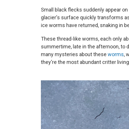
Small black flecks suddenly appear on 
glacier's surface quickly transforms 
ice worms have returned, snaking in b
These
thread-like worms, each only ab
summertime, late in the afternoon, to d
many mysteries about these
worms
, 
they're the most abundant critter livin