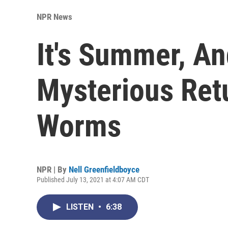
NPR News
It's Summer, A
Mysterious Retu
Worms
NPR | By
Nell Greenfieldboyce
Published July 13, 2021 at 4:07 AM CDT
LISTEN
•
6:38