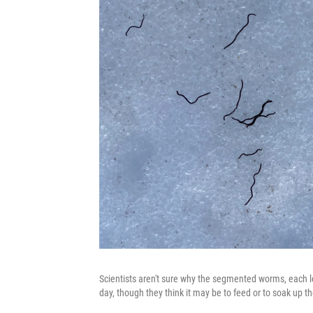
Scientists aren't sure why the segmented worms, each les
day, though they think it may be to feed or to soak up th