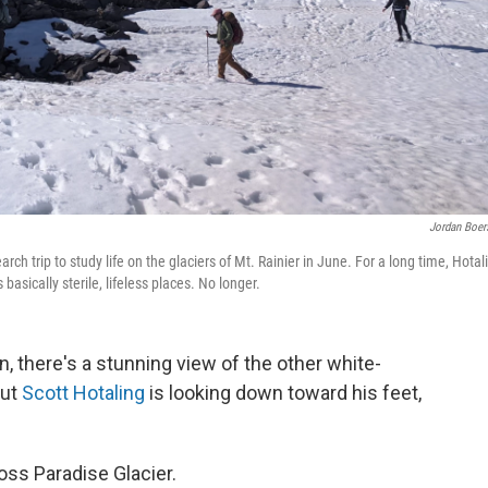
Jordan Boe
h trip to study life on the glaciers of Mt. Rainier in June. For a long time, Hotal
 basically sterile, lifeless places. No longer.
, there's a stunning view of the other white-
But
Scott Hotaling
is looking down toward his feet,
ross Paradise Glacier.