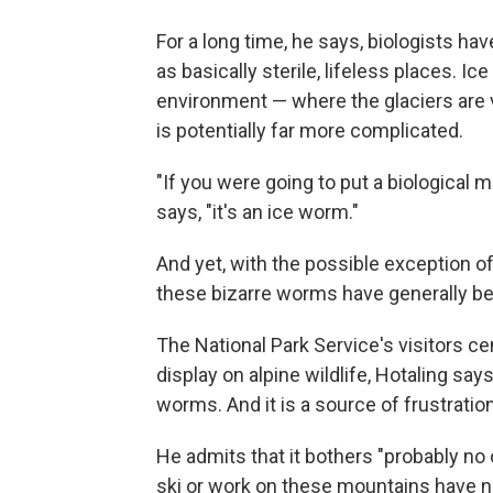
For a long time, he says, biologists hav
as basically sterile, lifeless places. I
environment — where the glaciers are v
is potentially far more complicated.
"If you were going to put a biological 
says, "it's an ice worm."
And yet, with the possible exception o
these bizarre worms have generally bee
The National Park Service's visitors ce
display on alpine wildlife, Hotaling sa
worms. And it is a source of frustratio
He admits that it bothers "probably no
ski or work on these mountains have n