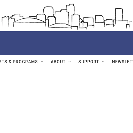
STS & PROGRAMS
ABOUT
SUPPORT
NEWSLET