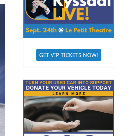
GET VIP TICKETS NOW!