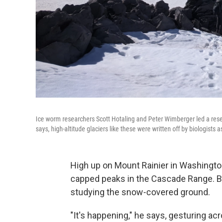
Ice worm researchers Scott Hotaling and Peter Wimberger led a researc
says, high-altitude glaciers like these were written off by biologists as
High up on Mount Rainier in Washington
capped peaks in the Cascade Range. 
studying the snow-covered ground.
"It's happening," he says, gesturing ac