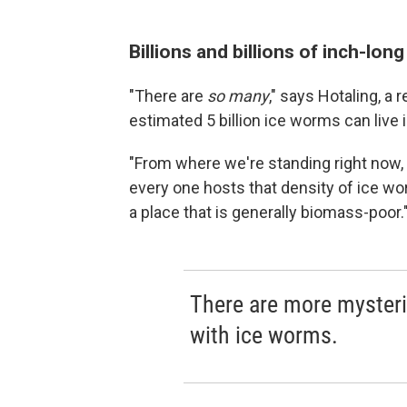
Billions and billions of inch-lon
"There are
so many
," says Hotaling, a
estimated 5 billion ice worms can live in
"From where we're standing right now, I c
every one hosts that density of ice w
a place that is generally biomass-poor.
There are more mysteri
with ice worms.