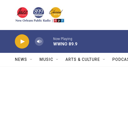
Skip to main content
Now Playing
WWNO 89.9
NEWS
MUSIC
ARTS & CULTURE
PODCA