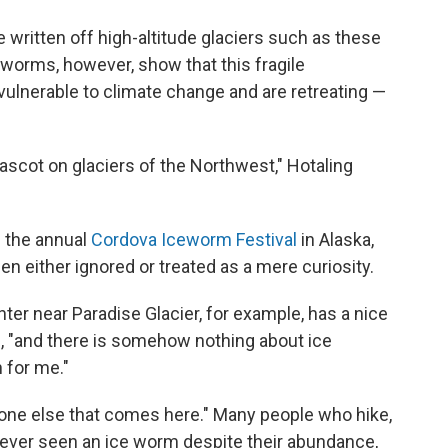
e written off high-altitude glaciers such as these
ce worms, however, show that this fragile
ulnerable to climate change and are retreating —
mascot on glaciers of the Northwest," Hotaling
f the annual
Cordova Iceworm Festival
in Alaska,
n either ignored or treated as a mere curiosity.
nter near Paradise Glacier, for example, has a nice
ys, "and there is somehow nothing about ice
n for me."
 one else that comes here." Many people who hike,
ever seen an ice worm despite their abundance,