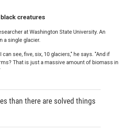
g black creatures
 researcher at Washington State University. An
 a single glacier.
an see, five, six, 10 glaciers," he says. "And if
orms? That is just a massive amount of biomass in
"
es than there are solved things