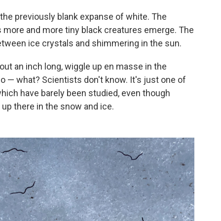
the previously blank expanse of white. The
as more and more tiny black creatures emerge. The
etween ice crystals and shimmering in the sun.
out an inch long,
wiggle up en masse in the
o — what? Scientists don't know. It's just one of
which have barely been studied, even though
g up there in the snow and ice.