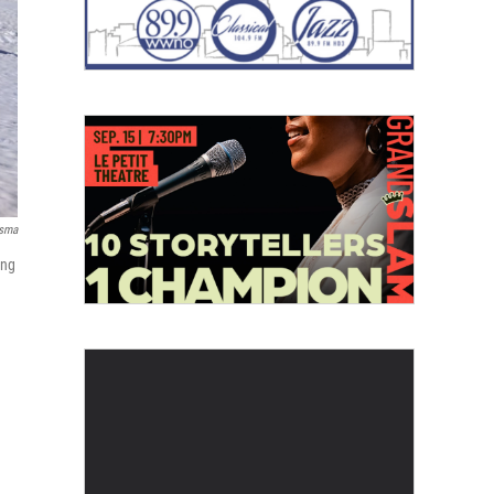
rsma
ing