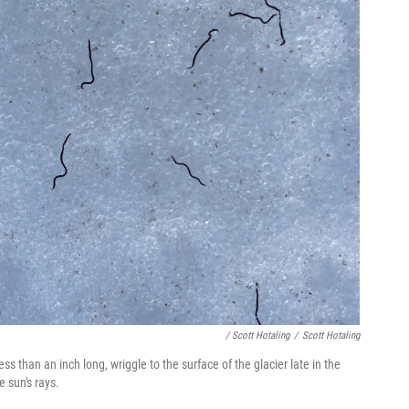
/ Scott Hotaling
/
Scott Hotaling
s than an inch long, wriggle to the surface of the glacier late in the
e sun's rays.