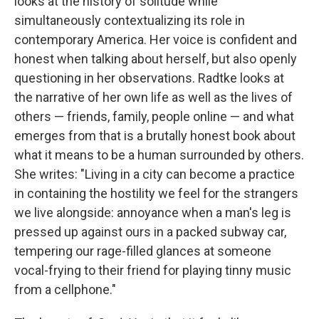
looks at the history of solitude while
simultaneously contextualizing its role in
contemporary America. Her voice is confident and
honest when talking about herself, but also openly
questioning in her observations. Radtke looks at
the narrative of her own life as well as the lives of
others — friends, family, people online — and what
emerges from that is a brutally honest book about
what it means to be a human surrounded by others.
She writes: "Living in a city can become a practice
in containing the hostility we feel for the strangers
we live alongside: annoyance when a man's leg is
pressed up against ours in a packed subway car,
tempering our rage-filled glances at someone
vocal-frying to their friend for playing tinny music
from a cellphone."