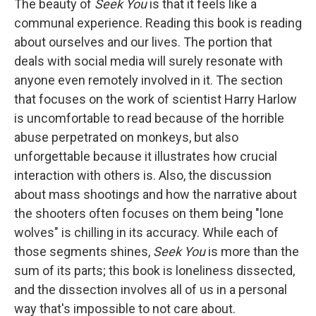
The beauty of
Seek You
is that it feels like a
communal experience. Reading this book is reading
about ourselves and our lives. The portion that
deals with social media will surely resonate with
anyone even remotely involved in it. The section
that focuses on the work of scientist Harry Harlow
is uncomfortable to read because of the horrible
abuse perpetrated on monkeys, but also
unforgettable because it illustrates how crucial
interaction with others is. Also, the discussion
about mass shootings and how the narrative about
the shooters often focuses on them being "lone
wolves" is chilling in its accuracy. While each of
those segments shines,
Seek You
is more than the
sum of its parts; this book is loneliness dissected,
and the dissection involves all of us in a personal
way that's impossible to not care about.