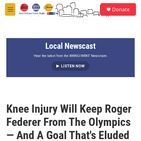
Skip to main content
S
Donate
e
M
a
e
r
n
c
u
h
Local Newscast
u
e
r
Hear the latest from the WWNO/WRKF Newsroom.
y
LISTEN NOW
Knee Injury Will Keep Roger
Federer From The Olympics
— And A Goal That's Eluded