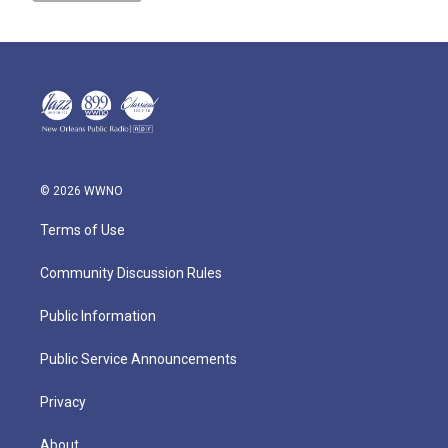
© 2026 WWNO
Terms of Use
Community Discussion Rules
Public Information
Public Service Announcements
Privacy
About