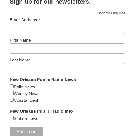
Sign up for our newsletters.
*
indicates required
*
Email Address
First Name
Last Name
New Orleans Public Radio News
Daily News
Weekly News
Coastal Desk
New Orleans Public Radio Info
Station news