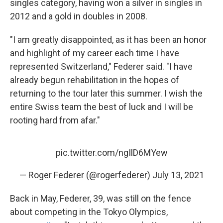
singles category, having won a silver in singles in
2012 and a gold in doubles in 2008.
"I am greatly disappointed, as it has been an honor
and highlight of my career each time I have
represented Switzerland," Federer said. "I have
already begun rehabilitation in the hopes of
returning to the tour later this summer. I wish the
entire Swiss team the best of luck and I will be
rooting hard from afar."
pic.twitter.com/ngIlD6MYew
— Roger Federer (@rogerfederer)
July 13, 2021
Back in May, Federer, 39, was still on the fence
about competing in the Tokyo Olympics,