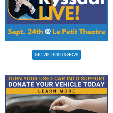
GET VIP TICKETS NOW!