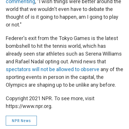
commenting
, "I wish things were better around the
world that we wouldn't even have to debate the
thought of is it going to happen, am I going to play
or not."
Federer's exit from the Tokyo Games is the latest
bombshell to hit the tennis world, which has
already seen star athletes such as Serena Williams
and Rafael Nadal opting out. Amid news that
spectators will not be allowed to observe
any of the
sporting events in person in the capital, the
Olympics are shaping up to be unlike any before.
Copyright 2021 NPR. To see more, visit
https://www.npr.org.
NPR News