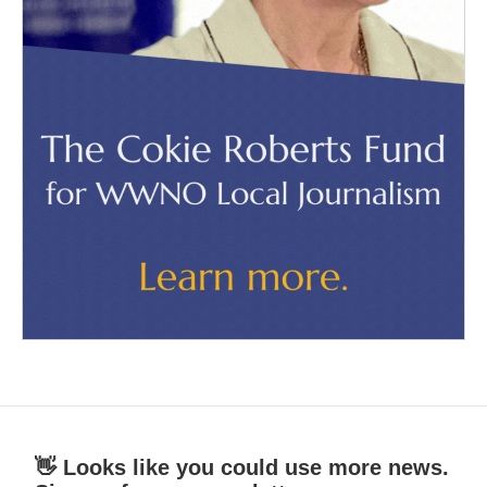
👋 Looks like you could use more news.