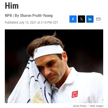
Him
NPR | By
Sharon Pruitt-Young
Published July 13, 2021 at 3:14 PM CDT
F
T
L
E
a
w
i
m
c
i
n
a
e
t
k
i
b
t
e
l
o
e
d
o
r
I
k
n
Julian Finney
/
Getty Images