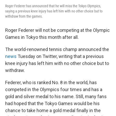
Roger Federer has announced that he will miss the Tokyo Olympics,
saying a previous knee injury has left him with no other choice but to
withdraw from the games.
Roger Federer will not be competing at the Olympic
Games in Tokyo this month after all.
The world-renowned tennis champ announced the
news
Tuesday on Twitter, writing that a previous
knee injury has left him with no other choice but to
withdraw.
Federer, who is ranked No. 8 in the world, has
competed in the Olympics four times and has a
gold and silver medal to his name. Still, many fans
had hoped that the Tokyo Games would be his
chance to take home a gold medal finally in the