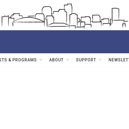
STS & PROGRAMS
ABOUT
SUPPORT
NEWSLET