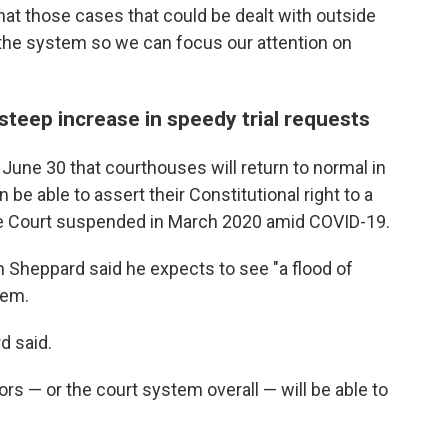
hat those cases that could be dealt with outside
 the system so we can focus our attention on
steep increase in speedy trial requests
une 30 that courthouses will return to normal in
be able to assert their Constitutional right to a
reme Court suspended in March 2020 amid COVID-19.
Sheppard said he expects to see "a flood of
tem.
d said.
rs — or the court system overall — will be able to