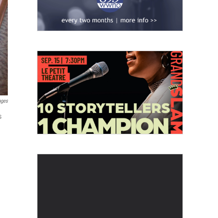
ages
s