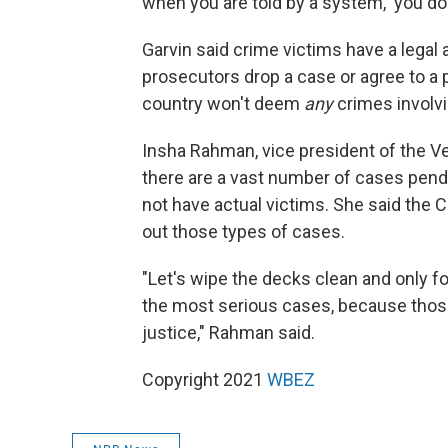
when you are told by a system, 'you don
Garvin said crime victims have a legal 
prosecutors drop a case or agree to a
country won't deem
any
crimes involvi
Insha Rahman, vice president of the Ver
there are a vast number of cases pend
not have actual victims. She said the C
out those types of cases.
"Let's wipe the decks clean and only f
the most serious cases, because thos
justice," Rahman said.
Copyright 2021
WBEZ