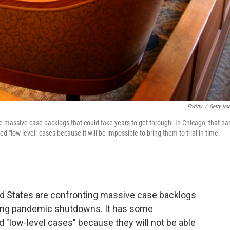
Ftwitty
/
Getty Im
 massive case backlogs that could take years to get through. In Chicago, that ha
"low-level" cases because it will be impossible to bring them to trial in time.
ed States are confronting massive case backlogs
 long pandemic shutdowns. It has some
d "low-level cases" because they will not be able