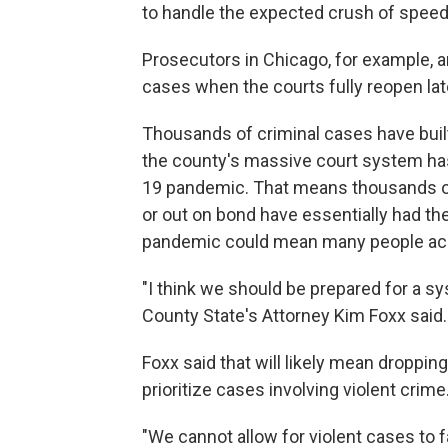
to handle the expected crush of speed
Prosecutors in Chicago, for example, a
cases when the courts fully reopen late
Thousands of criminal cases have buil
the county's massive court system ha
19 pandemic. That means thousands of p
or out on bond have essentially had th
pandemic could mean many people accus
"I think we should be prepared for a s
County State's Attorney Kim Foxx said.
Foxx said that will likely mean droppin
prioritize cases involving violent crime
"We cannot allow for violent cases to f