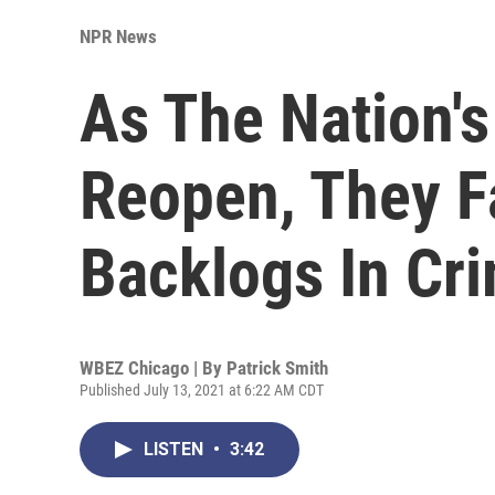
NPR News
As The Nation'
Reopen, They F
Backlogs In Cr
WBEZ Chicago | By
Patrick Smith
Published July 13, 2021 at 6:22 AM CDT
LISTEN
•
3:42