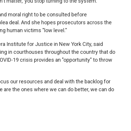
't matter,' you stop turning to the system."
and moral right to be consulted before
 plea deal. And she hopes prosecutors across the
ng human victims "low level."
a Institute for Justice in New York City, said
ing in courthouses throughout the country that do
OVID-19 crisis provides an "opportunity" to throw
ocus our resources and deal with the backlog for
e are the ones where we can do better, we can do