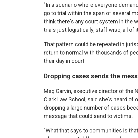
"In a scenario where everyone demands 
go to trial within the span of several mo
think there's any court system in the 
trials just logistically, staff wise, all 
That pattern could be repeated in juris
return to normal with thousands of pe
their day in court.
Dropping cases sends the messa
Meg Garvin, executive director of the 
Clark Law School, said she's heard of o
dropping a large number of cases bec
message that could send to victims.
"What that says to communities is that