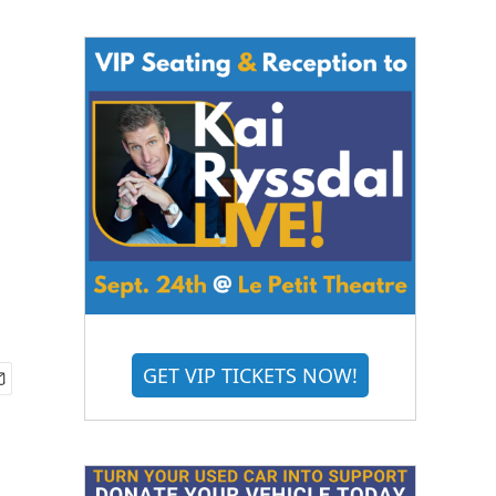
GET VIP TICKETS NOW!