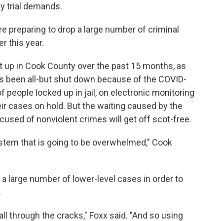
y trial demands.
re preparing to drop a large number of criminal
r this year.
t up in Cook County over the past 15 months, as
s been all-but shut down because of the COVID-
eople locked up in jail, on electronic monitoring
eir cases on hold. But the waiting caused by the
ed of nonviolent crimes will get off scot-free.
ystem that is going to be overwhelmed," Cook
g a large number of lower-level cases in order to
.
all through the cracks," Foxx said. "And so using