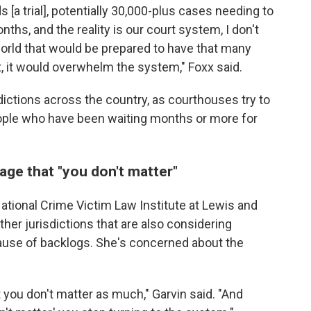
[a trial], potentially 30,000-plus cases needing to
nths, and the reality is our court system, I don't
world that would be prepared to have that many
of it, it would overwhelm the system," Foxx said.
dictions across the country, as courthouses try to
ople who have been waiting months or more for
ge that "you don't matter"
National Crime Victim Law Institute at Lewis and
ther jurisdictions that are also considering
ause of backlogs. She's concerned about the
 you don't matter as much," Garvin said. "And