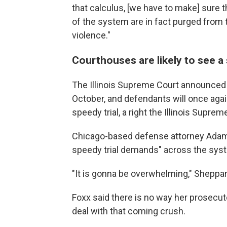
that calculus, [we have to make] sure t
of the system are in fact purged from
violence."
Courthouses are likely to see a 
The Illinois Supreme Court announced J
October, and defendants will once again 
speedy trial, a right the Illinois Sup
Chicago-based defense attorney Adam 
speedy trial demands" across the sys
"It is gonna be overwhelming," Sheppar
Foxx said there is no way her prosecuto
deal with that coming crush.