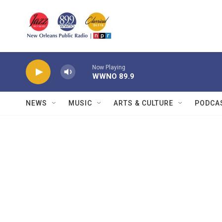
Skip to main content
Now Playing
WWNO 89.9
NEWS
MUSIC
ARTS & CULTURE
PODCA