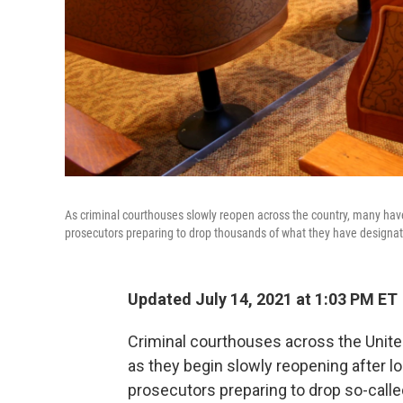
As criminal courthouses slowly reopen across the country, many have
prosecutors preparing to drop thousands of what they have designated 
Updated July 14, 2021 at 1:03 PM ET
Criminal courthouses across the Unit
as they begin slowly reopening after
prosecutors preparing to drop so-calle