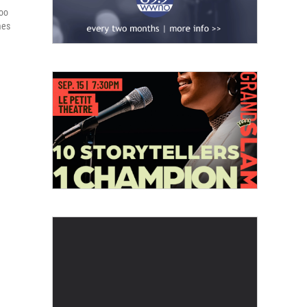
loo
mes