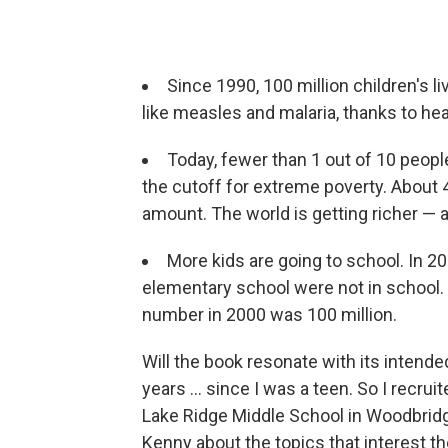
Since 1990, 100 million children's 
like measles and malaria, thanks to he
Today, fewer than 1 out of 10 people
the cutoff for extreme poverty. About 4
amount. The world is getting richer — an
More kids are going to school. In 2
elementary school were not in school. T
number in 2000 was 100 million.
Will the book resonate with its intended
years ... since I was a teen. So I recr
Lake Ridge Middle School in Woodbridge
Kenny about the topics that interest t