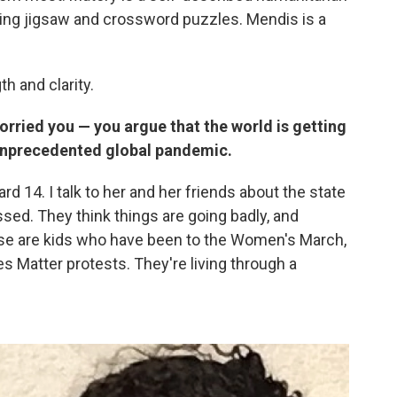
ing jigsaw and crossword puzzles. Mendis is a
h and clarity.
rried you — you argue that the world is getting
 unprecedented global pandemic.
d 14. I talk to her and her friends about the state
ssed. They think things are going badly, and
ese are kids who have been to the Women's March,
s Matter protests. They're living through a