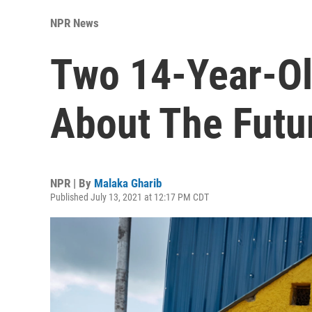
NPR News
Two 14-Year-Ol
About The Futu
NPR | By
Malaka Gharib
Published July 13, 2021 at 12:17 PM CDT