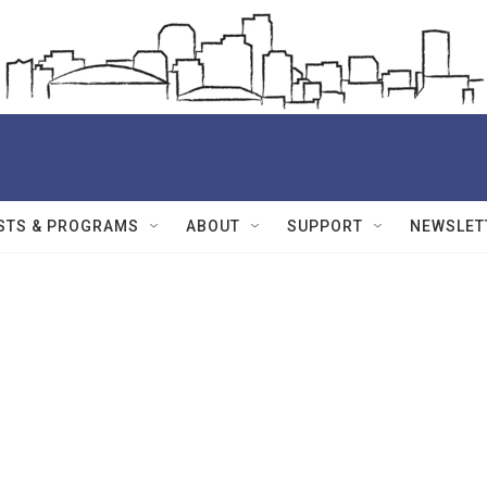
STS & PROGRAMS
ABOUT
SUPPORT
NEWSLET