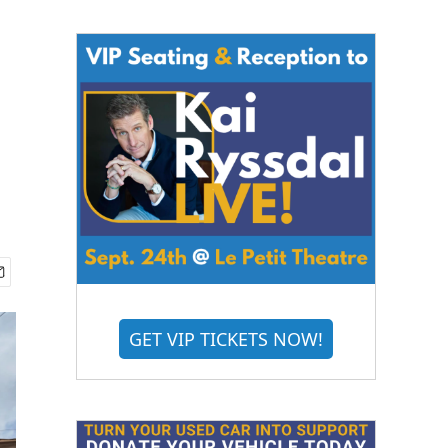
GET VIP TICKETS NOW!