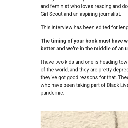
and feminist who loves reading and do
Girl Scout and an aspiring journalist.
This interview has been edited for lengt
The timing of your book must have wo
better and we're in the middle of an
I have two kids and one is heading towar
of the world, and they are pretty depre
they've got good reasons for that. Th
who have been taking part of Black Live
pandemic.