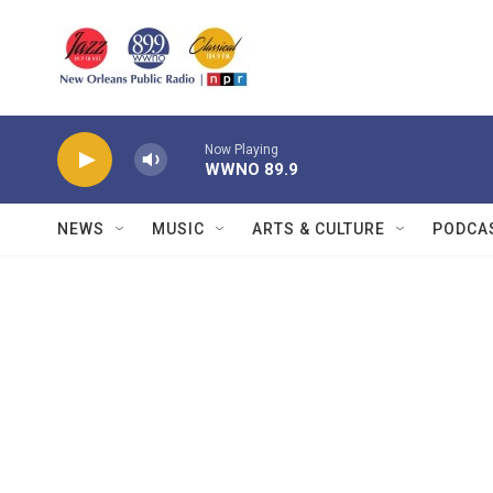
Skip to main content
Now Playing
WWNO 89.9
NEWS
MUSIC
ARTS & CULTURE
PODCA