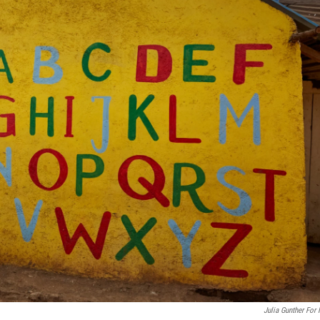
Julia Gunther For