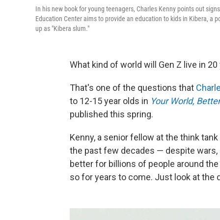
In his new book for young teenagers, Charles Kenny points out signs
Education Center aims to provide an education to kids in Kibera, a 
up as "Kibera slum."
What kind of world will Gen Z live in 2
That's one of the questions that
Charl
to 12-15 year olds in
Your World, Bette
published this spring.
Kenny, a senior fellow at the think tan
the past few decades — despite wars, 
better for billions of people around the
so for years to come. Just look at the 