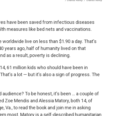
/ Charles Kenny
/
Charles Kenny
lives have been saved from infectious diseases
alth measures like bed nets and vaccinations.
 worldwide live on less than $1.90 a day. That's
0 years ago, half of humanity lived on that
d as a result, poverty is declining.
014, 61 million kids who should have been in
hat's a lot — but it's also a sign of progress. The
 audience? To be honest, it's been ... a couple of
uited Zoe Mendis and Alessia Matory, both
14, of
, Va., to read the book and join me in asking
hem most. Matory is a self-described humanitarian