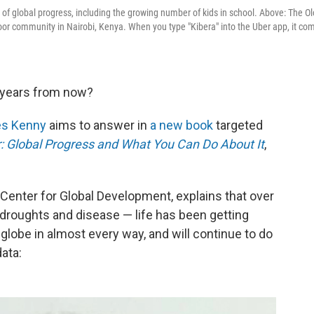
 of global progress, including the growing number of kids in school. Above: The O
poor community in Nairobi, Kenya. When you type "Kibera" into the Uber app, it co
0 years from now?
es Kenny
aims to answer in
a new book
targeted
r: Global Progress and What You Can Do About It
,
k Center for Global Development,
explains that over
droughts and disease — life has been getting
 globe in almost every way, and will continue to do
data: