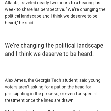
Atlanta, traveled nearly two hours to a hearing last
week to share his perspective. "We're changing the
political landscape and I think we deserve to be
heard," he said.
We're changing the political landscape
and I think we deserve to be heard.
Alex Ames, the Georgia Tech student, said young
voters aren't asking for a pat on the head for
participating in the process, or even for special
treatment once the lines are drawn.