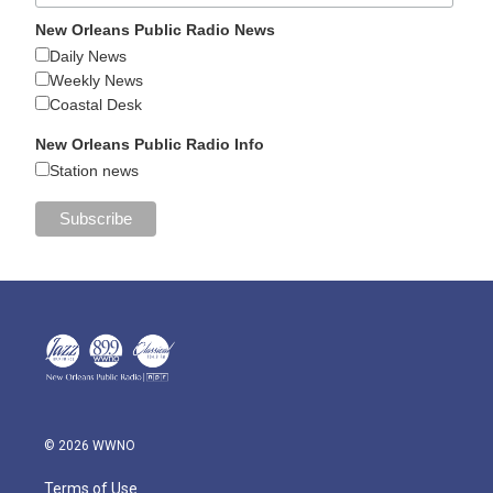
New Orleans Public Radio News
Daily News
Weekly News
Coastal Desk
New Orleans Public Radio Info
Station news
© 2026 WWNO
Terms of Use