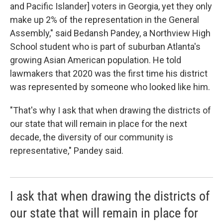
and Pacific Islander] voters in Georgia, yet they only
make up 2% of the representation in the General
Assembly," said Bedansh Pandey, a Northview High
School student who is part of suburban Atlanta's
growing Asian American population. He told
lawmakers that 2020 was the first time his district
was represented by someone who looked like him.
"That's why I ask that when drawing the districts of
our state that will remain in place for the next
decade, the diversity of our community is
representative," Pandey said.
I ask that when drawing the districts of
our state that will remain in place for