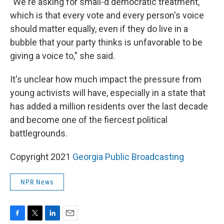
"We're asking for small-d democratic treatment,
which is that every vote and every person's voice
should matter equally, even if they do live in a
bubble that your party thinks is unfavorable to be
giving a voice to," she said.
It's unclear how much impact the pressure from
young activists will have, especially in a state that
has added a million residents over the last decade
and become one of the fiercest political
battlegrounds.
Copyright 2021
Georgia Public Broadcasting
NPR News