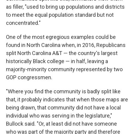
as filler, "used to bring up populations and districts
to meet the equal population standard but not
concentrated."
One of the most egregious examples could be
found in North Carolina when, in 2016, Republicans
split North Carolina A&T — the country's largest
historically Black college — in half, leaving a
majority-minority community represented by two
GOP congressmen.
"Where you find the community is badly split like
that, it probably indicates that when those maps are
being drawn, that community did not have a local
individual who was serving in the legislature,"
Bullock said. "Or, at least did not have someone
who was part of the majority party and therefore