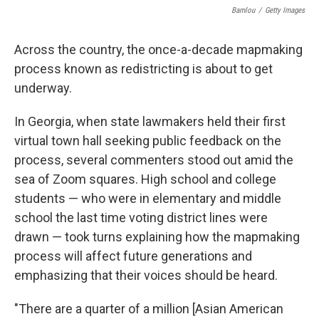
Bamlou
/
Getty Images
Across the country, the once-a-decade mapmaking
process known as redistricting is about to get
underway.
In Georgia, when state lawmakers held their first
virtual town hall seeking public feedback on the
process, several commenters stood out amid the
sea of Zoom squares. High school and college
students — who were in elementary and middle
school the last time voting district lines were
drawn — took turns explaining how the mapmaking
process will affect future generations and
emphasizing that their voices should be heard.
"There are a quarter of a million [Asian American