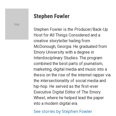
F
T
L
E
a
w
i
m
c
i
n
a
e
t
k
i
Stephen Fowler
b
t
e
l
o
e
d
o
r
I
Stephen Fowler is the Producer/Back-Up
k
n
Host for All Things Considered and a
creative storyteller hailing from
McDonough, Georgia. He graduated from
Emory University with a degree in
Interdisciplinary Studies. The program
combined the best parts of journalism,
marketing, digital media and music into a
thesis on the rise of the internet rapper via
the intersectionality of social media and
hip-hop. He served as the first-ever
Executive Digital Editor of The Emory
Wheel, where he helped lead the paper
into a modern digital era.
See stories by Stephen Fowler