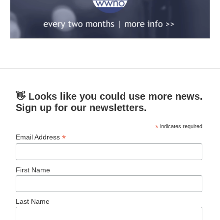
👋 Looks like you could use more news.
Sign up for our newsletters.
*
indicates required
*
Email Address
First Name
Last Name