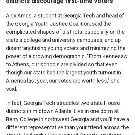
districts discourage first-time voters
Alex Ames, a student at Georgia Tech and head of
the Georgia Youth Justice Coalition, said the
complicated shapes of districts, especially on the
state's college and university campuses, end up
disenfranchising young voters and minimizing the
power of a growing demographic. "From Kennesaw
to Athens, our schools are divided so that even
though our state had the largest youth turnout in
America last year, our votes are worth less," she
said.
In fact, Georgia Tech straddles two state House
districts in midtown Atlanta. Live in one dorm at
Berry College in northwest Georgia and you'll have a
different representative than your friend across the