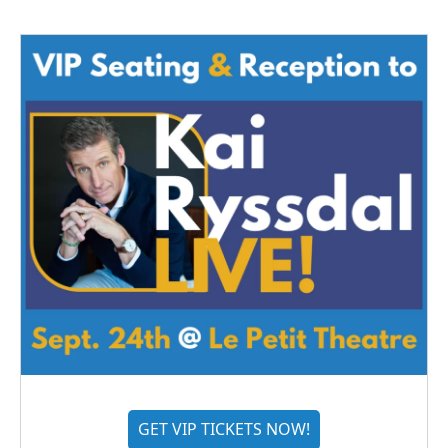
GET VIP TICKETS NOW!