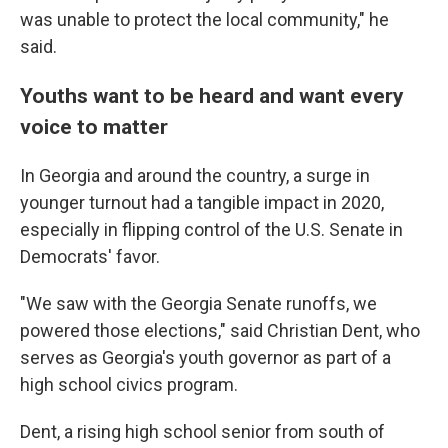
was unable to protect the local community," he
said.
Youths want to be heard and want every
voice to matter
In Georgia and around the country, a surge in
younger turnout had a tangible impact in 2020,
especially in flipping control of the U.S. Senate in
Democrats' favor.
"We saw with the Georgia Senate runoffs, we
powered those elections," said Christian Dent, who
serves as Georgia's youth governor as part of a
high school civics program.
Dent, a rising high school senior from south of