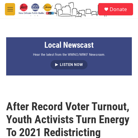
Skip to main content
S
Donate
e
M
a
e
r
n
c
u
h
Local Newscast
u
e
r
Hear the latest from the WWNO/WRKF Newsroom.
y
LISTEN NOW
After Record Voter Turnout,
Youth Activists Turn Energy
To 2021 Redistricting