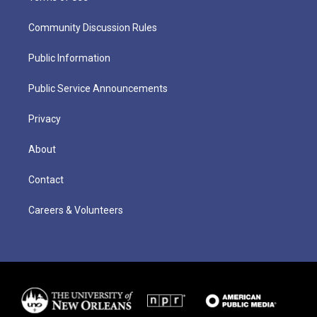
Community Discussion Rules
Public Information
Public Service Announcements
Privacy
About
Contact
Careers & Volunteers