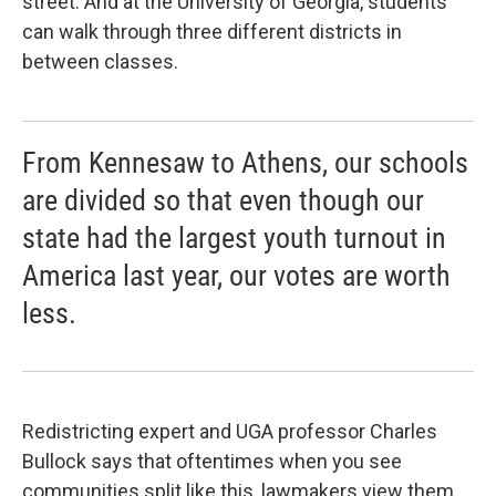
street. And at the University of Georgia, students
can walk through three different districts in
between classes.
From Kennesaw to Athens, our schools
are divided so that even though our
state had the largest youth turnout in
America last year, our votes are worth
less.
Redistricting expert and UGA professor Charles
Bullock says that oftentimes when you see
communities split like this, lawmakers view them