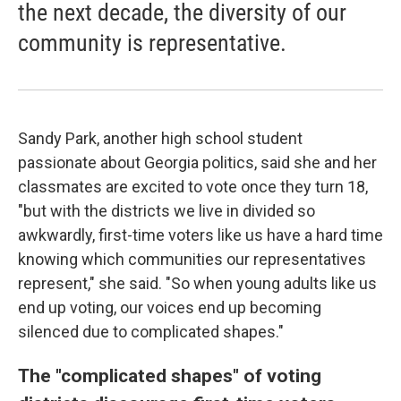
the next decade, the diversity of our
community is representative.
Sandy Park, another high school student
passionate about Georgia politics, said she and her
classmates are excited to vote once they turn 18,
"but with the districts we live in divided so
awkwardly, first-time voters like us have a hard time
knowing which communities our representatives
represent," she said. "So when young adults like us
end up voting, our voices end up becoming
silenced due to complicated shapes."
The "complicated shapes" of voting