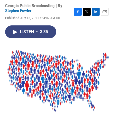
Georgia Public Broadcasting | By
Stephen Fowler
F
T
L
E
Published July 13, 2021 at 4:07 AM CDT
a
w
i
m
c
i
n
a
e
t
k
i
LISTEN
•
3:35
b
t
e
l
o
e
d
o
r
I
k
n