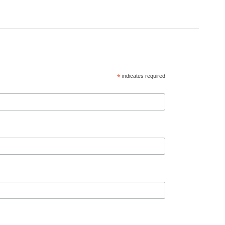
*
indicates required