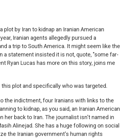
o
e
d
o
r
I
k
n
a plot by Iran to kidnap an Iranian American
 year, Iranian agents allegedly pursued a
nd a trip to South America. It might seem like the
 in a statement insisted it is not, quote, "some far-
ent Ryan Lucas has more on this story, joins me
on this plot and specifically who was targeted.
the indictment, four Iranians with links to the
anning to kidnap, as you said, an Iranian American
on her back to Iran. The journalist isn't named in
Masih Alinejad. She has a huge following on social
cize the Iranian government's human rights