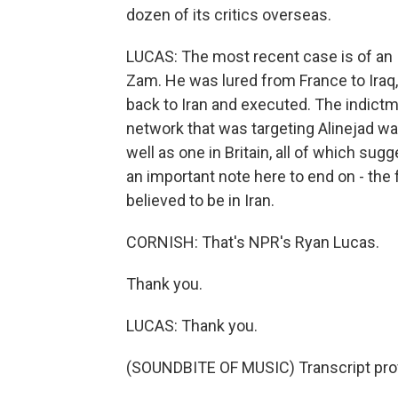
dozen of its critics overseas.
LUCAS: The most recent case is of an 
Zam. He was lured from France to Iraq
back to Iran and executed. The indictm
network that was targeting Alinejad wa
well as one in Britain, all of which sugg
an important note here to end on - the f
believed to be in Iran.
CORNISH: That's NPR's Ryan Lucas.
Thank you.
LUCAS: Thank you.
(SOUNDBITE OF MUSIC) Transcript pro