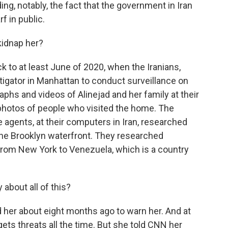
ng, notably, the fact that the government in Iran
 in public.
idnap her?
ck to at least June of 2020, when the Iranians,
stigator in Manhattan to conduct surveillance on
aphs and videos of Alinejad and her family at their
photos of people who visited the home. The
e agents, at their computers in Iran, researched
the Brooklyn waterfront. They researched
from New York to Venezuela, which is a country
about all of this?
 her about eight months ago to warn her. And at
 gets threats all the time. But she told CNN her