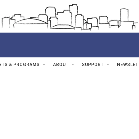
STS & PROGRAMS
ABOUT
SUPPORT
NEWSLET