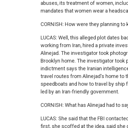
abuses, its treatment of women, includi
mandates that women wear a headscarf
CORNISH: How were they planning to k
LUCAS: Well, this alleged plot dates ba
working from Iran, hired a private inve
Alinejad. The investigator took photogr
Brooklyn home. The investigator took 
indictment says the Iranian intelligenc
travel routes from Alinejad's home to 
speedboats and how to travel by ship 
led by an Iran-friendly government.
CORNISH: What has Alinejad had to say 
LUCAS: She said that the FBI contacted
first, she scoffed at the idea, said she