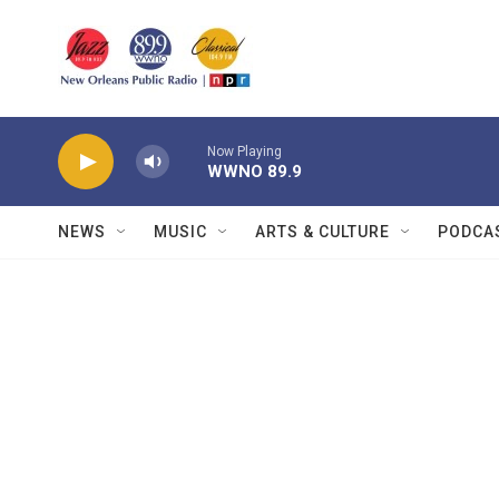
Skip to main content
Now Playing
WWNO 89.9
NEWS
MUSIC
ARTS & CULTURE
PODCA