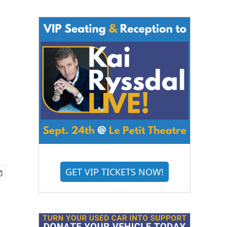
GET VIP TICKETS NOW!