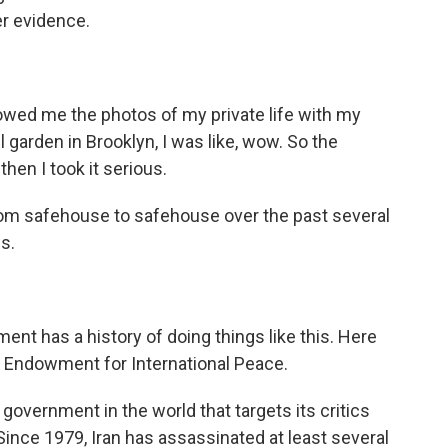
r evidence.
ed me the photos of my private life with my
 garden in Brooklyn, I was like, wow. So the
hen I took it serious.
om safehouse to safehouse over the past several
s.
ent has a history of doing things like this. Here
 Endowment for International Peace.
vernment in the world that targets its critics
Since 1979, Iran has assassinated at least several