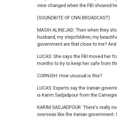
view changed when the FBI showed he
(SOUNDBITE OF CNN BROADCAST)
MASIH ALINEJAD: Then when they show
husband, my stepchildren, my beautiful
government are that close to me? And t
LUCAS: She says the FBI moved her fr
months to try to keep her safe from thi
CORNISH: How unusual is this?
LUCAS: Experts say the Iranian governm
is Karim Sadjadpour from the Carnegie
KARIM SADJADPOUR: There's really no go
overseas like the Iranian government. 