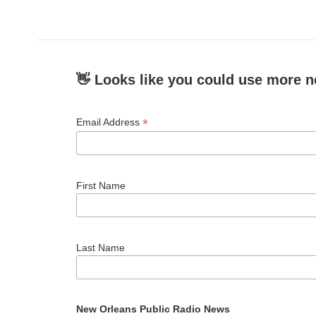
👋 Looks like you could use more n
*
Email Address
First Name
Last Name
New Orleans Public Radio News