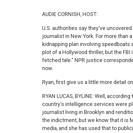
AUDIE CORNISH, HOST:
U.S. authorities say they've uncovered 
journalist in New York. For more than a
kidnapping plan involving speedboats a
plot of a Hollywood thriller, but the FBI
fetched tale." NPR justice correspond
now.
Ryan, first give us a little more detail 
RYAN LUCAS, BYLINE: Well, according to 
country's intelligence services were pl
journalist living in Brooklyn and renditi
the indictment, but we know that it is 
media, and she has used that to publi