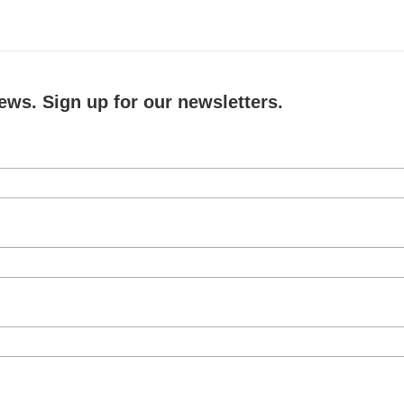
ews. Sign up for our newsletters.