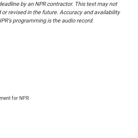
deadline by an NPR contractor. This text may not
or revised in the future. Accuracy and availability
NPR’s programming is the audio record.
tment for NPR.