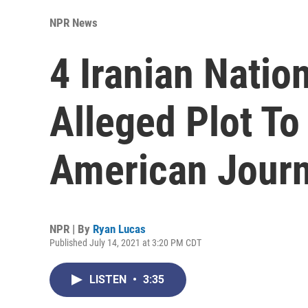
NPR News
4 Iranian Natio
Alleged Plot To
American Journ
NPR | By
Ryan Lucas
Published July 14, 2021 at 3:20 PM CDT
LISTEN
•
3:35