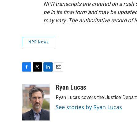
NPR transcripts are created on a rush 
be in its final form and may be updated 
may vary. The authoritative record of 
NPR News
F
T
L
E
a
w
i
m
c
i
n
a
Ryan Lucas
e
t
k
i
Ryan Lucas covers the Justice Depar
b
t
e
l
o
e
d
See stories by Ryan Lucas
o
r
I
k
n