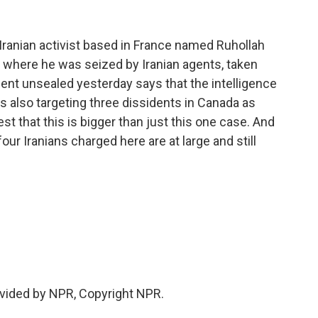
Iranian activist based in France named Ruhollah
, where he was seized by Iranian agents, taken
ent unsealed yesterday says that the intelligence
s also targeting three dissidents in Canada as
est that this is bigger than just this one case. And
our Iranians charged here are at large and still
vided by NPR, Copyright NPR.