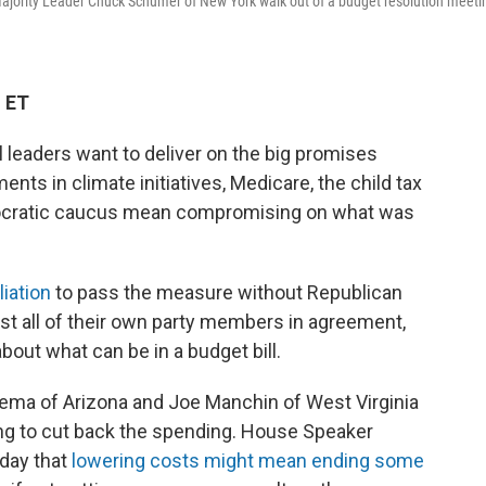
ajority Leader Chuck Schumer of New York walk out of a budget resolution meeti
M ET
 leaders want to deliver on the big promises
ts in climate initiatives, Medicare, the child tax
emocratic caucus mean compromising on what was
liation
to pass the measure without Republican
st all of their own party members in agreement,
bout what can be in a budget bill.
ema of Arizona and Joe Manchin of West Virginia
ng to cut back the spending. House Speaker
sday that
lowering costs might mean ending some