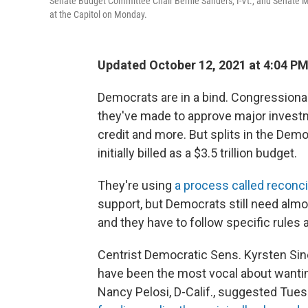
Senate Budget Committee Chair Bernie Sanders, I-Vt., and Senate M
at the Capitol on Monday.
Updated October 12, 2021 at 4:04 P
Democrats are in a bind. Congressional
they've made to approve major investmen
credit and more. But splits in the D
initially billed as a $3.5 trillion budget.
They're using
a process called reconci
support, but Democrats still need almo
and they have to follow specific rules a
Centrist Democratic Sens. Kyrsten Sin
have been the most vocal about wanti
Nancy Pelosi, D-Calif., suggested Tue