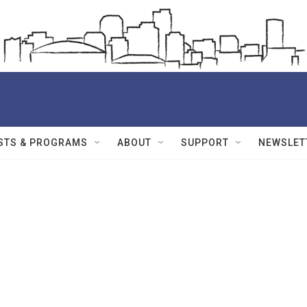
STS & PROGRAMS
ABOUT
SUPPORT
NEWSLET