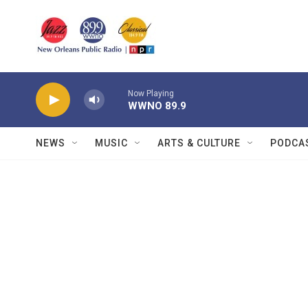
Skip to main content
Now Playing
WWNO 89.9
NEWS
MUSIC
ARTS & CULTURE
PODCA