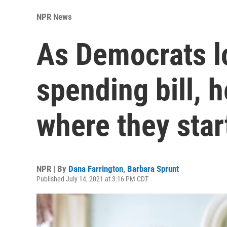
NPR News
As Democrats lo
spending bill, h
where they star
NPR | By
Dana Farrington
,
Barbara Sprunt
Published July 14, 2021 at 3:16 PM CDT