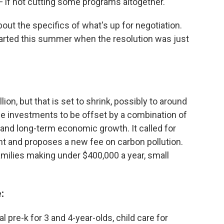
 if not cutting some programs altogether.
out the specifics of what's up for negotiation.
tarted this summer when the resolution was just
illion, but that is set to shrink, possibly to around
r the investments to be offset by a combination of
and long-term economic growth. It called for
t and proposes a new fee on carbon pollution.
amilies making under $400,000 a year, small
:
l pre-k for 3 and 4-year-olds, child care for