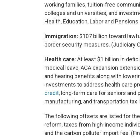
working families, tuition-free communit
colleges and universities, and investme
Health, Education, Labor and Pension
Immigration:
$107 billion toward lawf
border security measures. (Judiciary
Health care:
At least $1 billion in defi
medical leave, ACA expansion extension
and hearing benefits along with lowering
investments to address health care pr
credit
, long-term care for seniors and p
manufacturing, and transportation tax 
The following offsets are listed for the
reform, taxes from high-income individ
and the carbon polluter import fee. (