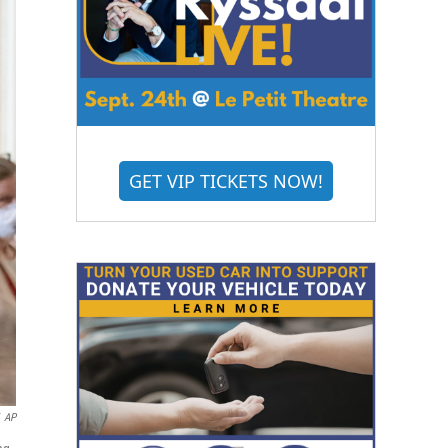
GET VIP TICKETS NOW!
AP