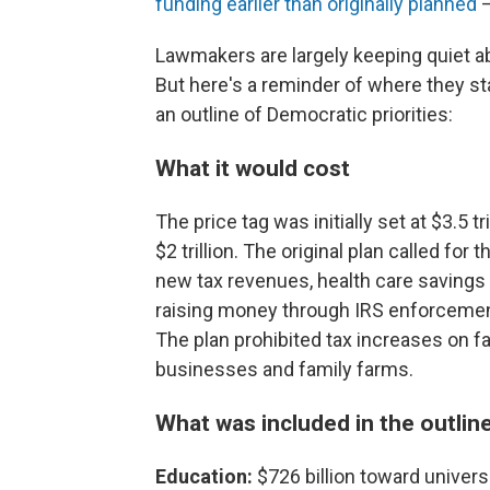
funding earlier than originally planned
—
Lawmakers are largely keeping quiet ab
But here's a reminder of where they s
an outline of Democratic priorities:
What it would cost
The price tag was initially set at $3.5 tr
$2 trillion. The original plan called fo
new tax revenues, health care savings 
raising money through IRS enforcemen
The plan prohibited tax increases on f
businesses and family farms.
What was included in the outline
Education:
$726 billion toward universa