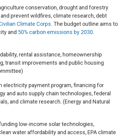
agriculture conservation, drought and forestry
nd prevent wildfires, climate research, debt
Civilian Climate Corps
. The budget outline aims to
city and
50% carbon emissions by 2030
.
rdability, rental assistance, homeownership
ning, transit improvements and public housing
ommittee)
n electricity payment program, financing for
y and auto supply chain technologies, federal
als, and climate research. (Energy and Natural
 funding low-income solar technologies,
lean water affordability and access, EPA climate