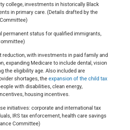
y college, investments in historically Black
nts in primary care. (Details drafted by the
s Committee)
ul permanent status for qualified immigrants,
 Committee)
cit reduction, with investments in paid family and
, expanding Medicare to include dental, vision
 the eligibility age. Also included are
ovider shortages, the
expansion of the child tax
eople with disabilities, clean energy,
incentives, housing incentives.
se initiatives: corporate and international tax
uals, IRS tax enforcement, health care savings
Finance Committee)