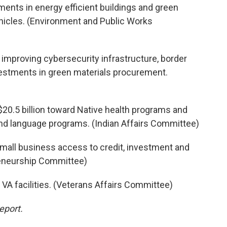
ents in energy efficient buildings and green
ehicles. (Environment and Public Works
d improving cybersecurity infrastructure, border
stments in green materials procurement.
$20.5 billion toward Native health programs and
, and language programs. (Indian Affairs Committee)
small business access to credit, investment and
reneurship Committee)
 VA facilities. (Veterans Affairs Committee)
eport.