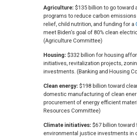
Agriculture:
$135 billion to go toward 
programs to reduce carbon emissions a
relief, child nutrition, and funding for a
meet Biden's goal of 80% clean electri
(Agriculture Committee)
Housing:
$332 billion for housing affo
initiatives, revitalization projects, zo
investments. (Banking and Housing C
Clean energy:
$198 billion toward clea
domestic manufacturing of clean energ
procurement of energy efficient materi
Resources Committee)
Climate initiatives:
$67 billion toward
environmental justice investments in c