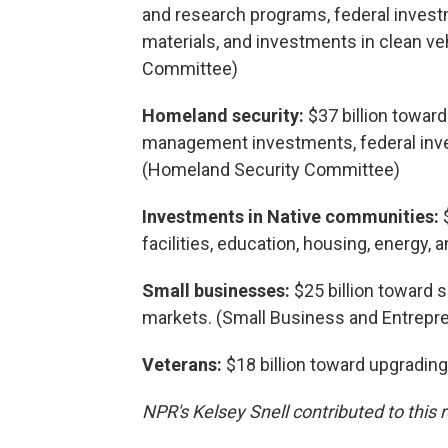
and research programs, federal investm
materials, and investments in clean v
Committee)
Homeland security:
$37 billion towar
management investments, federal inve
(Homeland Security Committee)
Investments in Native communities:
facilities, education, housing, energy
Small businesses:
$25 billion toward 
markets. (Small Business and Entrep
Veterans:
$18 billion toward upgrading
NPR's Kelsey Snell contributed to this r