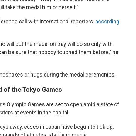
ill take the medal him or herself."
ence call with international reporters,
according
o will put the medal on tray will do so only with
 can be sure that nobody touched them before," he
o handshakes or hugs during the medal ceremonies.
d of the Tokyo Games
s Olympic Games are set to open amid a state of
ors at events in the capital.
ays away, cases in Japan have begun to tick up,
housands of athletes, staff and media.