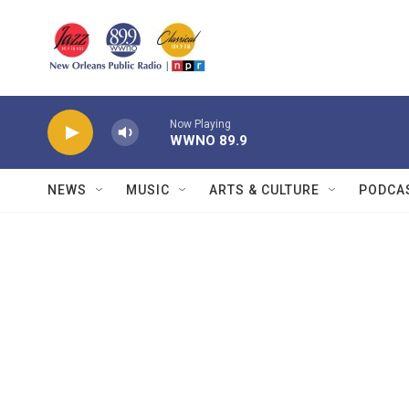
Skip to main content
Now Playing
WWNO 89.9
NEWS
MUSIC
ARTS & CULTURE
PODCA