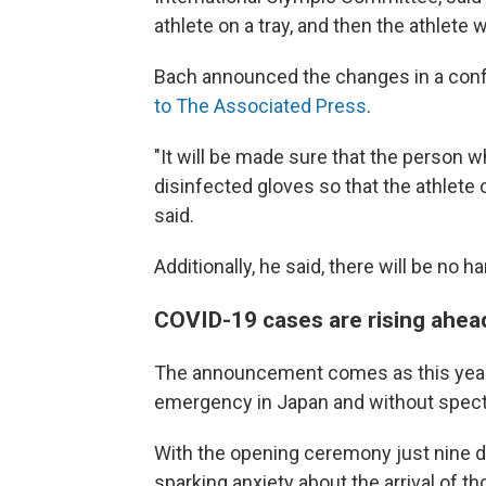
athlete on a tray, and then the athlete w
Bach announced the changes in a confer
to The Associated Press
.
"It will be made sure that the person wh
disinfected gloves so that the athlete
said.
Additionally, he said, there will be n
COVID-19 cases are rising ahea
The announcement comes as this year'
emergency in Japan and without spectat
With the opening ceremony just nine d
sparking anxiety about the arrival of t