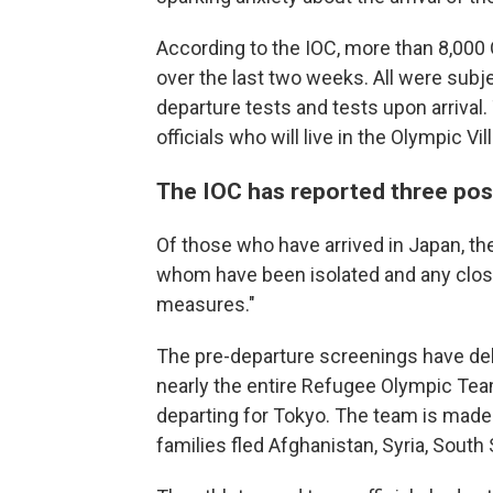
According to the IOC, more than 8,000 
over the last two weeks. All were subje
departure tests and tests upon arrival.
officials who will live in the Olympic Vi
The IOC has reported three posi
Of those who have arrived in Japan, t
whom have been isolated and any close
measures."
The pre-departure screenings have dela
nearly the entire Refugee Olympic Team
departing for Tokyo. The team is made
families fled Afghanistan, Syria, Sout