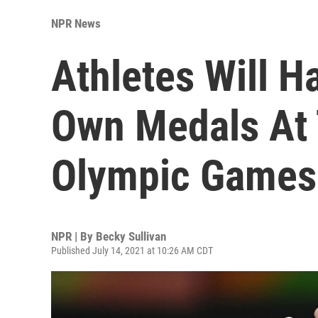
NPR News
Athletes Will H
Own Medals At 
Olympic Games
NPR | By
Becky Sullivan
Published July 14, 2021 at 10:26 AM CDT