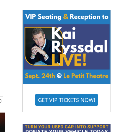
r
GET VIP TICKETS NOW!