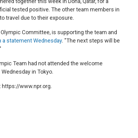
hered together this week in Doha, Qatar, for a
icial tested positive. The other team members in
o travel due to their exposure.
ar Olympic Committee, is supporting the team and
n a statement Wednesday
. "The next steps will be
"
lympic Team had not attended the welcome
e Wednesday in Tokyo.
 https://www.npr.org.