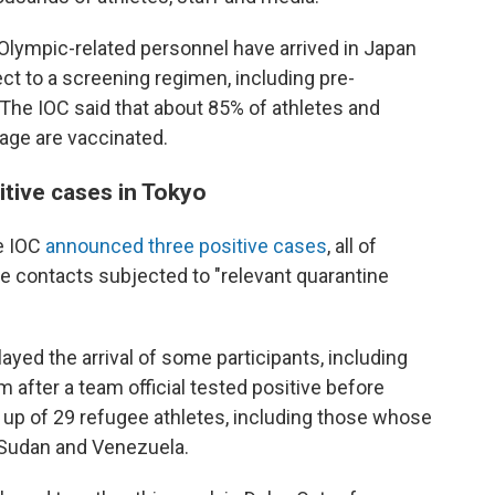
Olympic-related personnel have arrived in Japan
ct to a screening regimen, including pre-
 The IOC said that about 85% of athletes and
llage are vaccinated.
tive cases in Tokyo
he IOC
announced three positive cases
, all of
 contacts subjected to "relevant quarantine
yed the arrival of some participants, including
 after a team official tested positive before
 up of 29 refugee athletes, including those whose
h Sudan and Venezuela.