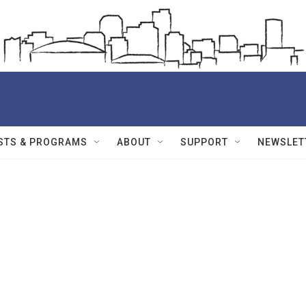
STS & PROGRAMS
ABOUT
SUPPORT
NEWSLET