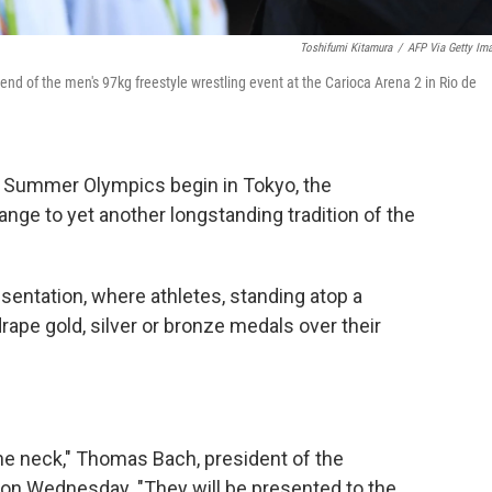
Toshifumi Kitamura
/
AFP Via Getty Im
end of the men's 97kg freestyle wrestling event at the Carioca Arena 2 in Rio de
r's Summer Olympics begin in Tokyo, the
ge to yet another longstanding tradition of the
resentation, where athletes, standing atop a
drape gold, silver or bronze medals over their
he neck," Thomas Bach, president of the
 on Wednesday. "They will be presented to the