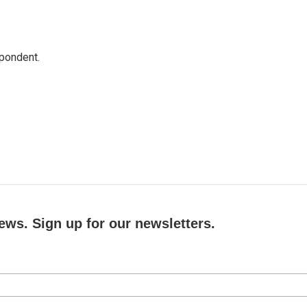
spondent.
ews. Sign up for our newsletters.