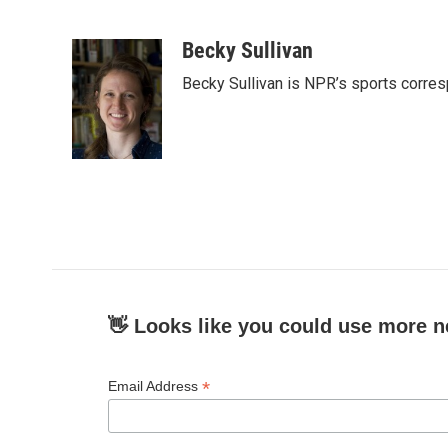
F
T
L
E
a
w
i
m
c
i
n
a
Becky Sullivan
e
t
k
i
Becky Sullivan is NPR’s sports corre
b
t
e
l
o
e
d
o
r
I
k
n
👋 Looks like you could use more n
*
Email Address