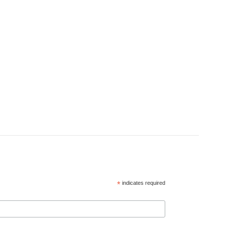
*
indicates required