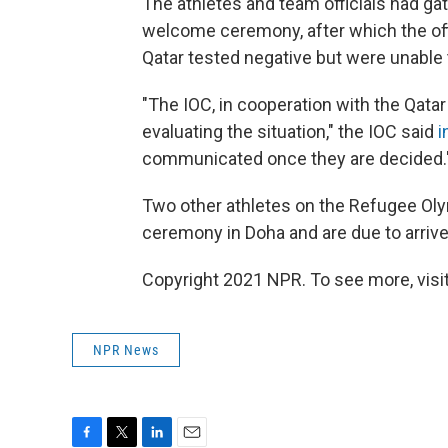
The athletes and team officials had gat
welcome ceremony, after which the off
Qatar tested negative but were unable t
"The IOC, in cooperation with the Qat
evaluating the situation," the IOC said
i
communicated once they are decided.
Two other athletes on the Refugee O
ceremony in Doha and are due to arriv
Copyright 2021 NPR. To see more, visit
NPR News