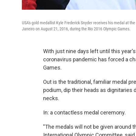
USA's gold medallist Kyle Frederick Snyder receives his medal at the 
Janeiro on August 21, 2016, during the Rio 2016 Olympic Games.
With just nine days left until this yea
coronavirus pandemic has forced a chan
Games.
Out is the traditional, familiar medal p
podium, dip their heads as dignitaries 
necks.
In: a contactless medal ceremony.
"The medals will not be given around t
International Olympic Committee, said