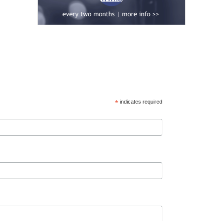
*
indicates required