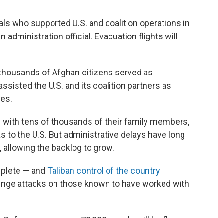
o
e
d
o
r
I
nals who supported U.S.
and coalition operations in
k
n
 administration official. Evacuation flights will
 thousands of Afghan citizens served as
assisted the U.S. and its coalition partners as
les.
g with tens of thousands of their family members,
s to the U.S. But administrative delays have long
 allowing the backlog to grow.
mplete — and
Taliban control of the country
venge attacks on those known to have worked with