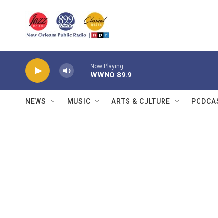
Skip to main content
Now Playing
WWNO 89.9
NEWS
MUSIC
ARTS & CULTURE
PODCA