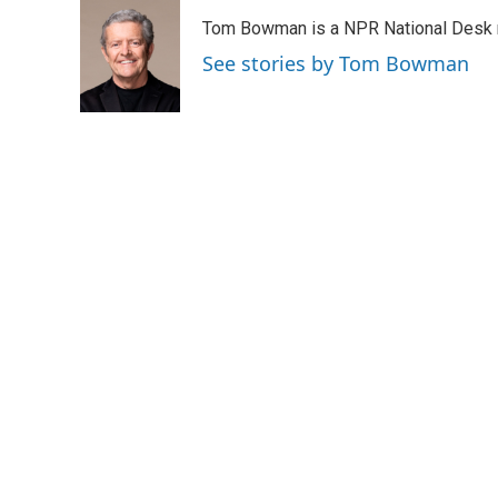
Tom Bowman is a NPR National Desk r
See stories by Tom Bowman