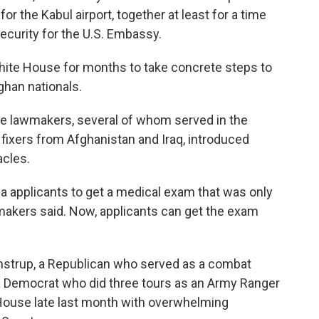
or the Kabul airport, together at least for a time
security for the U.S. Embassy.
ite House for months to take concrete steps to
ghan nationals.
se lawmakers, several of whom served in the
 fixers from Afghanistan and Iraq, introduced
acles.
a applicants to get a medical exam that was only
lawmakers said. Now, applicants can get the exam
nstrup, a Republican who served as a combat
 a Democrat who did three tours as an Army Ranger
 House late last month with overwhelming