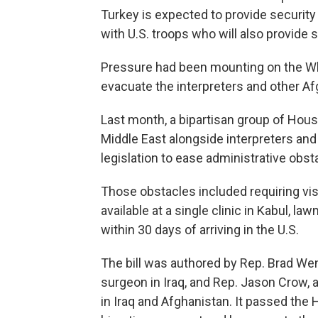
Turkey is expected to provide security f
with U.S. troops who will also provide 
Pressure had been mounting on the Wh
evacuate the interpreters and other Af
Last month, a bipartisan group of Hou
Middle East alongside interpreters and
legislation to ease administrative obst
Those obstacles included requiring vis
available at a single clinic in Kabul, 
within 30 days of arriving in the U.S.
The bill was authored by Rep. Brad We
surgeon in Iraq, and Rep. Jason Crow,
in Iraq and Afghanistan. It passed the