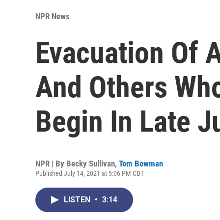
NPR News
Evacuation Of A
And Others Who
Begin In Late J
NPR | By
Becky Sullivan
,
Tom Bowman
Published July 14, 2021 at 5:06 PM CDT
LISTEN
•
3:14