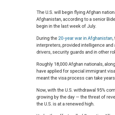
The U.S. will begin flying Afghan natio
Afghanistan, according to a senior Biden
begin in the last week of July.
During the
20-year war in Afghanistan
,
interpreters, provided intelligence and 
drivers, security guards and in other ro
Roughly 18,000 Afghan nationals, alon
have applied for special immigrant visa
meant the visa process can take years,
Now, with the U.S. withdrawal 95% co
growing by the day — the threat of re
the U.S. is at a renewed high.