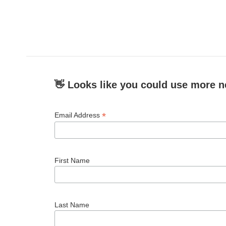
👋 Looks like you could use more n
*
Email Address
First Name
Last Name