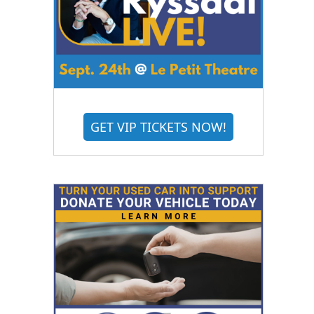
GET VIP TICKETS NOW!