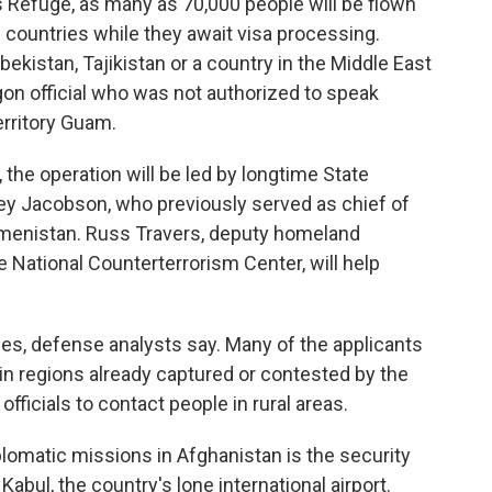
es Refuge, as many as 70,000 people will be flown
d countries while they await visa processing.
ekistan, Tajikistan or a country in the Middle East
gon official who was not authorized to speak
territory Guam.
, the operation will be led by longtime State
 Jacobson, who previously served as chief of
kmenistan. Russ Travers, deputy homeland
e National Counterterrorism Center, will help
es, defense analysts say. Many of the applicants
l in regions already captured or contested by the
officials to contact people in rural areas.
iplomatic missions in Afghanistan is the security
Kabul, the country's lone international airport.