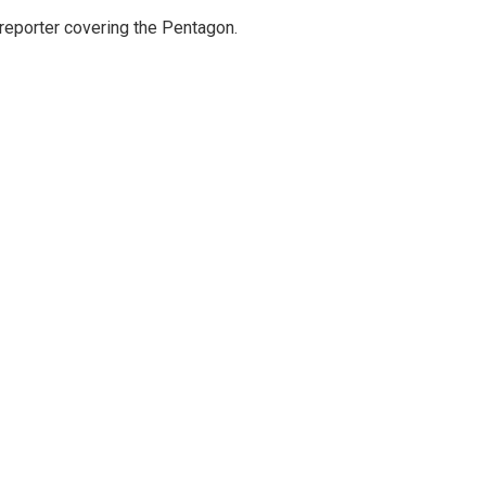
eporter covering the Pentagon.