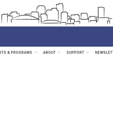
STS & PROGRAMS
ABOUT
SUPPORT
NEWSLET