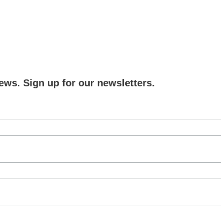
ews. Sign up for our newsletters.