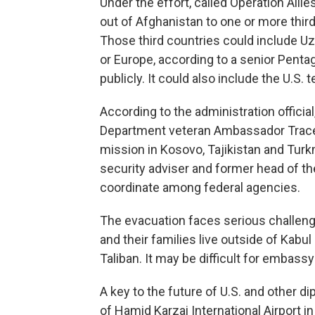
Under the effort, called Operation Alli
out of Afghanistan to one or more thir
Those third countries could include Uzb
or Europe, according to a senior Penta
publicly. It could also include the U.S. 
According to the administration official
Department veteran Ambassador Tracey
mission in Kosovo, Tajikistan and Tur
security adviser and former head of th
coordinate among federal agencies.
The evacuation faces serious challeng
and their families live outside of Kabu
Taliban. It may be difficult for embassy 
A key to the future of U.S. and other d
of Hamid Karzai International Airport in 