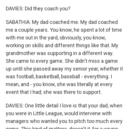
DAVIES: Did they coach you?
SABATHIA: My dad coached me. My dad coached
me a couple years. You know, he spent a lot of time
with me out in the yard, obviously, you know,
working on skills and different things like that. My
grandmother was supporting in a different way.
She came to every game. She didn't miss a game
up until she passed away my senior year, whether it
was football, basketball, baseball - everything. I
mean, and - you know, she was literally at every
event that I had; she was there to support.
DAVIES: One little detail I love is that your dad, when
you were in Little League, would intervene with
managers who wanted you to pitch too much every
game. This kind of matters, doesn't it, for a young