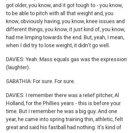
got older, you know, and it got tough to - you know,
to be able to pitch with all that weight and, you
know, obviously having, you know, knee issues and
different things, you know, it just kind of, you know,
had me limping towards the end. But, yeah, I mean,
when I did try to lose weight, it didn't go well.
DAVIES: Yeah. Mass equals gas was the expression
(laughter).
SABATHIA: For sure. For sure.
DAVIES: I remember there was a relief pitcher, Al
Holland, for the Phillies years - this is before your
time. But I remember he was a big guy. And one
year, he came into spring training thin, athletic, felt
great and said his fastball had nothing. It's kind of