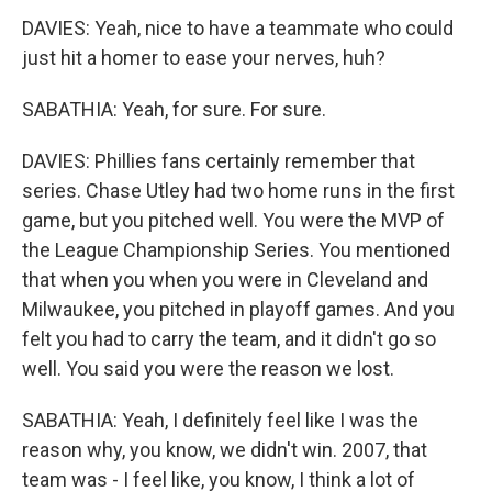
DAVIES: Yeah, nice to have a teammate who could
just hit a homer to ease your nerves, huh?
SABATHIA: Yeah, for sure. For sure.
DAVIES: Phillies fans certainly remember that
series. Chase Utley had two home runs in the first
game, but you pitched well. You were the MVP of
the League Championship Series. You mentioned
that when you when you were in Cleveland and
Milwaukee, you pitched in playoff games. And you
felt you had to carry the team, and it didn't go so
well. You said you were the reason we lost.
SABATHIA: Yeah, I definitely feel like I was the
reason why, you know, we didn't win. 2007, that
team was - I feel like, you know, I think a lot of