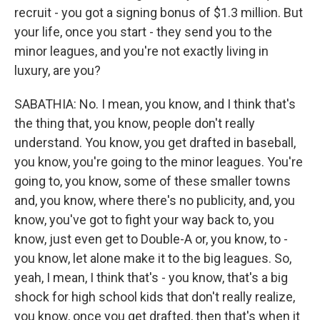
recruit - you got a signing bonus of $1.3 million. But
your life, once you start - they send you to the
minor leagues, and you're not exactly living in
luxury, are you?
SABATHIA: No. I mean, you know, and I think that's
the thing that, you know, people don't really
understand. You know, you get drafted in baseball,
you know, you're going to the minor leagues. You're
going to, you know, some of these smaller towns
and, you know, where there's no publicity, and, you
know, you've got to fight your way back to, you
know, just even get to Double-A or, you know, to -
you know, let alone make it to the big leagues. So,
yeah, I mean, I think that's - you know, that's a big
shock for high school kids that don't really realize,
you know, once you get drafted, then that's when it