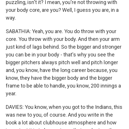
puzzling, isn't it? I mean, you're not throwing with
your body core, are you? Well, I guess you are, in a
way.
SABATHIA: Yeah, you are. You do throw with your
core. You throw with your body. And then your arm
just kind of lags behind. So the bigger and stronger
you can be in your body - that's why you see the
bigger pitchers always pitch well and pitch longer
and, you know, have the long career because, you
know, they have the bigger body and the bigger
frame to be able to handle, you know, 200 innings a
year.
DAVIES: You know, when you got to the Indians, this
was new to you, of course. And you write in the
book a lot about clubhouse atmosphere and how