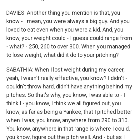
DAVIES: Another thing you mention is that, you
know - I mean, you were always a big guy. And you
loved to eat even when you were a kid. And, you
know, your weight could - I guess could range from
- what? - 250, 260 to over 300. When you managed
to lose weight, what did it do to your pitching?
SABATHIA: When I lost weight during my career,
yeah, I wasn't really effective, you know? I didn't -
couldn't throw hard, didn't have anything behind my
pitches. So that's why, you know, I was able to - I
think I - you know, I think we all figured out, you
know, as far as being a Yankee, that I pitched better
when I was, you know, anywhere from 290 to 310.
You know, anywhere in that range is where I could,
you know, figure out the pitch well. And - but as I