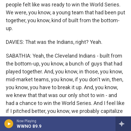
people felt like was ready to win the World Series.
We were, you know, a young team that had been put
together, you know, kind of built from the bottom-
up.
DAVIES: That was the Indians, right? Yeah.
SABATHIA: Yeah, the Cleveland Indians - built from
the bottom-up, you know, a bunch of guys that had
played together. And, you know, in those, you know,
mid-market teams, you know, if you don't win, then,
you know, you have to break it up. And, you know,
we knew that that was our only shot to win - and
had a chance to win the World Series. And I feel like
if I pitched better, you know, we probably capitalize
on that. And, you know, we may all end up in
Now Playing
WWNO 89.9
Cleveland. We may all end up, you know, staying