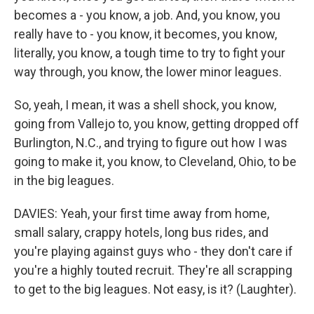
becomes a - you know, a job. And, you know, you
really have to - you know, it becomes, you know,
literally, you know, a tough time to try to fight your
way through, you know, the lower minor leagues.
So, yeah, I mean, it was a shell shock, you know,
going from Vallejo to, you know, getting dropped off
Burlington, N.C., and trying to figure out how I was
going to make it, you know, to Cleveland, Ohio, to be
in the big leagues.
DAVIES: Yeah, your first time away from home,
small salary, crappy hotels, long bus rides, and
you're playing against guys who - they don't care if
you're a highly touted recruit. They're all scrapping
to get to the big leagues. Not easy, is it? (Laughter).