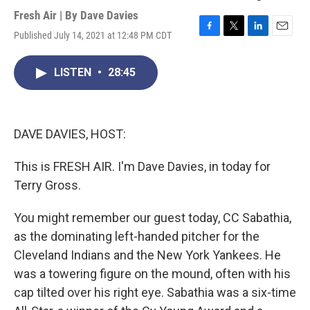
Fresh Air | By
Dave Davies
Published July 14, 2021 at 12:48 PM CDT
F
T
L
E
a
w
i
m
c
i
n
a
LISTEN
•
28:45
e
t
k
i
b
t
e
l
o
e
d
o
r
I
k
n
DAVE DAVIES, HOST:
This is FRESH AIR. I'm Dave Davies, in today for
Terry Gross.
You might remember our guest today, CC Sabathia,
as the dominating left-handed pitcher for the
Cleveland Indians and the New York Yankees. He
was a towering figure on the mound, often with his
cap tilted over his right eye. Sabathia was a six-time