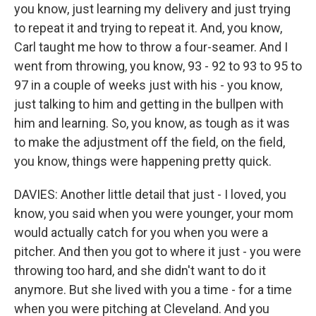
you know, just learning my delivery and just trying
to repeat it and trying to repeat it. And, you know,
Carl taught me how to throw a four-seamer. And I
went from throwing, you know, 93 - 92 to 93 to 95 to
97 in a couple of weeks just with his - you know,
just talking to him and getting in the bullpen with
him and learning. So, you know, as tough as it was
to make the adjustment off the field, on the field,
you know, things were happening pretty quick.
DAVIES: Another little detail that just - I loved, you
know, you said when you were younger, your mom
would actually catch for you when you were a
pitcher. And then you got to where it just - you were
throwing too hard, and she didn't want to do it
anymore. But she lived with you a time - for a time
when you were pitching at Cleveland. And you