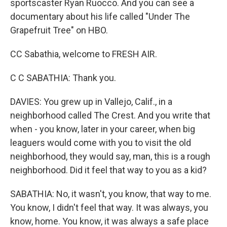
sportscaster Ryan Ruocco. And you can see a
documentary about his life called "Under The
Grapefruit Tree" on HBO.
CC Sabathia, welcome to FRESH AIR.
C C SABATHIA: Thank you.
DAVIES: You grew up in Vallejo, Calif., in a
neighborhood called The Crest. And you write that
when - you know, later in your career, when big
leaguers would come with you to visit the old
neighborhood, they would say, man, this is a rough
neighborhood. Did it feel that way to you as a kid?
SABATHIA: No, it wasn't, you know, that way to me.
You know, I didn't feel that way. It was always, you
know, home. You know, it was always a safe place