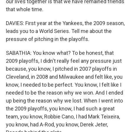
our lives together is that we have remained friends
that whole time.
DAVIES: First year at the Yankees, the 2009 season,
leads you to a World Series. Tell me about the
pressure of pitching in the playoffs.
SABATHIA: You know what? To be honest, that
2009 playoffs, I didn't really feel any pressure just
because, you know, I pitched in 2007 playoffs in
Cleveland, in 2008 and Milwaukee and felt like, you
know, I needed to be perfect. You know, I felt like I
needed to be the reason why we won. And I ended
up being the reason why we lost. When I went into
the 2009 playoffs, you know, I had such a great
team, you know, Robbie Cano, I had Mark Teixeira,
you know, had A-Rod, you know, Derek Jeter,