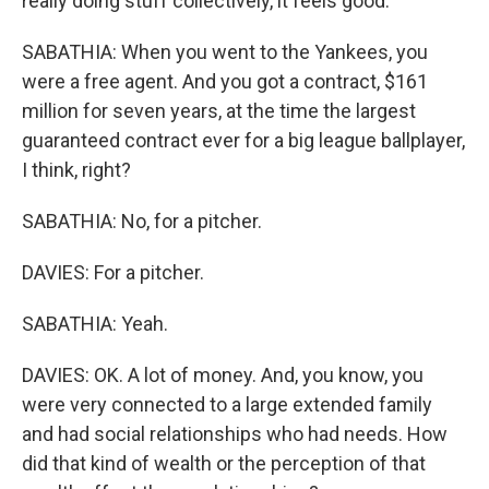
really doing stuff collectively, it feels good.
SABATHIA: When you went to the Yankees, you
were a free agent. And you got a contract, $161
million for seven years, at the time the largest
guaranteed contract ever for a big league ballplayer,
I think, right?
SABATHIA: No, for a pitcher.
DAVIES: For a pitcher.
SABATHIA: Yeah.
DAVIES: OK. A lot of money. And, you know, you
were very connected to a large extended family
and had social relationships who had needs. How
did that kind of wealth or the perception of that