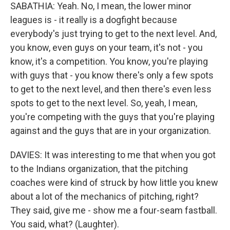
SABATHIA: Yeah. No, I mean, the lower minor
leagues is - it really is a dogfight because
everybody's just trying to get to the next level. And,
you know, even guys on your team, it's not - you
know, it's a competition. You know, you're playing
with guys that - you know there's only a few spots
to get to the next level, and then there's even less
spots to get to the next level. So, yeah, I mean,
you're competing with the guys that you're playing
against and the guys that are in your organization.
DAVIES: It was interesting to me that when you got
to the Indians organization, that the pitching
coaches were kind of struck by how little you knew
about a lot of the mechanics of pitching, right?
They said, give me - show me a four-seam fastball.
You said, what? (Laughter).