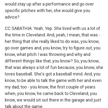
would stay up after a performance and go over
specific pitches with her, she would give you
advice?
CC SABATHIA: Yeah. Yep. She lived with us a lot of
the time in Cleveland. And, yeah, I mean, that was -
her thing that she really liked to do was, you know,
go over games and, you know, try to figure out, you
know, what pitch I was throwing and why and
different things like that, you know? So, you know,
that was always a lot of fun because, you know, she
loves baseball. She's got a baseball mind. And, you
know, to be able to talk the game with her and even
my dad, too - you know, the first couple of years
when, you know, he came back to Cleveland, you
know, we would sit out there in the garage and just
talk about the game.