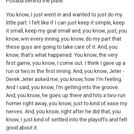
Posada behind the plate.
You know, I just went in and wanted to just do my
little part. I felt like if I can just keep it simple, keep
it small, keep my goal small and, you know, just, you
know, win every inning, you know, do my part that
these guys are going to take care of it. And, you
know, that's what happened. You know, the very
first game, you know, I come out. I think I gave up a
run or two in the first inning. And, you know, Jeter -
Derek Jeter asked me, you know, how I'm feeling.
And I said, you know, I'm getting into the groove.
And, you know, he goes up there and hits a two-run
homer right away, you know, just to kind of ease my
nerves. And, you know, right after he did that, you
know, I just kind of settled into the playoffs and felt
good about it.