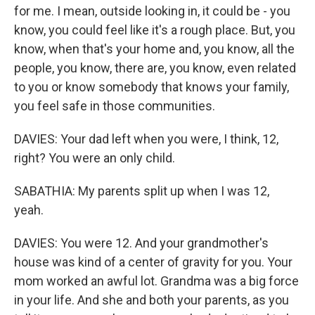
for me. I mean, outside looking in, it could be - you
know, you could feel like it's a rough place. But, you
know, when that's your home and, you know, all the
people, you know, there are, you know, even related
to you or know somebody that knows your family,
you feel safe in those communities.
DAVIES: Your dad left when you were, I think, 12,
right? You were an only child.
SABATHIA: My parents split up when I was 12,
yeah.
DAVIES: You were 12. And your grandmother's
house was kind of a center of gravity for you. Your
mom worked an awful lot. Grandma was a big force
in your life. And she and both your parents, as you