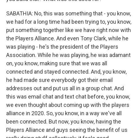
SABATHIA: No, this was something that - you know,
we had for a long time had been trying to, you know,
put something together like we have right now with
the Players Alliance. And even Tony Clark, while he
was playing - he's the president of the Players
Association. While he was playing, he was adamant
on, you know, making sure that we was all
connected and stayed connected. And, you know,
he had made sure everybody got their email
addresses out and put us all in a group chat. And
this was email chat and text chat before, you know,
we even thought about coming up with the players
alliance in 2020. So, you know, in a way we've all
been connected. But now, you know, having the
Players Alliance and guys seeing the benefit of us