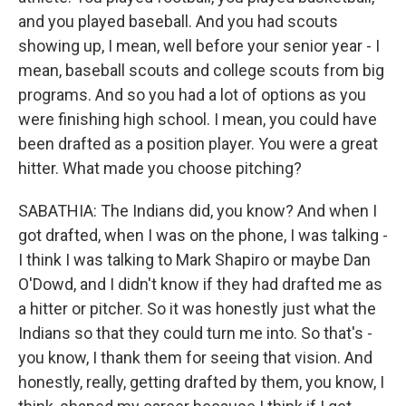
and you played baseball. And you had scouts
showing up, I mean, well before your senior year - I
mean, baseball scouts and college scouts from big
programs. And so you had a lot of options as you
were finishing high school. I mean, you could have
been drafted as a position player. You were a great
hitter. What made you choose pitching?
SABATHIA: The Indians did, you know? And when I
got drafted, when I was on the phone, I was talking -
I think I was talking to Mark Shapiro or maybe Dan
O'Dowd, and I didn't know if they had drafted me as
a hitter or pitcher. So it was honestly just what the
Indians so that they could turn me into. So that's -
you know, I thank them for seeing that vision. And
honestly, really, getting drafted by them, you know, I