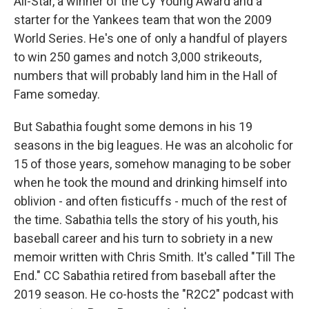
All-Star, a winner of the Cy Young Award and a
starter for the Yankees team that won the 2009
World Series. He's one of only a handful of players
to win 250 games and notch 3,000 strikeouts,
numbers that will probably land him in the Hall of
Fame someday.
But Sabathia fought some demons in his 19
seasons in the big leagues. He was an alcoholic for
15 of those years, somehow managing to be sober
when he took the mound and drinking himself into
oblivion - and often fisticuffs - much of the rest of
the time. Sabathia tells the story of his youth, his
baseball career and his turn to sobriety in a new
memoir written with Chris Smith. It's called "Till The
End." CC Sabathia retired from baseball after the
2019 season. He co-hosts the "R2C2" podcast with