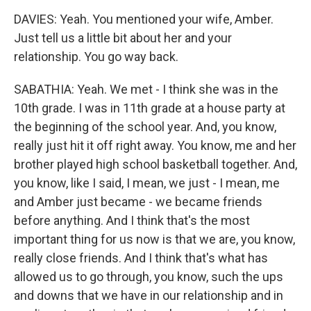
DAVIES: Yeah. You mentioned your wife, Amber.
Just tell us a little bit about her and your
relationship. You go way back.
SABATHIA: Yeah. We met - I think she was in the
10th grade. I was in 11th grade at a house party at
the beginning of the school year. And, you know,
really just hit it off right away. You know, me and her
brother played high school basketball together. And,
you know, like I said, I mean, we just - I mean, me
and Amber just became - we became friends
before anything. And I think that's the most
important thing for us now is that we are, you know,
really close friends. And I think that's what has
allowed us to go through, you know, such the ups
and downs that we have in our relationship and in