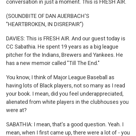
conversation in just a moment. This is FRESH AIR.
(SOUNDBITE OF DAN AUERBACH'S
"HEARTBROKEN, IN DISREPAIR")
DAVIES: This is FRESH AIR. And our guest today is
CC Sabathia. He spent 19 years as a big league
pitcher for the Indians, Brewers and Yankees. He
has a new memoir called "Till The End."
You know, I think of Major League Baseball as
having lots of Black players, not so many as I read
your book. I mean, did you feel underappreciated,
alienated from white players in the clubhouses you
were at?
SABATHIA: I mean, that's a good question. Yeah. I
mean, when I first came up, there were a lot of - you