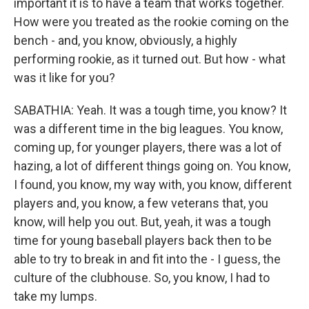
important it is to have a team that works together.
How were you treated as the rookie coming on the
bench - and, you know, obviously, a highly
performing rookie, as it turned out. But how - what
was it like for you?
SABATHIA: Yeah. It was a tough time, you know? It
was a different time in the big leagues. You know,
coming up, for younger players, there was a lot of
hazing, a lot of different things going on. You know,
I found, you know, my way with, you know, different
players and, you know, a few veterans that, you
know, will help you out. But, yeah, it was a tough
time for young baseball players back then to be
able to try to break in and fit into the - I guess, the
culture of the clubhouse. So, you know, I had to
take my lumps.