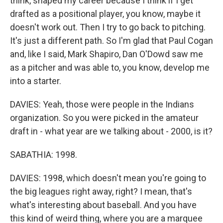
think, shaped my career because I think if I get
drafted as a positional player, you know, maybe it
doesn't work out. Then I try to go back to pitching.
It's just a different path. So I'm glad that Paul Cogan
and, like I said, Mark Shapiro, Dan O'Dowd saw me
as a pitcher and was able to, you know, develop me
into a starter.
DAVIES: Yeah, those were people in the Indians
organization. So you were picked in the amateur
draft in - what year are we talking about - 2000, is it?
SABATHIA: 1998.
DAVIES: 1998, which doesn't mean you're going to
the big leagues right away, right? I mean, that's
what's interesting about baseball. And you have
this kind of weird thing, where you are a marquee