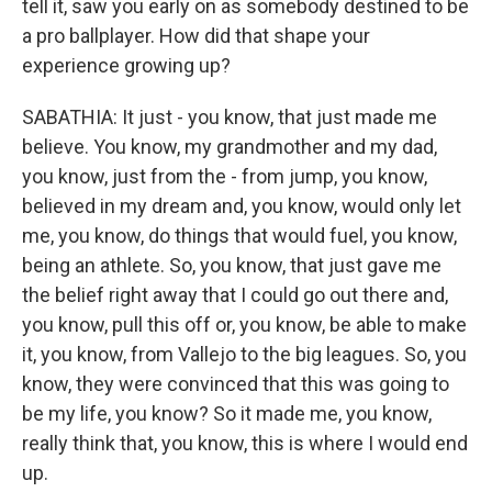
tell it, saw you early on as somebody destined to be
a pro ballplayer. How did that shape your
experience growing up?
SABATHIA: It just - you know, that just made me
believe. You know, my grandmother and my dad,
you know, just from the - from jump, you know,
believed in my dream and, you know, would only let
me, you know, do things that would fuel, you know,
being an athlete. So, you know, that just gave me
the belief right away that I could go out there and,
you know, pull this off or, you know, be able to make
it, you know, from Vallejo to the big leagues. So, you
know, they were convinced that this was going to
be my life, you know? So it made me, you know,
really think that, you know, this is where I would end
up.