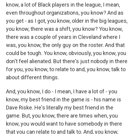
know, a lot of Black players in the league, I mean,
even throughout organizations, you know? And as
you get - as I got, you know, older in the big leagues,
you know, there was a shift, you know? You know,
there was a couple of years in Cleveland where I
was, you know, the only guy on the roster. And that
could be tough. You know, obviously, you know, you
don't feel alienated. But there's just nobody in there
for you, you know, to relate to and, you know, talk to
about different things.
And, you know, I do - I mean, I have a lot of - you
know, my best friend in the game is - his name is
Dave Riske. He's literally my best friend in the
game. But, you know, there are times when, you
know, you would want to have somebody in there
that you can relate to and talk to. And, you know,