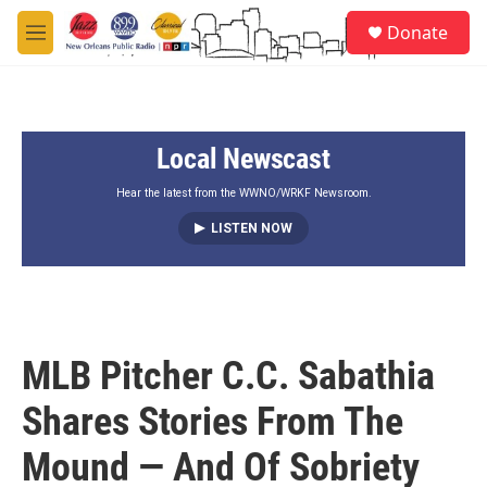
Skip to main content
S
Donate
e
M
a
e
r
n
c
u
h
Local Newscast
u
e
r
Hear the latest from the WWNO/WRKF Newsroom.
y
LISTEN NOW
MLB Pitcher C.C. Sabathia
Shares Stories From The
Mound — And Of Sobriety