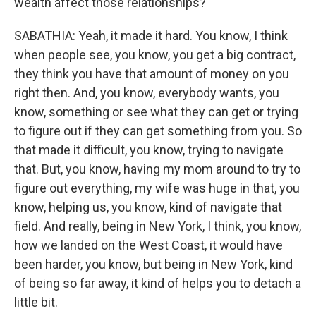
wealth affect those relationships?
SABATHIA: Yeah, it made it hard. You know, I think
when people see, you know, you get a big contract,
they think you have that amount of money on you
right then. And, you know, everybody wants, you
know, something or see what they can get or trying
to figure out if they can get something from you. So
that made it difficult, you know, trying to navigate
that. But, you know, having my mom around to try to
figure out everything, my wife was huge in that, you
know, helping us, you know, kind of navigate that
field. And really, being in New York, I think, you know,
how we landed on the West Coast, it would have
been harder, you know, but being in New York, kind
of being so far away, it kind of helps you to detach a
little bit.