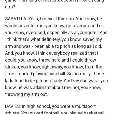
arm?
SABATHIA: Yeah, I mean, I think so. You know, he
would never let me, you know, get overpitched or,
you know, overused, especially as a youngster. And
I think that's what definitely, you know, saved my
arm and was - been able to pitch as long as I did.
And, you know, I think everybody realized that I
could, you know, throw hard and I could throw
strikes, you know, right away, you know, from the
time I started playing baseball. So normally, those
kids tend to be pitchers only. And my dad was - you
know, he was adamant about me, not, you know,
throwing my arm out.
DAVIES: In high school, you were a multisport
athlete. You played football, you played basketball,