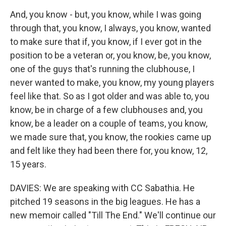
And, you know - but, you know, while I was going
through that, you know, I always, you know, wanted
to make sure that if, you know, if I ever got in the
position to be a veteran or, you know, be, you know,
one of the guys that's running the clubhouse, I
never wanted to make, you know, my young players
feel like that. So as I got older and was able to, you
know, be in charge of a few clubhouses and, you
know, be a leader on a couple of teams, you know,
we made sure that, you know, the rookies came up
and felt like they had been there for, you know, 12,
15 years.
DAVIES: We are speaking with CC Sabathia. He
pitched 19 seasons in the big leagues. He has a
new memoir called "Till The End." We'll continue our