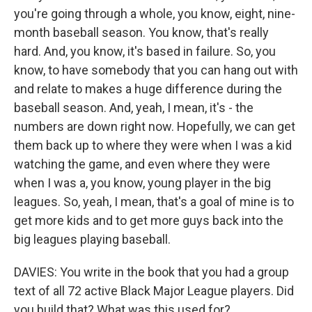
you're going through a whole, you know, eight, nine-
month baseball season. You know, that's really
hard. And, you know, it's based in failure. So, you
know, to have somebody that you can hang out with
and relate to makes a huge difference during the
baseball season. And, yeah, I mean, it's - the
numbers are down right now. Hopefully, we can get
them back up to where they were when I was a kid
watching the game, and even where they were
when I was a, you know, young player in the big
leagues. So, yeah, I mean, that's a goal of mine is to
get more kids and to get more guys back into the
big leagues playing baseball.
DAVIES: You write in the book that you had a group
text of all 72 active Black Major League players. Did
you build that? What was this used for?