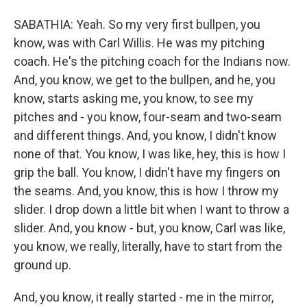
SABATHIA: Yeah. So my very first bullpen, you
know, was with Carl Willis. He was my pitching
coach. He's the pitching coach for the Indians now.
And, you know, we get to the bullpen, and he, you
know, starts asking me, you know, to see my
pitches and - you know, four-seam and two-seam
and different things. And, you know, I didn't know
none of that. You know, I was like, hey, this is how I
grip the ball. You know, I didn't have my fingers on
the seams. And, you know, this is how I throw my
slider. I drop down a little bit when I want to throw a
slider. And, you know - but, you know, Carl was like,
you know, we really, literally, have to start from the
ground up.
And, you know, it really started - me in the mirror,