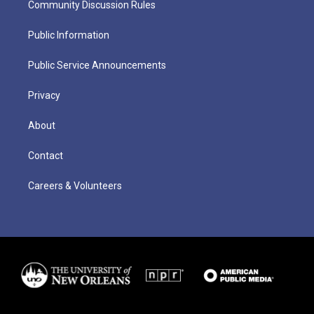
Community Discussion Rules
Public Information
Public Service Announcements
Privacy
About
Contact
Careers & Volunteers