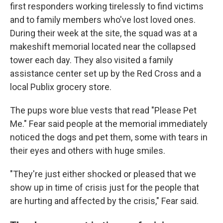
first responders working tirelessly to find victims
and to family members who've lost loved ones.
During their week at the site, the squad was at a
makeshift memorial located near the collapsed
tower each day. They also visited a family
assistance center set up by the Red Cross and a
local Publix grocery store.
The pups wore blue vests that read "Please Pet
Me." Fear said people at the memorial immediately
noticed the dogs and pet them, some with tears in
their eyes and others with huge smiles.
"They're just either shocked or pleased that we
show up in time of crisis just for the people that
are hurting and affected by the crisis," Fear said.