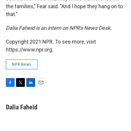
the families," Fear said. "And I hope they hang on to
that."
Dalia Faheid is an intern on NPR's News Desk.
Copyright 2021 NPR. To see more, visit
https://www.npr.org.
NPR News
F
T
L
E
a
w
i
m
c
i
n
a
e
t
k
i
Dalia Faheid
b
t
e
l
o
e
d
o
r
I
k
n