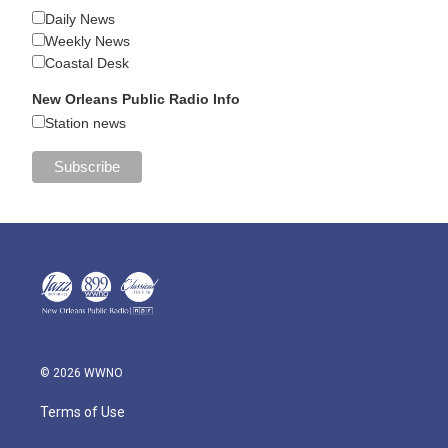
Daily News
Weekly News
Coastal Desk
New Orleans Public Radio Info
Station news
© 2026 WWNO
Terms of Use