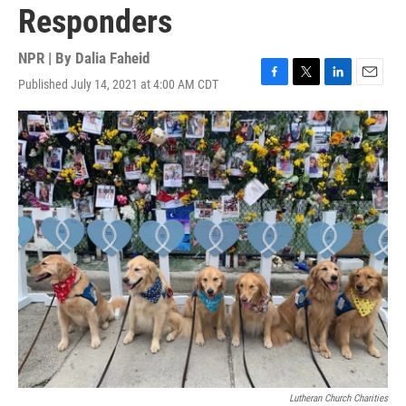
Responders
NPR | By
Dalia Faheid
Published July 14, 2021 at 4:00 AM CDT
F
T
L
E
a
w
i
m
c
i
n
a
e
t
k
i
b
t
e
l
o
e
d
o
r
I
k
n
Lutheran Church Charities