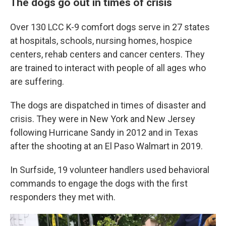
The dogs go out in times of crisis
Over 130 LCC K-9 comfort dogs serve in 27 states
at hospitals, schools, nursing homes, hospice
centers, rehab centers and cancer centers. They
are trained to interact with people of all ages who
are suffering.
The dogs are dispatched in times of disaster and
crisis. They were in New York and New Jersey
following Hurricane Sandy in 2012 and in Texas
after the shooting at an El Paso Walmart in 2019.
In Surfside, 19 volunteer handlers used behavioral
commands to engage the dogs with the first
responders they met with.