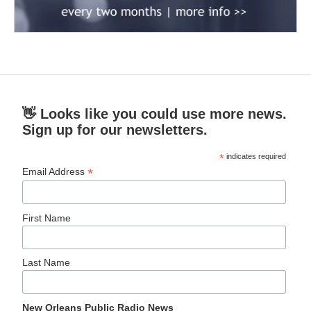
👋 Looks like you could use more news.
Sign up for our newsletters.
*
indicates required
*
Email Address
First Name
Last Name
New Orleans Public Radio News