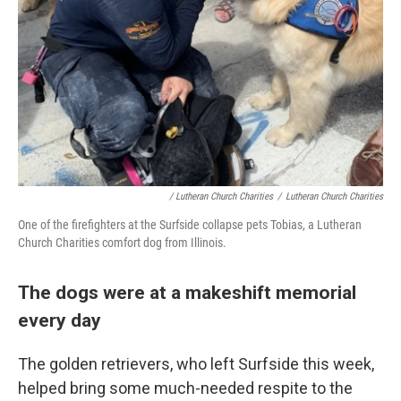
/ Lutheran Church Charities
/
Lutheran Church Charities
One of the firefighters at the Surfside collapse pets Tobias, a Lutheran
Church Charities comfort dog from Illinois.
The dogs were at a makeshift memorial
every day
The golden retrievers, who left Surfside this week,
helped bring some much-needed respite to the