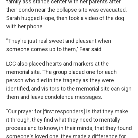
family assistance center with her parents after
their condo near the collapse site was evacuated.
Sarah hugged Hope, then took a video of the dog
with her phone.
"They're just real sweet and pleasant when
someone comes up to them," Fear said.
LCC also placed hearts and markers at the
memorial site. The group placed one for each
person who died in the tragedy as they were
identified, and visitors to the memorial site can sign
them and leave condolence messages.
"Our prayer for [first responders] is that they make
it through, they find what they need to mentally
process and to know, in their minds, that they found
someone's loved one, they made a difference for