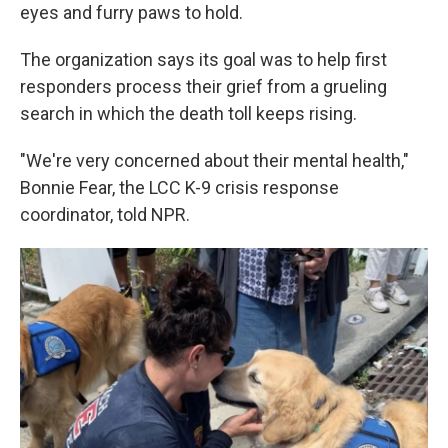
eyes and furry paws to hold.
The organization says its goal was to help first
responders process their grief from a grueling
search in which the death toll keeps rising.
"We're very concerned about their mental health,"
Bonnie Fear, the LCC K-9 crisis response
coordinator, told NPR.