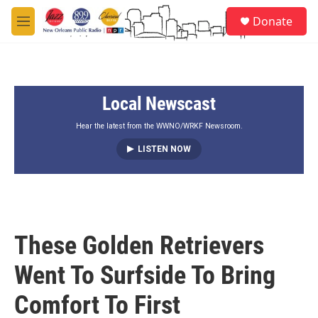
Skip to main content
S
Donate
e
M
a
e
r
n
c
u
h
Local Newscast
u
e
r
Hear the latest from the WWNO/WRKF Newsroom.
y
LISTEN NOW
These Golden Retrievers
Went To Surfside To Bring
Comfort To First