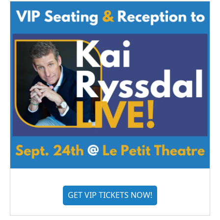
GET VIP TICKETS NOW!