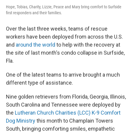
Hope, Tobias, Charity, Lizzie, Peace and Mary bring comfort to Surfside
first responders and their families.
Over the last three weeks, teams of rescue
workers have been deployed from across the U.S.
and
around the world
to help with the recovery at
the site of last month's condo collapse in Surfside,
Fla.
One of the latest teams to arrive brought a much
different type of assistance.
Nine golden retrievers from Florida, Georgia, Illinois,
South Carolina and Tennessee were deployed by
the
Lutheran Church Charities (LCC) K-9 Comfort
Dog Ministry
this month to Champlain Towers
South, bringing comforting smiles, empathetic