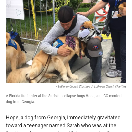
/ Lutheran Church Charities
/
Lutheran Church Charities
A Florida firefighter at the Surfside collapse hugs Hope, an LCC comfort
dog from Georgia.
Hope, a dog from Georgia, immediately gravitated
toward a teenager named Sarah who was at the