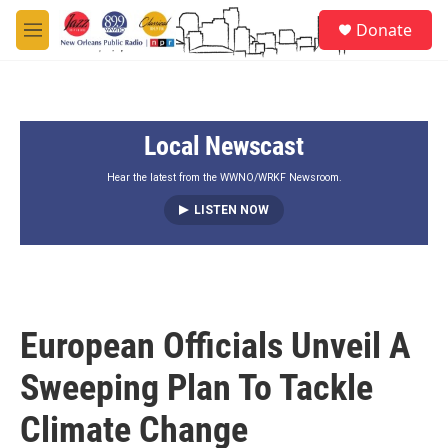
Skip to main content
S
Donate
e
M
a
e
r
n
c
u
h
Local Newscast
u
e
r
Hear the latest from the WWNO/WRKF Newsroom.
y
LISTEN NOW
European Officials Unveil A
Sweeping Plan To Tackle
Climate Change