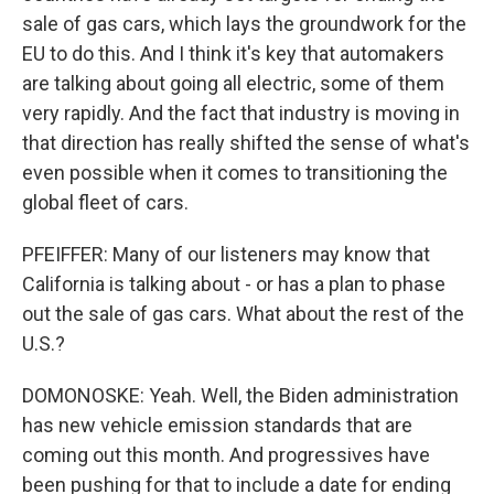
sale of gas cars, which lays the groundwork for the
EU to do this. And I think it's key that automakers
are talking about going all electric, some of them
very rapidly. And the fact that industry is moving in
that direction has really shifted the sense of what's
even possible when it comes to transitioning the
global fleet of cars.
PFEIFFER: Many of our listeners may know that
California is talking about - or has a plan to phase
out the sale of gas cars. What about the rest of the
U.S.?
DOMONOSKE: Yeah. Well, the Biden administration
has new vehicle emission standards that are
coming out this month. And progressives have
been pushing for that to include a date for ending