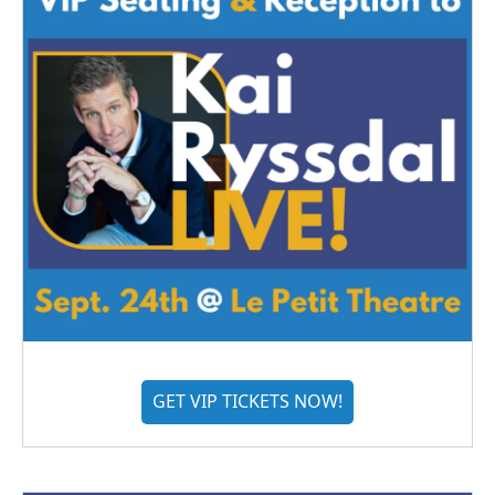
GET VIP TICKETS NOW!