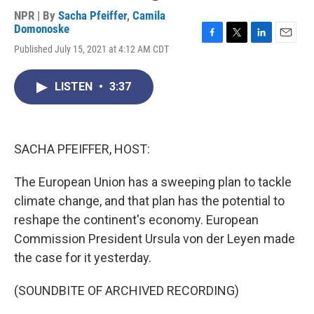
NPR | By
Sacha Pfeiffer
,
Camila
Domonoske
F
T
L
E
Published July 15, 2021 at 4:12 AM CDT
a
w
i
m
c
i
n
a
e
t
k
i
LISTEN
•
3:37
b
t
e
l
o
e
d
o
r
I
k
n
SACHA PFEIFFER, HOST:
The European Union has a sweeping plan to tackle
climate change, and that plan has the potential to
reshape the continent's economy. European
Commission President Ursula von der Leyen made
the case for it yesterday.
(SOUNDBITE OF ARCHIVED RECORDING)