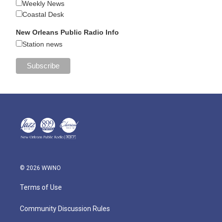
Weekly News
Coastal Desk
New Orleans Public Radio Info
Station news
© 2026 WWNO
Terms of Use
Community Discussion Rules