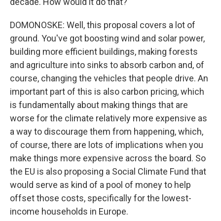
decade. How would it do that?
DOMONOSKE: Well, this proposal covers a lot of
ground. You've got boosting wind and solar power,
building more efficient buildings, making forests
and agriculture into sinks to absorb carbon and, of
course, changing the vehicles that people drive. An
important part of this is also carbon pricing, which
is fundamentally about making things that are
worse for the climate relatively more expensive as
a way to discourage them from happening, which,
of course, there are lots of implications when you
make things more expensive across the board. So
the EU is also proposing a Social Climate Fund that
would serve as kind of a pool of money to help
offset those costs, specifically for the lowest-
income households in Europe.