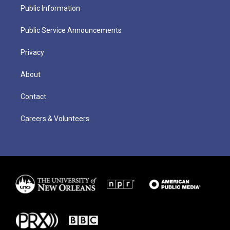
Public Information
Public Service Announcements
Privacy
About
Contact
Careers & Volunteers