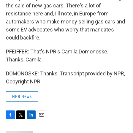
the sale of new gas cars. There's a lot of
resistance here and, I'll note, in Europe from
automakers who make money selling gas cars and
some EV advocates who worry that mandates
could backfire.
PFEIFFER: That's NPR's Camila Domonoske.
Thanks, Camila.
DOMONOSKE: Thanks. Transcript provided by NPR,
Copyright NPR.
NPR News
F
T
L
E
a
w
i
m
c
i
n
a