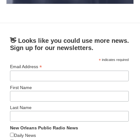
👋 Looks like you could use more news.
Sign up for our newsletters.
*
indicates required
*
Email Address
First Name
Last Name
New Orleans Public Radio News
Daily News