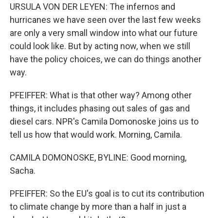
URSULA VON DER LEYEN: The infernos and
hurricanes we have seen over the last few weeks
are only a very small window into what our future
could look like. But by acting now, when we still
have the policy choices, we can do things another
way.
PFEIFFER: What is that other way? Among other
things, it includes phasing out sales of gas and
diesel cars. NPR's Camila Domonoske joins us to
tell us how that would work. Morning, Camila.
CAMILA DOMONOSKE, BYLINE: Good morning,
Sacha.
PFEIFFER: So the EU's goal is to cut its contribution
to climate change by more than a half in just a