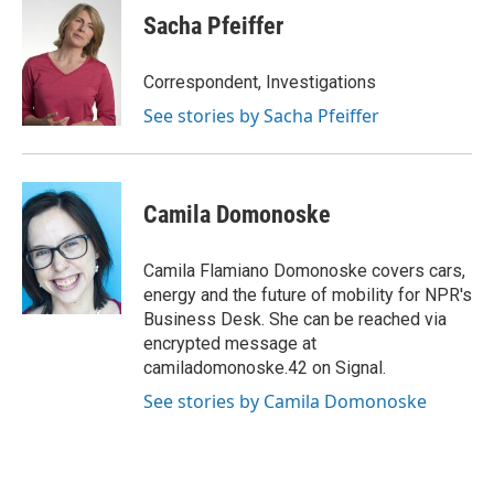
e
t
k
i
Sacha Pfeiffer
b
t
e
l
o
e
d
o
r
I
Correspondent, Investigations
k
n
See stories by Sacha Pfeiffer
Camila Domonoske
Camila Flamiano Domonoske covers cars,
energy and the future of mobility for NPR's
Business Desk. She can be reached via
encrypted message at
camiladomonoske.42 on Signal.
See stories by Camila Domonoske