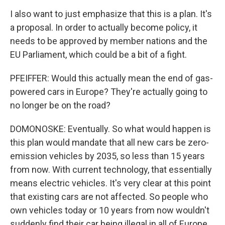
I also want to just emphasize that this is a plan. It's
a proposal. In order to actually become policy, it
needs to be approved by member nations and the
EU Parliament, which could be a bit of a fight.
PFEIFFER: Would this actually mean the end of gas-
powered cars in Europe? They're actually going to
no longer be on the road?
DOMONOSKE: Eventually. So what would happen is
this plan would mandate that all new cars be zero-
emission vehicles by 2035, so less than 15 years
from now. With current technology, that essentially
means electric vehicles. It's very clear at this point
that existing cars are not affected. So people who
own vehicles today or 10 years from now wouldn't
suddenly find their car being illegal in all of Europe.