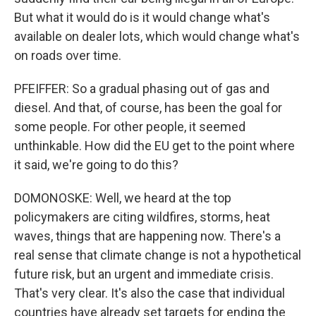
But what it would do is it would change what's
available on dealer lots, which would change what's
on roads over time.
PFEIFFER: So a gradual phasing out of gas and
diesel. And that, of course, has been the goal for
some people. For other people, it seemed
unthinkable. How did the EU get to the point where
it said, we're going to do this?
DOMONOSKE: Well, we heard at the top
policymakers are citing wildfires, storms, heat
waves, things that are happening now. There's a
real sense that climate change is not a hypothetical
future risk, but an urgent and immediate crisis.
That's very clear. It's also the case that individual
countries have already set targets for ending the