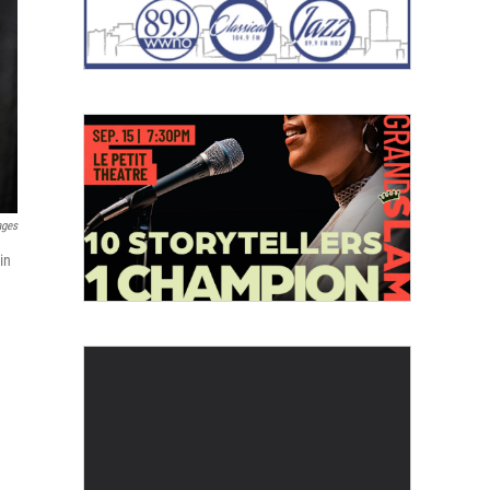
ages
in