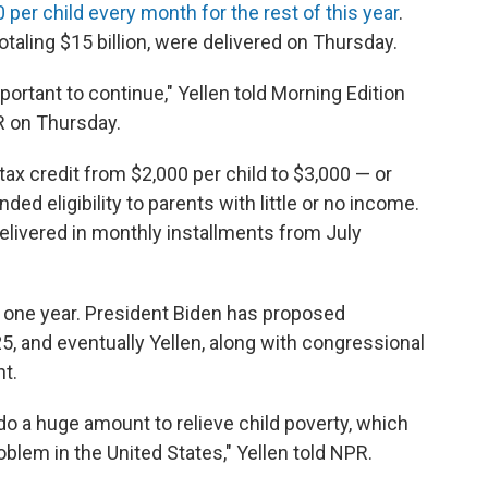
 per child every month for the rest of this year
.
taling $15 billion, were delivered on Thursday.
mportant to continue," Yellen told Morning Edition
R on Thursday.
ax credit from $2,000 per child to $3,000 — or
ed eligibility to parents with little or no income.
 delivered in monthly installments from July
y one year. President Biden has proposed
5, and eventually Yellen, along with congressional
t.
l do a huge amount to relieve child poverty, which
lem in the United States," Yellen told NPR.