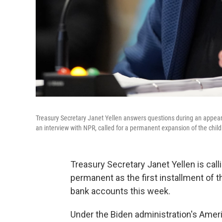
Treasury Secretary Janet Yellen answers questions during an appearan
an interview with NPR, called for a permanent expansion of the child 
Treasury Secretary Janet Yellen is call
permanent as the first installment of 
bank accounts this week.
Under the Biden administration's Ame