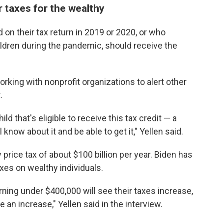
r taxes for the wealthy
on their tax return in 2019 or 2020, or who
hildren during the pandemic, should receive the
orking with nonprofit organizations to alert other
.
d that's eligible to receive this tax credit — a
know about it and be able to get it," Yellen said.
 price tax of about $100 billion per year. Biden has
xes on wealthy individuals.
rning under $400,000 will see their taxes increase,
 an increase," Yellen said in the interview.