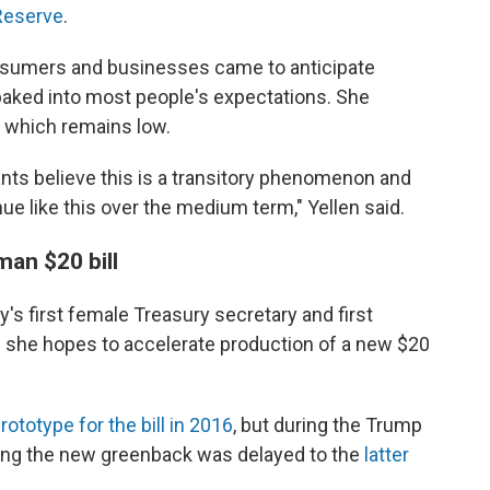
 Reserve
.
onsumers and businesses came to anticipate
w baked into most people's expectations. She
, which remains low.
pants believe this is a transitory phenomenon and
nue like this over the medium term," Yellen said.
man $20 bill
's first female Treasury secretary and first
d she hopes to accelerate production of a new $20
rototype for the bill in 2016
, but during the Trump
ucing the new greenback was delayed to the
latter