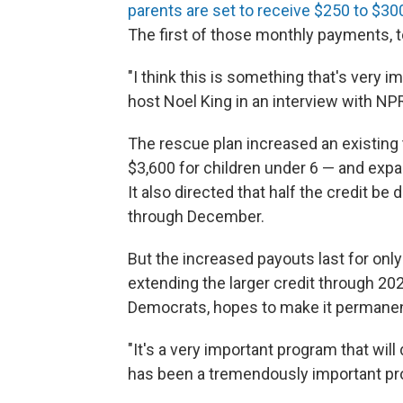
parents are set to receive $250 to $300
The first of those monthly payments, to
"I think this is something that's very i
host Noel King in an interview with NP
The rescue plan increased an existing t
$3,600 for children under 6 — and expand
It also directed that half the credit be
through December.
But the increased payouts last for onl
extending the larger credit through 202
Democrats, hopes to make it permanen
"It's a very important program that wil
has been a tremendously important prob