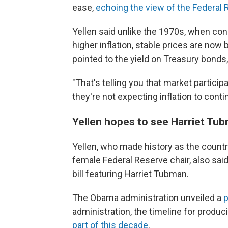
ease,
echoing the view of the Federal
Yellen said unlike the 1970s, when c
higher inflation, stable prices are no
pointed to the yield on Treasury bonds
"That's telling you that market partici
they're not expecting inflation to conti
Yellen hopes to see Harriet Tub
Yellen, who made history as the country
female Federal Reserve chair, also sai
bill featuring Harriet Tubman.
The Obama administration unveiled a
p
administration, the timeline for prod
part of this decade
.