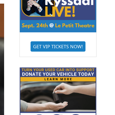
GET VIP TICKETS NOW!