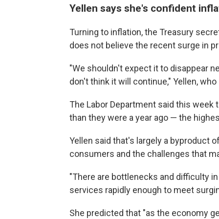
Yellen says she's confident infla
Turning to inflation, the Treasury secre
does not believe the recent surge in pri
"We shouldn't expect it to disappear n
don't think it will continue," Yellen, w
The Labor Department said this week 
than they were a year ago — the highest 
Yellen said that's largely a byproduct
consumers and the challenges that man
"There are bottlenecks and difficulty 
services rapidly enough to meet surgin
She predicted that "as the economy get