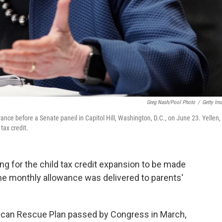
Greg Nash/Pool Photo
/
Getty Im
ce before a Senate paneil in Capitol Hill, Washington, D.C., on June 23. Yellen, 
tax credit.
ing for the child tax credit expansion to be made
the monthly allowance was delivered to parents'
rican Rescue Plan passed by Congress in March,