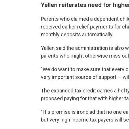
Yellen reiterates need for highe
Parents who claimed a dependent child 
received earlier relief payments for c
monthly deposits automatically.
Yellen said the administration is also w
parents who might otherwise miss out
"We do want to make sure that every chil
very important source of support — will 
The expanded tax credit carries a hefty
proposed paying for that with higher ta
"His promise is ironclad that no one ea
but very high income tax payers will see