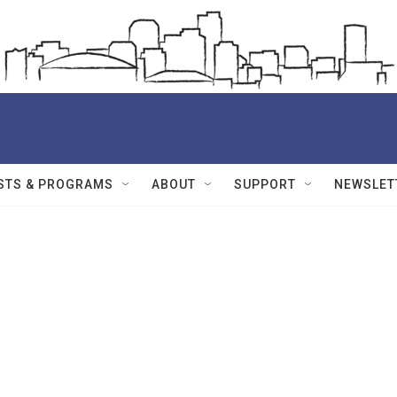
STS & PROGRAMS
ABOUT
SUPPORT
NEWSLET