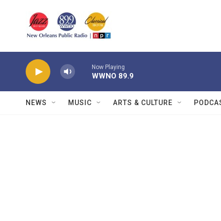
Skip to main content
Now Playing
WWNO 89.9
NEWS
MUSIC
ARTS & CULTURE
PODCA