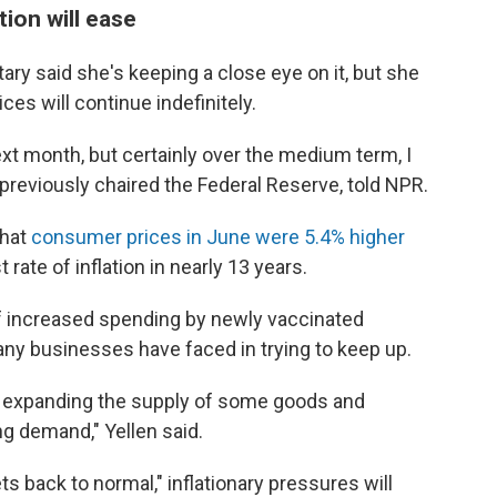
tion will ease
tary said she's keeping a close eye on it, but she
ces will continue indefinitely.
ext month, but certainly over the medium term, I
ho previously chaired the Federal Reserve, told NPR.
that
consumer prices in June were 5.4% higher
rate of inflation in nearly 13 years.
 of increased spending by newly vaccinated
y businesses have faced in trying to keep up.
in expanding the supply of some goods and
g demand," Yellen said.
s back to normal," inflationary pressures will