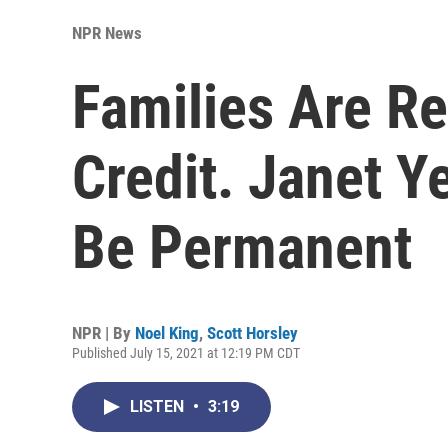
NPR News
Families Are Re
Credit. Janet Y
Be Permanent
NPR | By
Noel King
,
Scott Horsley
Published July 15, 2021 at 12:19 PM CDT
LISTEN
•
3:19