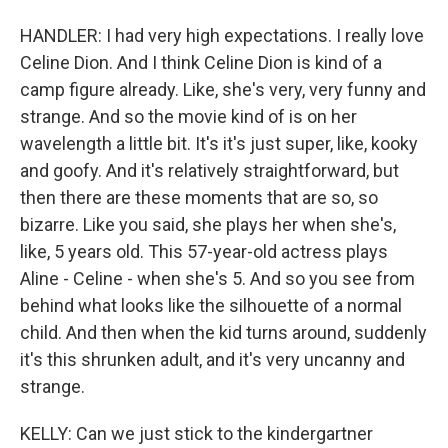
HANDLER: I had very high expectations. I really love
Celine Dion. And I think Celine Dion is kind of a
camp figure already. Like, she's very, very funny and
strange. And so the movie kind of is on her
wavelength a little bit. It's it's just super, like, kooky
and goofy. And it's relatively straightforward, but
then there are these moments that are so, so
bizarre. Like you said, she plays her when she's,
like, 5 years old. This 57-year-old actress plays
Aline - Celine - when she's 5. And so you see from
behind what looks like the silhouette of a normal
child. And then when the kid turns around, suddenly
it's this shrunken adult, and it's very uncanny and
strange.
KELLY: Can we just stick to the kindergartner