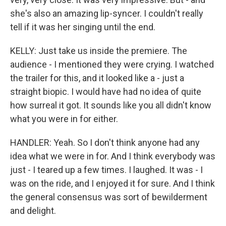
she's also an amazing lip-syncer. I couldn't really
tell if it was her singing until the end.
KELLY: Just take us inside the premiere. The
audience - I mentioned they were crying. I watched
the trailer for this, and it looked like a - just a
straight biopic. I would have had no idea of quite
how surreal it got. It sounds like you all didn't know
what you were in for either.
HANDLER: Yeah. So I don't think anyone had any
idea what we were in for. And I think everybody was
just - I teared up a few times. I laughed. It was - I
was on the ride, and I enjoyed it for sure. And I think
the general consensus was sort of bewilderment
and delight.