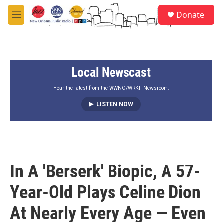
Skip to main content
S
Donate
e
M
a
e
r
n
c
u
h
Local Newscast
u
e
r
Hear the latest from the WWNO/WRKF Newsroom.
y
LISTEN NOW
In A 'Berserk' Biopic, A 57-
Year-Old Plays Celine Dion
At Nearly Every Age — Even