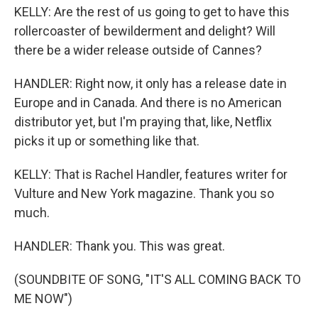
KELLY: Are the rest of us going to get to have this
rollercoaster of bewilderment and delight? Will
there be a wider release outside of Cannes?
HANDLER: Right now, it only has a release date in
Europe and in Canada. And there is no American
distributor yet, but I'm praying that, like, Netflix
picks it up or something like that.
KELLY: That is Rachel Handler, features writer for
Vulture and New York magazine. Thank you so
much.
HANDLER: Thank you. This was great.
(SOUNDBITE OF SONG, "IT'S ALL COMING BACK TO
ME NOW")