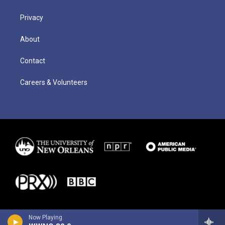
Privacy
About
Contact
Careers & Volunteers
Now Playing