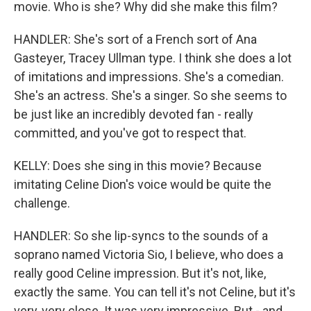
movie. Who is she? Why did she make this film?
HANDLER: She's sort of a French sort of Ana
Gasteyer, Tracey Ullman type. I think she does a lot
of imitations and impressions. She's a comedian.
She's an actress. She's a singer. So she seems to
be just like an incredibly devoted fan - really
committed, and you've got to respect that.
KELLY: Does she sing in this movie? Because
imitating Celine Dion's voice would be quite the
challenge.
HANDLER: So she lip-syncs to the sounds of a
soprano named Victoria Sio, I believe, who does a
really good Celine impression. But it's not, like,
exactly the same. You can tell it's not Celine, but it's
very, very close. It was very impressive. But - and