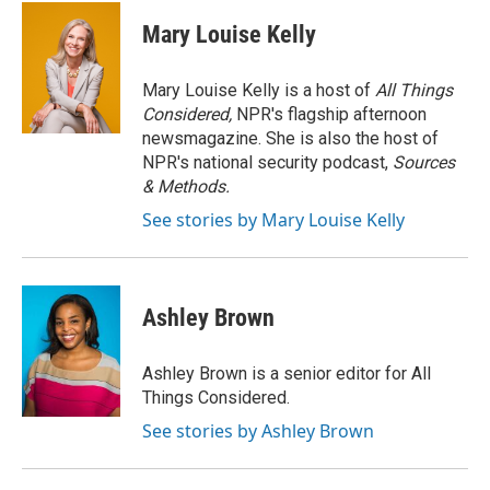
c
i
n
a
e
t
k
i
Mary Louise Kelly
b
t
e
l
o
e
d
o
r
I
Mary Louise Kelly is a host of
All Things
k
n
Considered,
NPR's flagship afternoon
newsmagazine. She is also the host of
NPR's national security podcast,
Sources
& Methods.
See stories by Mary Louise Kelly
Ashley Brown
Ashley Brown is a senior editor for All
Things Considered.
See stories by Ashley Brown