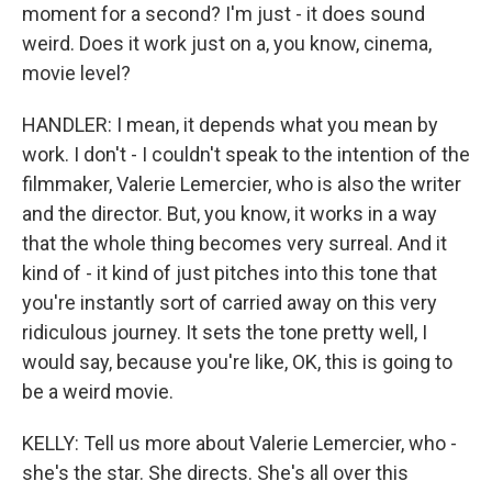
moment for a second? I'm just - it does sound
weird. Does it work just on a, you know, cinema,
movie level?
HANDLER: I mean, it depends what you mean by
work. I don't - I couldn't speak to the intention of the
filmmaker, Valerie Lemercier, who is also the writer
and the director. But, you know, it works in a way
that the whole thing becomes very surreal. And it
kind of - it kind of just pitches into this tone that
you're instantly sort of carried away on this very
ridiculous journey. It sets the tone pretty well, I
would say, because you're like, OK, this is going to
be a weird movie.
KELLY: Tell us more about Valerie Lemercier, who -
she's the star. She directs. She's all over this