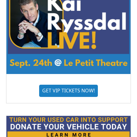
GET VIP TICKETS NOW!