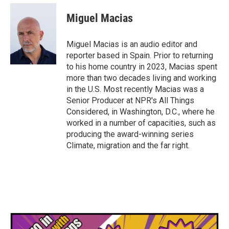
Miguel Macias
Miguel Macias is an audio editor and
reporter based in Spain. Prior to returning
to his home country in 2023, Macias spent
more than two decades living and working
in the U.S. Most recently Macias was a
Senior Producer at NPR's All Things
Considered, in Washington, D.C., where he
worked in a number of capacities, such as
producing the award-winning series
Climate, migration and the far right.