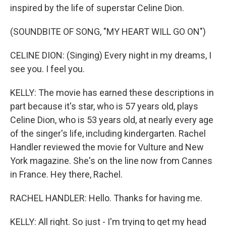
inspired by the life of superstar Celine Dion.
(SOUNDBITE OF SONG, "MY HEART WILL GO ON")
CELINE DION: (Singing) Every night in my dreams, I
see you. I feel you.
KELLY: The movie has earned these descriptions in
part because it's star, who is 57 years old, plays
Celine Dion, who is 53 years old, at nearly every age
of the singer's life, including kindergarten. Rachel
Handler reviewed the movie for Vulture and New
York magazine. She's on the line now from Cannes
in France. Hey there, Rachel.
RACHEL HANDLER: Hello. Thanks for having me.
KELLY: All right. So just - I'm trying to get my head