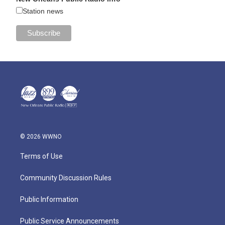
Station news
© 2026 WWNO
Terms of Use
Community Discussion Rules
Public Information
Public Service Announcements