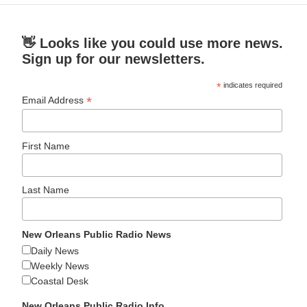
👋 Looks like you could use more news.
Sign up for our newsletters.
*
indicates required
*
Email Address
First Name
Last Name
New Orleans Public Radio News
Daily News
Weekly News
Coastal Desk
New Orleans Public Radio Info