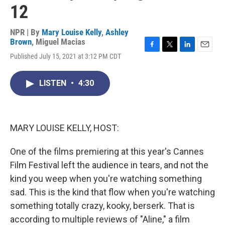
12
NPR | By
Mary Louise Kelly
,
Ashley
Brown
,
Miguel Macias
F
T
L
E
Published July 15, 2021 at 3:12 PM CDT
a
w
i
m
c
i
n
a
e
t
k
i
LISTEN
•
4:30
b
t
e
l
o
e
d
o
r
I
k
n
MARY LOUISE KELLY, HOST:
One of the films premiering at this year's Cannes
Film Festival left the audience in tears, and not the
kind you weep when you're watching something
sad. This is the kind that flow when you're watching
something totally crazy, kooky, berserk. That is
according to multiple reviews of "Aline," a film