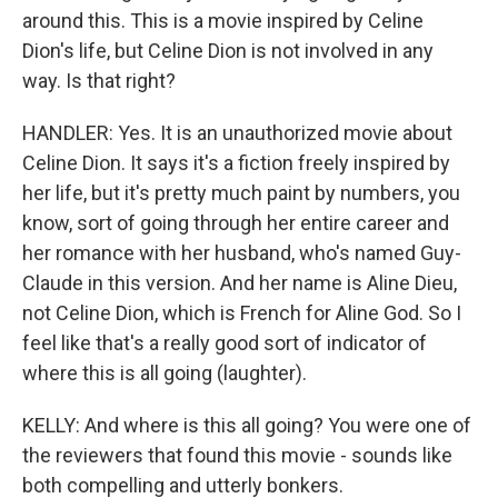
around this. This is a movie inspired by Celine
Dion's life, but Celine Dion is not involved in any
way. Is that right?
HANDLER: Yes. It is an unauthorized movie about
Celine Dion. It says it's a fiction freely inspired by
her life, but it's pretty much paint by numbers, you
know, sort of going through her entire career and
her romance with her husband, who's named Guy-
Claude in this version. And her name is Aline Dieu,
not Celine Dion, which is French for Aline God. So I
feel like that's a really good sort of indicator of
where this is all going (laughter).
KELLY: And where is this all going? You were one of
the reviewers that found this movie - sounds like
both compelling and utterly bonkers.