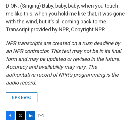
DION: (Singing) Baby, baby, baby, when you touch
me like this, when you hold me like that, it was gone
with the wind, but it's all coming back to me.
Transcript provided by NPR, Copyright NPR.
NPR transcripts are created on a rush deadline by
an NPR contractor. This text may not be in its final
form and may be updated or revised in the future.
Accuracy and availability may vary. The
authoritative record of NPR’s programming is the
audio record.
NPR News
F
T
L
E
a
w
i
m