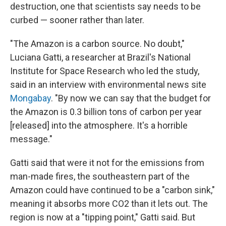
destruction, one that scientists say needs to be
curbed — sooner rather than later.
"The Amazon is a carbon source. No doubt,"
Luciana Gatti, a researcher at Brazil's National
Institute for Space Research who led the study,
said in an interview with environmental news site
Mongabay
. "By now we can say that the budget for
the Amazon is 0.3 billion tons of carbon per year
[released] into the atmosphere. It's a horrible
message."
Gatti said that were it not for the emissions from
man-made fires, the southeastern part of the
Amazon could have continued to be a "carbon sink,"
meaning it absorbs more CO2 than it lets out. The
region is now at a "tipping point," Gatti said. But