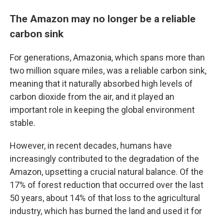
The Amazon may no longer be a reliable
carbon sink
For generations, Amazonia, which spans more than
two million square miles, was a reliable carbon sink,
meaning that it naturally absorbed high levels of
carbon dioxide from the air, and it played an
important role in keeping the global environment
stable.
However, in recent decades, humans have
increasingly contributed to the degradation of the
Amazon, upsetting a crucial natural balance. Of the
17% of forest reduction that occurred over the last
50 years, about 14% of that loss to the agricultural
industry, which has burned the land and used it for