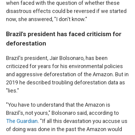
when faced with the question of whether these
disastrous effects could be reversed if we started
now, she answered, "I don't know."
Brazil's president has faced criticism for
deforestation
Brazil's president, Jair Bolsonaro, has been
criticized for years for his environmental policies
and aggressive deforestation of the Amazon. But in
2019 he described troubling deforestation data as
"lies."
"You have to understand that the Amazon is
Brazil's, not yours," Bolsonaro said, according to
The Guardian
. "If all this devastation you accuse us
of doing was done in the past the Amazon would