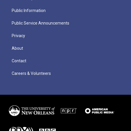
Public Information
Public Service Announcements
Privacy
About
Contact
Careers & Volunteers