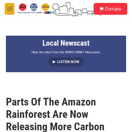
Skip to main content
S
Donate
e
M
a
e
r
n
c
u
h
Local Newscast
u
e
r
Hear the latest from the WWNO/WRKF Newsroom.
y
LISTEN NOW
Parts Of The Amazon
Rainforest Are Now
Releasing More Carbon