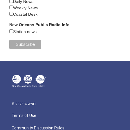
Daily News
Weekly News
Coastal Desk
New Orleans Public Radio Info
Station news
© 2026 WWNO
Terms of Use
Community Discussion Rules