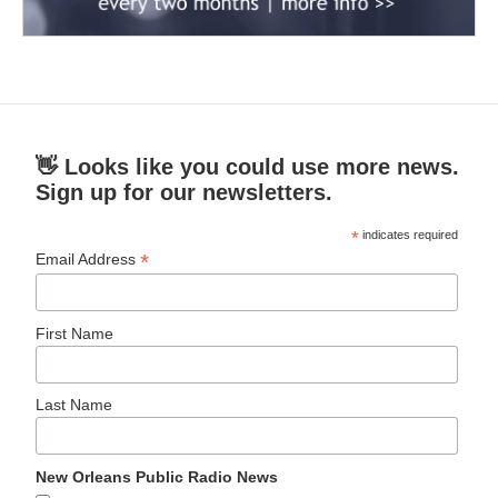
👋 Looks like you could use more news.
Sign up for our newsletters.
*
indicates required
*
Email Address
First Name
Last Name
New Orleans Public Radio News