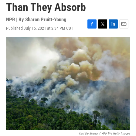
Than They Absorb
NPR | By
Sharon Pruitt-Young
Published July 15, 2021 at 2:34 PM CDT
F
T
L
E
a
w
i
m
c
i
n
a
e
t
k
i
b
t
e
l
o
e
d
o
r
I
k
n
Carl De Souza
/
AFP Via Getty Images