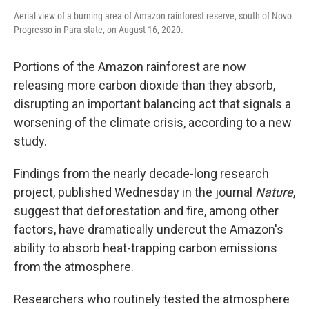
Aerial view of a burning area of Amazon rainforest reserve, south of Novo
Progresso in Para state, on August 16, 2020.
Portions of the Amazon rainforest are now
releasing more carbon dioxide than they absorb,
disrupting an important balancing act that signals a
worsening of the climate crisis, according to a new
study.
Findings from the nearly decade-long research
project, published Wednesday in the journal
Nature
,
suggest that deforestation and fire, among other
factors, have dramatically undercut the Amazon's
ability to absorb heat-trapping carbon emissions
from the atmosphere.
Researchers who routinely tested the atmosphere