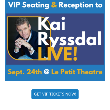
GET VIP TICKETS NOW!