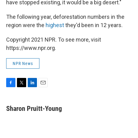
have stopped existing, it would be a big desert."
The following year, deforestation numbers in the
region were the
highest
they'd been in 12 years.
Copyright 2021 NPR. To see more, visit
https://www.npr.org.
NPR News
F
T
L
E
a
w
i
m
c
i
n
a
e
t
k
i
Sharon Pruitt-Young
b
t
e
l
o
e
d
o
r
I
k
n