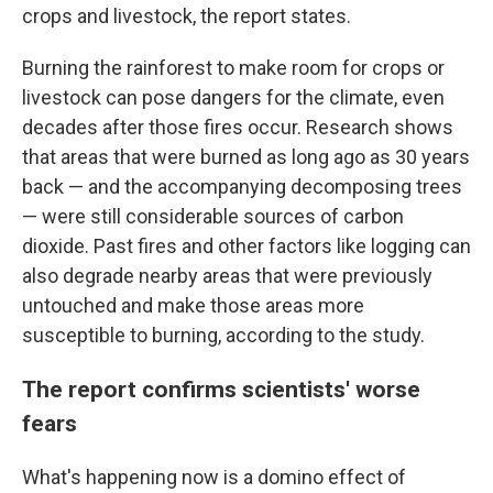
crops and livestock, the report states.
Burning the rainforest to make room for crops or
livestock can pose dangers for the climate, even
decades after those fires occur. Research shows
that areas that were burned as long ago as 30 years
back — and the accompanying decomposing trees
— were still considerable sources of carbon
dioxide. Past fires and other factors like logging can
also degrade nearby areas that were previously
untouched and make those areas more
susceptible to burning, according to the study.
The report confirms scientists' worse
fears
What's happening now is a domino effect of