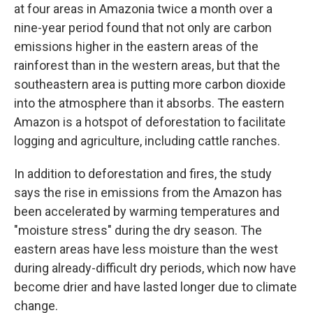
at four areas in Amazonia twice a month over a
nine-year period found that not only are carbon
emissions higher in the eastern areas of the
rainforest than in the western areas, but that the
southeastern area is putting more carbon dioxide
into the atmosphere than it absorbs. The eastern
Amazon is a hotspot of deforestation to facilitate
logging and agriculture, including cattle ranches.
In addition to deforestation and fires, the study
says the rise in emissions from the Amazon has
been accelerated by warming temperatures and
"moisture stress" during the dry season. The
eastern areas have less moisture than the west
during already-difficult dry periods, which now have
become drier and have lasted longer due to climate
change.