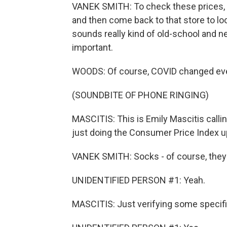
VANEK SMITH: To check these prices, tr
and then come back to that store to l
sounds really kind of old-school and nee
important.
WOODS: Of course, COVID changed everyt
(SOUNDBITE OF PHONE RINGING)
MASCITIS: This is Emily Mascitis callin
just doing the Consumer Price Index up
VANEK SMITH: Socks - of course, they a
UNIDENTIFIED PERSON #1: Yeah.
MASCITIS: Just verifying some specifics