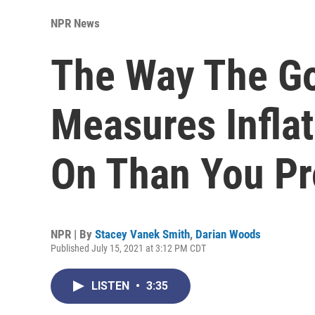
NPR News
The Way The G
Measures Infla
On Than You Pr
NPR | By
Stacey Vanek Smith
,
Darian Woods
Published July 15, 2021 at 3:12 PM CDT
LISTEN
•
3:35