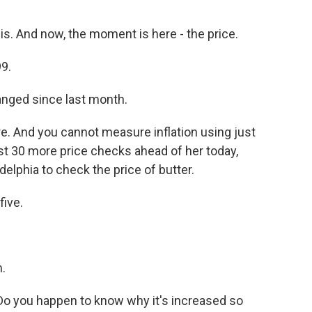
is. And now, the moment is here - the price.
9.
anged since last month.
e. And you cannot measure inflation using just
ast 30 more price checks ahead of her today,
ladelphia to check the price of butter.
ive.
.
Do you happen to know why it's increased so