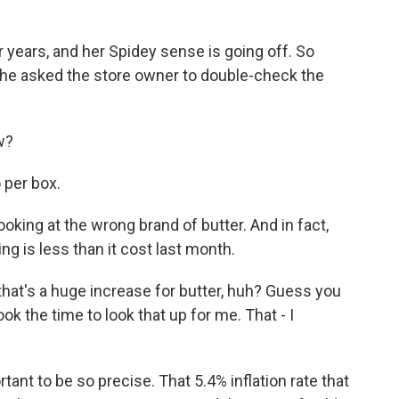
 years, and her Spidey sense is going off. So
, she asked the store owner to double-check the
w?
 per box.
oking at the wrong brand of butter. And in fact,
ing is less than it cost last month.
 that's a huge increase for butter, huh? Guess you
ook the time to look that up for me. That - I
ant to be so precise. That 5.4% inflation rate that