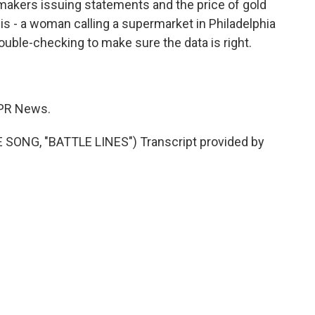
akers issuing statements and the price of gold
s - a woman calling a supermarket in Philadelphia
ouble-checking to make sure the data is right.
PR News.
ONG, "BATTLE LINES") Transcript provided by