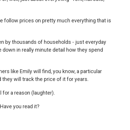
.
 follow prices on pretty much everything that is
en by thousands of households - just everyday
e down in really minute detail how they spend
s like Emily will find, you know, a particular
 they will track the price of it for years.
or a reason (laughter).
Have you read it?