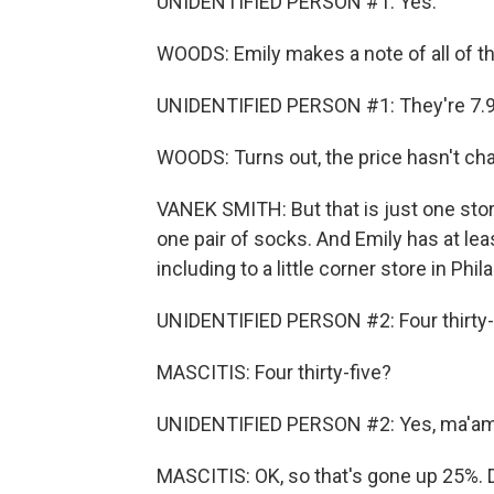
UNIDENTIFIED PERSON #1: Yes.
WOODS: Emily makes a note of all of th
UNIDENTIFIED PERSON #1: They're 7.9
WOODS: Turns out, the price hasn't ch
VANEK SMITH: But that is just one stor
one pair of socks. And Emily has at le
including to a little corner store in Phi
UNIDENTIFIED PERSON #2: Four thirty-f
MASCITIS: Four thirty-five?
UNIDENTIFIED PERSON #2: Yes, ma'am
MASCITIS: OK, so that's gone up 25%. 