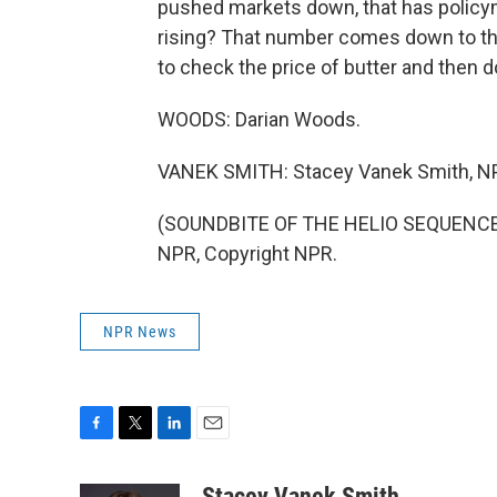
pushed markets down, that has policym
rising? That number comes down to thi
to check the price of butter and then d
WOODS: Darian Woods.
VANEK SMITH: Stacey Vanek Smith, N
(SOUNDBITE OF THE HELIO SEQUENCE S
NPR, Copyright NPR.
NPR News
F
T
L
E
a
w
i
m
c
i
n
a
Stacey Vanek Smith