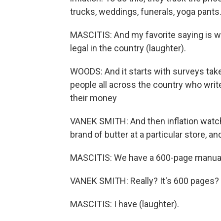
trucks, weddings, funerals, yoga pants
MASCITIS: And my favorite saying is we
legal in the country (laughter).
WOODS: And it starts with surveys tak
people all across the country who writ
their money
VANEK SMITH: And then inflation watcher
brand of butter at a particular store, and
MASCITIS: We have a 600-page manual f
VANEK SMITH: Really? It's 600 pages? 
MASCITIS: I have (laughter).