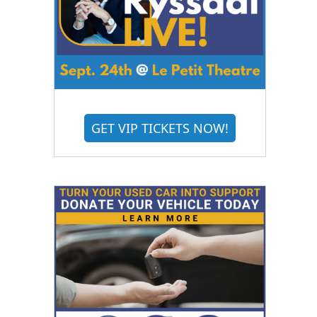
GET VIP TICKETS NOW!