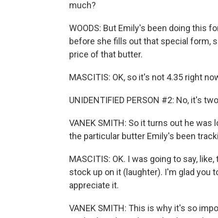
much?
WOODS: But Emily's been doing this for
before she fills out that special form
price of that butter.
MASCITIS: OK, so it's not 4.35 right no
UNIDENTIFIED PERSON #2: No, it's two
VANEK SMITH: So it turns out he was lo
the particular butter Emily's been track
MASCITIS: OK. I was going to say, like,
stock up on it (laughter). I'm glad you t
appreciate it.
VANEK SMITH: This is why it's so import