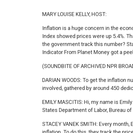
MARY LOUISE KELLY, HOST:
Inflation is a huge concern in the ec
Index showed prices were up 5.4%. Tha
the government track this number? St
Indicator From Planet Money got a peek
(SOUNDBITE OF ARCHIVED NPR BROA
DARIAN WOODS: To get the inflation nu
involved, gathered by around 450 dedi
EMILY MASCITIS: Hi, my name is Emily 
States Department of Labor, Bureau of 
STACEY VANEK SMITH: Every month, Emil
inflation. To do this, they track the pric