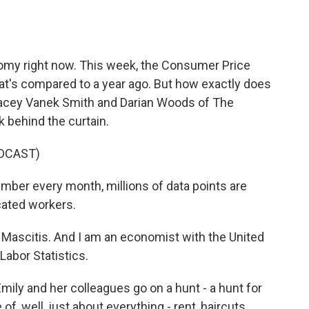
o
e
d
o
r
I
k
n
onomy right now. This week, the Consumer Price
t's compared to a year ago. But how exactly does
acey Vanek Smith and Darian Woods of The
 behind the curtain.
DCAST)
mber every month, millions of data points are
cated workers.
Mascitis. And I am an economist with the United
Labor Statistics.
y and her colleagues go on a hunt - a hunt for
e of, well, just about everything - rent, haircuts,