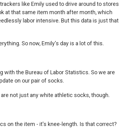
ackers like Emily used to drive around to stores
ook at that same item month after month, which
dlessly labor intensive. But this data is just that
hing. So now, Emily's day is a lot of this.
g with the Bureau of Labor Statistics. So we are
date on our pair of socks.
re not just any white athletic socks, though.
 on the item - it's knee-length. Is that correct?