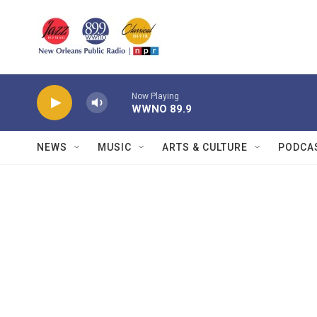
Skip to main content
Now Playing
WWNO 89.9
NEWS
MUSIC
ARTS & CULTURE
PODCA