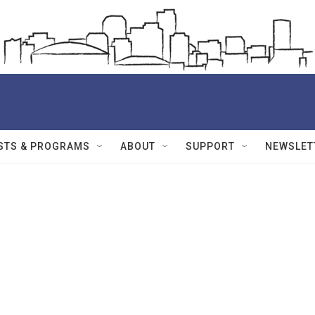
STS & PROGRAMS
ABOUT
SUPPORT
NEWSLET