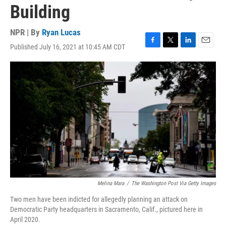
Building
NPR | By
Ryan Lucas
Published July 16, 2021 at 10:45 AM CDT
F
T
L
E
a
w
i
m
c
i
n
a
e
t
k
i
b
t
e
l
o
e
d
o
r
I
k
n
Melina Mara
/
The Washington Post Via Getty Images
Two men have been indicted for allegedly planning an attack on
Democratic Party headquarters in Sacramento, Calif., pictured here in
April 2020.