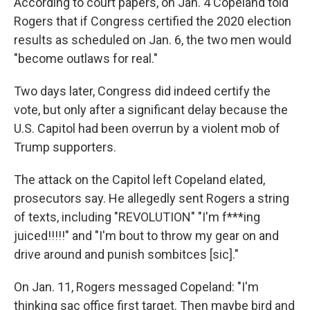
According to court papers, on Jan. 4 Copeland told
Rogers that if Congress certified the 2020 election
results as scheduled on Jan. 6, the two men would
"become outlaws for real."
Two days later, Congress did indeed certify the
vote, but only after a significant delay because the
U.S. Capitol had been overrun by a violent mob of
Trump supporters.
The attack on the Capitol left Copeland elated,
prosecutors say. He allegedly sent Rogers a string
of texts, including "REVOLUTION" "I'm f***ing
juiced!!!!!" and "I'm bout to throw my gear on and
drive around and punish sombitces [sic]."
On Jan. 11, Rogers messaged Copeland: "I'm
thinking sac office first target. Then maybe bird and