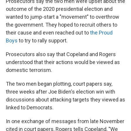
Prosecutors say the two men were upset about the
outcome of the 2020 presidential election and
wanted to jump-start a "movement" to overthrow
the government. They hoped to recruit others to
their cause and even reached out to
the Proud
Boys
to try to rally support.
Prosecutors also say that Copeland and Rogers
understood that their actions would be viewed as
domestic terrorism.
The two men began plotting, court papers say,
three weeks after Joe Biden's election win with
discussions about attacking targets they viewed as
linked to Democrats.
In one exchange of messages from late November
cited in court papers, Rogers tells Copeland, "We