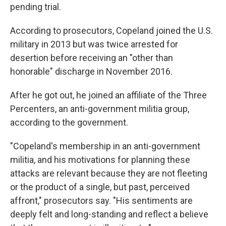
pending trial.
According to prosecutors, Copeland joined the U.S.
military in 2013 but was twice arrested for
desertion before receiving an "other than
honorable" discharge in November 2016.
After he got out, he joined an affiliate of the Three
Percenters, an anti-government militia group,
according to the government.
"Copeland's membership in an anti-government
militia, and his motivations for planning these
attacks are relevant because they are not fleeting
or the product of a single, but past, perceived
affront," prosecutors say. "His sentiments are
deeply felt and long-standing and reflect a believe