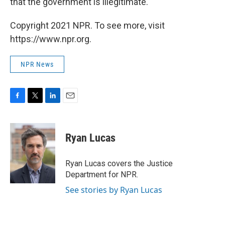
that the government is illegitimate."
Copyright 2021 NPR. To see more, visit
https://www.npr.org.
NPR News
F
T
L
E
a
w
i
m
c
i
n
a
e
t
k
i
Ryan Lucas
b
t
e
l
o
e
d
o
r
I
Ryan Lucas covers the Justice
k
n
Department for NPR.
See stories by Ryan Lucas