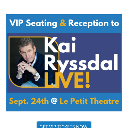
GET VIP TICKETS NOW!