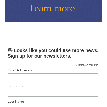
👋 Looks like you could use more news.
Sign up for our newsletters.
*
indicates required
*
Email Address
First Name
Last Name