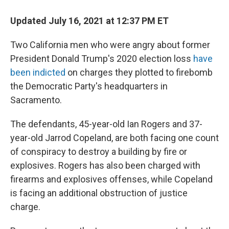
Updated July 16, 2021 at 12:37 PM ET
Two California men who were angry about former
President Donald Trump's 2020 election loss
have
been indicted
on charges they plotted to firebomb
the Democratic Party's headquarters in
Sacramento.
The defendants, 45-year-old Ian Rogers and 37-
year-old Jarrod Copeland, are both facing one count
of conspiracy to destroy a building by fire or
explosives. Rogers has also been charged with
firearms and explosives offenses, while Copeland
is facing an additional obstruction of justice
charge.