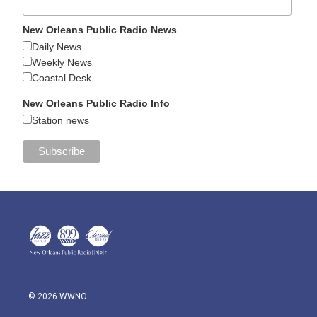
New Orleans Public Radio News
Daily News
Weekly News
Coastal Desk
New Orleans Public Radio Info
Station news
© 2026 WWNO