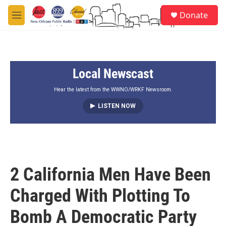
Skip to main content
S
Donate
e
M
a
e
r
n
c
u
h
Local Newscast
u
e
r
Hear the latest from the WWNO/WRKF Newsroom.
y
LISTEN NOW
2 California Men Have Been
Charged With Plotting To
Bomb A Democratic Party