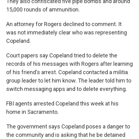
They also confiscated five pipe bombs and around
15,000 rounds of ammunition.
An attorney for Rogers declined to comment. It
was not immediately clear who was representing
Copeland.
Court papers say Copeland tried to delete the
records of his messages with Rogers after learning
of his friend's arrest. Copeland contacted a militia
group leader to let him know. The leader told him to
switch messaging apps and to delete everything.
FBI agents arrested Copeland this week at his
home in Sacramento.
The government says Copeland poses a danger to
the community and is asking that he be detained