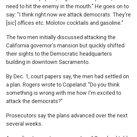
need to hit the enemy in the mouth." He goes on to
say: "I think right now we attack democrats. They're
[sic] offices etc. Molotov cocktails and gasoline."
The two men initially discussed attacking the
California governor's mansion but quickly shifted
their sights to the Democratic headquarters
building in downtown Sacramento.
By Dec. 1, court papers say, the men had settled on
a plan. Rogers wrote to Copeland: "Do you think
something is wrong with me how I'm excited to
attack the democrats?"
Prosecutors say the plans advanced over the next
several weeks.