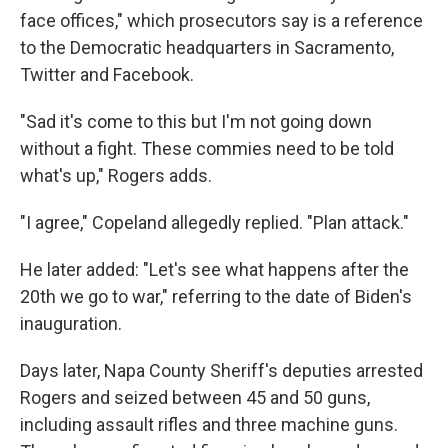
face offices," which prosecutors say is a reference
to the Democratic headquarters in Sacramento,
Twitter and Facebook.
"Sad it's come to this but I'm not going down
without a fight. These commies need to be told
what's up," Rogers adds.
"I agree," Copeland allegedly replied. "Plan attack."
He later added: "Let's see what happens after the
20th we go to war," referring to the date of Biden's
inauguration.
Days later, Napa County Sheriff's deputies arrested
Rogers and seized between 45 and 50 guns,
including assault rifles and three machine guns.