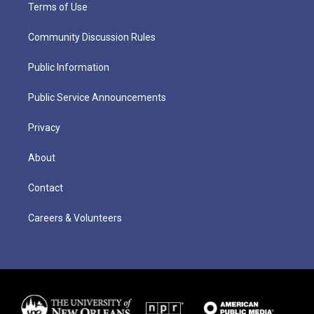
Terms of Use
Community Discussion Rules
Public Information
Public Service Announcements
Privacy
About
Contact
Careers & Volunteers