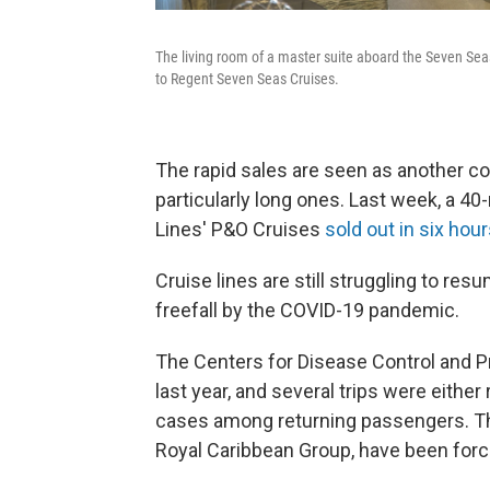
The living room of a master suite aboard the Seven Se
to Regent Seven Seas Cruises.
The rapid sales are seen as another co
particularly long ones. Last week, a 40
Lines' P&O Cruises
sold out in six hou
Cruise lines are still struggling to re
freefall by the COVID-19 pandemic.
The Centers for Disease Control and Pr
last year, and several trips were either
cases among returning passengers. The
Royal Caribbean Group, have been forc