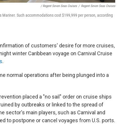
/ Regent Seven Seas Cruises
/
Regent Seven Seas Cruises
as Mariner. Such accommodations cost $199,999 per person, according
nfirmation of customers' desire for more cruises,
-night winter Caribbean voyage on Carnival Cruise
rs
.
sume normal operations after being plunged into a
evention placed a "no sail" order on cruise ships
 ruined by outbreaks or linked to the spread of
 sector's main players, such as Carnival and
ed to postpone or cancel voyages from U.S. ports.