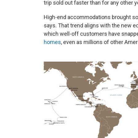
trip sold out faster than for any other y
High-end accommodations brought som
says. That trend aligns with the new e
which well-off customers have snapp
homes
, even as millions of other Ame