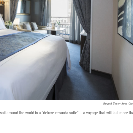
Regent Seven Seas Cru
l around the world in a "deluxe veranda suite" — a voyage that will last more th