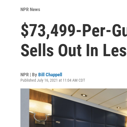
NPR News
$73,499-Per-Gu
Sells Out In Le
NPR | By
Bill Chappell
Published July 16, 2021 at 11:04 AM CDT