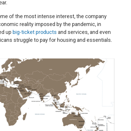
ear.
e of the most intense interest, the company
conomic reality imposed by the pandemic, in
ed up
big-ticket products
and services, and even
ricans struggle to pay for housing and essentials.