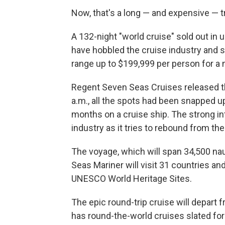
Now, that's a long — and expensive — tr
A 132-night "world cruise" sold out in
have hobbled the cruise industry and s
range up to $199,999 per person for a 
Regent Seven Seas Cruises released the
a.m., all the spots had been snapped 
months on a cruise ship. The strong int
industry as it tries to rebound from th
The voyage, which will span 34,500 naut
Seas Mariner will visit 31 countries an
UNESCO World Heritage Sites.
The epic round-trip cruise will depart
has round-the-world cruises slated for 