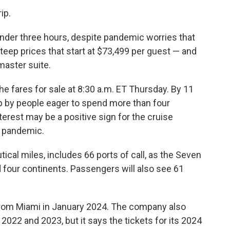
ip.
 under three hours, despite pandemic worries that
teep prices that start at $73,499 per guest — and
master suite.
 fares for sale at 8:30 a.m. ET Thursday. By 11
up by people eager to spend more than four
erest may be a positive sign for the cruise
e pandemic.
ical miles, includes 66 ports of call, as the Seven
d four continents. Passengers will also see 61
 from Miami in January 2024. The company also
2022 and 2023, but it says the tickets for its 2024