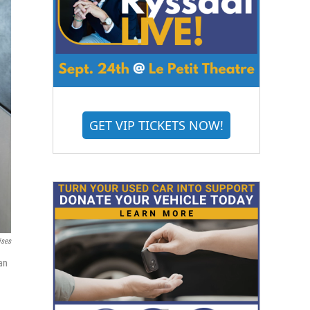
GET VIP TICKETS NOW!
ises
an