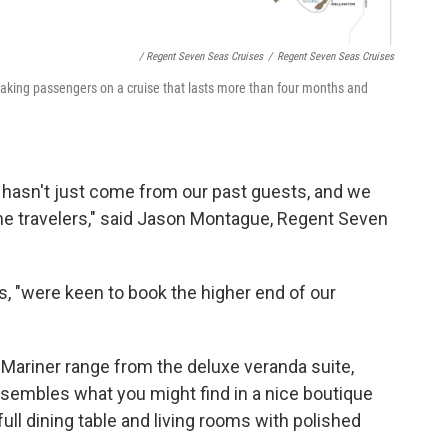
/ Regent Seven Seas Cruises
/
Regent Seven Seas Cruises
taking passengers on a cruise that lasts more than four months and
t hasn't just come from our past guests, and we
ime travelers," said Jason Montague, Regent Seven
 "were keen to book the higher end of our
 Mariner
range from the deluxe veranda suite,
esembles what you might find in a nice boutique
full dining table and living rooms with polished