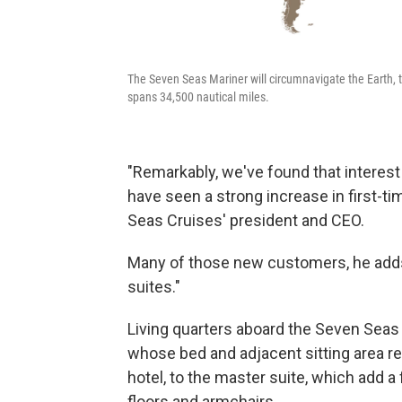
The Seven Seas Mariner will circumnavigate the Earth, 
spans 34,500 nautical miles.
"Remarkably, we've found that interes
have seen a strong increase in first-t
Seas Cruises' president and CEO.
Many of those new customers, he adds,
suites."
Living quarters aboard the Seven Seas
whose bed and adjacent sitting area r
hotel, to the master suite, which add a 
floors and armchairs.