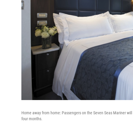
Home away from home: Passengers on the Seven Seas Mariner will sai
four months.