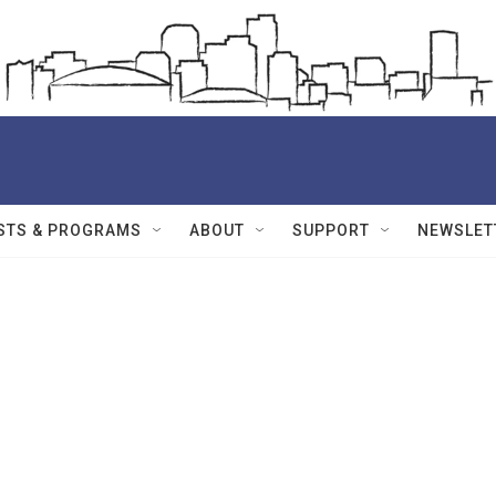
STS & PROGRAMS
ABOUT
SUPPORT
NEWSLET