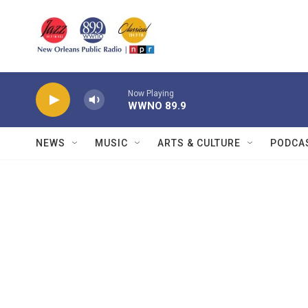
Skip to main content
Now Playing
WWNO 89.9
NEWS
MUSIC
ARTS & CULTURE
PODCA