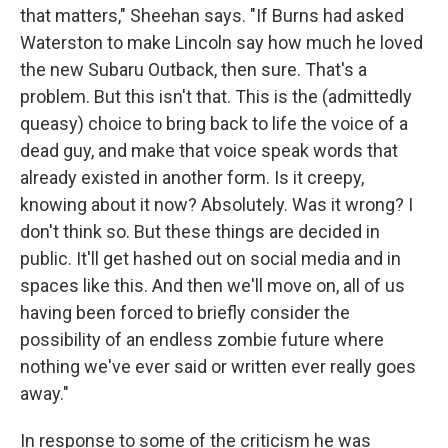
that matters," Sheehan says. "If Burns had asked
Waterston to make Lincoln say how much he loved
the new Subaru Outback, then sure. That's a
problem. But this isn't that. This is the (admittedly
queasy) choice to bring back to life the voice of a
dead guy, and make that voice speak words that
already existed in another form. Is it creepy,
knowing about it now? Absolutely. Was it wrong? I
don't think so. But these things are decided in
public. It'll get hashed out on social media and in
spaces like this. And then we'll move on, all of us
having been forced to briefly consider the
possibility of an endless zombie future where
nothing we've ever said or written ever really goes
away."
In response to some of the criticism he was