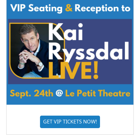
GET VIP TICKETS NOW!