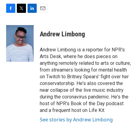
F
T
L
E
a
w
i
m
c
i
n
a
e
t
k
i
Andrew Limbong
b
t
e
l
o
e
d
o
r
I
Andrew Limbong is a reporter for NPR's
k
n
Arts Desk, where he does pieces on
anything remotely related to arts or culture,
from streamers looking for mental health
on Twitch to Britney Spears' fight over her
conservatorship. He's also covered the
near collapse of the live music industry
during the coronavirus pandemic. He's the
host of NPR's Book of the Day podcast
and a frequent host on Life Kit.
See stories by Andrew Limbong