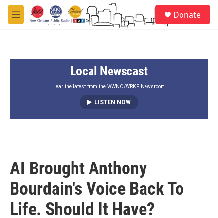
Skip to main content
S
Donate
e
M
a
e
r
n
c
u
h
Local Newscast
u
e
r
Hear the latest from the WWNO/WRKF Newsroom.
y
LISTEN NOW
AI Brought Anthony
Bourdain's Voice Back To
Life. Should It Have?