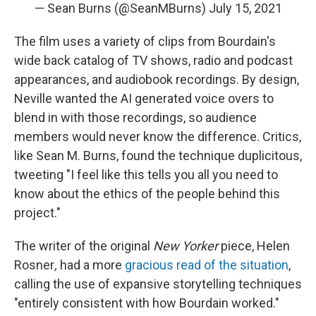
— Sean Burns (@SeanMBurns)
July 15, 2021
The film uses a variety of clips from Bourdain's
wide back catalog of TV shows, radio and podcast
appearances, and audiobook recordings. By design,
Neville wanted the AI generated voice overs to
blend in with those recordings, so audience
members would never know the difference. Critics,
like Sean M. Burns, found the technique duplicitous,
tweeting "I feel like this tells you all you need to
know about the ethics of the people behind this
project."
The writer of the original
New Yorker
piece, Helen
Rosner
,
had a more
gracious read of the situation
,
calling the use of expansive storytelling techniques
"entirely consistent with how Bourdain worked."