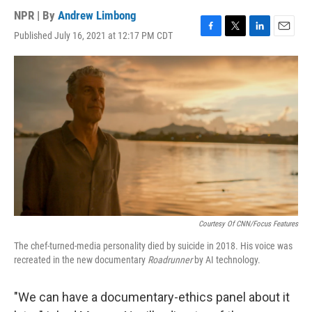
NPR | By
Andrew Limbong
Published July 16, 2021 at 12:17 PM CDT
F
T
L
E
a
w
i
m
c
i
n
a
e
t
k
i
b
t
e
l
o
e
d
o
r
I
k
n
Courtesy Of CNN/Focus Features
The chef-turned-media personality died by suicide in 2018. His voice was
recreated in the new documentary
Roadrunner
by AI technology.
"We can have a documentary-ethics panel about it