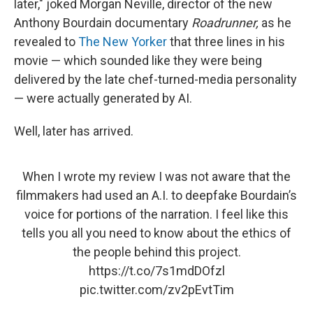
later," joked Morgan Neville, director of the new
Anthony Bourdain documentary
Roadrunner,
as he
revealed to
The New Yorker
that three lines in his
movie — which sounded like they were being
delivered by the late chef-turned-media personality
— were actually generated by AI.
Well, later has arrived.
When I wrote my review I was not aware that the
filmmakers had used an A.I. to deepfake Bourdain’s
voice for portions of the narration. I feel like this
tells you all you need to know about the ethics of
the people behind this project.
https://t.co/7s1mdDOfzl
pic.twitter.com/zv2pEvtTim