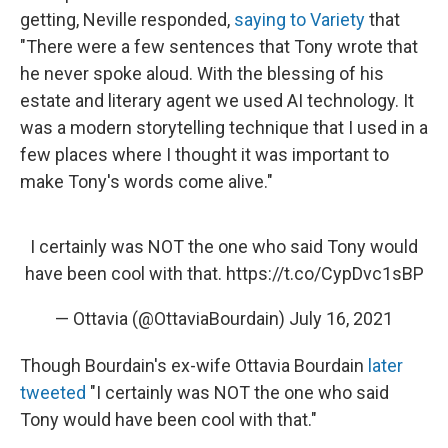
getting, Neville responded,
saying to Variety
that
"There were a few sentences that Tony wrote that
he never spoke aloud. With the blessing of his
estate and literary agent we used AI technology. It
was a modern storytelling technique that I used in a
few places where I thought it was important to
make Tony's words come alive."
I certainly was NOT the one who said Tony would
have been cool with that.
https://t.co/CypDvc1sBP
— Ottavia (@OttaviaBourdain)
July 16, 2021
Though Bourdain's ex-wife Ottavia Bourdain
later
tweeted
"I certainly was NOT the one who said
Tony would have been cool with that."