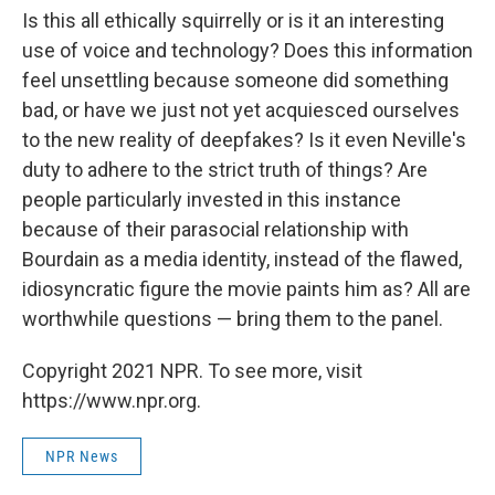
Is this all ethically squirrelly or is it an interesting
use of voice and technology? Does this information
feel unsettling because someone did something
bad, or have we just not yet acquiesced ourselves
to the new reality of deepfakes? Is it even Neville's
duty to adhere to the strict truth of things? Are
people particularly invested in this instance
because of their parasocial relationship with
Bourdain as a media identity, instead of the flawed,
idiosyncratic figure the movie paints him as? All are
worthwhile questions — bring them to the panel.
Copyright 2021 NPR. To see more, visit
https://www.npr.org.
NPR News