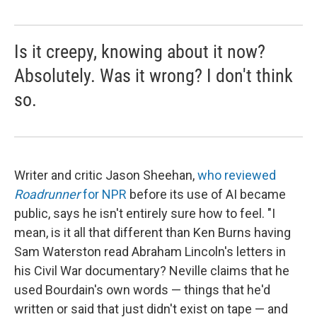
Is it creepy, knowing about it now?
Absolutely. Was it wrong? I don't think
so.
Writer and critic Jason Sheehan,
who reviewed
Roadrunner
for NPR
before its use of AI became
public, says he isn't entirely sure how to feel. "I
mean, is it all that different than Ken Burns having
Sam Waterston read Abraham Lincoln's letters in
his Civil War documentary? Neville claims that he
used Bourdain's own words — things that he'd
written or said that just didn't exist on tape — and