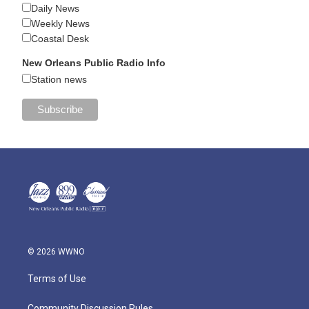
Daily News
Weekly News
Coastal Desk
New Orleans Public Radio Info
Station news
© 2026 WWNO
Terms of Use
Community Discussion Rules