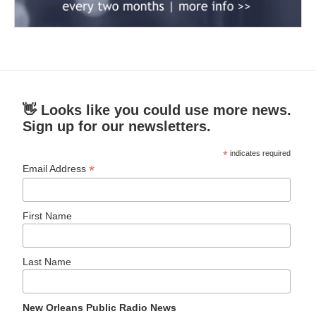
👋 Looks like you could use more news.
Sign up for our newsletters.
*
indicates required
*
Email Address
First Name
Last Name
New Orleans Public Radio News