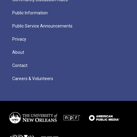
Public Information
Public Service Announcements
Privacy
About
Contact
Careers & Volunteers