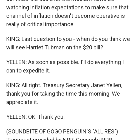
watching inflation expectations to make sure that
channel of inflation doesn't become operative is
really of critical importance.
KING: Last question to you - when do you think we
will see Harriet Tubman on the $20 bill?
YELLEN: As soon as possible. I'll do everything I
can to expedite it.
KING: All right. Treasury Secretary Janet Yellen,
thank you for taking the time this morning. We
appreciate it.
YELLEN: OK. Thank you.
(SOUNDBITE OF GOGO PENGUIN'S "ALL RES")
Transcript provided by NPR, Copyright NPR.