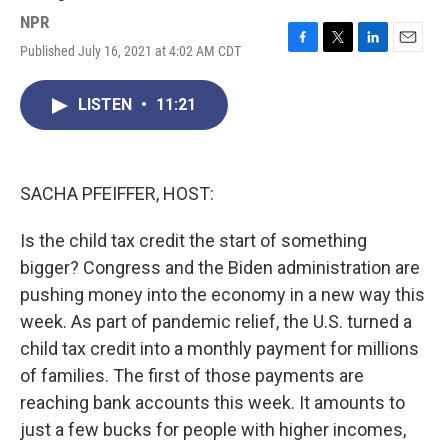
NPR
Published July 16, 2021 at 4:02 AM CDT
F
T
L
E
a
w
i
m
c
i
n
a
LISTEN
•
11:21
e
t
k
i
b
t
e
l
o
e
d
o
r
I
k
n
SACHA PFEIFFER, HOST:
Is the child tax credit the start of something
bigger? Congress and the Biden administration are
pushing money into the economy in a new way this
week. As part of pandemic relief, the U.S. turned a
child tax credit into a monthly payment for millions
of families. The first of those payments are
reaching bank accounts this week. It amounts to
just a few bucks for people with higher incomes,