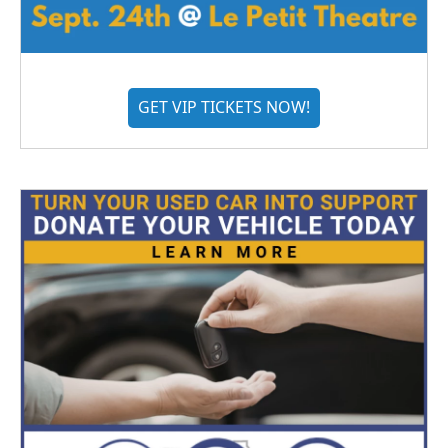
GET VIP TICKETS NOW!