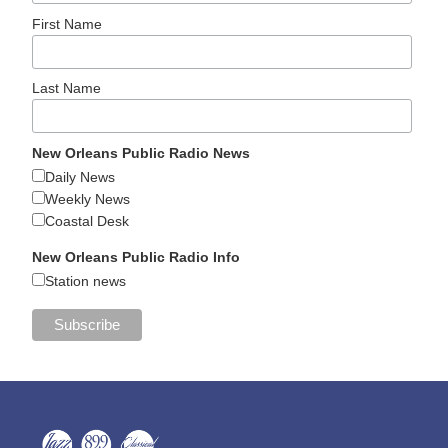
First Name
Last Name
New Orleans Public Radio News
Daily News
Weekly News
Coastal Desk
New Orleans Public Radio Info
Station news