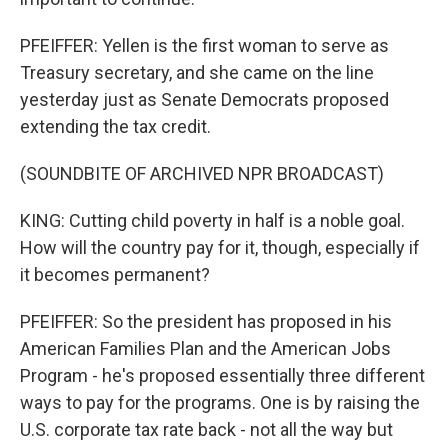
PFEIFFER: Yellen is the first woman to serve as
Treasury secretary, and she came on the line
yesterday just as Senate Democrats proposed
extending the tax credit.
(SOUNDBITE OF ARCHIVED NPR BROADCAST)
KING: Cutting child poverty in half is a noble goal.
How will the country pay for it, though, especially if
it becomes permanent?
PFEIFFER: So the president has proposed in his
American Families Plan and the American Jobs
Program - he's proposed essentially three different
ways to pay for the programs. One is by raising the
U.S. corporate tax rate back - not all the way but