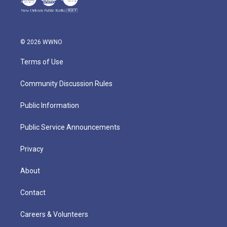
© 2026 WWNO
Terms of Use
Community Discussion Rules
Public Information
Public Service Announcements
Privacy
About
Contact
Careers & Volunteers