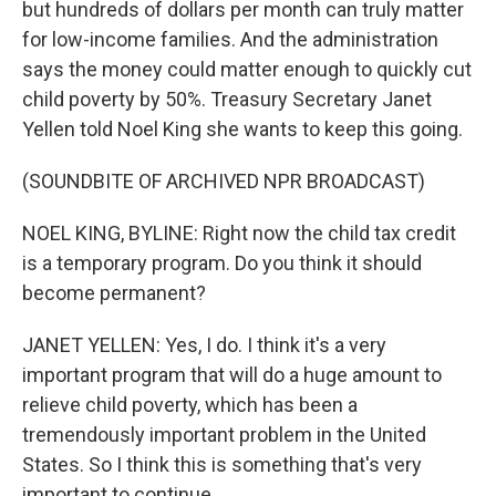
but hundreds of dollars per month can truly matter
for low-income families. And the administration
says the money could matter enough to quickly cut
child poverty by 50%. Treasury Secretary Janet
Yellen told Noel King she wants to keep this going.
(SOUNDBITE OF ARCHIVED NPR BROADCAST)
NOEL KING, BYLINE: Right now the child tax credit
is a temporary program. Do you think it should
become permanent?
JANET YELLEN: Yes, I do. I think it's a very
important program that will do a huge amount to
relieve child poverty, which has been a
tremendously important problem in the United
States. So I think this is something that's very
important to continue.