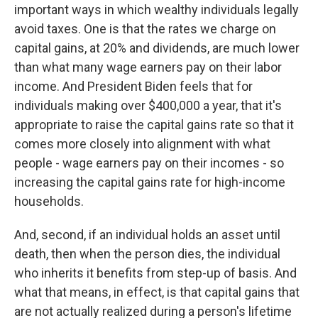
important ways in which wealthy individuals legally
avoid taxes. One is that the rates we charge on
capital gains, at 20% and dividends, are much lower
than what many wage earners pay on their labor
income. And President Biden feels that for
individuals making over $400,000 a year, that it's
appropriate to raise the capital gains rate so that it
comes more closely into alignment with what
people - wage earners pay on their incomes - so
increasing the capital gains rate for high-income
households.
And, second, if an individual holds an asset until
death, then when the person dies, the individual
who inherits it benefits from step-up of basis. And
what that means, in effect, is that capital gains that
are not actually realized during a person's lifetime