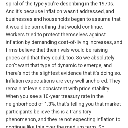
spiral of the type you're describing in the 1970s.
And it's because inflation wasn't addressed, and
businesses and households began to assume that
it would be something that would continue.
Workers tried to protect themselves against
inflation by demanding cost-of-living increases, and
firms believe that their rivals would be raising
prices and that they could, too. So we absolutely
don't want that type of dynamic to emerge, and
there's not the slightest evidence that it's doing so.
Inflation expectations are very well anchored. They
remain at levels consistent with price stability.
When you see a 10-year treasury rate in the
neighborhood of 1.3%, that's telling you that market
participants believe this is a transitory
phenomenon, and they're not expecting inflation to
continue like this over the medium term. So