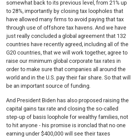
somewhat back to its previous level, from 21% up
to 28%, importantly by closing tax loopholes that
have allowed many firms to avoid paying that tax
through use of offshore tax havens. And we have
just really concluded a global agreement that 132
countries have recently agreed, including all of the
G20 countries, that we will work together, agree to
raise our minimum global corporate tax rates in
order to make sure that companies all around the
world and in the U.S. pay their fair share. So that will
be an important source of funding.
And President Biden has also proposed raising the
capital gains tax rate and closing the so-called
step-up of basis loophole for wealthy families, not
to hit anyone - his promise is ironclad that no one
earning under $400,000 will see their taxes