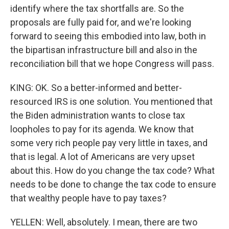
identify where the tax shortfalls are. So the
proposals are fully paid for, and we're looking
forward to seeing this embodied into law, both in
the bipartisan infrastructure bill and also in the
reconciliation bill that we hope Congress will pass.
KING: OK. So a better-informed and better-
resourced IRS is one solution. You mentioned that
the Biden administration wants to close tax
loopholes to pay for its agenda. We know that
some very rich people pay very little in taxes, and
that is legal. A lot of Americans are very upset
about this. How do you change the tax code? What
needs to be done to change the tax code to ensure
that wealthy people have to pay taxes?
YELLEN: Well, absolutely. I mean, there are two