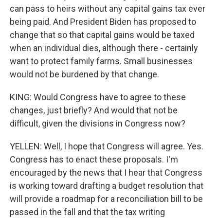
can pass to heirs without any capital gains tax ever
being paid. And President Biden has proposed to
change that so that capital gains would be taxed
when an individual dies, although there - certainly
want to protect family farms. Small businesses
would not be burdened by that change.
KING: Would Congress have to agree to these
changes, just briefly? And would that not be
difficult, given the divisions in Congress now?
YELLEN: Well, I hope that Congress will agree. Yes.
Congress has to enact these proposals. I'm
encouraged by the news that I hear that Congress
is working toward drafting a budget resolution that
will provide a roadmap for a reconciliation bill to be
passed in the fall and that the tax writing