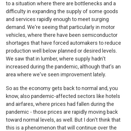
to a situation where there are bottlenecks and a
difficulty in expanding the supply of some goods
and services rapidly enough to meet surging
demand. We're seeing that particularly in motor
vehicles, where there have been semiconductor
shortages that have forced automakers to reduce
production well below planned or desired levels.
We saw that in lumber, where supply hadn't
increased during the pandemic, although that's an
area where we've seen improvement lately.
So as the economy gets back to normal and, you
know, also pandemic-affected sectors like hotels
and airfares, where prices had fallen during the
pandemic - those prices are rapidly moving back
toward normal levels, as well. But I don't think that
this is a phenomenon that will continue over the