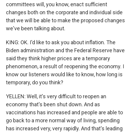
committees will, you know, enact sufficient
changes both on the corporate and individual side
that we will be able to make the proposed changes
we've been talking about.
KING: OK. I'd like to ask you about inflation. The
Biden administration and the Federal Reserve have
said they think higher prices are a temporary
phenomenon, a result of reopening the economy. I
know our listeners would like to know, how long is
temporary, do you think?
YELLEN: Well, it's very difficult to reopen an
economy that's been shut down. And as
vaccinations has increased and people are able to
go back to a more normal way of living, spending
has increased very, very rapidly. And that's leading