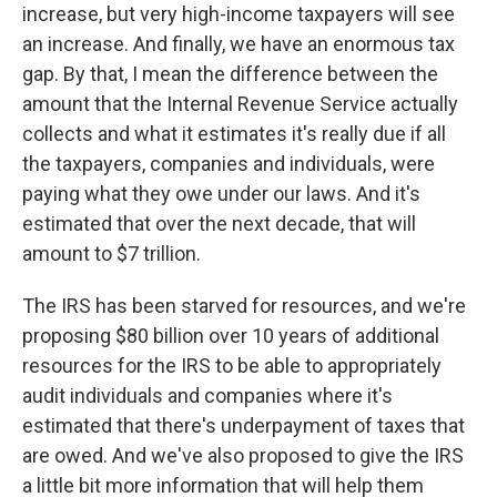
increase, but very high-income taxpayers will see
an increase. And finally, we have an enormous tax
gap. By that, I mean the difference between the
amount that the Internal Revenue Service actually
collects and what it estimates it's really due if all
the taxpayers, companies and individuals, were
paying what they owe under our laws. And it's
estimated that over the next decade, that will
amount to $7 trillion.
The IRS has been starved for resources, and we're
proposing $80 billion over 10 years of additional
resources for the IRS to be able to appropriately
audit individuals and companies where it's
estimated that there's underpayment of taxes that
are owed. And we've also proposed to give the IRS
a little bit more information that will help them