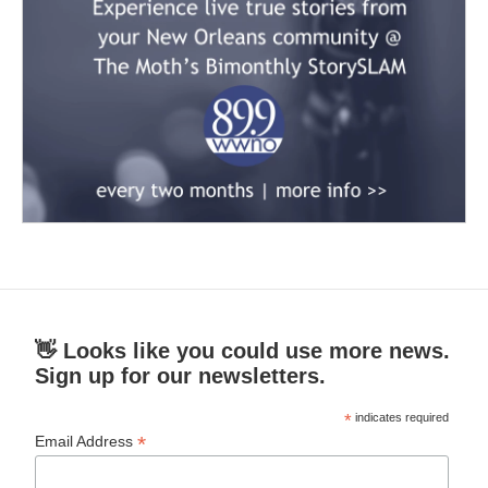
👋 Looks like you could use more news.
Sign up for our newsletters.
*
indicates required
*
Email Address