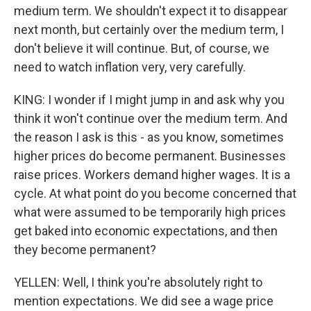
medium term. We shouldn't expect it to disappear
next month, but certainly over the medium term, I
don't believe it will continue. But, of course, we
need to watch inflation very, very carefully.
KING: I wonder if I might jump in and ask why you
think it won't continue over the medium term. And
the reason I ask is this - as you know, sometimes
higher prices do become permanent. Businesses
raise prices. Workers demand higher wages. It is a
cycle. At what point do you become concerned that
what were assumed to be temporarily high prices
get baked into economic expectations, and then
they become permanent?
YELLEN: Well, I think you're absolutely right to
mention expectations. We did see a wage price