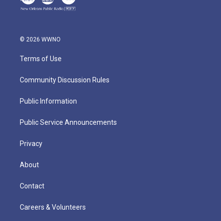
© 2026 WWNO
Terms of Use
Community Discussion Rules
Public Information
Public Service Announcements
Privacy
About
Contact
Careers & Volunteers