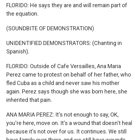
FLORIDO: He says they are and will remain part of
the equation.
(SOUNDBITE OF DEMONSTRATION)
UNIDENTIFIED DEMONSTRATORS: (Chanting in
Spanish).
FLORIDO: Outside of Cafe Versailles, Ana Maria
Perez came to protest on behalf of her father, who
fled Cuba as a child and never saw his mother
again. Perez says though she was born here, she
inherited that pain.
ANA MARIA PEREZ: It's not enough to say, OK,
you're here, move on. It's a wound that doesn't heal
because it's not over for us. It continues. We still
have family over there, and we still have wounds