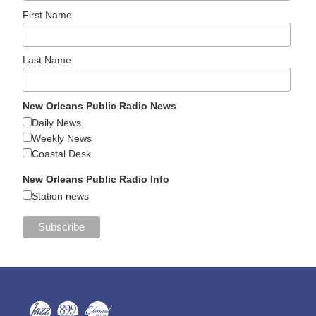
First Name
Last Name
New Orleans Public Radio News
Daily News
Weekly News
Coastal Desk
New Orleans Public Radio Info
Station news