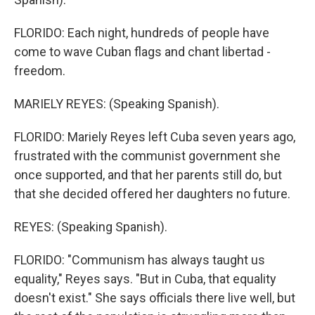
FLORIDO: Each night, hundreds of people have
come to wave Cuban flags and chant libertad -
freedom.
MARIELY REYES: (Speaking Spanish).
FLORIDO: Mariely Reyes left Cuba seven years ago,
frustrated with the communist government she
once supported, and that her parents still do, but
that she decided offered her daughters no future.
REYES: (Speaking Spanish).
FLORIDO: "Communism has always taught us
equality," Reyes says. "But in Cuba, that equality
doesn't exist." She says officials there live well, but