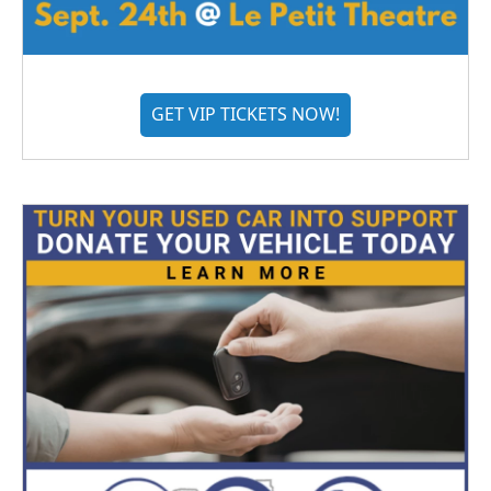
GET VIP TICKETS NOW!