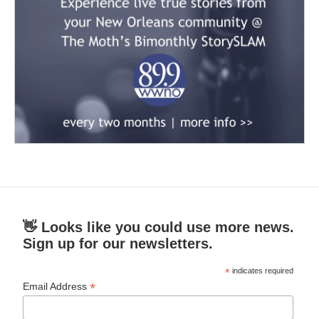
👋 Looks like you could use more news.
Sign up for our newsletters.
*
indicates required
*
Email Address