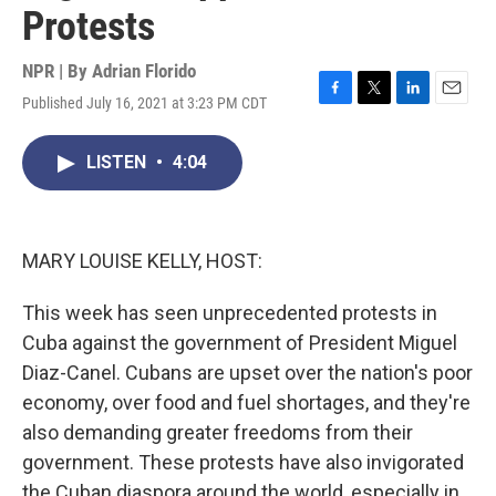
Protests
NPR | By
Adrian Florido
Published July 16, 2021 at 3:23 PM CDT
F
T
L
E
a
w
i
m
c
i
n
a
LISTEN
•
4:04
e
t
k
i
b
t
e
l
o
e
d
o
r
I
k
n
MARY LOUISE KELLY, HOST:
This week has seen unprecedented protests in
Cuba against the government of President Miguel
Diaz-Canel. Cubans are upset over the nation's poor
economy, over food and fuel shortages, and they're
also demanding greater freedoms from their
government. These protests have also invigorated
the Cuban diaspora around the world, especially in