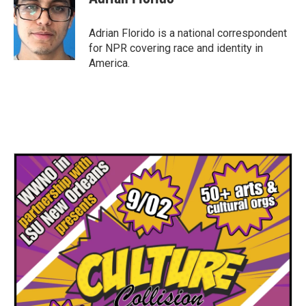
b
t
e
l
o
e
d
o
r
I
Adrian Florido is a national correspondent
k
n
for NPR covering race and identity in
America.