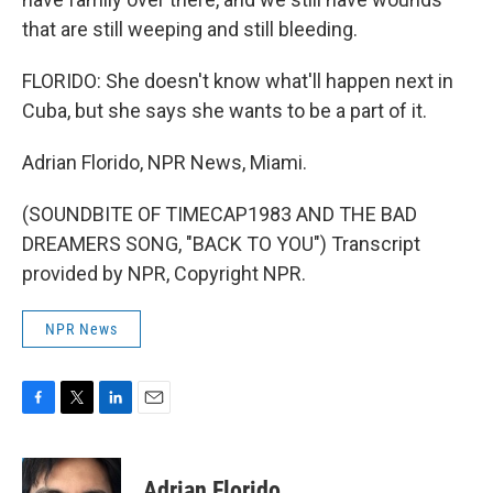
that are still weeping and still bleeding.
FLORIDO: She doesn't know what'll happen next in
Cuba, but she says she wants to be a part of it.
Adrian Florido, NPR News, Miami.
(SOUNDBITE OF TIMECAP1983 AND THE BAD
DREAMERS SONG, "BACK TO YOU") Transcript
provided by NPR, Copyright NPR.
NPR News
F
T
L
E
a
w
i
m
c
i
n
a
e
t
k
i
Adrian Florido