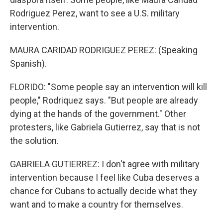
Rodriguez Perez, want to see a U.S. military
intervention.
MAURA CARIDAD RODRIGUEZ PEREZ: (Speaking
Spanish).
FLORIDO: "Some people say an intervention will kill
people," Rodriquez says. "But people are already
dying at the hands of the government." Other
protesters, like Gabriela Gutierrez, say that is not
the solution.
GABRIELA GUTIERREZ: I don't agree with military
intervention because I feel like Cuba deserves a
chance for Cubans to actually decide what they
want and to make a country for themselves.