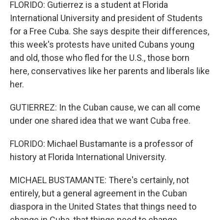
FLORIDO: Gutierrez is a student at Florida
International University and president of Students
for a Free Cuba. She says despite their differences,
this week's protests have united Cubans young
and old, those who fled for the U.S., those born
here, conservatives like her parents and liberals like
her.
GUTIERREZ: In the Cuban cause, we can all come
under one shared idea that we want Cuba free.
FLORIDO: Michael Bustamante is a professor of
history at Florida International University.
MICHAEL BUSTAMANTE: There's certainly, not
entirely, but a general agreement in the Cuban
diaspora in the United States that things need to
change in Cuba, that things need to change