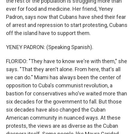
the rest of the population is struggling more than
ever for food and medicine. Her friend, Yeney
Padron, says now that Cubans have shed their fear
of arrest and repression to start protesting, Cubans
off the island have to support them.
YENEY PADRON: (Speaking Spanish).
FLORIDO: "They have to know we're with them," she
says. "That they aren't alone. From here, that's all
we can do." Miami has always been the center of
opposition to Cuba's communist revolution, a
bastion for conservatives who've waited more than
six decades for the government to fall. But those
six decades have also changed the Cuban
American community in nuanced ways. At these
protests, the views are as diverse as the Cuban
diaspora itself. Some people, like Maura Caridad