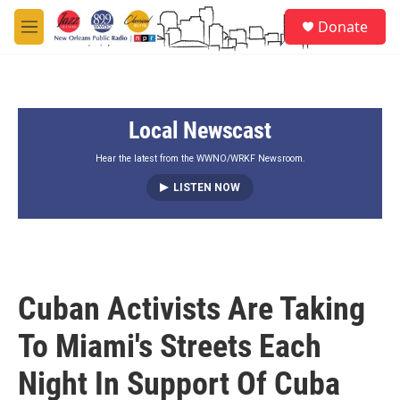
Skip to main content
S
Donate
e
M
a
e
r
n
c
u
h
Local Newscast
u
e
r
Hear the latest from the WWNO/WRKF Newsroom.
y
LISTEN NOW
Cuban Activists Are Taking
To Miami's Streets Each
Night In Support Of Cuba