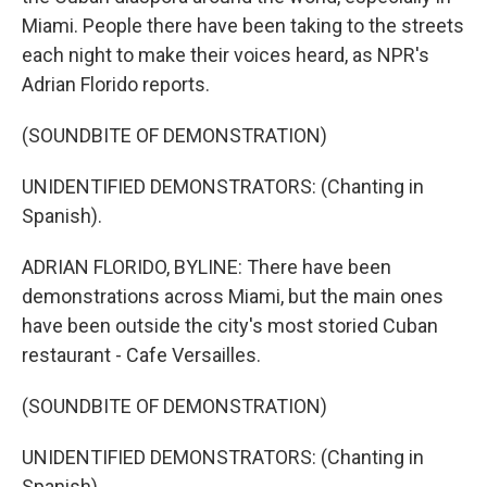
Miami. People there have been taking to the streets
each night to make their voices heard, as NPR's
Adrian Florido reports.
(SOUNDBITE OF DEMONSTRATION)
UNIDENTIFIED DEMONSTRATORS: (Chanting in
Spanish).
ADRIAN FLORIDO, BYLINE: There have been
demonstrations across Miami, but the main ones
have been outside the city's most storied Cuban
restaurant - Cafe Versailles.
(SOUNDBITE OF DEMONSTRATION)
UNIDENTIFIED DEMONSTRATORS: (Chanting in
Spanish).