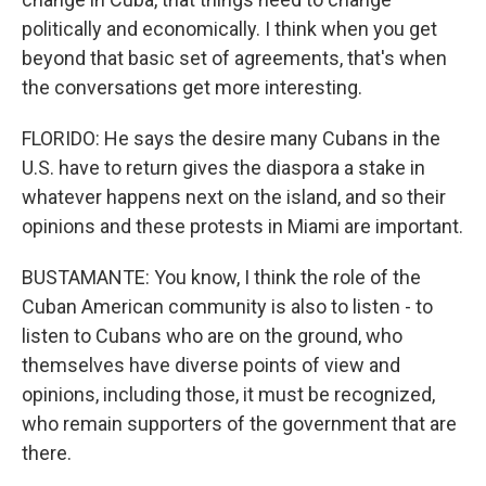
politically and economically. I think when you get
beyond that basic set of agreements, that's when
the conversations get more interesting.
FLORIDO: He says the desire many Cubans in the
U.S. have to return gives the diaspora a stake in
whatever happens next on the island, and so their
opinions and these protests in Miami are important.
BUSTAMANTE: You know, I think the role of the
Cuban American community is also to listen - to
listen to Cubans who are on the ground, who
themselves have diverse points of view and
opinions, including those, it must be recognized,
who remain supporters of the government that are
there.