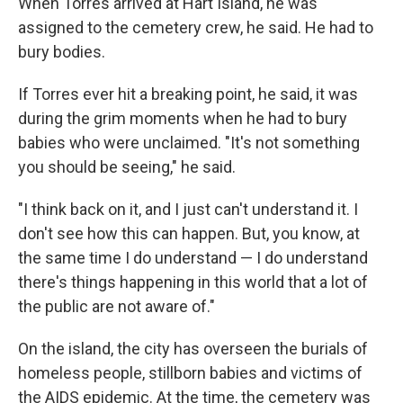
When Torres arrived at Hart Island, he was
assigned to the cemetery crew, he said. He had to
bury bodies.
If Torres ever hit a breaking point, he said, it was
during the grim moments when he had to bury
babies who were unclaimed. "It's not something
you should be seeing," he said.
"I think back on it, and I just can't understand it. I
don't see how this can happen. But, you know, at
the same time I do understand — I do understand
there's things happening in this world that a lot of
the public are not aware of."
On the island, the city has overseen the burials of
homeless people, stillborn babies and victims of
the AIDS epidemic. At the time, the cemetery was