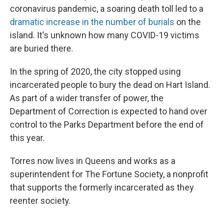
coronavirus pandemic, a soaring death toll led to a
dramatic increase in the number of burials
on the
island. It's unknown how many COVID-19 victims
are buried there.
In the spring of 2020,
the city stopped using
incarcerated people to bury the dead on Hart Island.
As part of a wider transfer of power, the
Department of Correction is expected to hand over
control to the Parks Department before the end of
this year.
Torres now lives in Queens and works as a
superintendent for The Fortune Society, a nonprofit
that supports the formerly incarcerated as they
reenter society.