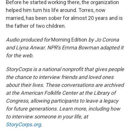
Before he started working there, the organization
helped him turn his life around. Torres, now
married, has been sober for almost 20 years and is
the father of two children.
Audio produced for
Morning Edition
by Jo Corona
and Liyna Anwar. NPR's Emma Bowman adapted it
for the web.
StoryCorps is a national nonprofit that gives people
the chance to interview friends and loved ones
about their lives. These conversations are archived
at the American Folklife Center at the Library of
Congress, allowing participants to leave a legacy
for future generations. Learn more, including how
to interview someone in your life, at
StoryCorps.org
.