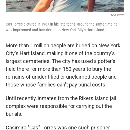
Cas Torres
Cas Torres pictured in 1987 in his late teens, around the same time he
was imprisoned and transferred to New York City's Hart Island.
More than 1 million people are buried on New York
City's Hart Island, making it one of the country's
largest cemeteries. The city has used a potter's
field there
for more than 150 years to bury the
remains of unidentified or unclaimed people and
those whose families can't pay burial costs.
Until recently, inmates from the Rikers Island jail
complex were responsible for carrying out the
burials.
Casimiro "Cas" Torres was one such prisoner