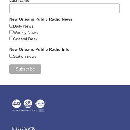
Last Name
New Orleans Public Radio News
Daily News
Weekly News
Coastal Desk
New Orleans Public Radio Info
Station news
© 2026 WWNO