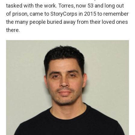
tasked with the work. Torres, now 53 and long out
of prison, came to StoryCorps in 2015 to remember
the many people buried away from their loved ones
there.