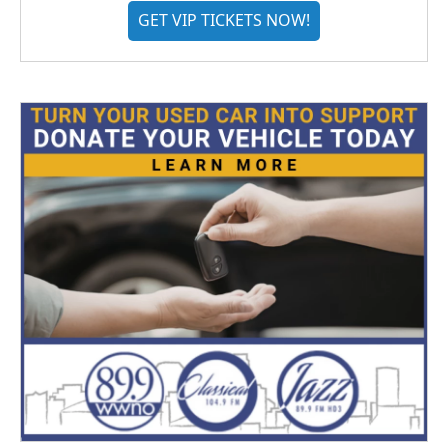
GET VIP TICKETS NOW!