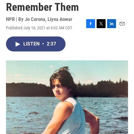
Remember Them
NPR | By
Jo Corona
,
Liyna Anwar
Published July 16, 2021 at 4:02 AM CDT
F
T
L
E
a
w
i
m
c
i
n
a
LISTEN
•
2:37
e
t
k
i
b
t
e
l
o
e
d
o
r
I
k
n