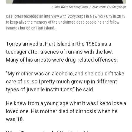
/ John White For StoryCorps
/
John White For StoryCorps
Cas Torres recorded an interview with StoryCorps in New York City in 2015
to keep alive the memory of the unclaimed dead people he and fellow
inmates buried on Hart Island.
Torres arrived at Hart Island in the 1980s as a
teenager after a series of run-ins with the law.
Many of his arrests were drug-related offenses.
"My mother was an alcoholic, and she couldn't take
care of us, so I pretty much grew up in different
types of juvenile institutions," he said.
He knew from a young age what it was like to lose a
loved one. His mother died of cirrhosis when he
was 18.