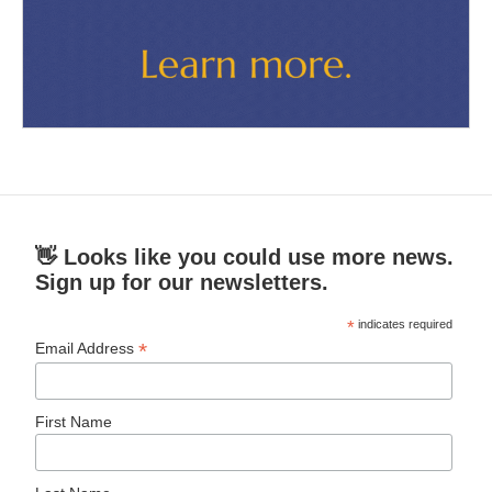
👋 Looks like you could use more news.
Sign up for our newsletters.
*
indicates required
*
Email Address
First Name