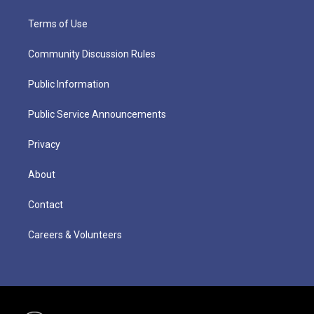
Terms of Use
Community Discussion Rules
Public Information
Public Service Announcements
Privacy
About
Contact
Careers & Volunteers