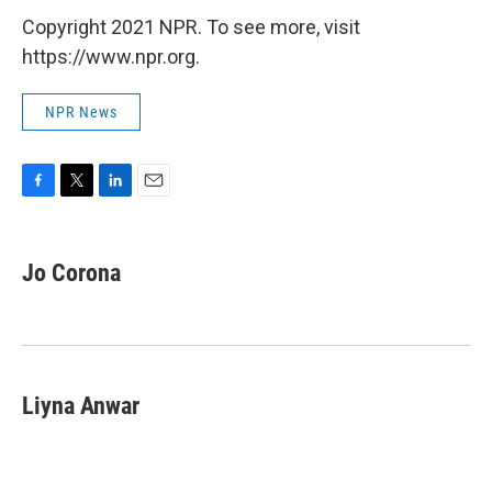
Copyright 2021 NPR. To see more, visit
https://www.npr.org.
NPR News
F
T
L
E
a
w
i
m
c
i
n
a
e
t
k
i
Jo Corona
b
t
e
l
o
e
d
o
r
I
k
n
Liyna Anwar