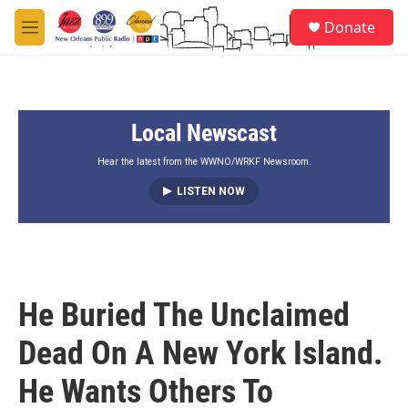
Skip to main content
S
Donate
e
M
a
e
r
n
c
u
h
Local Newscast
u
e
r
Hear the latest from the WWNO/WRKF Newsroom.
y
LISTEN NOW
He Buried The Unclaimed
Dead On A New York Island.
He Wants Others To