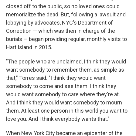
closed off to the public, so no loved ones could
memorialize the dead. But, following a lawsuit and
lobbying by advocates, NYC's Department of
Correction — which was then in charge of the
burials — began providing regular, monthly visits to
Hart Island in 2015.
"The people who are unclaimed, I think they would
want somebody to remember them, as simple as
that," Torres said. "I think they would want
somebody to come and see them. I think they
would want somebody to care where they're at.
And I think they would want somebody to mourn
them. At least one person in this world you want to
love you. And I think everybody wants that."
When New York City became an epicenter of the