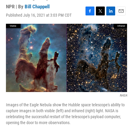
NPR | By
Bill Chappell
Published July 16, 2021 at 3:03 PM CDT
F
T
L
E
a
w
i
m
c
i
n
a
e
t
k
i
b
t
e
l
o
e
d
o
r
I
k
n
NASA
Images of the Eagle Nebula show the Hubble space telescope's ability to
capture images in both visible (left) and infrared (right) light. NASA is
celebrating the successful restart of the telescope's payload computer,
opening the door to more observations.