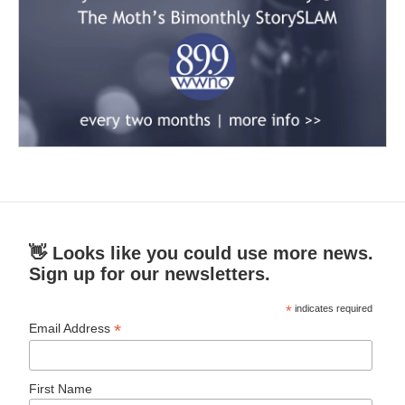
👋 Looks like you could use more news.
Sign up for our newsletters.
*
indicates required
*
Email Address
First Name