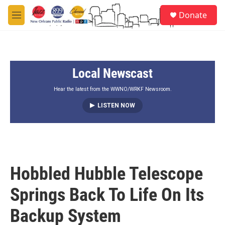
Skip to main content
S
Donate
e
M
a
e
r
n
c
u
h
Local Newscast
u
e
r
Hear the latest from the WWNO/WRKF Newsroom.
y
LISTEN NOW
Hobbled Hubble Telescope
Springs Back To Life On Its
Backup System