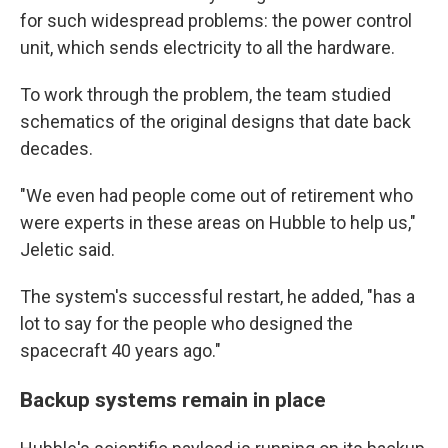
for such widespread problems: the power control
unit, which sends electricity to all the hardware.
To work through the problem, the team studied
schematics of the original designs that date back
decades.
"We even had people come out of retirement who
were experts in these areas on Hubble to help us,"
Jeletic said.
The system's successful restart, he added, "has a
lot to say for the people who designed the
spacecraft 40 years ago."
Backup systems remain in place