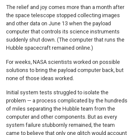
The relief and joy comes more than a month after
the space telescope stopped collecting images
and other data on June 13 when the payload
computer that controls its science instruments
suddenly shut down. (The computer that runs the
Hubble spacecraft remained online.)
For weeks, NASA scientists worked on possible
solutions to bring the payload computer back, but
none of those ideas worked.
Initial system tests struggled to isolate the
problem — a process complicated by the hundreds
of miles separating the Hubble team from the
computer and other components. But as every
system failure stubbornly remained, the team
came to believe that only one glitch would account