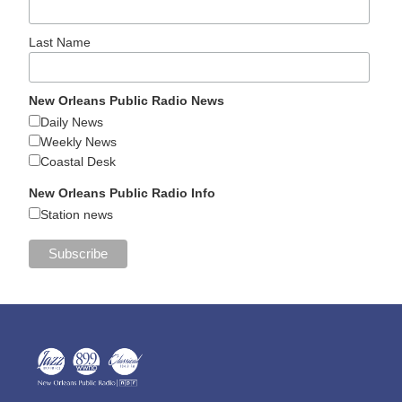
Last Name
New Orleans Public Radio News
Daily News
Weekly News
Coastal Desk
New Orleans Public Radio Info
Station news