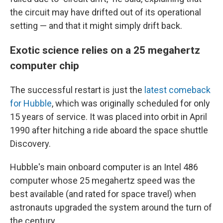
the circuit may have drifted out of its operational
setting — and that it might simply drift back.
Exotic science relies on a 25 megahertz
computer chip
The successful restart is just the
latest comeback
for Hubble
, which was originally scheduled for only
15 years of service. It was placed into orbit in April
1990 after hitching a ride aboard the space shuttle
Discovery.
Hubble's main onboard computer is an Intel 486
computer whose 25 megahertz speed was the
best available (and rated for space travel) when
astronauts upgraded the system around the turn of
the century.