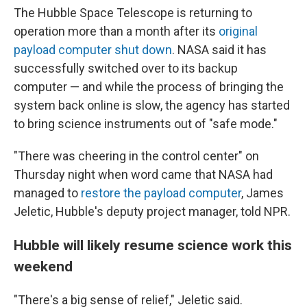
The Hubble Space Telescope is returning to
operation more than a month after its
original
payload computer shut down
. NASA said it has
successfully switched over to its backup
computer — and while the process of bringing the
system back online is slow, the agency has started
to bring science instruments out of "safe mode."
"There was cheering in the control center" on
Thursday night when word came that NASA had
managed to
restore the payload computer
, James
Jeletic, Hubble's deputy project manager, told NPR.
Hubble will likely resume science work this
weekend
"There's a big sense of relief," Jeletic said.