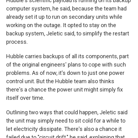
Hubble's scientific payload is running on its backup
computer system, he said, because the team had
already set it up to run on secondary units while
working on the outage. It opted to stay on the
backup system, Jeletic said, to simplify the restart
process.
Hubble carries backups of all its components, part
of the original engineers' plans to cope with such
problems. As of now, it's down to just one power
control unit. But the Hubble team also thinks
there's a chance the power unit might simply fix
itself over time.
Outlining two ways that could happen, Jeletic said
the unit may simply need to sit cold for a while to
let electricity dissipate. There's also a chance it
failed due to "circuit drift," he said, explaining that