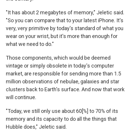
"It has about 2 megabytes of memory," Jeletic said.
"So you can compare that to your latest iPhone. It's
very, very primitive by today's standard of what you
wear on your wrist, but it's more than enough for
what we need to do."
Those components, which would be deemed
vintage or simply obsolete in today's computer
market, are responsible for sending more than 1.5
million observations of nebulae, galaxies and star
clusters back to Earth's surface. And now that work
will continue.
"Today, we still only use about 60[%] to 70% of its
memory and its capacity to do all the things that
Hubble does," Jeletic said.