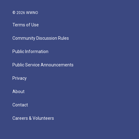
© 2026 WWNO
Terms of Use
Community Discussion Rules
Public Information
Public Service Announcements
Privacy
About
Contact
Careers & Volunteers