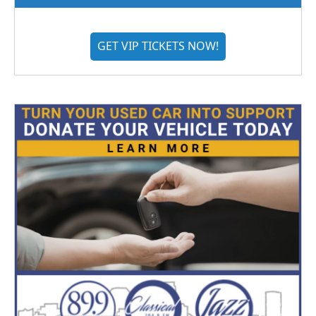
GET VIP TICKETS NOW!