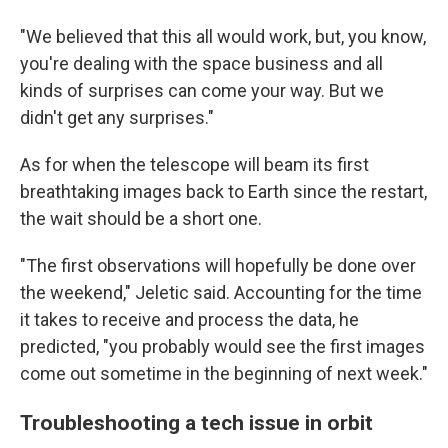
"We believed that this all would work, but, you know,
you're dealing with the space business and all
kinds of surprises can come your way. But we
didn't get any surprises."
As for when the telescope will beam its first
breathtaking images back to Earth since the restart,
the wait should be a short one.
"The first observations will hopefully be done over
the weekend," Jeletic said. Accounting for the time
it takes to receive and process the data, he
predicted, "you probably would see the first images
come out sometime in the beginning of next week."
Troubleshooting a tech issue in orbit