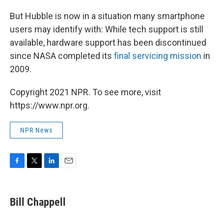
But Hubble is now in a situation many smartphone
users may identify with: While tech support is still
available, hardware support has been discontinued
since NASA completed its
final servicing mission
in
2009.
Copyright 2021 NPR. To see more, visit
https://www.npr.org.
NPR News
F
T
L
E
a
w
i
m
c
i
n
a
e
t
k
i
Bill Chappell
b
t
e
l
o
e
d