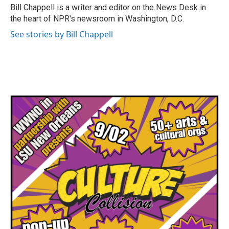
o
r
I
Bill Chappell is a writer and editor on the News Desk in
k
n
the heart of NPR's newsroom in Washington, D.C.
See stories by Bill Chappell