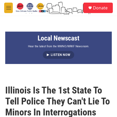
Skip to main content
S
Donate
e
M
a
e
r
n
c
u
h
Local Newscast
u
e
r
Hear the latest from the WWNO/WRKF Newsroom.
y
LISTEN NOW
Illinois Is The 1st State To
Tell Police They Can't Lie To
Minors In Interrogations