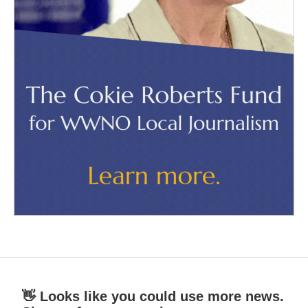
👋 Looks like you could use more news.