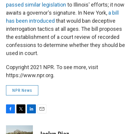
passed similar legislation
to Illinois' efforts; it now
awaits a governor's signature. In New York,
a bill
has been introduced
that would ban deceptive
interrogation tactics at all ages. The bill proposes
the establishment of a court review of recorded
confessions to determine whether they should be
used in court.
Copyright 2021 NPR. To see more, visit
https://www.npr.org.
NPR News
F
T
L
E
a
w
i
m
c
i
n
a
e
t
k
i