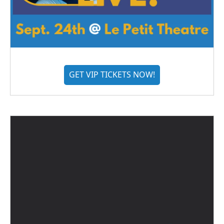
GET VIP TICKETS NOW!