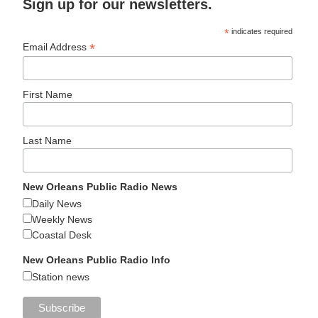
Sign up for our newsletters.
*
indicates required
*
Email Address
First Name
Last Name
New Orleans Public Radio News
Daily News
Weekly News
Coastal Desk
New Orleans Public Radio Info
Station news