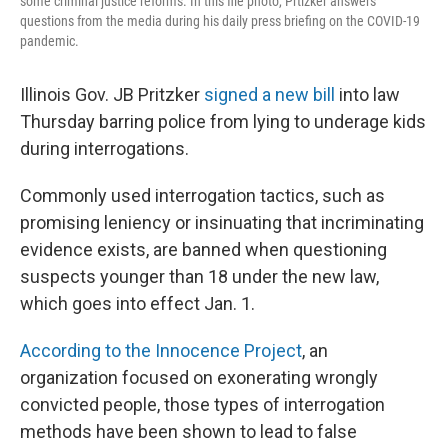
some criminal justice reforms. In this file photo, Prtizker answers
questions from the media during his daily press briefing on the COVID-19
pandemic.
Illinois Gov.
JB Pritzker
signed a new bill
into law
Thursday barring police from lying to underage kids
during interrogations.
Commonly used interrogation tactics, such as
promising leniency or insinuating that incriminating
evidence exists, are banned when questioning
suspects younger than 18 under the new law,
which goes into effect Jan. 1.
According to the Innocence Project
, an
organization focused on exonerating wrongly
convicted people, those types of interrogation
methods have been shown to lead to false