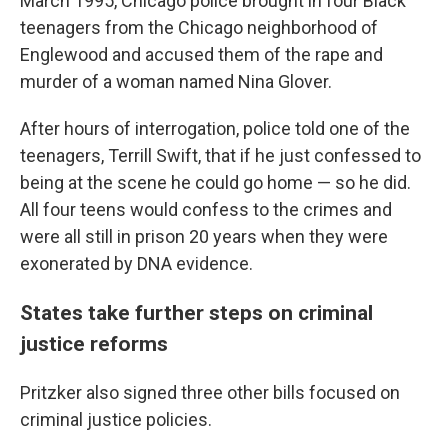
March 1995, Chicago police brought in four Black
teenagers from the Chicago neighborhood of
Englewood and accused them of the rape and
murder of a woman named Nina Glover.
After hours of interrogation, police told one of the
teenagers, Terrill Swift, that if he just confessed to
being at the scene he could go home — so he did.
All four teens would confess to the crimes and
were all still in prison 20 years when they were
exonerated by DNA evidence.
States take further steps on criminal
justice reforms
Pritzker also signed three other bills focused on
criminal justice policies.