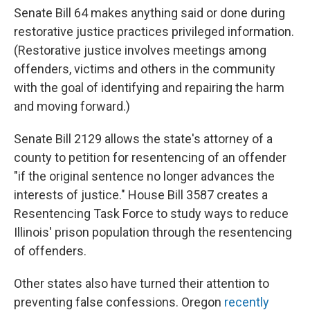
Senate Bill 64 makes anything said or done during
restorative justice practices privileged information.
(Restorative justice involves meetings among
offenders, victims and others in the community
with the goal of identifying and repairing the harm
and moving forward.)
Senate Bill 2129 allows the state's attorney of a
county to petition for resentencing of an offender
"if the original sentence no longer advances the
interests of justice." House Bill 3587 creates a
Resentencing Task Force to study ways to reduce
Illinois' prison population through the resentencing
of offenders.
Other states also have turned their attention to
preventing false confessions. Oregon
recently