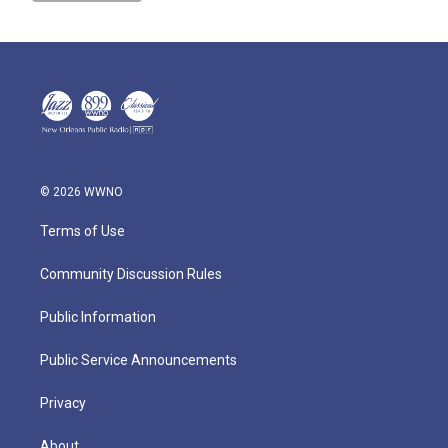
© 2026 WWNO
Terms of Use
Community Discussion Rules
Public Information
Public Service Announcements
Privacy
About