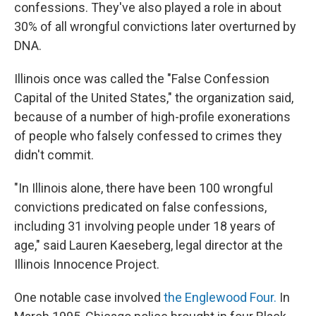
confessions. They've also played a role in about
30% of all wrongful convictions later overturned by
DNA.
Illinois once was called the "False Confession
Capital of the United States," the organization said,
because of a number of high-profile exonerations
of people who falsely confessed to crimes they
didn't commit.
"In Illinois alone, there have been 100 wrongful
convictions predicated on false confessions,
including 31 involving people under 18 years of
age," said Lauren Kaeseberg, legal director at the
Illinois Innocence Project.
One notable case involved
the Englewood Four.
In