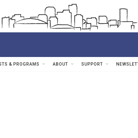
STS & PROGRAMS
ABOUT
SUPPORT
NEWSLET