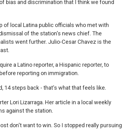
f bias and discrimination that I think we found
of local Latina public officials who met with
ismissal of the station's news chief. The
alists went further. Julio-Cesar Chavez is the
ast.
ire a Latino reporter, a Hispanic reporter, to
before reporting on immigration.
14 steps back - that's what that feels like.
r Lori Lizarraga. Her article in a local weekly
s against the station.
most don't want to win. So I stopped really pursuing