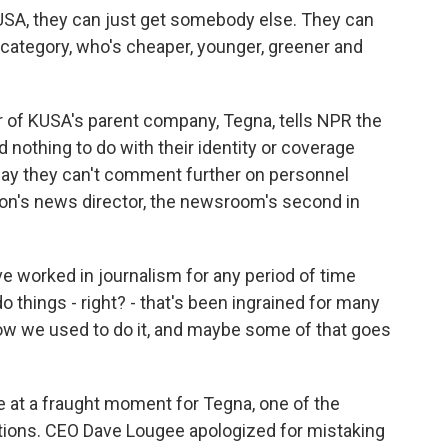
A, they can just get somebody else. They can
n category, who's cheaper, younger, greener and
r of KUSA's parent company, Tegna, tells NPR the
d nothing to do with their identity or coverage
say they can't comment further on personnel
on's news director, the newsroom's second in
orked in journalism for any period of time
 things - right? - that's been ingrained for many
how we used to do it, and maybe some of that goes
e at a fraught moment for Tegna, one of the
ations. CEO Dave Lougee apologized for mistaking