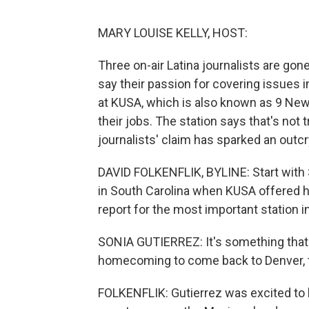
MARY LOUISE KELLY, HOST:
Three on-air Latina journalists are gon
say their passion for covering issues i
at KUSA, which is also known as 9 News
their jobs. The station says that's not 
journalists' claim has sparked an outc
DAVID FOLKENFLIK, BYLINE: Start with 
in South Carolina when KUSA offered h
report for the most important station i
SONIA GUTIERREZ: It's something that I 
homecoming to come back to Denver, to
FOLKENFLIK: Gutierrez was excited to b