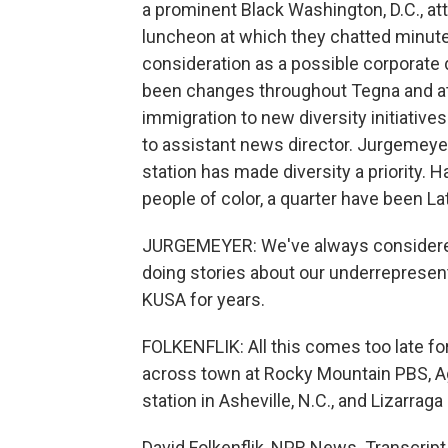
a prominent Black Washington, D.C., att
luncheon at which they chatted minute
consideration as a possible corporate 
been changes throughout Tegna and at
immigration to new diversity initiativ
to assistant news director. Jurgemeyer
station has made diversity a priority.
people of color, a quarter have been La
JURGEMEYER: We've always considered it
doing stories about our underrepresen
KUSA for years.
FOLKENFLIK: All this comes too late fo
across town at Rocky Mountain PBS, Ag
station in Asheville, N.C., and Lizarrag
David Folkenflik, NPR News. Transcrip