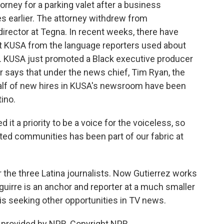
orney for a parking valet after a business
s earlier. The attorney withdrew from
director at Tegna. In recent weeks, there have
 KUSA from the language reporters used about
es. KUSA just promoted a Black executive producer
 says that under the news chief, Tim Ryan, the
 Half of new hires in KUSA's newsroom have been
tino.
 a priority to be a voice for the voiceless, so
ted communities has been part of our fabric at
r the three Latina journalists. Now Gutierrez works
uirre is an anchor and reporter at a much smaller
a is seeking other opportunities in TV news.
t provided by NPR, Copyright NPR.