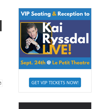
d
GET VIP TICKETS NOW!