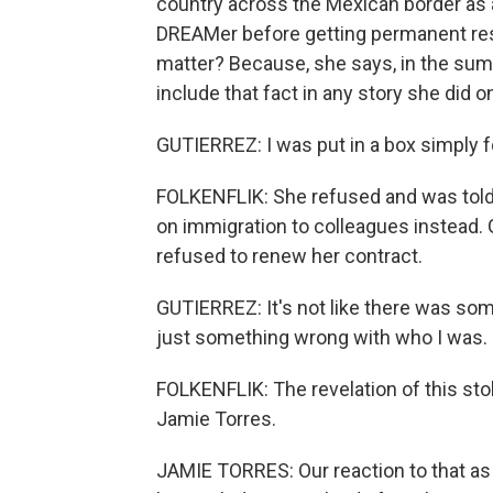
country across the Mexican border as 
DREAMer before getting permanent re
matter? Because, she says, in the summ
include that fact in any story she did o
GUTIERREZ: I was put in a box simply f
FOLKENFLIK: She refused and was told
on immigration to colleagues instead. G
refused to renew her contract.
GUTIERREZ: It's not like there was so
just something wrong with who I was.
FOLKENFLIK: The revelation of this st
Jamie Torres.
JAMIE TORRES: Our reaction to that as L