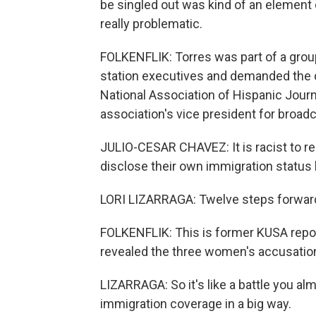
be singled out was kind of an element o
really problematic.
FOLKENFLIK: Torres was part of a group 
station executives and demanded the d
National Association of Hispanic Journ
association's vice president for broadc
JULIO-CESAR CHAVEZ: It is racist to requ
disclose their own immigration status 
LORI LIZARRAGA: Twelve steps forward, 
FOLKENFLIK: This is former KUSA reporte
revealed the three women's accusation
LIZARRAGA: So it's like a battle you al
immigration coverage in a big way.