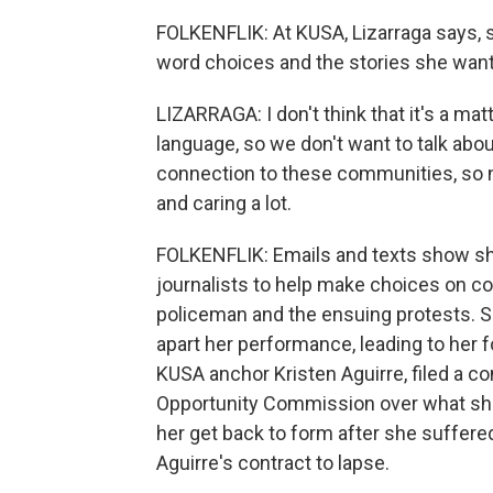
FOLKENFLIK: At KUSA, Lizarraga says, 
word choices and the stories she wante
LIZARRAGA: I don't think that it's a ma
language, so we don't want to talk about
connection to these communities, so no
and caring a lot.
FOLKENFLIK: Emails and texts show she
journalists to help make choices on co
policeman and the ensuing protests. Sh
apart her performance, leading to her fo
KUSA anchor Kristen Aguirre, filed a c
Opportunity Commission over what she 
her get back to form after she suffered
Aguirre's contract to lapse.