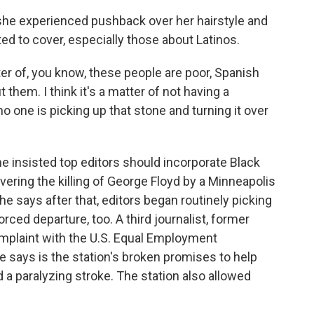
she experienced pushback over her hairstyle and
d to cover, especially those about Latinos.
tter of, you know, these people are poor, Spanish
 them. I think it's a matter of not having a
 one is picking up that stone and turning it over
 insisted top editors should incorporate Black
vering the killing of George Floyd by a Minneapolis
e says after that, editors began routinely picking
rced departure, too. A third journalist, former
omplaint with the U.S. Equal Employment
says is the station's broken promises to help
 a paralyzing stroke. The station also allowed