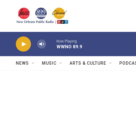
Skip to main content
Now Playing
WWNO 89.9
NEWS
MUSIC
ARTS & CULTURE
PODCA