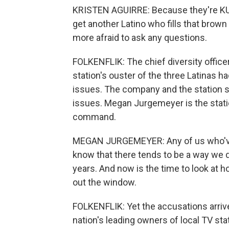
KRISTEN AGUIRRE: Because they're KUS
get another Latino who fills that brow
more afraid to ask any questions.
FOLKENFLIK: The chief diversity office
station's ouster of the three Latinas ha
issues. The company and the station 
issues. Megan Jurgemeyer is the stati
command.
MEGAN JURGEMEYER: Any of us who've w
know that there tends to be a way we do
years. And now is the time to look at 
out the window.
FOLKENFLIK: Yet the accusations arriv
nation's leading owners of local TV st