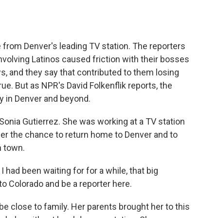
o
e
d
o
r
I
k
n
e from Denver's leading TV station. The reporters
nvolving Latinos caused friction with their bosses
, and they say that contributed to them losing
true. But as NPR's David Folkenflik reports, the
ry in Denver and beyond.
Sonia Gutierrez. She was working at a TV station
er the chance to return home to Denver and to
n town.
had been waiting for for a while, that big
 Colorado and be a reporter here.
e close to family. Her parents brought her to this