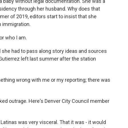
a baby without legal documentation. She was a
sidency through her husband. Why does that
er of 2019, editors start to insist that she
n immigration.
or who I am.
 she had to pass along story ideas and sources
utierrez left last summer after the station
mething wrong with me or my reporting; there was
oked outrage. Here's Denver City Council member
atinas was very visceral. That it was - it would