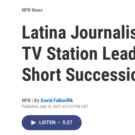
NPR News
Latina Journal
TV Station Lead
Short Successi
NPR | By
David Folkenflik
Published July 16, 2021 at 3:23 PM CDT
LISTEN
•
5:27