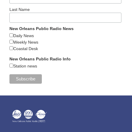
Last Name
New Orleans Public Radio News
Daily News
Weekly News
Coastal Desk
New Orleans Public Radio Info
Station news