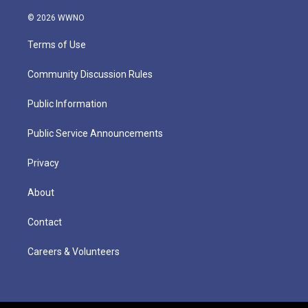
© 2026 WWNO
Terms of Use
Community Discussion Rules
Public Information
Public Service Announcements
Privacy
About
Contact
Careers & Volunteers