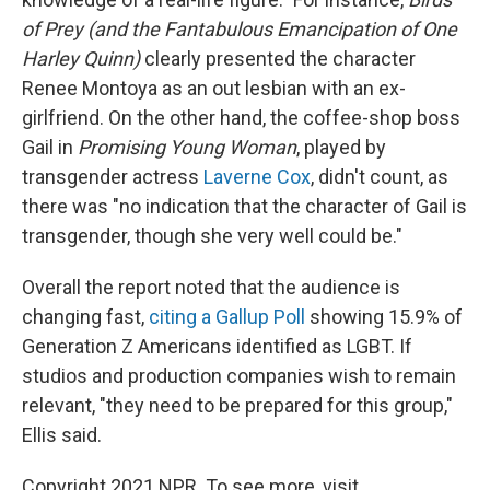
of Prey (and the Fantabulous Emancipation of One
Harley Quinn)
clearly presented the character
Renee Montoya as an out lesbian with an ex-
girlfriend. On the other hand, the coffee-shop boss
Gail in
Promising Young Woman
, played by
transgender actress
Laverne Cox
, didn't count, as
there was "no indication that the character of Gail is
transgender, though she very well could be."
Overall the report noted that the audience is
changing fast,
citing a Gallup Poll
showing 15.9% of
Generation Z Americans identified as LGBT. If
studios and production companies wish to remain
relevant, "they need to be prepared for this group,"
Ellis said.
Copyright 2021 NPR. To see more, visit