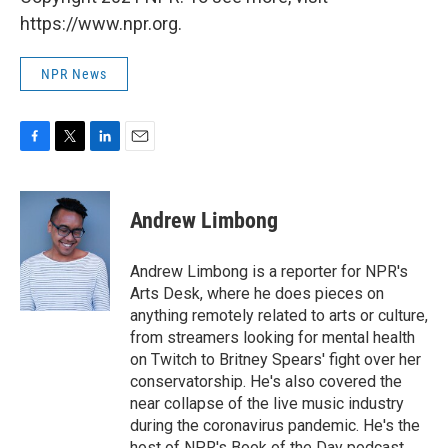
https://www.npr.org.
NPR News
F
T
L
E
a
w
i
m
c
i
n
a
e
t
k
i
Andrew Limbong
b
t
e
l
o
e
d
o
r
I
Andrew Limbong is a reporter for NPR's
k
n
Arts Desk, where he does pieces on
anything remotely related to arts or culture,
from streamers looking for mental health
on Twitch to Britney Spears' fight over her
conservatorship. He's also covered the
near collapse of the live music industry
during the coronavirus pandemic. He's the
host of NPR's Book of the Day podcast