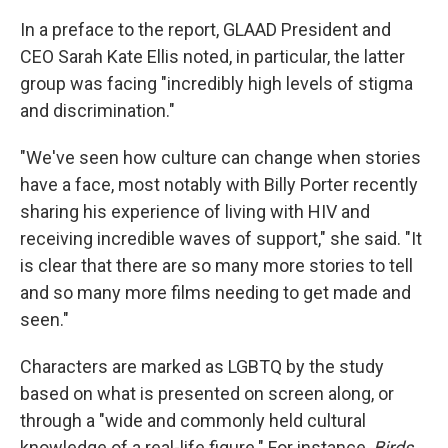
In a preface to the report, GLAAD President and
CEO Sarah Kate Ellis noted, in particular, the latter
group was facing "incredibly high levels of stigma
and discrimination."
"We've seen how culture can change when stories
have a face, most notably with Billy Porter recently
sharing his experience of living with HIV and
receiving incredible waves of support," she said. "It
is clear that there are so many more stories to tell
and so many more films needing to get made and
seen."
Characters are marked as LGBTQ by the study
based on what is presented on screen along, or
through a "wide and commonly held cultural
knowledge of a real-life figure." For instance,
Birds