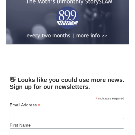
👋 Looks like you could use more news.
Sign up for our newsletters.
*
indicates required
*
Email Address
First Name