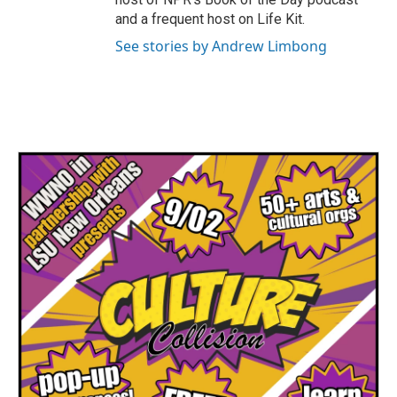
and a frequent host on Life Kit.
See stories by Andrew Limbong