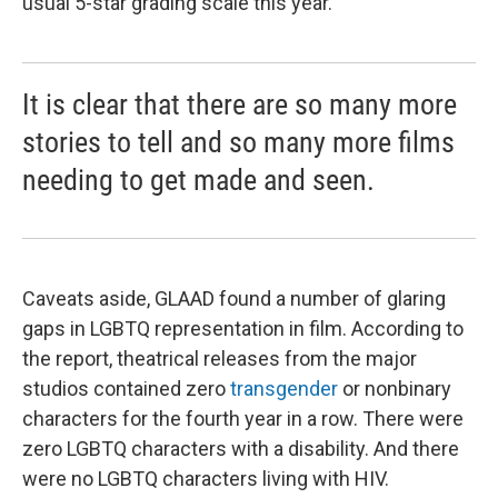
usual 5-star grading scale this year.
It is clear that there are so many more
stories to tell and so many more films
needing to get made and seen.
Caveats aside, GLAAD found a number of glaring
gaps in LGBTQ representation in film. According to
the report, theatrical releases from the major
studios contained zero
transgender
or nonbinary
characters for the fourth year in a row. There were
zero LGBTQ characters with a disability. And there
were no LGBTQ characters living with HIV.