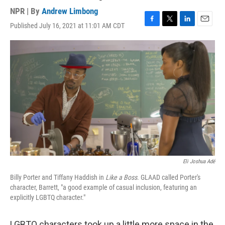
NPR | By
Andrew Limbong
Published July 16, 2021 at 11:01 AM CDT
F
T
L
E
a
w
i
m
c
i
n
a
e
t
k
i
b
t
e
l
o
e
d
o
r
I
k
n
Eli Joshua Adé
Billy Porter and Tiffany Haddish in
Like a Boss
. GLAAD called Porter's
character, Barrett, "a good example of casual inclusion, featuring an
explicitly LGBTQ character."
LGBTQ characters took up a little more space in the