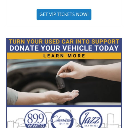
GET VIP TICKETS NOW!