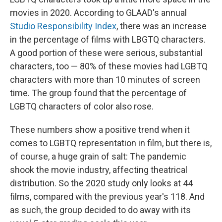
movies in 2020. According to GLAAD's annual
Studio Responsibility Index
, there was an increase
in the percentage of films with LBGTQ characters.
A good portion of these were serious, substantial
characters, too — 80% of these movies had LGBTQ
characters with more than 10 minutes of screen
time. The group found that the percentage of
LGBTQ characters of color also rose.
These numbers show a positive trend when it
comes to LGBTQ representation in film, but there is,
of course, a huge grain of salt: The pandemic
shook the movie industry, affecting theatrical
distribution. So the 2020 study only looks at 44
films, compared with the previous year's 118. And
as such, the group decided to do away with its