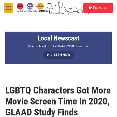
Skip to main content
S
Donate
e
M
a
e
r
n
c
u
h
Local Newscast
u
e
r
Hear the latest from the WWNO/WRKF Newsroom.
y
LISTEN NOW
LGBTQ Characters Got More
Movie Screen Time In 2020,
GLAAD Study Finds