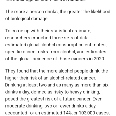
The more a person drinks, the greater the likelihood
of biological damage.
To come up with their statistical estimate,
researchers crunched three sets of data:
estimated global alcohol consumption estimates,
specific cancer risks from alcohol, and estimates
of the global incidence of those cancers in 2020.
They found that the more alcohol people drink, the
higher their risk of an alcohol-related cancer.
Drinking at least two and as many as more than six
drinks a day, defined as risky to heavy drinking,
posed the greatest risk of a future cancer. Even
moderate drinking, two or fewer drinks a day,
accounted for an estimated 14%, or 103,000 cases,