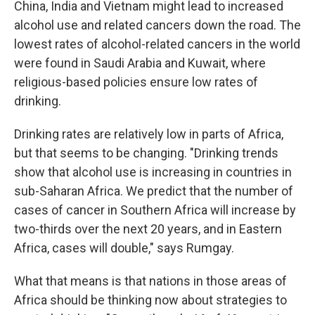
China, India and Vietnam might lead to increased
alcohol use and related cancers down the road. The
lowest rates of alcohol-related cancers in the world
were found in Saudi Arabia and Kuwait, where
religious-based policies ensure low rates of
drinking.
Drinking rates are relatively low in parts of Africa,
but that seems to be changing. "Drinking trends
show that alcohol use is increasing in countries in
sub-Saharan Africa. We predict that the number of
cases of cancer in Southern Africa will increase by
two-thirds over the next 20 years, and in Eastern
Africa, cases will double," says Rumgay.
What that means is that nations in those areas of
Africa should be thinking now about strategies to