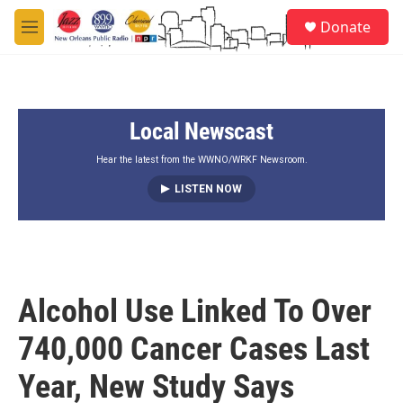
Skip to main content
S
Donate
e
M
a
e
r
n
c
u
h
Local Newscast
u
e
r
Hear the latest from the WWNO/WRKF Newsroom.
y
LISTEN NOW
Alcohol Use Linked To Over
740,000 Cancer Cases Last
Year, New Study Says