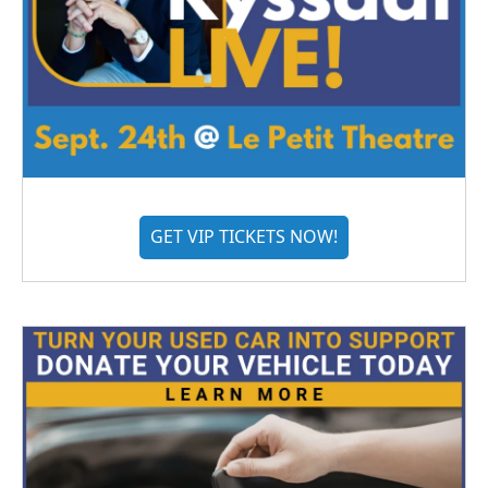
GET VIP TICKETS NOW!