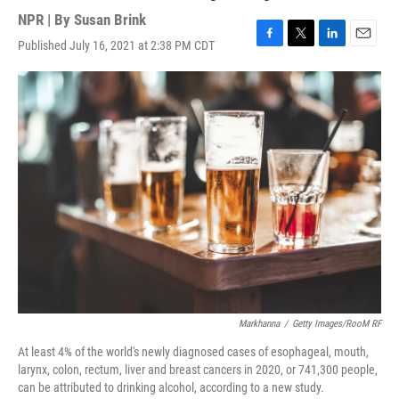
NPR | By
Susan Brink
Published July 16, 2021 at 2:38 PM CDT
F
T
L
E
a
w
i
m
c
i
n
a
e
t
k
i
b
t
e
l
o
e
d
o
r
I
k
n
Markhanna
/
Getty Images/RooM RF
At least 4% of the world's newly diagnosed cases of esophageal, mouth,
larynx, colon, rectum, liver and breast cancers in 2020, or 741,300 people,
can be attributed to drinking alcohol, according to a new study.