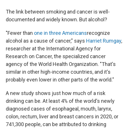
The link between smoking and cancer is well-
documented and widely known. But alcohol?
"Fewer than
one in three Americans
recognize
alcohol as a cause of cancer," says
Harriet Rumgay
,
researcher at the International Agency for
Research on Cancer, the specialized cancer
agency of the World Health Organization. "That's
similar in other high-income countries, and it's
probably even lower in other parts of the world."
A new study shows just how much of a risk
drinking can be. At least 4% of the world's newly
diagnosed cases of esophageal, mouth, larynx,
colon, rectum, liver and breast cancers in 2020, or
741,300 people, can be attributed to drinking