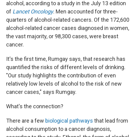
alcohol, according to a study in the July 13 edition
of
Lancet Oncology
. Men accounted for three-
quarters of alcohol-related cancers. Of the 172,600
alcohol-related cancer cases diagnosed in women,
the vast majority, or 98,300 cases, were breast
cancer.
It's the first time, Rumgay says, that research has
quantified the risks of different levels of drinking.
"Our study highlights the contribution of even
relatively low levels of alcohol to the risk of new
cancer cases," says Rumgay.
What's the connection?
There are a few
biological pathways
that lead from
alcohol consumption to a cancer diagnosis,