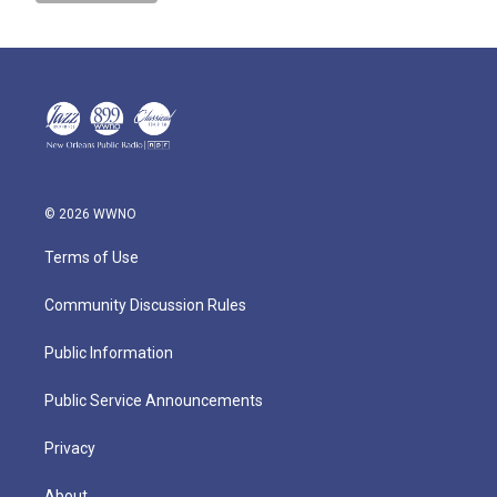
© 2026 WWNO
Terms of Use
Community Discussion Rules
Public Information
Public Service Announcements
Privacy
About