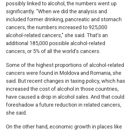
possibly linked to alcohol, the numbers went up
significantly. "When we did the analysis and
included former drinking, pancreatic and stomach
cancers, the numbers increased to 925,000
alcohol-related cancers," she said. That's an
additional 185,000 possible alcohol-related
cancers, or 5% of all the world's cancers.
Some of the highest proportions of alcohol-related
cancers were found in Moldova and Romania, she
said. But recent changes in taxing policy, which has
increased the cost of alcohol in those countries,
have caused a drop in alcohol sales. And that could
foreshadow a future reduction in related cancers,
she said.
On the other hand, economic growth in places like