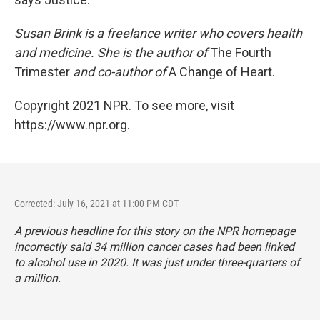
Susan Brink is a freelance writer who covers health
and medicine. She is the author of
The Fourth
Trimester
and co-author of
A Change of Heart.
Copyright 2021 NPR. To see more, visit
https://www.npr.org.
Corrected: July 16, 2021 at 11:00 PM CDT
A previous headline for this story on the NPR homepage
incorrectly said 34 million cancer cases had been linked
to alcohol use in 2020. It was just under three-quarters of
a million.