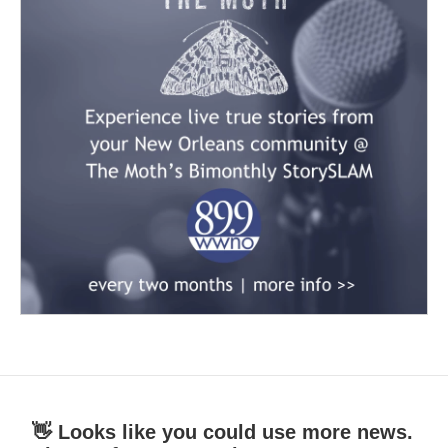
👋 Looks like you could use more news.