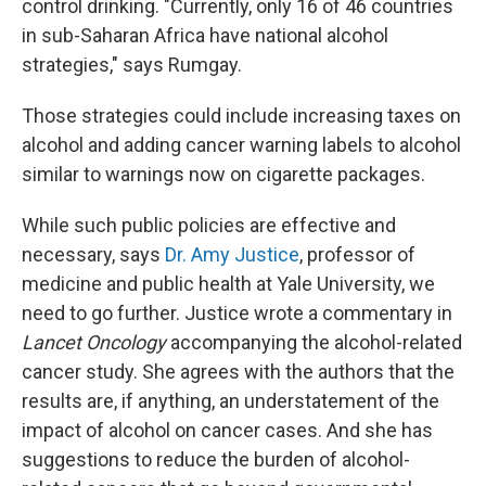
control drinking. "Currently, only 16 of 46 countries
in sub-Saharan Africa have national alcohol
strategies," says Rumgay.
Those strategies could include increasing taxes on
alcohol and adding cancer warning labels to alcohol
similar to warnings now on cigarette packages.
While such public policies are effective and
necessary, says
Dr. Amy Justice
, professor of
medicine and public health at Yale University, we
need to go further. Justice wrote a commentary in
Lancet Oncology
accompanying the alcohol-related
cancer study. She agrees with the authors that the
results are, if anything, an understatement of the
impact of alcohol on cancer cases. And she has
suggestions to reduce the burden of alcohol-