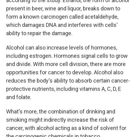
according to the study. Ethanol, the form of alcohol
present in beer, wine and liquor, breaks down to
form a known carcinogen called acetaldehyde,
which damages DNA and interferes with cells'
ability to repair the damage.
Alcohol can also increase levels of hormones,
including estrogen. Hormones signal cells to grow
and divide. With more cell division, there are more
opportunities for cancer to develop. Alcohol also
reduces the body's ability to absorb certain cancer-
protective nutrients, including vitamins A, C, D, E
and folate.
What's more, the combination of drinking and
smoking might indirectly increase the risk of
cancer, with alcohol acting as a kind of solvent for
the carcinogenic chemicals in tobacco.