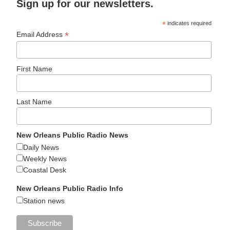
Sign up for our newsletters.
*
indicates required
*
Email Address
First Name
Last Name
New Orleans Public Radio News
Daily News
Weekly News
Coastal Desk
New Orleans Public Radio Info
Station news