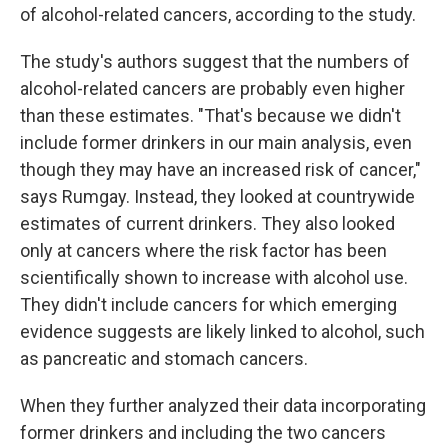
of alcohol-related cancers, according to the study.
The study's authors suggest that the numbers of
alcohol-related cancers are probably even higher
than these estimates. "That's because we didn't
include former drinkers in our main analysis, even
though they may have an increased risk of cancer,"
says Rumgay. Instead, they looked at countrywide
estimates of current drinkers. They also looked
only at cancers where the risk factor has been
scientifically shown to increase with alcohol use.
They didn't include cancers for which emerging
evidence suggests are likely linked to alcohol, such
as pancreatic and stomach cancers.
When they further analyzed their data incorporating
former drinkers and including the two cancers