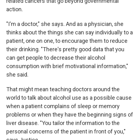
related cancers that go beyond governmental
action.
"I'm a doctor," she says. And as a physician, she
thinks about the things she can say individually to a
patient, one on one, to encourage them to reduce
their drinking. "There's pretty good data that you
can get people to decrease their alcohol
consumption with brief motivational information,"
she said.
That might mean teaching doctors around the
world to talk about alcohol use as a possible cause
when a patient complains of sleep or memory
problems or when they have the beginning signs of
liver disease. "You tailor the information to the
personal concerns of the patient in front of you,"
says Justice.