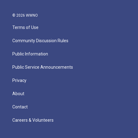
© 2026 WWNO
Terms of Use
Community Discussion Rules
Public Information
Public Service Announcements
Privacy
About
Contact
Careers & Volunteers