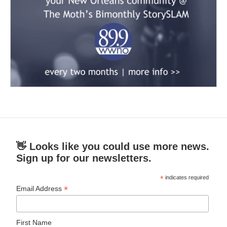
👋 Looks like you could use more news.
Sign up for our newsletters.
*
indicates required
*
Email Address
First Name