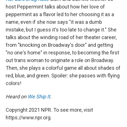
host Peppermint talks about how her love of
peppermint as a flavor led to her choosing it as a
name, even if she now says "it was a dumb
mistake, but I guess it's too late to change it." She
talks about the winding road of her theater career,
from "knocking on Broadway's door" and getting
"no one's home" in response, to becoming the first
out trans woman to originate a role on Broadway.
Then, she plays a colorful game all about shades of
red, blue, and green. Spoiler: she passes with flying
colors!
Heard on
We Ship It
.
Copyright 2021 NPR. To see more, visit
https://www.npr.org.