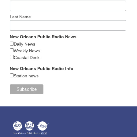
Last Name
New Orleans Public Radio News
Daily News
Weekly News
Coastal Desk
New Orleans Public Radio Info
Station news