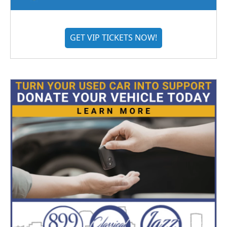
GET VIP TICKETS NOW!