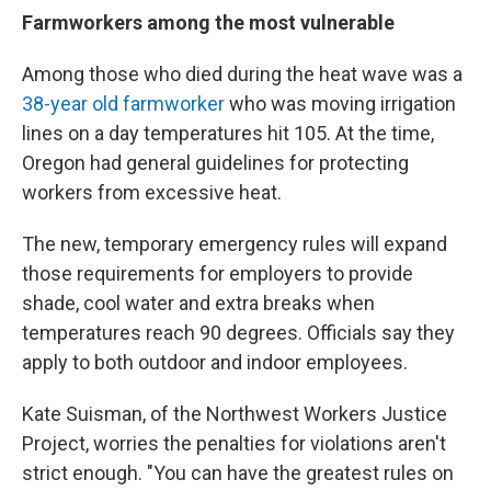
Farmworkers among the most vulnerable
Among those who died during the heat wave was a
38-year old farmworker
who was moving irrigation
lines on a day temperatures hit 105. At the time,
Oregon had general guidelines for protecting
workers from excessive heat.
The new, temporary emergency rules will expand
those requirements for employers to provide
shade, cool water and extra breaks when
temperatures reach 90 degrees. Officials say they
apply to both outdoor and indoor employees.
Kate Suisman, of the Northwest Workers Justice
Project, worries the penalties for violations aren't
strict enough. "You can have the greatest rules on