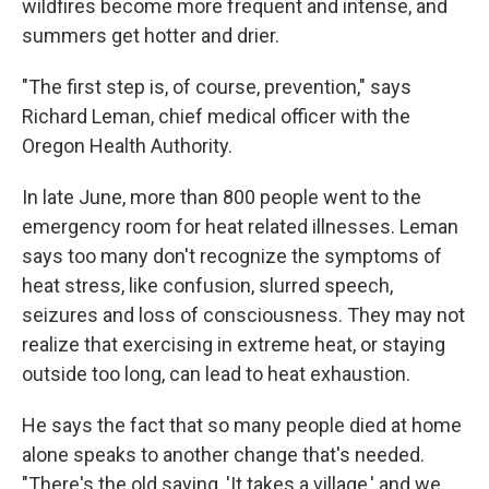
wildfires become more frequent and intense, and
summers get hotter and drier.
"The first step is, of course, prevention," says
Richard Leman, chief medical officer with the
Oregon Health Authority.
In late June, more than 800 people went to the
emergency room for heat related illnesses. Leman
says too many don't recognize the symptoms of
heat stress, like confusion, slurred speech,
seizures and loss of consciousness. They may not
realize that exercising in extreme heat, or staying
outside too long, can lead to heat exhaustion.
He says the fact that so many people died at home
alone speaks to another change that's needed.
"There's the old saying, 'It takes a village,' and we