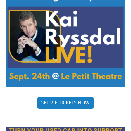
GET VIP TICKETS NOW!