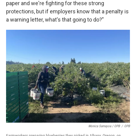
paper and we're fighting for these strong
protections, but if employers know that a penalty is
a warning letter, what's that going to do?"
Monica Samayoa / OPB
/
OPB
Farmworkers preparing blueberries they picked in Albany, Oregon, on