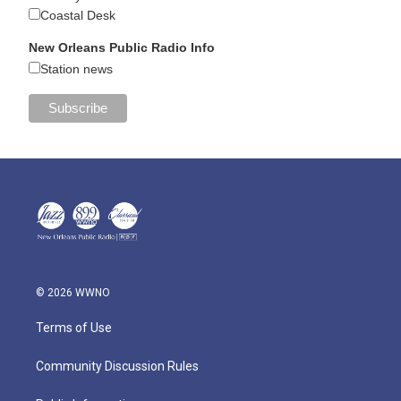
Coastal Desk
New Orleans Public Radio Info
Station news
© 2026 WWNO
Terms of Use
Community Discussion Rules