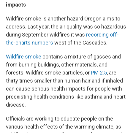
impacts
Wildfire smoke is another hazard Oregon aims to
address. Last year, the air quality was so hazardous
during September wildfires it was
recording off-
the-charts numbers
west of the Cascades.
Wildfire smoke
contains a mixture of gasses and
from burning buildings, other materials, and
forests. Wildfire smoke particles, or
PM 2.5
, are
thirty times smaller than human hair and if inhaled
can cause serious health impacts for people with
preexisting health conditions like asthma and heart
disease.
Officials are working to educate people on the
various health effects of the warming climate, as