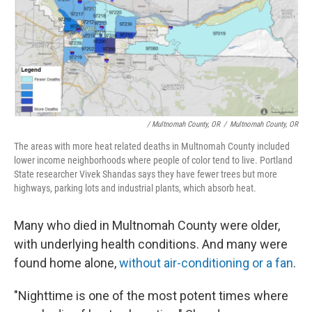
/ Multnomah County, OR
/
Multnomah County, OR
The areas with more heat related deaths in Multnomah County included
lower income neighborhoods where people of color tend to live. Portland
State researcher Vivek Shandas says they have fewer trees but more
highways, parking lots and industrial plants, which absorb heat.
Many who died in Multnomah County were older,
with underlying health conditions. And many were
found home alone,
without air-conditioning or a fan
.
"Nighttime is one of the most potent times where