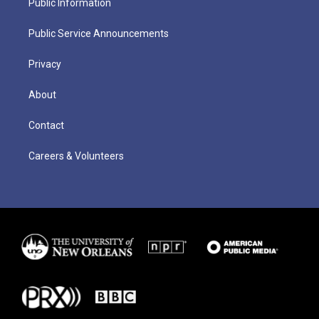
Public Information
Public Service Announcements
Privacy
About
Contact
Careers & Volunteers