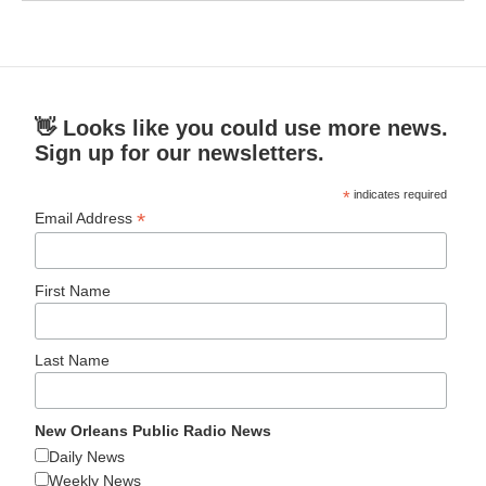
👋 Looks like you could use more news.
Sign up for our newsletters.
*
indicates required
*
Email Address
First Name
Last Name
New Orleans Public Radio News
Daily News
Weekly News