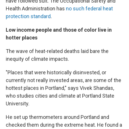
have followed suit. The Occupational Safety and
Health Administration has
no such federal heat
protection standard
.
Low income people and those of color live in
hotter places
The wave of heat-related deaths laid bare the
inequity of climate impacts.
"Places that were historically disinvested, or
currently not really invested areas, are some of the
hottest places in Portland," says Vivek Shandas,
who studies cities and climate at Portland State
University.
He set up thermometers around Portland and
checked them during the extreme heat. He found a