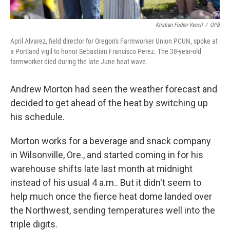
Kristian Foden-Vencil
/
OPB
April Alvarez, field director for Oregon's Farmworker Union PCUN, spoke at
a Portland vigil to honor Sebastian Francisco Perez. The 38-year-old
farmworker died during the late June heat wave.
Andrew Morton had seen the weather forecast and
decided to get ahead of the heat by switching up
his schedule.
Morton works for a beverage and snack company
in Wilsonville, Ore., and started coming in for his
warehouse shifts late last month at midnight
instead of his usual 4 a.m.. But it didn't seem to
help much once the fierce heat dome landed over
the Northwest, sending temperatures well into the
triple digits.