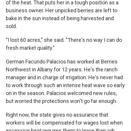
of the heat. That puts her in a tough position as a
business owner. Her unpicked berries are left to
bake in the sun instead of being harvested and
sold.
"I lost 60 acres," she said. "There's no way I can do
fresh market quality."
German Facundo Palacios has worked at Berries
Northwest in Albany for 12 years. He's the ranch
manager and in charge of irrigation. He's never had
to work through such an intense heat wave so early
on in the season. Palacios welcomed new rules,
but worried the protections won't go far enough.
Right now, the state gives no assurance that
workers will be compensated for wages lost when
excessive heat requires them to leave their job