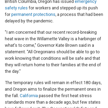
British Columbia, Oregon has issued
emergency
safety rules
for workers and stepped up its push
for
permanent protections
, a process that had been
delayed by the pandemic.
"I am concerned that our recent record-breaking
heat wave in the Willamette Valley is a harbinger of
what's to come," Governor Kate Brown said in a
statement. "All Oregonians should be able to go to
work knowing that conditions will be safe and that
they will return home to their families at the end of
the day."
The temporary rules will remain in effect 180 days,
and Oregon aims to finalize the permanent ones in
the fall.
California
passed the first heat stress
standards more than a decade ago, but few states