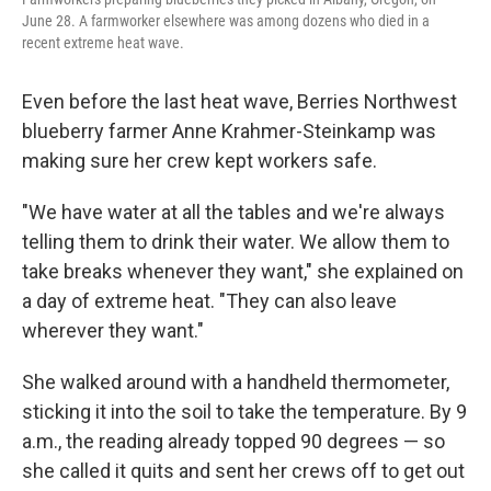
June 28. A farmworker elsewhere was among dozens who died in a
recent extreme heat wave.
Even before the last heat wave, Berries Northwest
blueberry farmer Anne Krahmer-Steinkamp was
making sure her crew kept workers safe.
"We have water at all the tables and we're always
telling them to drink their water. We allow them to
take breaks whenever they want," she explained on
a day of extreme heat. "They can also leave
wherever they want."
She walked around with a handheld thermometer,
sticking it into the soil to take the temperature. By 9
a.m., the reading already topped 90 degrees — so
she called it quits and sent her crews off to get out