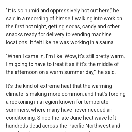
"It is so humid and oppressively hot out here," he
said in a recording of himself walking into work on
the first hot night, getting sodas, candy and other
snacks ready for delivery to vending machine
locations. It felt like he was working in a sauna.
"When I came in, I'm like 'Wow, it's still pretty warm,
I'm going to have to treat it as if it's the middle of
the afternoon on a warm summer day,'" he said.
It's the kind of extreme heat that the warming
climate is making more common, and that's forcing
a reckoning in a region known for temperate
summers, where many have never needed air
conditioning. Since the late June heat wave left
hundreds dead across the Pacific Northwest and