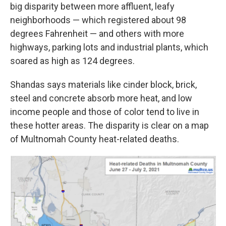
big disparity between more affluent, leafy
neighborhoods — which registered about 98
degrees Fahrenheit — and others with more
highways, parking lots and industrial plants, which
soared as high as 124 degrees.
Shandas says materials like cinder block, brick,
steel and concrete absorb more heat, and low
income people and those of color tend to live in
these hotter areas. The disparity is clear on a map
of Multnomah County heat-related deaths.