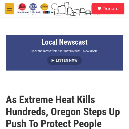
Skip to main content
S
Donate
e
M
a
e
r
n
c
u
h
Local Newscast
u
e
r
Hear the latest from the WWNO/WRKF Newsroom.
y
LISTEN NOW
As Extreme Heat Kills
Hundreds, Oregon Steps Up
Push To Protect People