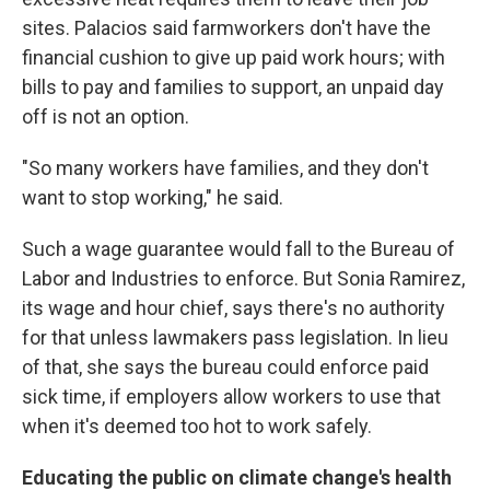
sites. Palacios said farmworkers don't have the
financial cushion to give up paid work hours; with
bills to pay and families to support, an unpaid day
off is not an option.
"So many workers have families, and they don't
want to stop working," he said.
Such a wage guarantee would fall to the Bureau of
Labor and Industries to enforce. But Sonia Ramirez,
its wage and hour chief, says there's no authority
for that unless lawmakers pass legislation. In lieu
of that, she says the bureau could enforce paid
sick time, if employers allow workers to use that
when it's deemed too hot to work safely.
Educating the public on climate change's health