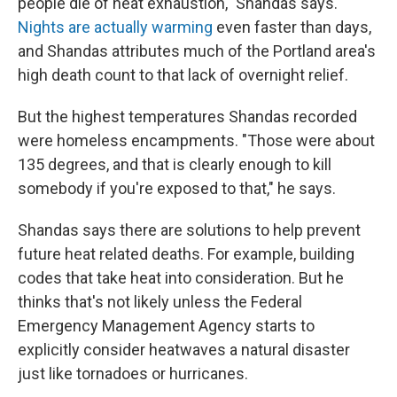
people die of heat exhaustion," Shandas says.
Nights are actually warming
even faster than days,
and Shandas attributes much of the Portland area's
high death count to that lack of overnight relief.
But the highest temperatures Shandas recorded
were homeless encampments. "Those were about
135 degrees, and that is clearly enough to kill
somebody if you're exposed to that," he says.
Shandas says there are solutions to help prevent
future heat related deaths. For example, building
codes that take heat into consideration. But he
thinks that's not likely unless the Federal
Emergency Management Agency starts to
explicitly consider heatwaves a natural disaster
just like tornadoes or hurricanes.