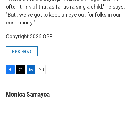
often think of that as far as raising a child," he says.
"But.. we've got to keep an eye out for folks in our
community."
Copyright 2026 OPB
NPR News
F
T
L
E
a
w
i
m
c
i
n
a
e
t
k
i
Monica Samayoa
b
t
e
l
o
e
d
o
r
I
k
n