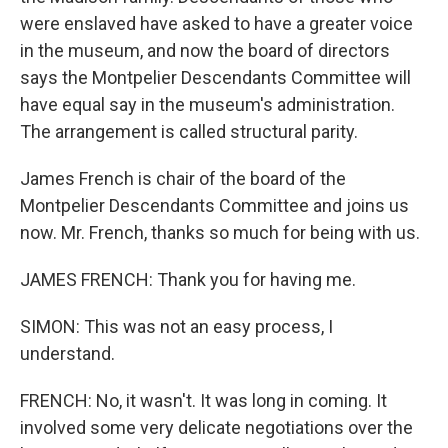
were enslaved have asked to have a greater voice
in the museum, and now the board of directors
says the Montpelier Descendants Committee will
have equal say in the museum's administration.
The arrangement is called structural parity.
James French is chair of the board of the
Montpelier Descendants Committee and joins us
now. Mr. French, thanks so much for being with us.
JAMES FRENCH: Thank you for having me.
SIMON: This was not an easy process, I
understand.
FRENCH: No, it wasn't. It was long in coming. It
involved some very delicate negotiations over the