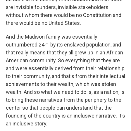
are invisible founders, invisible stakeholders
without whom there would be no Constitution and
there would be no United States.
And the Madison family was essentially
outnumbered 24-1 by its enslaved population, and
that really means that they all grew up in an African
American community. So everything that they are
and were essentially derived from their relationship
to their community, and that's from their intellectual
achievements to their wealth, which was stolen
wealth. And so what we need to do is, as a nation, is
to bring these narratives from the periphery to the
center so that people can understand that the
founding of the country is an inclusive narrative. It's
an inclusive story.