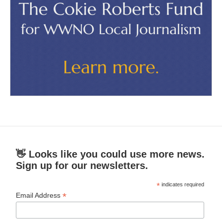
👋 Looks like you could use more news.
Sign up for our newsletters.
*
indicates required
*
Email Address