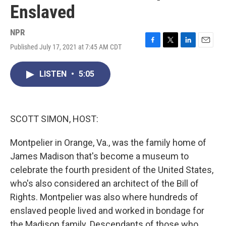
Enslaved
NPR
Published July 17, 2021 at 7:45 AM CDT
F
T
L
E
a
w
i
m
c
i
n
a
LISTEN
•
5:05
e
t
k
i
b
t
e
l
o
e
d
o
r
I
k
n
SCOTT SIMON, HOST:
Montpelier in Orange, Va., was the family home of
James Madison that's become a museum to
celebrate the fourth president of the United States,
who's also considered an architect of the Bill of
Rights. Montpelier was also where hundreds of
enslaved people lived and worked in bondage for
the Madison family. Descendants of those who