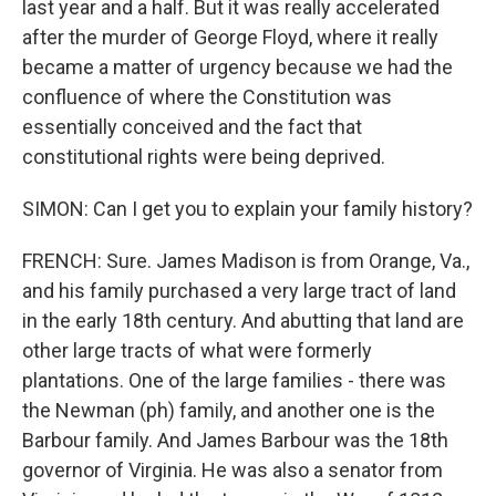
last year and a half. But it was really accelerated
after the murder of George Floyd, where it really
became a matter of urgency because we had the
confluence of where the Constitution was
essentially conceived and the fact that
constitutional rights were being deprived.
SIMON: Can I get you to explain your family history?
FRENCH: Sure. James Madison is from Orange, Va.,
and his family purchased a very large tract of land
in the early 18th century. And abutting that land are
other large tracts of what were formerly
plantations. One of the large families - there was
the Newman (ph) family, and another one is the
Barbour family. And James Barbour was the 18th
governor of Virginia. He was also a senator from