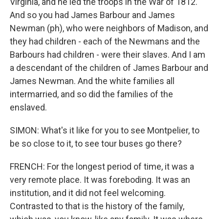
Virginia, and he led the troops in the War of 1812.
And so you had James Barbour and James
Newman (ph), who were neighbors of Madison, and
they had children - each of the Newmans and the
Barbours had children - were their slaves. And I am
a descendant of the children of James Barbour and
James Newman. And the white families all
intermarried, and so did the families of the
enslaved.
SIMON: What's it like for you to see Montpelier, to
be so close to it, to see tour buses go there?
FRENCH: For the longest period of time, it was a
very remote place. It was foreboding. It was an
institution, and it did not feel welcoming.
Contrasted to that is the history of the family,