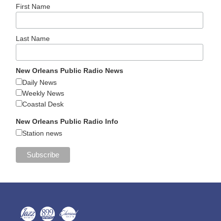
First Name
Last Name
New Orleans Public Radio News
Daily News
Weekly News
Coastal Desk
New Orleans Public Radio Info
Station news