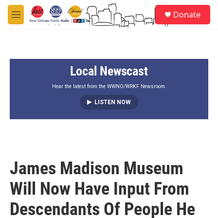
Skip to main content
S
Donate
e
M
a
e
r
n
c
u
h
Local Newscast
u
e
r
Hear the latest from the WWNO/WRKF Newsroom.
y
LISTEN NOW
James Madison Museum
Will Now Have Input From
Descendants Of People He