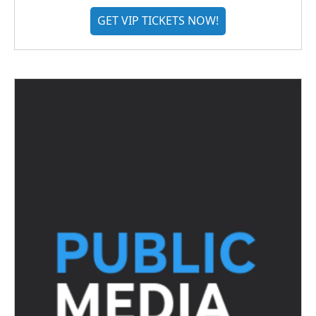
GET VIP TICKETS NOW!