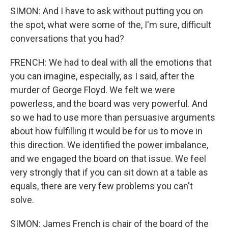
SIMON: And I have to ask without putting you on
the spot, what were some of the, I'm sure, difficult
conversations that you had?
FRENCH: We had to deal with all the emotions that
you can imagine, especially, as I said, after the
murder of George Floyd. We felt we were
powerless, and the board was very powerful. And
so we had to use more than persuasive arguments
about how fulfilling it would be for us to move in
this direction. We identified the power imbalance,
and we engaged the board on that issue. We feel
very strongly that if you can sit down at a table as
equals, there are very few problems you can't
solve.
SIMON: James French is chair of the board of the