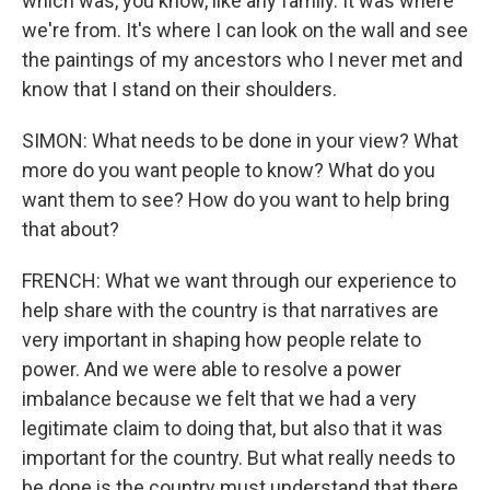
which was, you know, like any family. It was where
we're from. It's where I can look on the wall and see
the paintings of my ancestors who I never met and
know that I stand on their shoulders.
SIMON: What needs to be done in your view? What
more do you want people to know? What do you
want them to see? How do you want to help bring
that about?
FRENCH: What we want through our experience to
help share with the country is that narratives are
very important in shaping how people relate to
power. And we were able to resolve a power
imbalance because we felt that we had a very
legitimate claim to doing that, but also that it was
important for the country. But what really needs to
be done is the country must understand that there