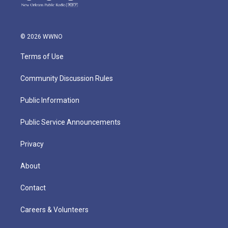
© 2026 WWNO
Terms of Use
Community Discussion Rules
Public Information
Public Service Announcements
Privacy
About
Contact
Careers & Volunteers