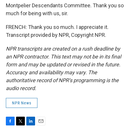
Montpelier Descendants Committee. Thank you so
much for being with us, sir.
FRENCH: Thank you so much. I appreciate it.
Transcript provided by NPR, Copyright NPR.
NPR transcripts are created on a rush deadline by
an NPR contractor. This text may not be in its final
form and may be updated or revised in the future.
Accuracy and availability may vary. The
authoritative record of NPR’s programming is the
audio record.
NPR News
F
T
L
E