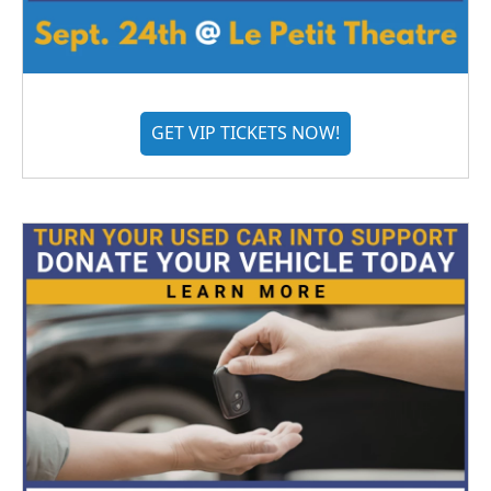
GET VIP TICKETS NOW!