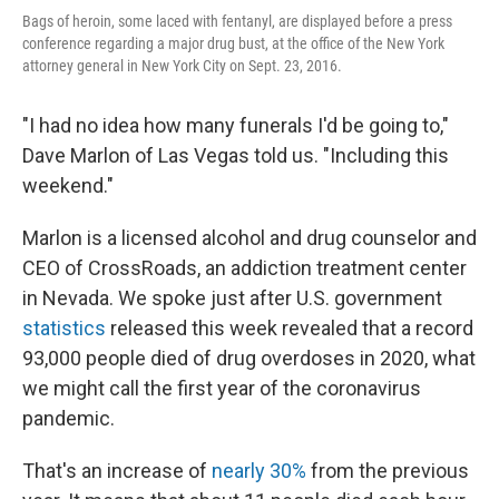
Bags of heroin, some laced with fentanyl, are displayed before a press
conference regarding a major drug bust, at the office of the New York
attorney general in New York City on Sept. 23, 2016.
"I had no idea how many funerals I'd be going to,"
Dave Marlon of Las Vegas told us. "Including this
weekend."
Marlon is a licensed alcohol and drug counselor and
CEO of CrossRoads, an addiction treatment center
in Nevada. We spoke just after U.S. government
statistics
released this week revealed that a record
93,000 people died of drug overdoses in 2020, what
we might call the first year of the coronavirus
pandemic.
That's an increase of
nearly 30%
from the previous