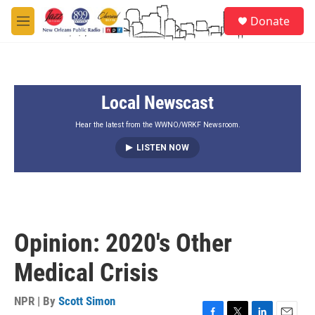
Skip to main content
S
Donate
e
M
a
e
r
n
c
u
h
Local Newscast
u
e
r
Hear the latest from the WWNO/WRKF Newsroom.
y
LISTEN NOW
Opinion: 2020's Other
Medical Crisis
NPR | By
Scott Simon