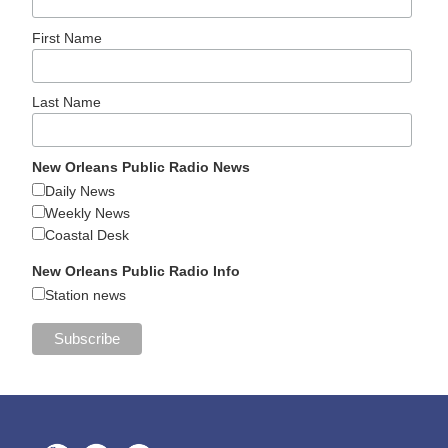
First Name
Last Name
New Orleans Public Radio News
Daily News
Weekly News
Coastal Desk
New Orleans Public Radio Info
Station news