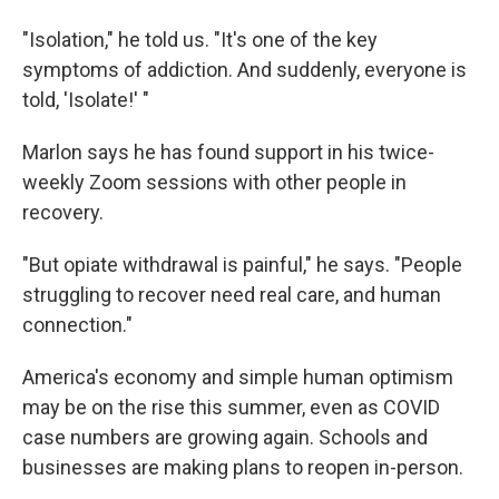
"Isolation," he told us. "It's one of the key
symptoms of addiction. And suddenly, everyone is
told, 'Isolate!' "
Marlon says he has found support in his twice-
weekly Zoom sessions with other people in
recovery.
"But opiate withdrawal is painful," he says. "People
struggling to recover need real care, and human
connection."
America's economy and simple human optimism
may be on the rise this summer, even as COVID
case numbers are growing again. Schools and
businesses are making plans to reopen in-person.