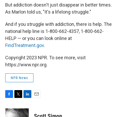
But addiction doesn't just disappear in better times.
As Marlon told us, "It's a lifelong struggle."
And if you struggle with addiction, there is help. The
national help line is 1-800-662-4357, 1-800-662-
HELP — or you can look online at
FindTreatment.gov
.
Copyright 2023 NPR. To see more, visit
https://www.npr.org.
NPR News
F
T
L
E
a
w
i
m
c
i
n
a
e
t
k
i
Scott Simon