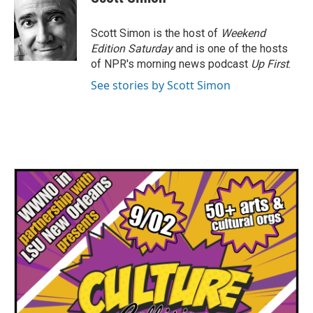
b
t
e
l
o
e
d
o
r
I
Scott Simon is the host of
Weekend
k
n
Edition Saturday
and is one of the hosts
of NPR's morning news podcast
Up First
.
See stories by Scott Simon