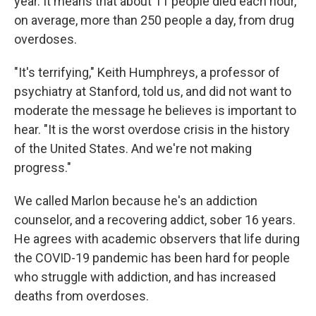
year. It means that about 11 people died each hour,
on average, more than 250 people a day, from drug
overdoses.
"It's terrifying," Keith Humphreys, a professor of
psychiatry at Stanford, told us, and did not want to
moderate the message he believes is important to
hear. "It is the worst overdose crisis in the history
of the United States. And we're not making
progress."
We called Marlon because he's an addiction
counselor, and a recovering addict, sober 16 years.
He agrees with academic observers that life during
the COVID-19 pandemic has been hard for people
who struggle with addiction, and has increased
deaths from overdoses.