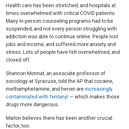
Health care has been stretched, and hospitals at
times overwhelmed with critical COVID patients.
Many in-person counseling programs had to be
suspended, and not every person struggling with
addiction was able to continue online. People lost
jobs and income, and suffered more anxiety and
stress. Lots of people have felt overwhelmed, and
closed off.
Shannon Monnat, an associate professor of
sociology at Syracuse, told the AP that cocaine,
methamphetamine, and heroin are
increasingly
contaminated with fentanyl
— which makes those
drugs more dangerous.
Marlon believes there has been another crucial
factor, too: