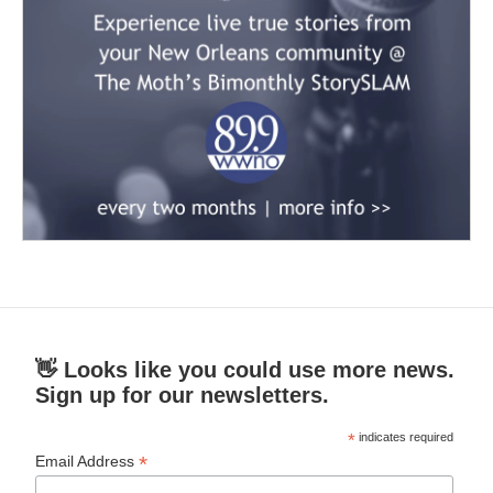
👋 Looks like you could use more news.
Sign up for our newsletters.
*
indicates required
*
Email Address