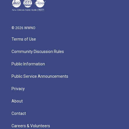
© 2026 WWNO
Terms of Use
Community Discussion Rules
Public Information
Public Service Announcements
Privacy
About
Contact
Careers & Volunteers