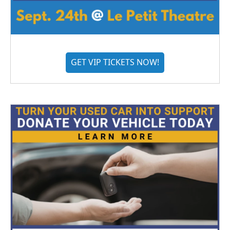
GET VIP TICKETS NOW!