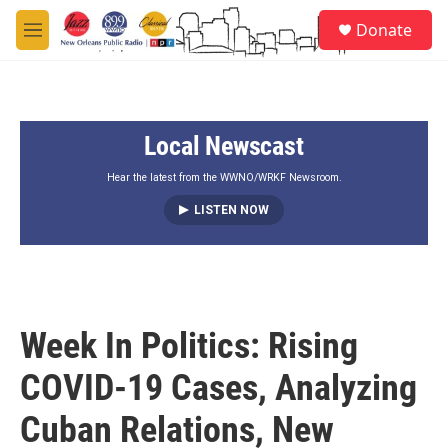
Skip to main content
S
Donate
e
M
a
e
r
n
c
u
h
Local Newscast
u
e
r
Hear the latest from the WWNO/WRKF Newsroom.
y
LISTEN NOW
Week In Politics: Rising
COVID-19 Cases, Analyzing
Cuban Relations, New