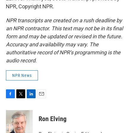
NPR, Copyright NPR.
NPR transcripts are created on a rush deadline by
an NPR contractor. This text may not be in its final
form and may be updated or revised in the future.
Accuracy and availability may vary. The
authoritative record of NPR’s programming is the
audio record.
NPR News
F
T
L
E
a
w
i
m
c
i
n
a
e
t
k
i
Ron Elving
b
t
e
l
o
e
d
o
r
I