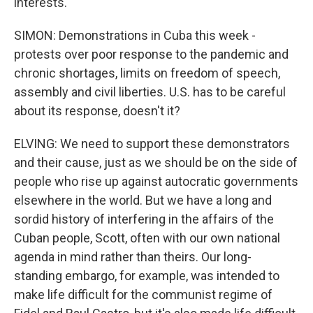
interests.
SIMON: Demonstrations in Cuba this week -
protests over poor response to the pandemic and
chronic shortages, limits on freedom of speech,
assembly and civil liberties. U.S. has to be careful
about its response, doesn't it?
ELVING: We need to support these demonstrators
and their cause, just as we should be on the side of
people who rise up against autocratic governments
elsewhere in the world. But we have a long and
sordid history of interfering in the affairs of the
Cuban people, Scott, often with our own national
agenda in mind rather than theirs. Our long-
standing embargo, for example, was intended to
make life difficult for the communist regime of