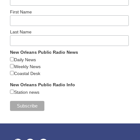
First Name
Last Name
New Orleans Public Radio News
Daily News
Weekly News
Coastal Desk
New Orleans Public Radio Info
Station news