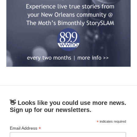
👋 Looks like you could use more news.
Sign up for our newsletters.
*
indicates required
*
Email Address