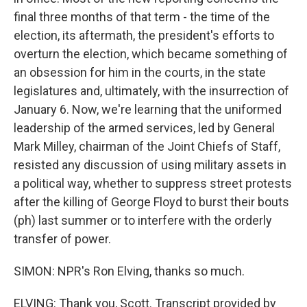
final three months of that term - the time of the
election, its aftermath, the president's efforts to
overturn the election, which became something of
an obsession for him in the courts, in the state
legislatures and, ultimately, with the insurrection of
January 6. Now, we're learning that the uniformed
leadership of the armed services, led by General
Mark Milley, chairman of the Joint Chiefs of Staff,
resisted any discussion of using military assets in
a political way, whether to suppress street protests
after the killing of George Floyd to burst their bouts
(ph) last summer or to interfere with the orderly
transfer of power.
SIMON: NPR's Ron Elving, thanks so much.
ELVING: Thank you, Scott. Transcript provided by