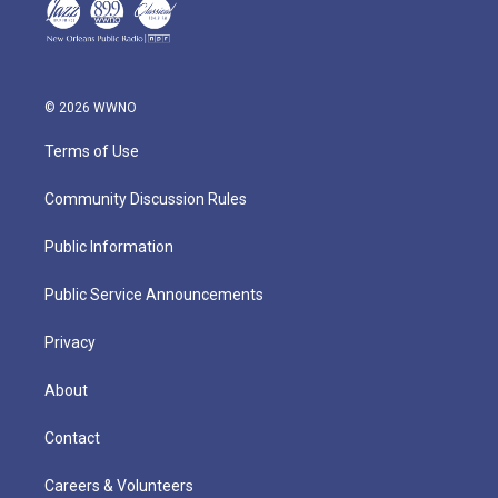
© 2026 WWNO
Terms of Use
Community Discussion Rules
Public Information
Public Service Announcements
Privacy
About
Contact
Careers & Volunteers