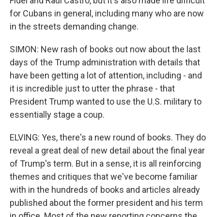
Fidel and Raul Castro, but it's also made life difficult
for Cubans in general, including many who are now
in the streets demanding change.
SIMON: New rash of books out now about the last
days of the Trump administration with details that
have been getting a lot of attention, including - and
it is incredible just to utter the phrase - that
President Trump wanted to use the U.S. military to
essentially stage a coup.
ELVING: Yes, there's a new round of books. They do
reveal a great deal of new detail about the final year
of Trump's term. But in a sense, it is all reinforcing
themes and critiques that we've become familiar
with in the hundreds of books and articles already
published about the former president and his term
in office. Most of the new reporting concerns the