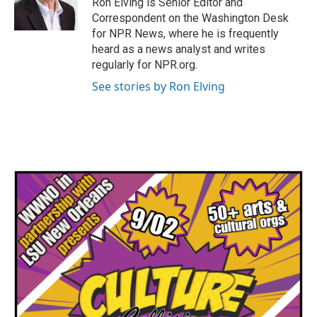
Ron Elving is Senior Editor and
k
n
Correspondent on the Washington Desk
for NPR News, where he is frequently
heard as a news analyst and writes
regularly for NPR.org.
See stories by Ron Elving