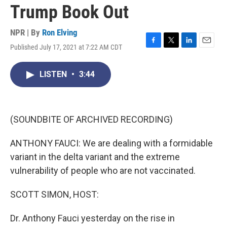
Trump Book Out
NPR | By
Ron Elving
Published July 17, 2021 at 7:22 AM CDT
F
T
L
E
a
w
i
m
c
i
n
a
LISTEN
•
3:44
e
t
k
i
b
t
e
l
o
e
d
o
r
I
k
n
(SOUNDBITE OF ARCHIVED RECORDING)
ANTHONY FAUCI: We are dealing with a formidable
variant in the delta variant and the extreme
vulnerability of people who are not vaccinated.
SCOTT SIMON, HOST:
Dr. Anthony Fauci yesterday on the rise in