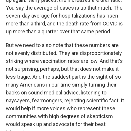
You say the average of cases is up that much. The
seven-day average for hospitalizations has risen
more than a third, and the death rate from COVID is
up more than a quarter over that same period.
But we need to also note that these numbers are
not evenly distributed. They are disproportionately
striking where vaccination rates are low. And that's
not surprising, perhaps, but that does not make it
less tragic. And the saddest part is the sight of so
many Americans in our time simply turning their
backs on sound medical advice, listening to
naysayers, fearmongers, rejecting scientific fact. It
would help if more voices who represent these
communities with high degrees of skepticism
would speak up and advocate for their best