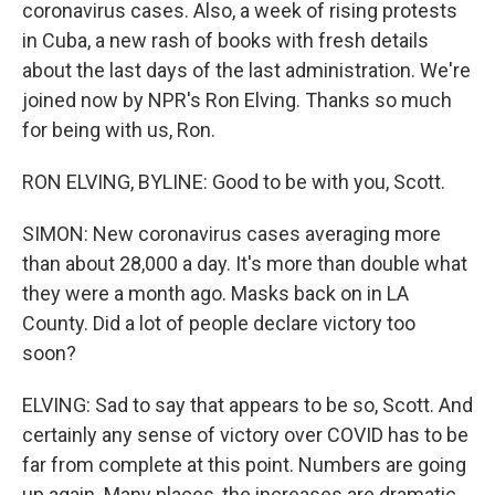
coronavirus cases. Also, a week of rising protests
in Cuba, a new rash of books with fresh details
about the last days of the last administration. We're
joined now by NPR's Ron Elving. Thanks so much
for being with us, Ron.
RON ELVING, BYLINE: Good to be with you, Scott.
SIMON: New coronavirus cases averaging more
than about 28,000 a day. It's more than double what
they were a month ago. Masks back on in LA
County. Did a lot of people declare victory too
soon?
ELVING: Sad to say that appears to be so, Scott. And
certainly any sense of victory over COVID has to be
far from complete at this point. Numbers are going
up again. Many places, the increases are dramatic.