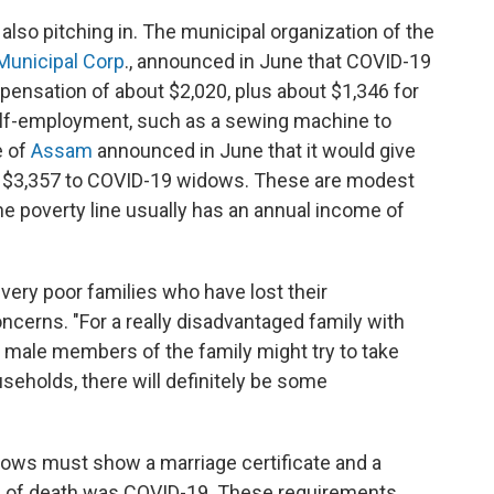
also pitching in. The municipal organization of the
Municipal Corp
., announced in June that COVID-19
nsation of about $2,020, plus about $1,346 for
elf-employment, such as a sewing machine to
e of
Assam
announced in June that it would give
ut $3,357 to COVID-19 widows. These are modest
the poverty line usually has an annual income of
 very poor families who have lost their
ncerns. "For a really disadvantaged family with
that male members of the family might try to take
useholds, there will definitely be some
dows must show a marriage certificate and a
use of death was COVID-19. These requirements