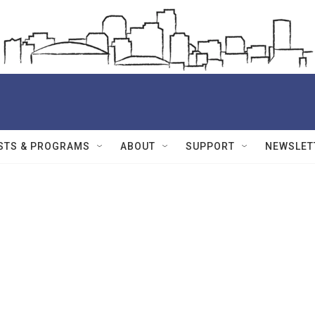
STS & PROGRAMS
ABOUT
SUPPORT
NEWSLET