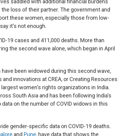
es saddled with additional financial burdens
ve the loss of their partner. The government and
pport these women, especially those from low-
ay it's not enough.
VID-19 cases and 411,000 deaths. More than
ing the second wave alone, which began in April
 have been widowed during this second wave,
ms and innovations at CREA, or Creating Resources
largest women's rights organizations in India.
oss South Asia and has been following India's
o data on the number of COVID widows in this
vide gender-specific data on COVID-19 deaths.
alore
and
Pune
, have data that shows the