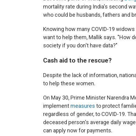
mortality rate during India's second wa
who could be husbands, fathers and 
Knowing how many COVID-19 widows ther
want to help them, Mallik says. "How d
society if you don't have data?"
Cash aid to the rescue?
Despite the lack of information, natio
to help these women.
On May 30, Prime Minister Narendra Mo
implement
measures
to protect famil
regardless of gender, to COVID-19. Tha
deceased person's average daily wages 
can apply now for payments.