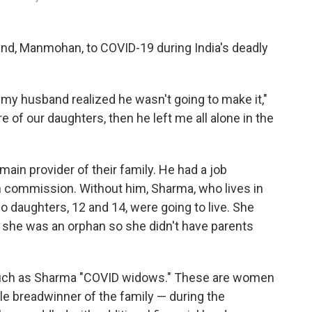
nd, Manmohan, to COVID-19 during India's deadly
 my husband realized he wasn't going to make it,"
 of our daughters, then he left me all alone in the
ain provider of their family. He had a job
n commission. Without him, Sharma, who lives in
o daughters, 12 and 14, were going to live. She
nd she was an orphan so she didn't have parents
such as Sharma "COVID widows." These are women
le breadwinner of the family — during the