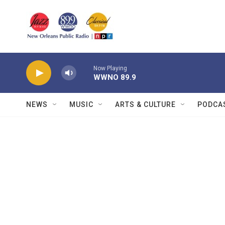
Skip to main content
Now Playing
WWNO 89.9
NEWS
MUSIC
ARTS & CULTURE
PODCA