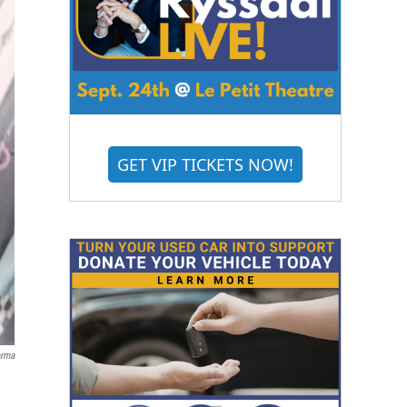
GET VIP TICKETS NOW!
arma