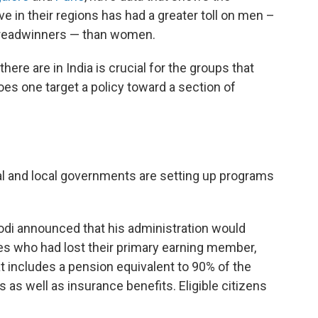
ve in their regions has had a greater toll on men –
breadwinners — than women.
e are in India is crucial for the groups that
oes one target a policy toward a section of
nal and local governments are setting up programs
di announced that his administration would
ies who had lost their primary earning member,
t includes a pension equivalent to 90% of the
as well as insurance benefits. Eligible citizens