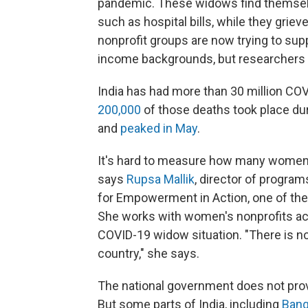
pandemic. These widows find themselv
such as hospital bills, while they grie
nonprofit groups are now trying to su
income backgrounds, but researchers s
India has had more than 30 million CO
200,000
of those deaths took place dur
and
peaked in May
.
It's hard to measure how many women
says
Rupsa Mallik
, director of progra
for Empowerment in Action, one of the 
She works with women's nonprofits acr
COVID-19 widow situation. "There is n
country," she says.
The national government does not pro
But some parts of India, including
Bang