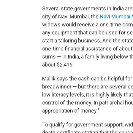
Several state governments in India are 
city of Navi Mumbai, the
Navi Mumbai 
widows would receive a one-time compe
any equipment that can be used for s
start a tailoring business. And the stat
one-time financial assistance of abo
sums — in India, a family living below 
about $2,416.
Mallik says the cash can be helpful for
breadwinner — but there are several co
low literacy levels, it is highly likely 
control of the money. In patriarchal ho
appropriation of money."
To qualify for government support, wi
death certificate stating that the ca