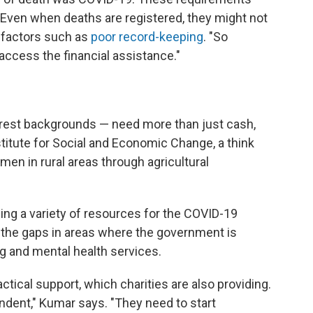
 "Even when deaths are registered, they might not
 factors such as
poor record-keeping
. "So
access the financial assistance."
rest backgrounds — need more than just cash,
nstitute for Social and Economic Change, a think
en in rural areas through agricultural
ing a variety of resources for the COVID-19
in the gaps in areas where the government is
ng and mental health services.
ctical support, which charities are also providing.
dent," Kumar says. "They need to start