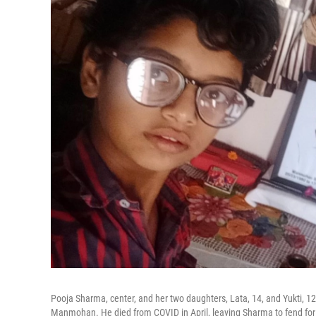
Pooja Sharma, center, and her two daughters, Lata, 14, and Yukti, 12. T
Manmohan. He died from COVID in April, leaving Sharma to fend for 