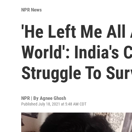
NPR News
'He Left Me All
World': India's
Struggle To Sur
NPR | By
Agnee Ghosh
Published July 18, 2021 at 5:48 AM CDT