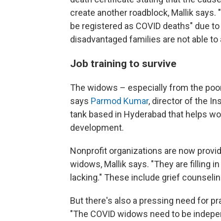
create another roadblock, Mallik says.
be registered as COVID deaths" due to
disadvantaged families are not able to 
Job training to survive
The widows – especially from the poo
says
Parmod Kumar
, director of the I
tank based in Hyderabad that helps wom
development.
Nonprofit organizations are now provid
widows, Mallik says. "They are filling 
lacking." These include grief counseli
But there's also a pressing need for pra
"The COVID widows need to be indepen