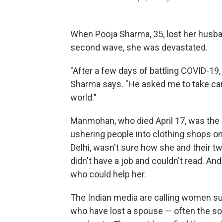
When Pooja Sharma, 35, lost her husba
second wave, she was devastated.
"After a few days of battling COVID-19,
Sharma says. "He asked me to take care
world."
Manmohan, who died April 17, was the m
ushering people into clothing shops o
Delhi, wasn't sure how she and their tw
didn't have a job and couldn't read. A
who could help her.
The Indian media are calling women 
who have lost a spouse — often the so