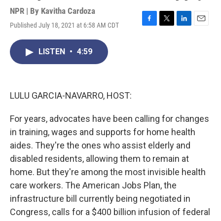
NPR | By
Kavitha Cardoza
Published July 18, 2021 at 6:58 AM CDT
F
T
L
E
a
w
i
m
c
i
n
a
LISTEN
•
4:59
e
t
k
i
b
t
e
l
o
e
d
o
r
I
k
n
LULU GARCIA-NAVARRO, HOST:
For years, advocates have been calling for changes
in training, wages and supports for home health
aides. They're the ones who assist elderly and
disabled residents, allowing them to remain at
home. But they're among the most invisible health
care workers. The American Jobs Plan, the
infrastructure bill currently being negotiated in
Congress, calls for a $400 billion infusion of federal