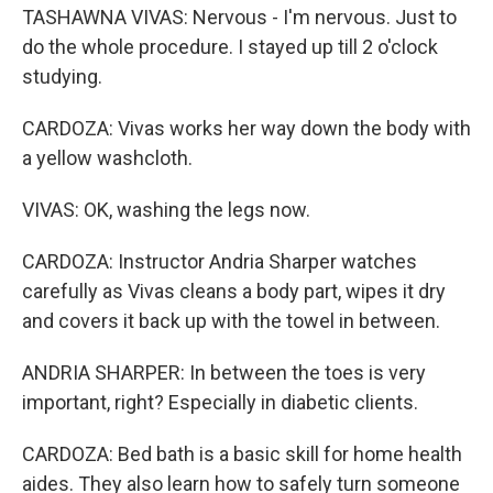
TASHAWNA VIVAS: Nervous - I'm nervous. Just to
do the whole procedure. I stayed up till 2 o'clock
studying.
CARDOZA: Vivas works her way down the body with
a yellow washcloth.
VIVAS: OK, washing the legs now.
CARDOZA: Instructor Andria Sharper watches
carefully as Vivas cleans a body part, wipes it dry
and covers it back up with the towel in between.
ANDRIA SHARPER: In between the toes is very
important, right? Especially in diabetic clients.
CARDOZA: Bed bath is a basic skill for home health
aides. They also learn how to safely turn someone