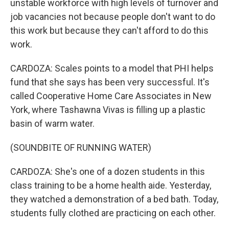
unstable workforce with high levels of turnover and
job vacancies not because people don't want to do
this work but because they can't afford to do this
work.
CARDOZA: Scales points to a model that PHI helps
fund that she says has been very successful. It's
called Cooperative Home Care Associates in New
York, where Tashawna Vivas is filling up a plastic
basin of warm water.
(SOUNDBITE OF RUNNING WATER)
CARDOZA: She's one of a dozen students in this
class training to be a home health aide. Yesterday,
they watched a demonstration of a bed bath. Today,
students fully clothed are practicing on each other.