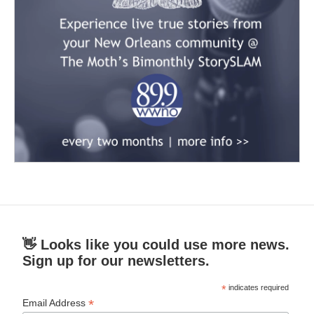
👋 Looks like you could use more news.
Sign up for our newsletters.
*
indicates required
*
Email Address