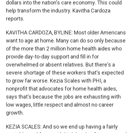
dollars into the nation's care economy. This could
help transform the industry. Kavitha Cardoza
reports.
KAVITHA CARDOZA, BYLINE: Most older Americans
want to age at home. Many can do so only because
of the more than 2 million home health aides who
provide day-to-day support and fill in for
overwhelmed or absent relatives. But there's a
severe shortage of these workers that's expected
to grow far worse. Kezia Scales with PHI, a
nonprofit that advocates for home health aides,
says that's because the jobs are exhausting with
low wages, little respect and almost no career
growth.
KEZIA SCALES: And so we end up having a fairly