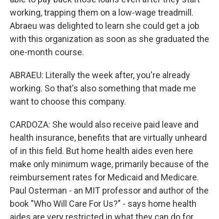
working, trapping them on a low-wage treadmill.
Abraeu was delighted to learn she could get a job
with this organization as soon as she graduated the
one-month course.
ABRAEU: Literally the week after, you're already
working. So that's also something that made me
want to choose this company.
CARDOZA: She would also receive paid leave and
health insurance, benefits that are virtually unheard
of in this field. But home health aides even here
make only minimum wage, primarily because of the
reimbursement rates for Medicaid and Medicare.
Paul Osterman - an MIT professor and author of the
book "Who Will Care For Us?" - says home health
aides are very restricted in what they can do for