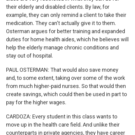
their elderly and disabled clients. By law, for
example, they can only remind a client to take their
medication. They can't actually give it to them.
Osterman argues for better training and expanded
duties for home health aides, which he believes will
help the elderly manage chronic conditions and
stay out of hospital.
PAUL OSTERMAN: That would also save money
and, to some extent, taking over some of the work
from much higher-paid nurses. So that would then
create savings, which could then be used in part to
pay for the higher wages.
CARDOZA: Every student in this class wants to
move up in the health care field. And unlike their
counterparts in private agencies, they have career