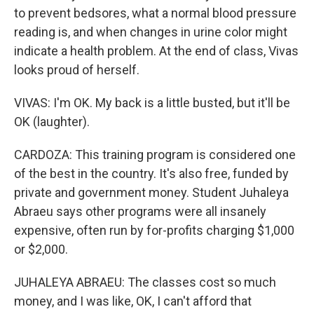
to prevent bedsores, what a normal blood pressure
reading is, and when changes in urine color might
indicate a health problem. At the end of class, Vivas
looks proud of herself.
VIVAS: I'm OK. My back is a little busted, but it'll be
OK (laughter).
CARDOZA: This training program is considered one
of the best in the country. It's also free, funded by
private and government money. Student Juhaleya
Abraeu says other programs were all insanely
expensive, often run by for-profits charging $1,000
or $2,000.
JUHALEYA ABRAEU: The classes cost so much
money, and I was like, OK, I can't afford that