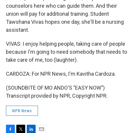
counselors here who can guide them. And their
union will pay for additional training. Student
Tawshana Vivas hopes one day, she'll be a nursing
assistant.
VIVAS: I enjoy helping people, taking care of people
because I'm going to need somebody that needs to
take care of me, too (laughter).
CARDOZA: For NPR News, I'm Kavitha Cardoza.
(SOUNDBITE OF MO ANDO'S "EASY NOW")
Transcript provided by NPR, Copyright NPR.
NPR News