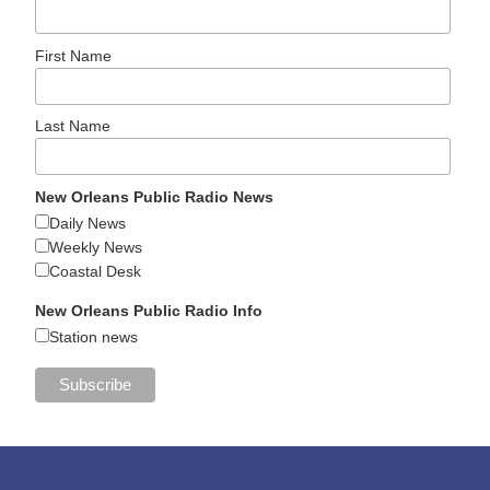
First Name
Last Name
New Orleans Public Radio News
Daily News
Weekly News
Coastal Desk
New Orleans Public Radio Info
Station news