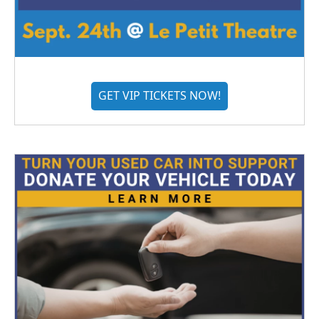
GET VIP TICKETS NOW!