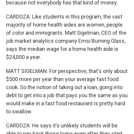
because not everybody has that kind of money.
CARDOZA: Like students in this program, the vast
majority of home health aides are women, people
of color and immigrants. Matt Sigelman, CEO of the
job market analytics company Emsi Burning Glass,
says the median wage for a home health aide is
$24,000 a year.
MATT SIGELMAN: For perspective, that's only about
$500 more per year than your average fast food
cook. So the notion of taking out a loan, going into
debt to get into a job that pays you the same as you
would make in a fast food restaurant is pretty hard
to swallow.
CARDOZA: He says it's unlikely students will be
able to pay back those loans even after they start