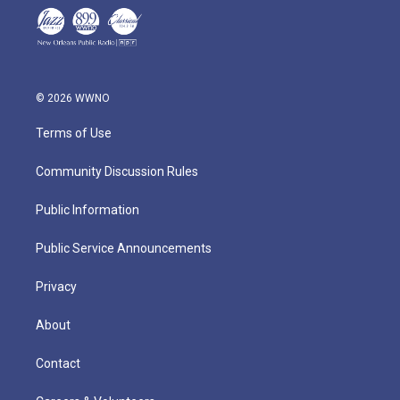
© 2026 WWNO
Terms of Use
Community Discussion Rules
Public Information
Public Service Announcements
Privacy
About
Contact