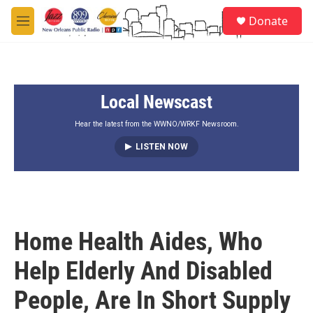
Skip to main content
S
Donate
e
M
a
e
r
n
c
u
h
Local Newscast
u
e
r
Hear the latest from the WWNO/WRKF Newsroom.
y
LISTEN NOW
Home Health Aides, Who
Help Elderly And Disabled
People, Are In Short Supply