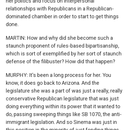
her politics and focus on interpersonal
relationships with Republicans in a Republican-
dominated chamber in order to start to get things
done.
MARTIN: How and why did she become such a
staunch proponent of rules-based bipartisanship,
which is sort of exemplified by her sort of staunch
defense of the filibuster? How did that happen?
MURPHY: It's been a long process for her. You
know, it does go back to Arizona. And the
legislature she was a part of was just a really, really
conservative Republican legislature that was just
doing everything within its power that it wanted to
do, passing sweeping things like SB 1070, the anti-
immigrant legislation. And so Sinema was just in
this position in the minority of just fending things