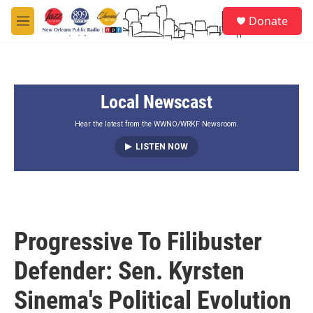
Skip to main content
S
Donate
e
M
a
e
r
n
c
u
h
Local Newscast
u
e
r
Hear the latest from the WWNO/WRKF Newsroom.
y
LISTEN NOW
Progressive To Filibuster
Defender: Sen. Kyrsten
Sinema's Political Evolution