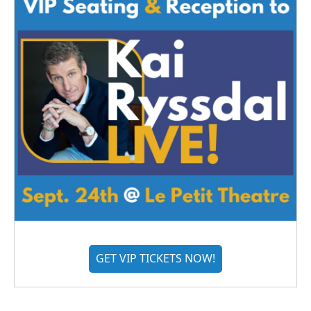
GET VIP TICKETS NOW!