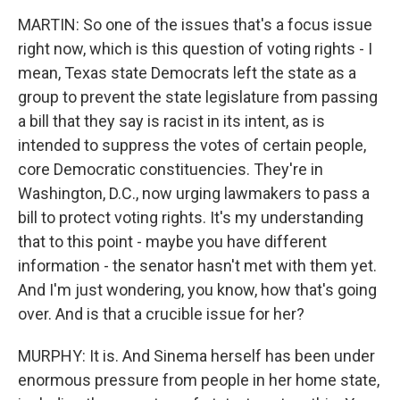
MARTIN: So one of the issues that's a focus issue
right now, which is this question of voting rights - I
mean, Texas state Democrats left the state as a
group to prevent the state legislature from passing
a bill that they say is racist in its intent, as is
intended to suppress the votes of certain people,
core Democratic constituencies. They're in
Washington, D.C., now urging lawmakers to pass a
bill to protect voting rights. It's my understanding
that to this point - maybe you have different
information - the senator hasn't met with them yet.
And I'm just wondering, you know, how that's going
over. And is that a crucible issue for her?
MURPHY: It is. And Sinema herself has been under
enormous pressure from people in her home state,