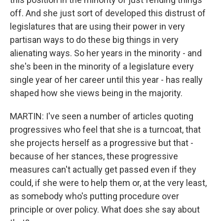
off. And she just sort of developed this distrust of
legislatures that are using their power in very
partisan ways to do these big things in very
alienating ways. So her years in the minority - and
she's been in the minority of a legislature every
single year of her career until this year - has really
shaped how she views being in the majority.
MARTIN: I've seen a number of articles quoting
progressives who feel that she is a turncoat, that
she projects herself as a progressive but that -
because of her stances, these progressive
measures can't actually get passed even if they
could, if she were to help them or, at the very least,
as somebody who's putting procedure over
principle or over policy. What does she say about