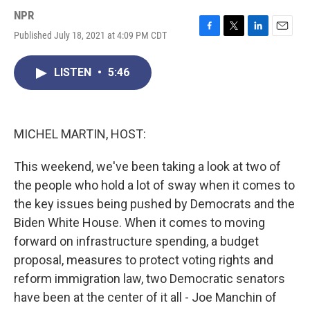
NPR
Published July 18, 2021 at 4:09 PM CDT
F
T
L
E
a
w
i
m
c
i
n
a
LISTEN
•
5:46
e
t
k
i
b
t
e
l
o
e
d
o
r
I
k
n
MICHEL MARTIN, HOST:
This weekend, we've been taking a look at two of
the people who hold a lot of sway when it comes to
the key issues being pushed by Democrats and the
Biden White House. When it comes to moving
forward on infrastructure spending, a budget
proposal, measures to protect voting rights and
reform immigration law, two Democratic senators
have been at the center of it all - Joe Manchin of