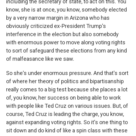
including the secretary of state, to act on this. You
know, she is at once, you know, somebody elected
by a very narrow margin in Arizona who has
obviously criticized ex-President Trump's
interference in the election but also somebody
with enormous power to move along voting rights
to sort of safeguard these elections from any kind
of malfeasance like we saw.
So she's under enormous pressure. And that's sort
of where her theory of politics and bipartisanship
really comes to a big test because she places a lot
of, you know, her success on being able to work
with people like Ted Cruz on various issues. But, of
course, Ted Cruz is leading the charge, you know,
against expanding voting rights. So it's one thing to
sit down and do kind of like a spin class with these