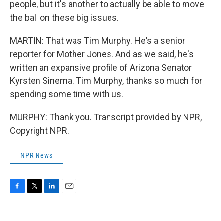
people, but it's another to actually be able to move
the ball on these big issues.
MARTIN: That was Tim Murphy. He's a senior
reporter for Mother Jones. And as we said, he's
written an expansive profile of Arizona Senator
Kyrsten Sinema. Tim Murphy, thanks so much for
spending some time with us.
MURPHY: Thank you. Transcript provided by NPR,
Copyright NPR.
NPR News
F
T
L
E
a
w
i
m
c
i
n
a