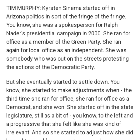
TIM MURPHY: Kyrsten Sinema started off in
Arizona politics in sort of the fringe of the fringe.
You know, she was a spokesperson for Ralph
Nader's presidential campaign in 2000. She ran for
office as a member of the Green Party. She ran
again for local office as an independent. She was
somebody who was out on the streets protesting
the actions of the Democratic Party.
But she eventually started to settle down. You
know, she started to make adjustments when - the
third time she ran for office, she ran for office as a
Democrat, and she won. She started off in the state
legislature, still as a bit of - you know, to the left and
a progressive that she felt like she was kind of
irrelevant. And so she started to adjust how she did