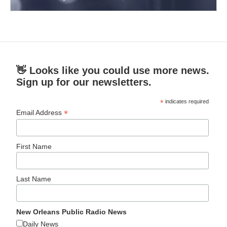
👋 Looks like you could use more news.
Sign up for our newsletters.
*
indicates required
*
Email Address
First Name
Last Name
New Orleans Public Radio News
Daily News