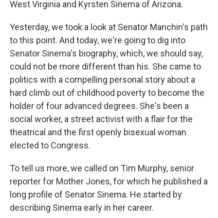
West Virginia and Kyrsten Sinema of Arizona.
Yesterday, we took a look at Senator Manchin's path
to this point. And today, we're going to dig into
Senator Sinema's biography, which, we should say,
could not be more different than his. She came to
politics with a compelling personal story about a
hard climb out of childhood poverty to become the
holder of four advanced degrees. She's been a
social worker, a street activist with a flair for the
theatrical and the first openly bisexual woman
elected to Congress.
To tell us more, we called on Tim Murphy, senior
reporter for Mother Jones, for which he published a
long profile of Senator Sinema. He started by
describing Sinema early in her career.