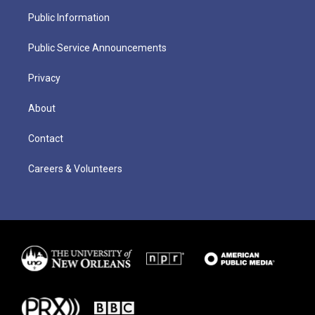
Public Information
Public Service Announcements
Privacy
About
Contact
Careers & Volunteers