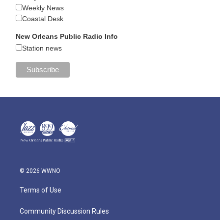
Weekly News
Coastal Desk
New Orleans Public Radio Info
Station news
© 2026 WWNO
Terms of Use
Community Discussion Rules