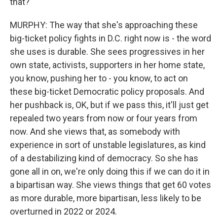
that?
MURPHY: The way that she's approaching these
big-ticket policy fights in D.C. right now is - the word
she uses is durable. She sees progressives in her
own state, activists, supporters in her home state,
you know, pushing her to - you know, to act on
these big-ticket Democratic policy proposals. And
her pushback is, OK, but if we pass this, it'll just get
repealed two years from now or four years from
now. And she views that, as somebody with
experience in sort of unstable legislatures, as kind
of a destabilizing kind of democracy. So she has
gone all in on, we're only doing this if we can do it in
a bipartisan way. She views things that get 60 votes
as more durable, more bipartisan, less likely to be
overturned in 2022 or 2024.