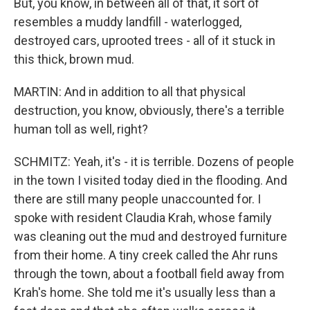
But, you know, in between all of that, it sort of
resembles a muddy landfill - waterlogged,
destroyed cars, uprooted trees - all of it stuck in
this thick, brown mud.
MARTIN: And in addition to all that physical
destruction, you know, obviously, there's a terrible
human toll as well, right?
SCHMITZ: Yeah, it's - it is terrible. Dozens of people
in the town I visited today died in the flooding. And
there are still many people unaccounted for. I
spoke with resident Claudia Krah, whose family
was cleaning out the mud and destroyed furniture
from their home. A tiny creek called the Ahr runs
through the town, about a football field away from
Krah's home. She told me it's usually less than a