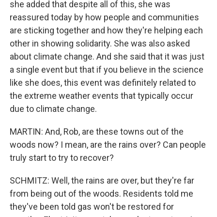
she added that despite all of this, she was
reassured today by how people and communities
are sticking together and how they're helping each
other in showing solidarity. She was also asked
about climate change. And she said that it was just
a single event but that if you believe in the science
like she does, this event was definitely related to
the extreme weather events that typically occur
due to climate change.
MARTIN: And, Rob, are these towns out of the
woods now? I mean, are the rains over? Can people
truly start to try to recover?
SCHMITZ: Well, the rains are over, but they're far
from being out of the woods. Residents told me
they've been told gas won't be restored for