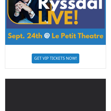
GET VIP TICKETS NOW!