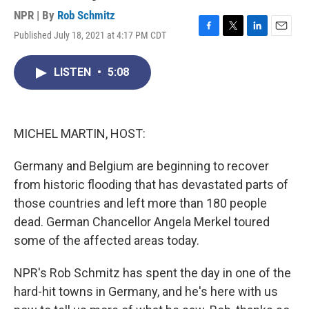
NPR | By
Rob Schmitz
Published July 18, 2021 at 4:17 PM CDT
F
T
L
E
a
w
i
m
c
i
n
a
LISTEN
•
5:08
e
t
k
i
b
t
e
l
o
e
d
o
r
I
k
n
MICHEL MARTIN, HOST:
Germany and Belgium are beginning to recover
from historic flooding that has devastated parts of
those countries and left more than 180 people
dead. German Chancellor Angela Merkel toured
some of the affected areas today.
NPR's Rob Schmitz has spent the day in one of the
hard-hit towns in Germany, and he's here with us