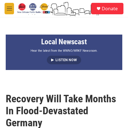
Skip to main content
S
Donate
e
M
a
e
r
n
c
u
h
Local Newscast
u
e
r
Hear the latest from the WWNO/WRKF Newsroom.
y
LISTEN NOW
Recovery Will Take Months
In Flood-Devastated
Germany