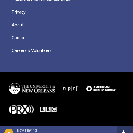
Privacy
About
Contact
Careers & Volunteers
Now Playing