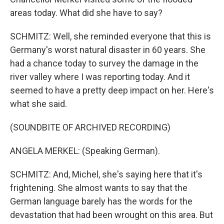
areas today. What did she have to say?
SCHMITZ: Well, she reminded everyone that this is
Germany's worst natural disaster in 60 years. She
had a chance today to survey the damage in the
river valley where I was reporting today. And it
seemed to have a pretty deep impact on her. Here's
what she said.
(SOUNDBITE OF ARCHIVED RECORDING)
ANGELA MERKEL: (Speaking German).
SCHMITZ: And, Michel, she's saying here that it's
frightening. She almost wants to say that the
German language barely has the words for the
devastation that had been wrought on this area. But