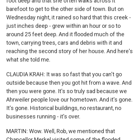
foot deep and that she often walks across it
barefoot to get to the other side of town. But on
Wednesday night, it rained so hard that this creek -
just inches deep - grew within an hour or so to
around 25 feet deep. And it flooded much of the
town, carrying trees, cars and debris with it and
reaching the second story of her house. And here's
what she told me.
CLAUDIA KRAH: It was so fast that you can't go
outside because then you got hit from a wave. And
then you were gone. It's so truly sad because we
Ahrweiler people love our hometown. And it's gone.
It's gone. Historical buildings, no restaurant, no
businesses running - it's over.
MARTIN: Wow. Well, Rob, we mentioned that
Chancellor Merkel visited some of the flooded