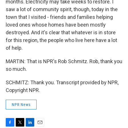
months. Electricity may take weeks to restore. I
saw a lot of community spirit, though, today in the
town that I visited - friends and families helping
loved ones whose homes have been mostly
destroyed. And it's clear that whatever is in store
for this region, the people who live here have a lot
of help.
MARTIN: That is NPR's Rob Schmitz. Rob, thank you
so much.
SCHMITZ: Thank you. Transcript provided by NPR,
Copyright NPR.
NPR News