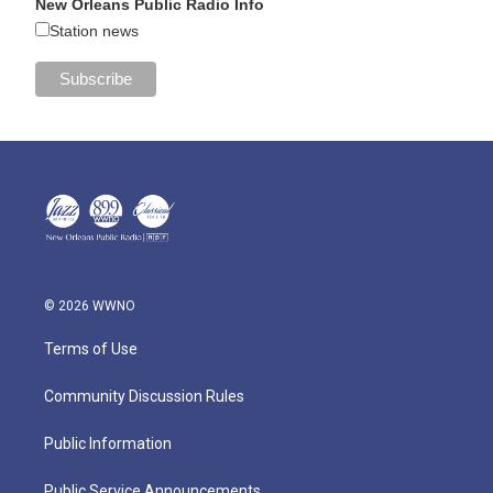
New Orleans Public Radio Info
Station news
© 2026 WWNO
Terms of Use
Community Discussion Rules
Public Information
Public Service Announcements