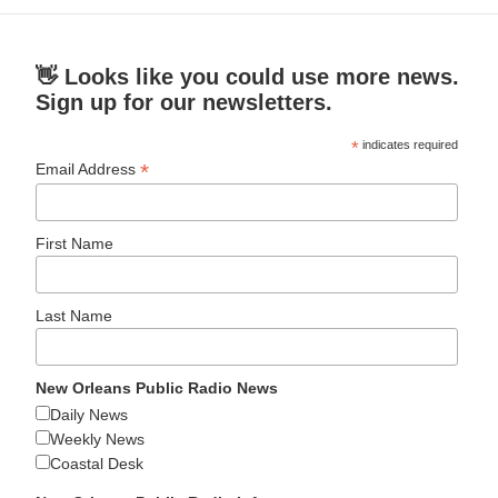
👋 Looks like you could use more news.
Sign up for our newsletters.
*
indicates required
*
Email Address
First Name
Last Name
New Orleans Public Radio News
Daily News
Weekly News
Coastal Desk