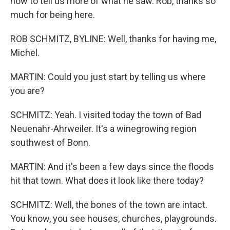
now to tell us more of what he saw. Rob, thanks so
much for being here.
ROB SCHMITZ, BYLINE: Well, thanks for having me,
Michel.
MARTIN: Could you just start by telling us where
you are?
SCHMITZ: Yeah. I visited today the town of Bad
Neuenahr-Ahrweiler. It's a winegrowing region
southwest of Bonn.
MARTIN: And it's been a few days since the floods
hit that town. What does it look like there today?
SCHMITZ: Well, the bones of the town are intact.
You know, you see houses, churches, playgrounds.