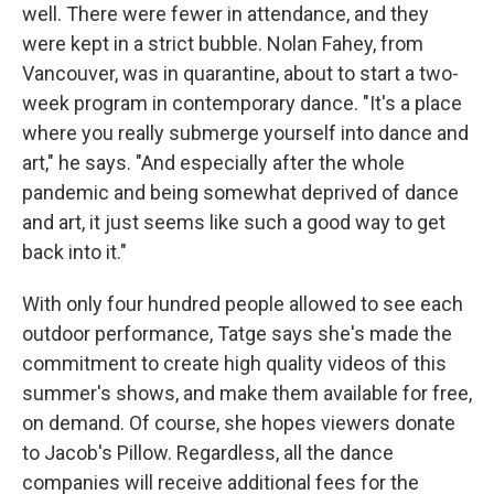
well. There were fewer in attendance, and they
were kept in a strict bubble. Nolan Fahey, from
Vancouver, was in quarantine, about to start a two-
week program in contemporary dance. "It's a place
where you really submerge yourself into dance and
art," he says. "And especially after the whole
pandemic and being somewhat deprived of dance
and art, it just seems like such a good way to get
back into it."
With only four hundred people allowed to see each
outdoor performance, Tatge says she's made the
commitment to create high quality videos of this
summer's shows, and make them available for free,
on demand. Of course, she hopes viewers donate
to Jacob's Pillow. Regardless, all the dance
companies will receive additional fees for the