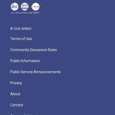
© 2026 WWNO
Terms of Use
Community Discussion Rules
Public Information
Public Service Announcements
Privacy
About
Contact