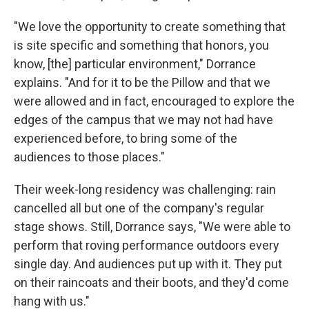
"We love the opportunity to create something that
is site specific and something that honors, you
know, [the] particular environment," Dorrance
explains. "And for it to be the Pillow and that we
were allowed and in fact, encouraged to explore the
edges of the campus that we may not had have
experienced before, to bring some of the
audiences to those places."
Their week-long residency was challenging: rain
cancelled all but one of the company's regular
stage shows. Still, Dorrance says, "We were able to
perform that roving performance outdoors every
single day. And audiences put up with it. They put
on their raincoats and their boots, and they'd come
hang with us."