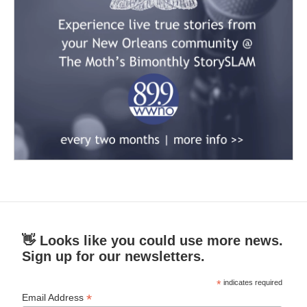
👋 Looks like you could use more news.
Sign up for our newsletters.
*
indicates required
*
Email Address