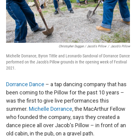
Christopher Duggan / Jacob's Pillow
/
Jacob's Pillow
Michelle Dorrance, Byron Tittle and Leonardo Sandoval of Dorrance Dance
performed on the Jacob's Pillow grounds in the opening week of Festival
2021.
Dorrance Dance
– a tap dancing company that has
been coming to the Pillow for the past 10 years –
was the first to give live performances this
summer.
Michelle Dorrance
, the MacArthur Fellow
who founded the company, says they created a
dance piece all over Jacob's Pillow – in front of an
old cabin, in the pub, on a gravel path.