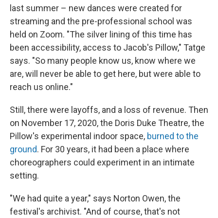
last summer – new dances were created for
streaming and the pre-professional school was
held on Zoom. "The silver lining of this time has
been accessibility, access to Jacob's Pillow," Tatge
says. "So many people know us, know where we
are, will never be able to get here, but were able to
reach us online."
Still, there were layoffs, and a loss of revenue. Then
on November 17, 2020, the Doris Duke Theatre, the
Pillow's experimental indoor space,
burned to the
ground
. For 30 years, it had been a place where
choreographers could experiment in an intimate
setting.
"We had quite a year," says Norton Owen, the
festival's archivist. "And of course, that's not