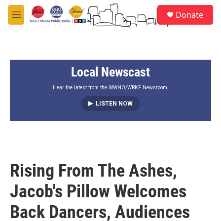
Skip to main content
S
Donate
e
M
a
e
r
n
c
u
h
Local Newscast
u
e
r
Hear the latest from the WWNO/WRKF Newsroom.
y
LISTEN NOW
Rising From The Ashes,
Jacob's Pillow Welcomes
Back Dancers, Audiences