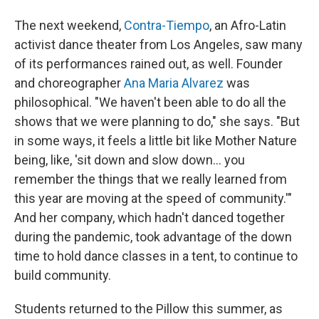
The next weekend,
Contra-Tiempo
, an Afro-Latin
activist dance theater from Los Angeles, saw many
of its performances rained out, as well. Founder
and choreographer
Ana Maria Alvarez
was
philosophical. "We haven't been able to do all the
shows that we were planning to do," she says. "But
in some ways, it feels a little bit like Mother Nature
being, like, 'sit down and slow down... you
remember the things that we really learned from
this year are moving at the speed of community.'"
And her company, which hadn't danced together
during the pandemic, took advantage of the down
time to hold dance classes in a tent, to continue to
build community.
Students returned to the Pillow this summer, as