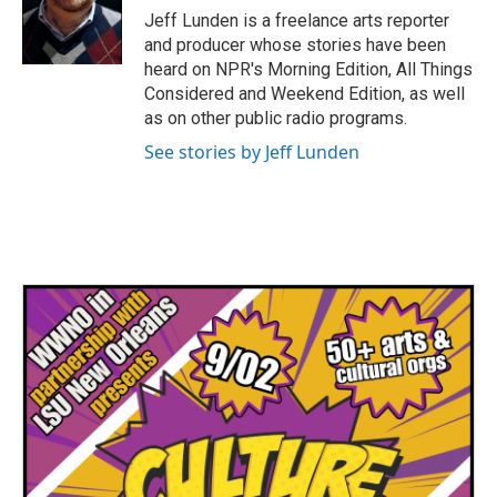
o
r
I
Jeff Lunden is a freelance arts reporter
k
n
and producer whose stories have been
heard on NPR's Morning Edition, All Things
Considered and Weekend Edition, as well
as on other public radio programs.
See stories by Jeff Lunden