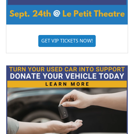
GET VIP TICKETS NOW!