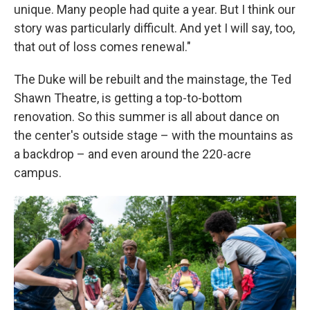
unique. Many people had quite a year. But I think our
story was particularly difficult. And yet I will say, too,
that out of loss comes renewal."
The Duke will be rebuilt and the mainstage, the Ted
Shawn Theatre, is getting a top-to-bottom
renovation. So this summer is all about dance on
the center's outside stage – with the mountains as
a backdrop – and even around the 220-acre
campus.