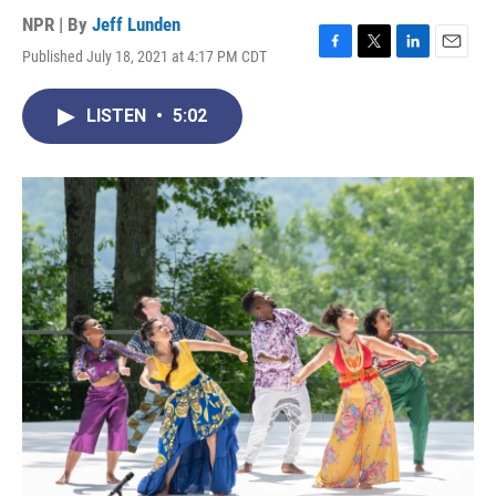
NPR | By
Jeff Lunden
Published July 18, 2021 at 4:17 PM CDT
F
T
L
E
a
w
i
m
c
i
n
a
LISTEN
•
5:02
e
t
k
i
b
t
e
l
o
e
d
o
r
I
k
n