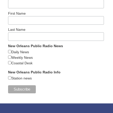
First Name
Last Name
New Orleans Public Radio News
Daily News
Weekly News
Coastal Desk
New Orleans Public Radio Info
Station news