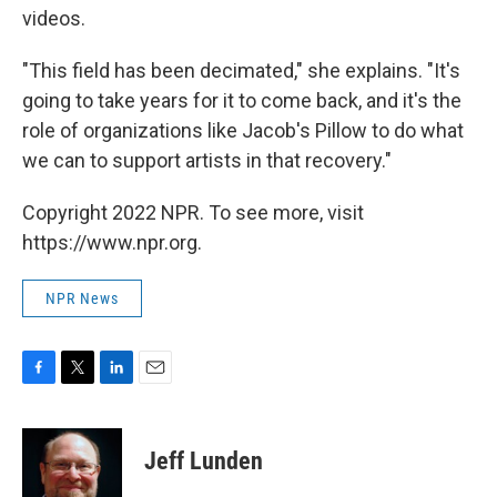
videos.
"This field has been decimated," she explains. "It's
going to take years for it to come back, and it's the
role of organizations like Jacob's Pillow to do what
we can to support artists in that recovery."
Copyright 2022 NPR. To see more, visit
https://www.npr.org.
NPR News
F
T
L
E
a
w
i
m
c
i
n
a
e
t
k
i
Jeff Lunden
b
t
e
l
o
e
d