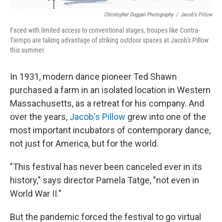
Christopher Duggan Photography
/
Jacob's Pillow
Faced with limited access to conventional stages, troupes like Contra-
Tiempo are taking advantage of striking outdoor spaces at Jacob's Pillow
this summer.
In 1931, modern dance pioneer Ted Shawn
purchased a farm in an isolated location in Western
Massachusetts, as a retreat for his company. And
over the years,
Jacob's Pillow
grew into one of the
most important incubators of contemporary dance,
not just for America, but for the world.
"This festival has never been canceled ever in its
history," says director Pamela Tatge, "not even in
World War II."
But the pandemic forced the festival to go virtual