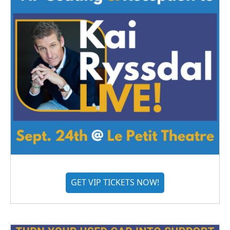
GET VIP TICKETS NOW!