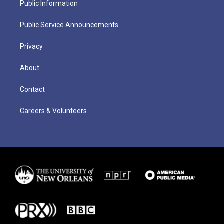
Public Information
Public Service Announcements
Privacy
About
Contact
Careers & Volunteers