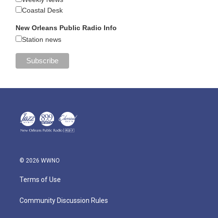
Coastal Desk
New Orleans Public Radio Info
Station news
© 2026 WWNO
Terms of Use
Community Discussion Rules