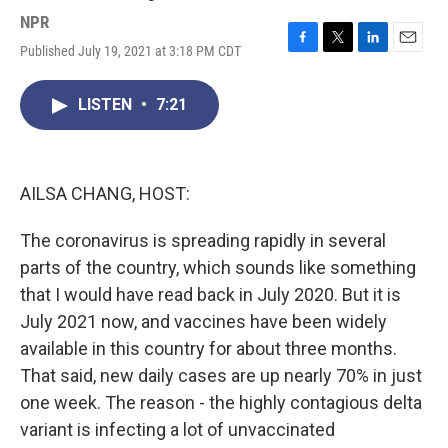
NPR
Published July 19, 2021 at 3:18 PM CDT
F
T
L
E
a
w
i
m
c
i
n
a
LISTEN
•
7:21
e
t
k
i
b
t
e
l
o
e
d
o
r
I
k
n
AILSA CHANG, HOST:
The coronavirus is spreading rapidly in several
parts of the country, which sounds like something
that I would have read back in July 2020. But it is
July 2021 now, and vaccines have been widely
available in this country for about three months.
That said, new daily cases are up nearly 70% in just
one week. The reason - the highly contagious delta
variant is infecting a lot of unvaccinated