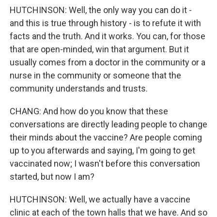
HUTCHINSON: Well, the only way you can do it -
and this is true through history - is to refute it with
facts and the truth. And it works. You can, for those
that are open-minded, win that argument. But it
usually comes from a doctor in the community or a
nurse in the community or someone that the
community understands and trusts.
CHANG: And how do you know that these
conversations are directly leading people to change
their minds about the vaccine? Are people coming
up to you afterwards and saying, I'm going to get
vaccinated now; I wasn't before this conversation
started, but now I am?
HUTCHINSON: Well, we actually have a vaccine
clinic at each of the town halls that we have. And so