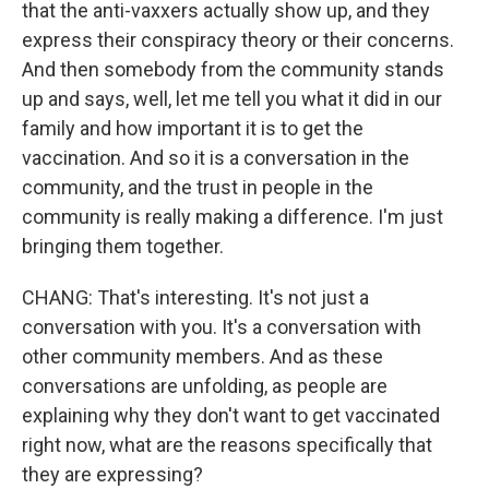
that the anti-vaxxers actually show up, and they
express their conspiracy theory or their concerns.
And then somebody from the community stands
up and says, well, let me tell you what it did in our
family and how important it is to get the
vaccination. And so it is a conversation in the
community, and the trust in people in the
community is really making a difference. I'm just
bringing them together.
CHANG: That's interesting. It's not just a
conversation with you. It's a conversation with
other community members. And as these
conversations are unfolding, as people are
explaining why they don't want to get vaccinated
right now, what are the reasons specifically that
they are expressing?