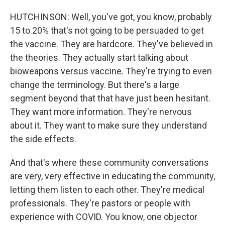
HUTCHINSON: Well, you've got, you know, probably
15 to 20% that's not going to be persuaded to get
the vaccine. They are hardcore. They've believed in
the theories. They actually start talking about
bioweapons versus vaccine. They're trying to even
change the terminology. But there's a large
segment beyond that that have just been hesitant.
They want more information. They're nervous
about it. They want to make sure they understand
the side effects.
And that's where these community conversations
are very, very effective in educating the community,
letting them listen to each other. They're medical
professionals. They're pastors or people with
experience with COVID. You know, one objector