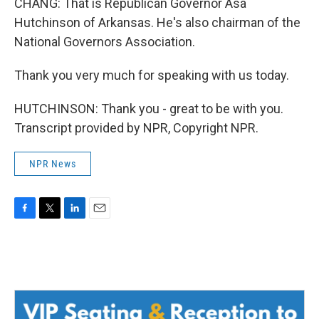
CHANG: That is Republican Governor Asa
Hutchinson of Arkansas. He's also chairman of the
National Governors Association.
Thank you very much for speaking with us today.
HUTCHINSON: Thank you - great to be with you.
Transcript provided by NPR, Copyright NPR.
NPR News
F
T
L
E
a
w
i
m
c
i
n
a
e
t
k
i
b
t
e
l
o
e
d
o
r
I
k
n