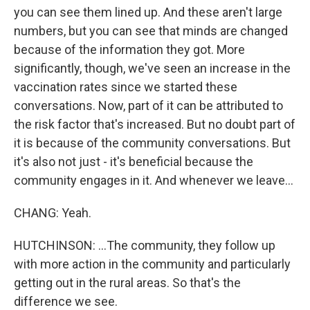
you can see them lined up. And these aren't large
numbers, but you can see that minds are changed
because of the information they got. More
significantly, though, we've seen an increase in the
vaccination rates since we started these
conversations. Now, part of it can be attributed to
the risk factor that's increased. But no doubt part of
it is because of the community conversations. But
it's also not just - it's beneficial because the
community engages in it. And whenever we leave...
CHANG: Yeah.
HUTCHINSON: ...The community, they follow up
with more action in the community and particularly
getting out in the rural areas. So that's the
difference we see.