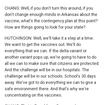
CHANG: Well, if you don't turn this around, if you
don't change enough minds in Arkansas about the
vaccine, what's the contingency plan at this point?
How are things going to look for your state?
HUTCHINSON: Well, we'll take it a step at a time.
We want to get the vaccines out. We'll do
everything that we can. If the delta variant or
another variant pops up, we're going to have to do
all we can to make sure that citizens are protected.
And the challenge will be in our hospitals. The
challenge will be in our schools. School's 30 days
away. We've got to do everything we can to give a
safe environment there. And that's why we're
concentrating on the vaccines.