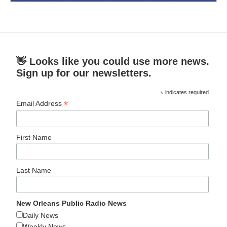
👋 Looks like you could use more news.
Sign up for our newsletters.
*
indicates required
*
Email Address
First Name
Last Name
New Orleans Public Radio News
Daily News
Weekly News