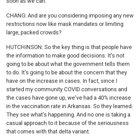
soon as we can.
CHANG: And are you considering imposing any new
restrictions now like mask mandates or limiting
large, packed crowds?
HUTCHINSON: So the key thing is that people have
the information to make good decisions. It's not
going to be about what the government tells them
to do. It's going to be about the concern that they
have on the increase in cases. In fact, since I
started my community COVID conversations and
the cases have gone up, we've had a 40% increase
in the vaccination rate in Arkansas. So they learned.
They see what's happening. And no one is taking a
casual approach to it because of the seriousness
that comes with that delta variant.