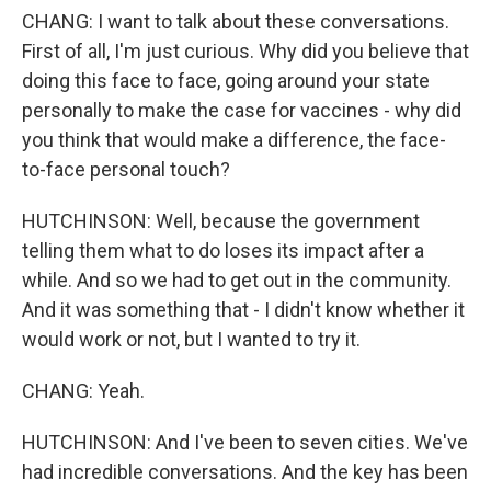
CHANG: I want to talk about these conversations.
First of all, I'm just curious. Why did you believe that
doing this face to face, going around your state
personally to make the case for vaccines - why did
you think that would make a difference, the face-
to-face personal touch?
HUTCHINSON: Well, because the government
telling them what to do loses its impact after a
while. And so we had to get out in the community.
And it was something that - I didn't know whether it
would work or not, but I wanted to try it.
CHANG: Yeah.
HUTCHINSON: And I've been to seven cities. We've
had incredible conversations. And the key has been