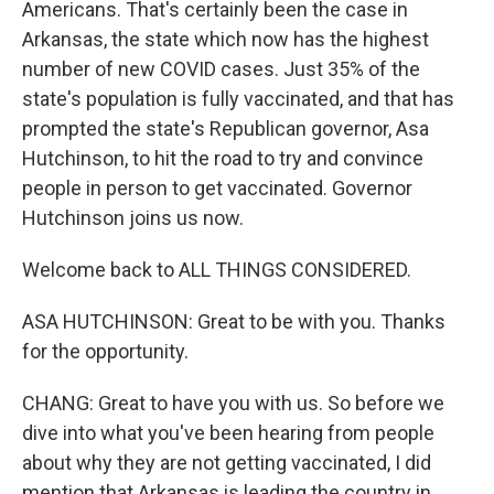
Americans. That's certainly been the case in
Arkansas, the state which now has the highest
number of new COVID cases. Just 35% of the
state's population is fully vaccinated, and that has
prompted the state's Republican governor, Asa
Hutchinson, to hit the road to try and convince
people in person to get vaccinated. Governor
Hutchinson joins us now.
Welcome back to ALL THINGS CONSIDERED.
ASA HUTCHINSON: Great to be with you. Thanks
for the opportunity.
CHANG: Great to have you with us. So before we
dive into what you've been hearing from people
about why they are not getting vaccinated, I did
mention that Arkansas is leading the country in