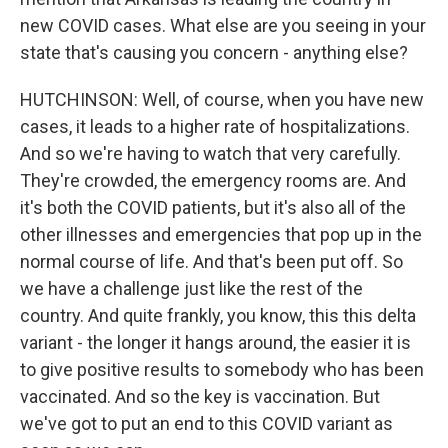
new COVID cases. What else are you seeing in your
state that's causing you concern - anything else?
HUTCHINSON: Well, of course, when you have new
cases, it leads to a higher rate of hospitalizations.
And so we're having to watch that very carefully.
They're crowded, the emergency rooms are. And
it's both the COVID patients, but it's also all of the
other illnesses and emergencies that pop up in the
normal course of life. And that's been put off. So
we have a challenge just like the rest of the
country. And quite frankly, you know, this this delta
variant - the longer it hangs around, the easier it is
to give positive results to somebody who has been
vaccinated. And so the key is vaccination. But
we've got to put an end to this COVID variant as