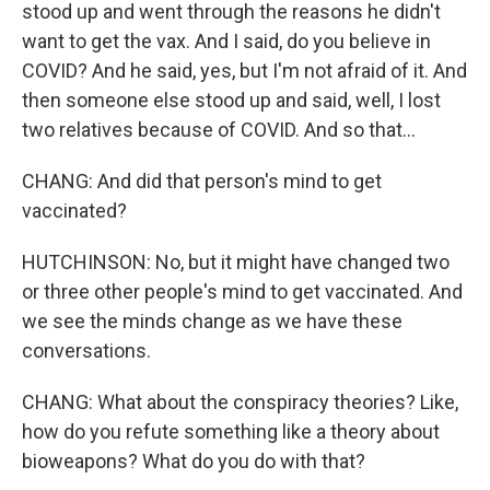
stood up and went through the reasons he didn't
want to get the vax. And I said, do you believe in
COVID? And he said, yes, but I'm not afraid of it. And
then someone else stood up and said, well, I lost
two relatives because of COVID. And so that...
CHANG: And did that person's mind to get
vaccinated?
HUTCHINSON: No, but it might have changed two
or three other people's mind to get vaccinated. And
we see the minds change as we have these
conversations.
CHANG: What about the conspiracy theories? Like,
how do you refute something like a theory about
bioweapons? What do you do with that?