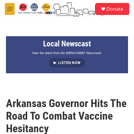
Skip to main content
S
Donate
e
M
a
e
r
n
c
u
h
Local Newscast
u
e
r
Hear the latest from the WWNO/WRKF Newsroom.
y
LISTEN NOW
Arkansas Governor Hits The
Road To Combat Vaccine
Hesitancy