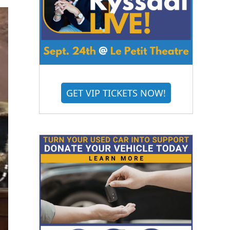
GET VIP TICKETS NOW!