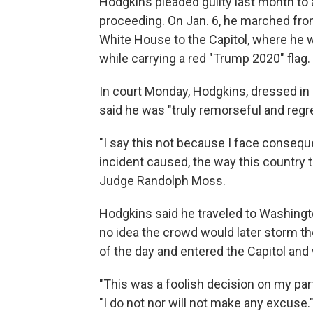
Hodgkins pleaded guilty last month to a
proceeding. On Jan. 6, he marched fro
White House to the Capitol, where he w
while carrying a red "Trump 2020" flag.
In court Monday, Hodgkins, dressed in a 
said he was "truly remorseful and regret
"I say this not because I face conseq
incident caused, the way this country th
Judge Randolph Moss.
Hodgkins said he traveled to Washingto
no idea the crowd would later storm th
of the day and entered the Capitol and 
"This was a foolish decision on my part 
"I do not nor will not make any excuse.