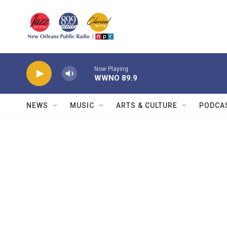
Skip to main content
Now Playing
WWNO 89.9
NEWS
MUSIC
ARTS & CULTURE
PODCA