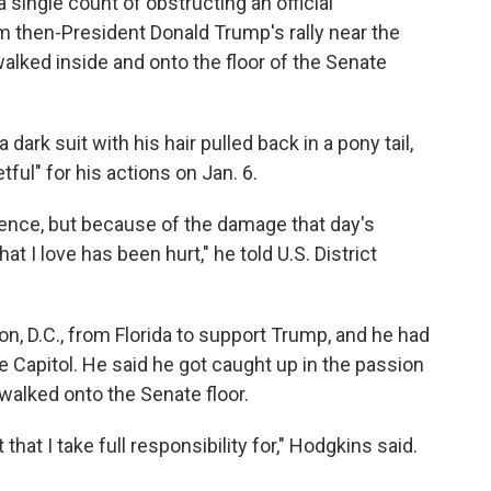
 single count of obstructing an official
m then-President Donald Trump's rally near the
alked inside and onto the floor of the Senate
dark suit with his hair pulled back in a pony tail,
ful" for his actions on Jan. 6.
uence, but because of the damage that day's
at I love has been hurt," he told U.S. District
n, D.C., from Florida to support Trump, and he had
e Capitol. He said he got caught up in the passion
walked onto the Senate floor.
that I take full responsibility for," Hodgkins said.
"