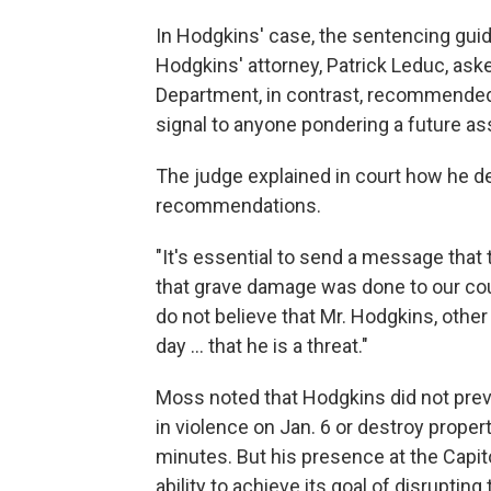
In Hodgkins' case, the sentencing guid
Hodgkins' attorney, Patrick Leduc, aske
Department, in contrast, recommended 
signal to anyone pondering a future ass
The judge explained in court how he 
recommendations.
"It's essential to send a message that 
that grave damage was done to our coun
do not believe that Mr. Hodgkins, oth
day ... that he is a threat."
Moss noted that Hodgkins did not previ
in violence on Jan. 6 or destroy propert
minutes. But his presence at the Capit
ability to achieve its goal of disrupting