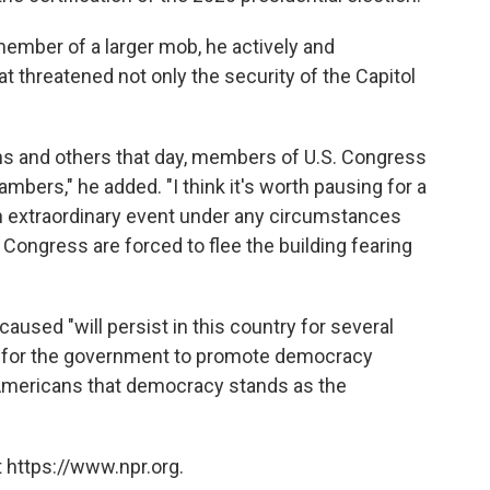
ember of a larger mob, he actively and
hat threatened not only the security of the Capitol
ns and others that day, members of U.S. Congress
mbers," he added. "I think it's worth pausing for a
an extraordinary event under any circumstances
Congress are forced to flee the building fearing
aused "will persist in this country for several
der for the government to promote democracy
Americans that democracy stands as the
 https://www.npr.org.