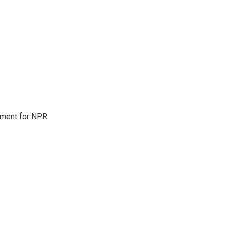
tment for NPR.