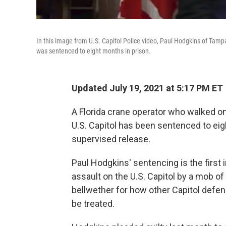
In this image from U.S. Capitol Police video, Paul Hodgkins of Tampa
was sentenced to eight months in prison.
Updated July 19, 2021 at 5:17 PM ET
A Florida crane operator who walked ont
U.S. Capitol has been sentenced to eig
supervised release.
Paul Hodgkins' sentencing is the first
assault on the U.S. Capitol by a mob of
bellwether for how other Capitol defen
be treated.