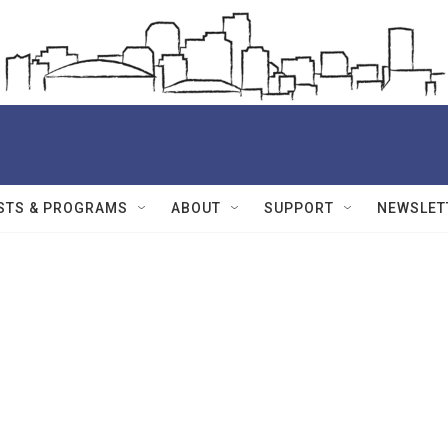
STS & PROGRAMS
ABOUT
SUPPORT
NEWSLET