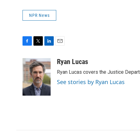
NPR News
F
T
L
E
a
w
i
m
c
i
n
a
Ryan Lucas
e
t
k
i
Ryan Lucas covers the Justice Depar
b
t
e
l
o
e
d
See stories by Ryan Lucas
o
r
I
k
n