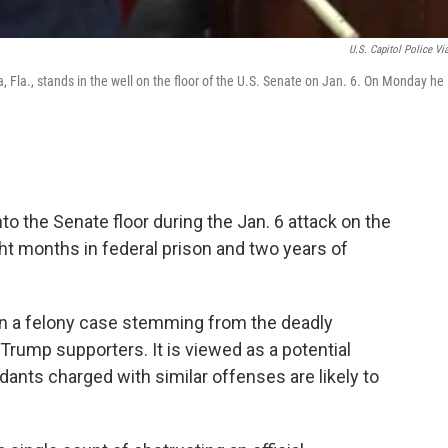
U.S. Capitol Police Vi
, Fla., stands in the well on the floor of the U.S. Senate on Jan. 6. On Monday he
o the Senate floor during the Jan. 6 attack on the
ht months in federal prison and two years of
 in a felony case stemming from the deadly
 Trump supporters. It is viewed as a potential
dants charged with similar offenses are likely to