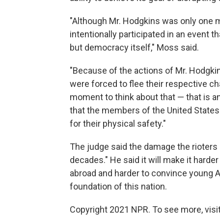
"Although Mr. Hodgkins was only one m
intentionally participated in an event t
but democracy itself," Moss said.
"Because of the actions of Mr. Hodgki
were forced to flee their respective cha
moment to think about that — that is 
that the members of the United States 
for their physical safety."
The judge said the damage the rioters c
decades." He said it will make it har
abroad and harder to convince young 
foundation of this nation.
Copyright 2021 NPR. To see more, visit