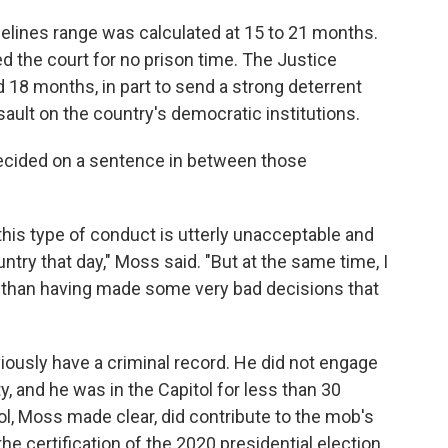
elines range was calculated at 15 to 21 months.
d the court for no prison time. The Justice
18 months, in part to send a strong deterrent
ault on the country's democratic institutions.
decided on a sentence in between those
this type of conduct is utterly unacceptable and
try that day," Moss said. "But at the same time, I
er than having made some very bad decisions that
ously have a criminal record. He did not engage
y, and he was in the Capitol for less than 30
ol, Moss made clear, did contribute to the mob's
 the certification of the 2020 presidential election.