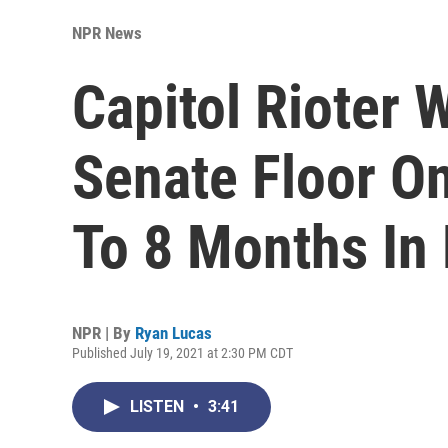
NPR News
Capitol Rioter
Senate Floor O
To 8 Months In 
NPR | By
Ryan Lucas
Published July 19, 2021 at 2:30 PM CDT
LISTEN
•
3:41