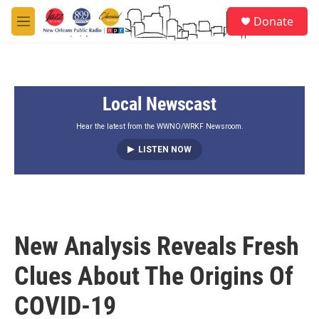
Skip to main content
S
Donate
e
M
a
e
r
n
c
u
h
Local Newscast
u
e
r
Hear the latest from the WWNO/WRKF Newsroom.
y
LISTEN NOW
New Analysis Reveals Fresh
Clues About The Origins Of
COVID-19