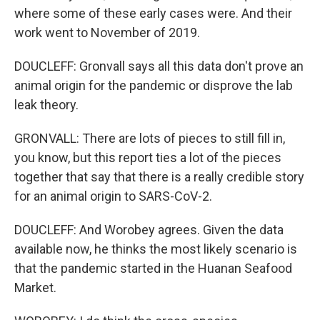
where some of these early cases were. And their
work went to November of 2019.
DOUCLEFF: Gronvall says all this data don't prove an
animal origin for the pandemic or disprove the lab
leak theory.
GRONVALL: There are lots of pieces to still fill in,
you know, but this report ties a lot of the pieces
together that say that there is a really credible story
for an animal origin to SARS-CoV-2.
DOUCLEFF: And Worobey agrees. Given the data
available now, he thinks the most likely scenario is
that the pandemic started in the Huanan Seafood
Market.