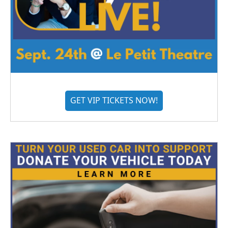
GET VIP TICKETS NOW!