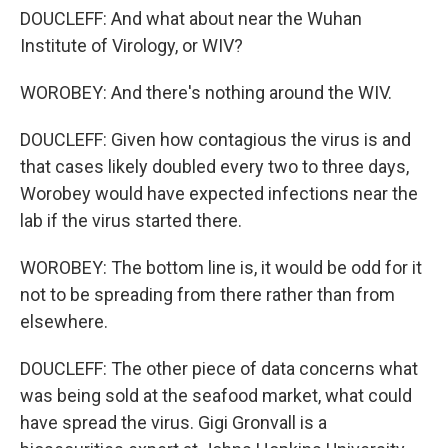
DOUCLEFF: And what about near the Wuhan
Institute of Virology, or WIV?
WOROBEY: And there's nothing around the WIV.
DOUCLEFF: Given how contagious the virus is and
that cases likely doubled every two to three days,
Worobey would have expected infections near the
lab if the virus started there.
WOROBEY: The bottom line is, it would be odd for it
not to be spreading from there rather than from
elsewhere.
DOUCLEFF: The other piece of data concerns what
was being sold at the seafood market, what could
have spread the virus. Gigi Gronvall is a