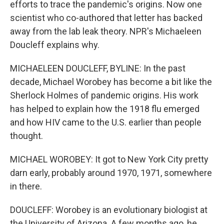
efforts to trace the pandemic's origins. Now one
scientist who co-authored that letter has backed
away from the lab leak theory. NPR's Michaeleen
Doucleff explains why.
MICHAELEEN DOUCLEFF, BYLINE: In the past
decade, Michael Worobey has become a bit like the
Sherlock Holmes of pandemic origins. His work
has helped to explain how the 1918 flu emerged
and how HIV came to the U.S. earlier than people
thought.
MICHAEL WOROBEY: It got to New York City pretty
darn early, probably around 1970, 1971, somewhere
in there.
DOUCLEFF: Worobey is an evolutionary biologist at
the University of Arizona. A few months ago, he