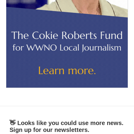
👋 Looks like you could use more news.
Sign up for our newsletters.