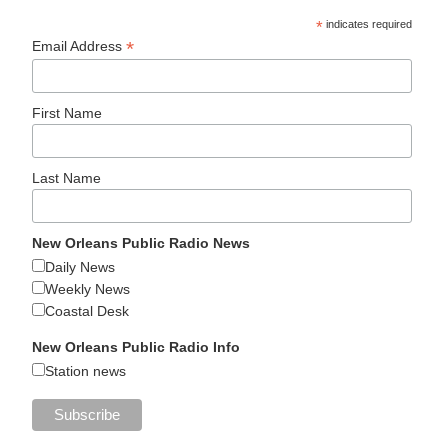
*
indicates required
*
Email Address
First Name
Last Name
New Orleans Public Radio News
Daily News
Weekly News
Coastal Desk
New Orleans Public Radio Info
Station news