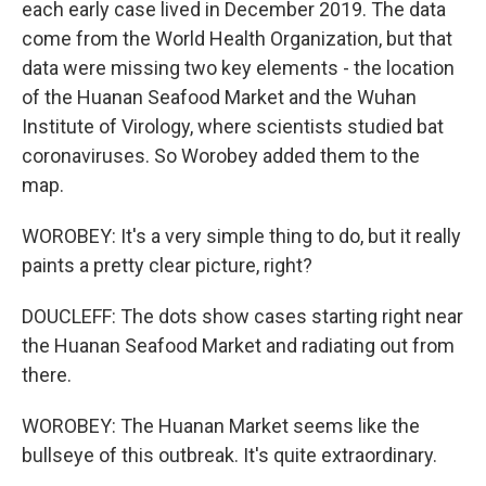
each early case lived in December 2019. The data
come from the World Health Organization, but that
data were missing two key elements - the location
of the Huanan Seafood Market and the Wuhan
Institute of Virology, where scientists studied bat
coronaviruses. So Worobey added them to the
map.
WOROBEY: It's a very simple thing to do, but it really
paints a pretty clear picture, right?
DOUCLEFF: The dots show cases starting right near
the Huanan Seafood Market and radiating out from
there.
WOROBEY: The Huanan Market seems like the
bullseye of this outbreak. It's quite extraordinary.