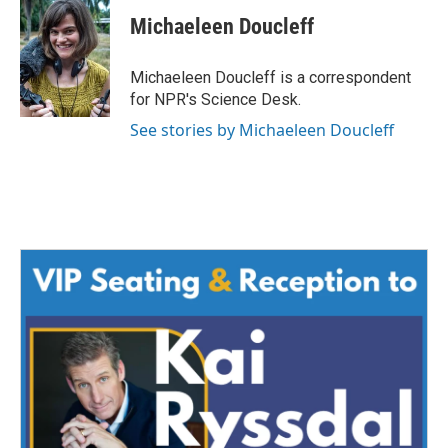
c
i
n
a
e
t
k
i
Michaeleen Doucleff
b
t
e
l
o
e
d
o
r
I
Michaeleen Doucleff is a correspondent
k
n
for NPR's Science Desk.
See stories by Michaeleen Doucleff