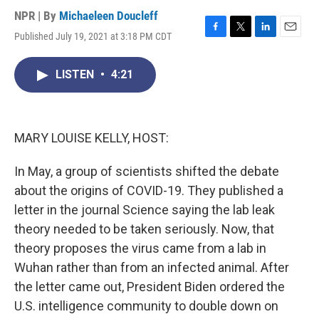
NPR | By
Michaeleen Doucleff
Published July 19, 2021 at 3:18 PM CDT
F
T
L
E
a
w
i
m
c
i
n
a
LISTEN
•
4:21
e
t
k
i
b
t
e
l
o
e
d
o
r
I
k
n
MARY LOUISE KELLY, HOST:
In May, a group of scientists shifted the debate
about the origins of COVID-19. They published a
letter in the journal Science saying the lab leak
theory needed to be taken seriously. Now, that
theory proposes the virus came from a lab in
Wuhan rather than from an infected animal. After
the letter came out, President Biden ordered the
U.S. intelligence community to double down on