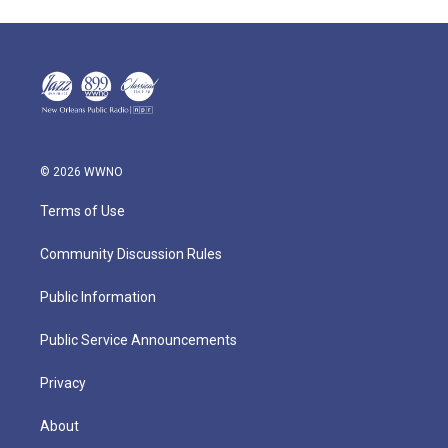
© 2026 WWNO
Terms of Use
Community Discussion Rules
Public Information
Public Service Announcements
Privacy
About