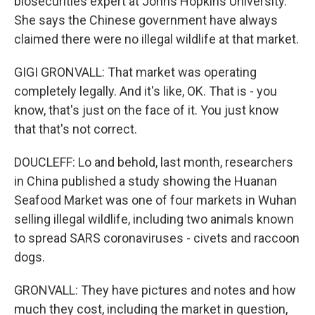
biosecurities expert at Johns Hopkins University.
She says the Chinese government have always
claimed there were no illegal wildlife at that market.
GIGI GRONVALL: That market was operating
completely legally. And it's like, OK. That is - you
know, that's just on the face of it. You just know
that that's not correct.
DOUCLEFF: Lo and behold, last month, researchers
in China published a study showing the Huanan
Seafood Market was one of four markets in Wuhan
selling illegal wildlife, including two animals known
to spread SARS coronaviruses - civets and raccoon
dogs.
GRONVALL: They have pictures and notes and how
much they cost, including the market in question,