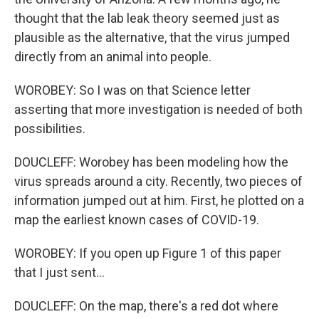
thought that the lab leak theory seemed just as
plausible as the alternative, that the virus jumped
directly from an animal into people.
WOROBEY: So I was on that Science letter
asserting that more investigation is needed of both
possibilities.
DOUCLEFF: Worobey has been modeling how the
virus spreads around a city. Recently, two pieces of
information jumped out at him. First, he plotted on a
map the earliest known cases of COVID-19.
WOROBEY: If you open up Figure 1 of this paper
that I just sent...
DOUCLEFF: On the map, there's a red dot where