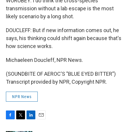
WOROBEY: I do think the cross-species
transmission without a lab escape is the most
likely scenario by a long shot.
DOUCLEFF: But if new information comes out, he
says, his thinking could shift again because that's
how science works.
Michaeleen Doucleff, NPR News.
(SOUNDBITE OF AEROC'S "BLUE EYED BITTER")
Transcript provided by NPR, Copyright NPR.
NPR News
F
T
L
E
a
w
i
m