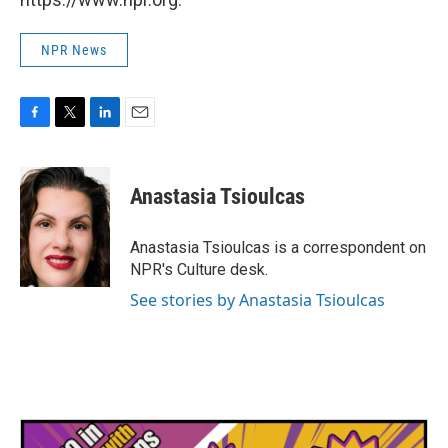
NPR News
F
T
L
E
a
w
i
m
c
i
n
a
e
t
k
i
Anastasia Tsioulcas
b
t
e
l
o
e
d
o
r
I
Anastasia Tsioulcas is a correspondent on
k
n
NPR's Culture desk.
See stories by Anastasia Tsioulcas