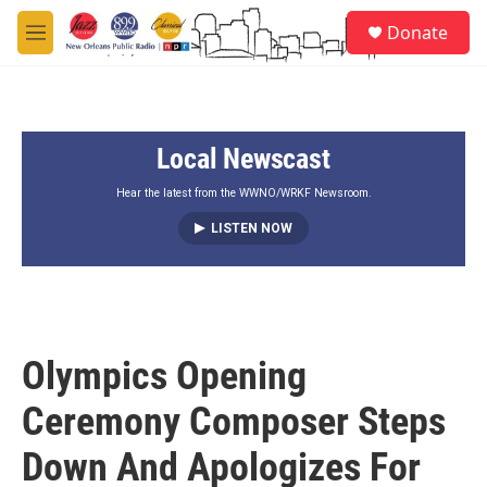
Skip to main content
S
Donate
e
M
a
e
r
n
c
u
h
Local Newscast
u
e
r
Hear the latest from the WWNO/WRKF Newsroom.
y
LISTEN NOW
Olympics Opening
Ceremony Composer Steps
Down And Apologizes For