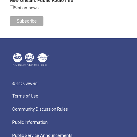
New Orleans Public Radio Info
Station news
© 2026 WWNO
Terms of Use
Community Discussion Rules
Public Information
Public Service Announcements