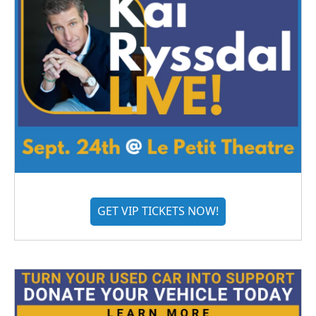
GET VIP TICKETS NOW!