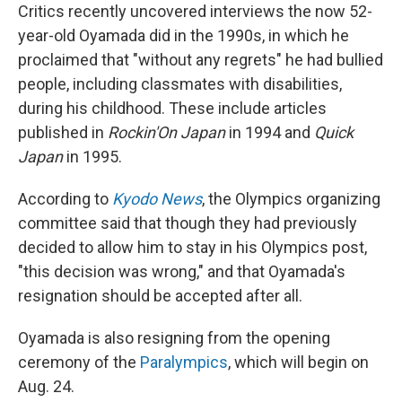
Critics recently uncovered interviews the now 52-
year-old Oyamada did in the 1990s, in which he
proclaimed that "without any regrets" he had bullied
people, including classmates with disabilities,
during his childhood. These include articles
published in
Rockin'On
Japan
in 1994 and
Quick
Japan
in 1995.
According to
Kyodo News
, the Olympics organizing
committee said that though they had previously
decided to allow him to stay in his Olympics post,
"this decision was wrong," and that Oyamada's
resignation should be accepted after all.
Oyamada is also resigning from the opening
ceremony of the
Paralympics
, which will begin on
Aug. 24.