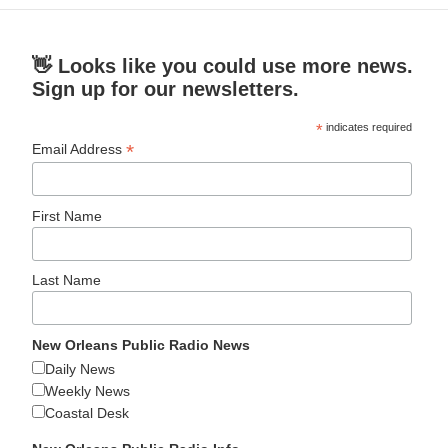
👋 Looks like you could use more news.
Sign up for our newsletters.
*
indicates required
*
Email Address
First Name
Last Name
New Orleans Public Radio News
Daily News
Weekly News
Coastal Desk