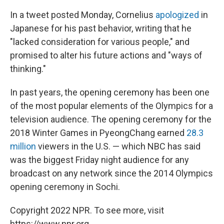
In a tweet posted Monday, Cornelius
apologized
in
Japanese for his past behavior, writing that he
"lacked consideration for various people," and
promised to alter his future actions and "ways of
thinking."
In past years, the opening ceremony has been one
of the most popular elements of the Olympics for a
television audience. The opening ceremony for the
2018 Winter Games in PyeongChang earned
28.3
million
viewers in the U.S. — which NBC has said
was the biggest Friday night audience for any
broadcast on any network since the 2014 Olympics
opening ceremony in Sochi.
Copyright 2022 NPR. To see more, visit
https://www.npr.org.