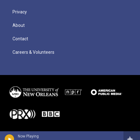
Privacy
About
Contact
Careers & Volunteers
Now Playing