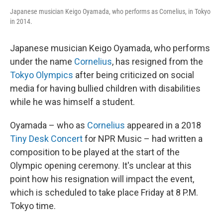
Japanese musician Keigo Oyamada, who performs as Cornelius, in Tokyo
in 2014.
Japanese musician Keigo Oyamada, who performs
under the name
Cornelius
, has resigned from the
Tokyo Olympics
after being criticized on social
media for having bullied children with disabilities
while he was himself a student.
Oyamada – who as
Cornelius
appeared in a 2018
Tiny Desk Concert
for NPR Music – had written a
composition to be played at the start of the
Olympic opening ceremony. It's unclear at this
point how his resignation will impact the event,
which is scheduled to take place Friday at 8 P.M.
Tokyo time.