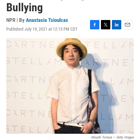
Bullying
NPR | By
Anastasia Tsioulcas
Published July 19, 2021 at 12:15 PM CDT
F
T
L
E
a
w
i
m
c
i
n
a
e
t
k
i
b
t
e
l
o
e
d
o
r
I
k
n
Atsushi Tomura
/
Getty Images