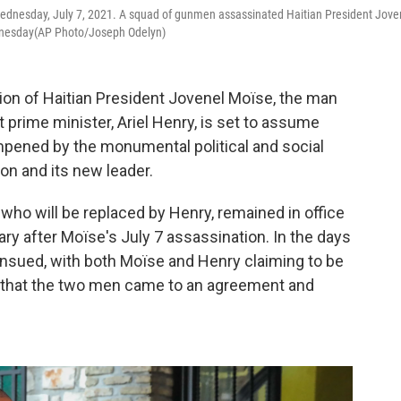
, Wednesday, July 7, 2021. A squad of gunmen assassinated Haitian President Jove
ednesday(AP Photo/Joseph Odelyn)
ion of Haitian President Jovenel Moïse, the man
prime minister, Ariel Henry, is set to assume
dampened by the monumental political and social
on and its new leader.
who will be replaced by Henry, remained in office
tary after Moïse's July 7 assassination. In the days
 ensued, with both Moïse and Henry claiming to be
s that the two men came to an agreement and