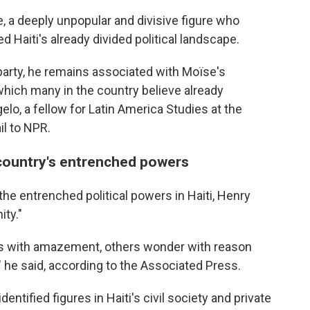
, a deeply unpopular and divisive figure who
ed Haiti's already divided political landscape.
party, he remains associated with Moïse's
 which many in the country believe already
lo, a fellow for Latin America Studies at the
il to NPR.
 country's entrenched powers
the entrenched political powers in Haiti, Henry
ity."
s with amazement, others wonder with reason
 he said, according to the Associated Press.
ntified figures in Haiti's civil society and private