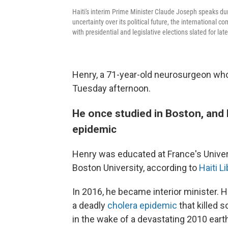
Haiti's interim Prime Minister Claude Joseph speaks du
uncertainty over its political future, the internationa
with presidential and legislative elections slated for late
Henry, a 71-year-old neurosurgeon who i
Tuesday afternoon.
He once studied in Boston, and l
epidemic
Henry was educated at France's Univers
Boston University, according to
Haiti L
In 2016, he became interior minister. 
a deadly
cholera epidemic
that killed 
in the wake of a devastating 2010 eart