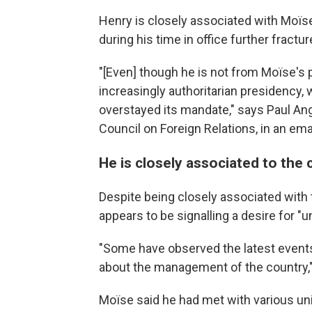
Henry is closely associated with Moïse
during his time in office further fractur
"[Even] though he is not from Moïse's 
increasingly authoritarian presidency,
overstayed its mandate," says Paul Ange
Council on Foreign Relations, in an ema
He is closely associated to the
Despite being closely associated with 
appears to be signalling a desire for "un
"Some have observed the latest event
about the management of the country,"
Moïse said he had met with various unide