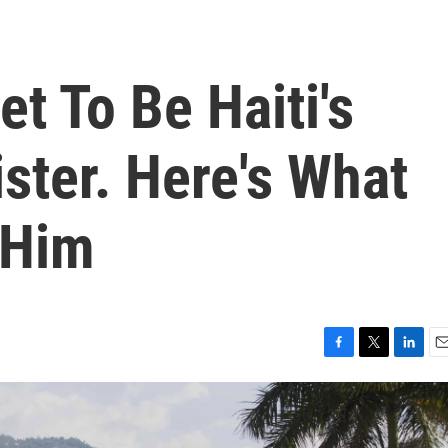
et To Be Haiti's
ster. Here's What
 Him
F
T
L
E
a
w
i
m
c
i
n
a
e
t
k
i
b
t
e
l