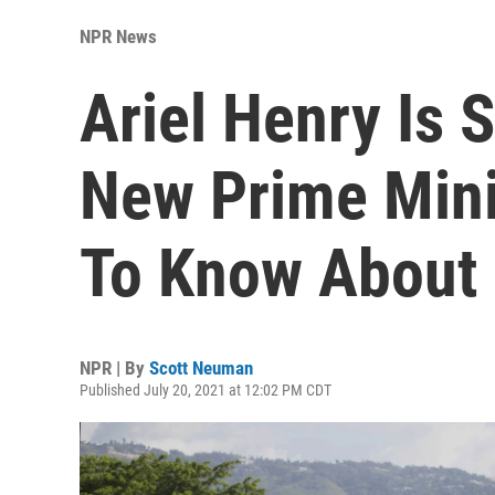
NPR News
Ariel Henry Is S
New Prime Mini
To Know About
NPR | By
Scott Neuman
Published July 20, 2021 at 12:02 PM CDT