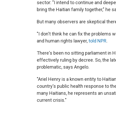
sector: "I intend to continue and deep
bring the Haitian family together," he sa
But many observers are skeptical there 
"I don't think he can fix the problems
and human rights lawyer,
told NPR
.
There's been no sitting parliament in 
effectively ruling by decree. So, the l
problematic, says Angelo.
"Ariel Henry is a known entity to Haitia
country's public health response to th
many Haitians, he represents an unsatis
current crisis."