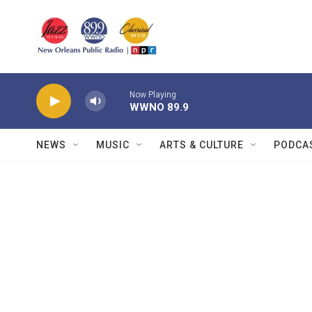
Skip to main content
Now Playing
WWNO 89.9
NEWS
MUSIC
ARTS & CULTURE
PODCA