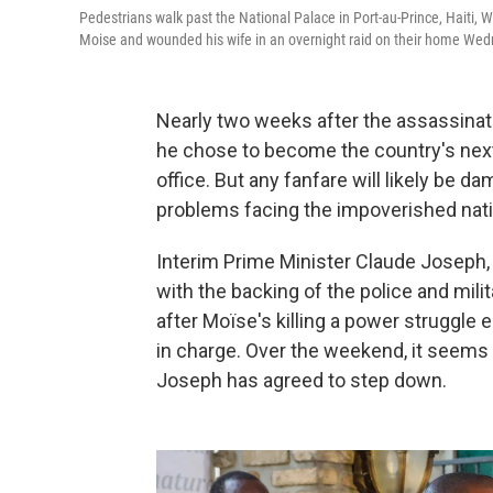
Pedestrians walk past the National Palace in Port-au-Prince, Haiti
Moise and wounded his wife in an overnight raid on their home W
Nearly two weeks after the assassinat
he chose to become the country's next 
office. But any fanfare will likely be 
problems facing the impoverished nati
Interim Prime Minister Claude Joseph, 
with the backing of the police and mili
after Moïse's killing a power struggle
in charge. Over the weekend, it seem
Joseph has agreed to step down.