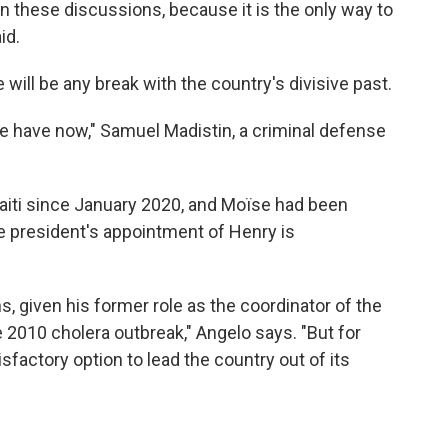
en these discussions, because it is the only way to
id.
will be any break with the country's divisive past.
 we have now," Samuel Madistin, a criminal defense
Haiti since January 2020, and Moïse had been
ate president's appointment of Henry is
ns, given his former role as the coordinator of the
e 2010 cholera outbreak," Angelo says. "But for
factory option to lead the country out of its