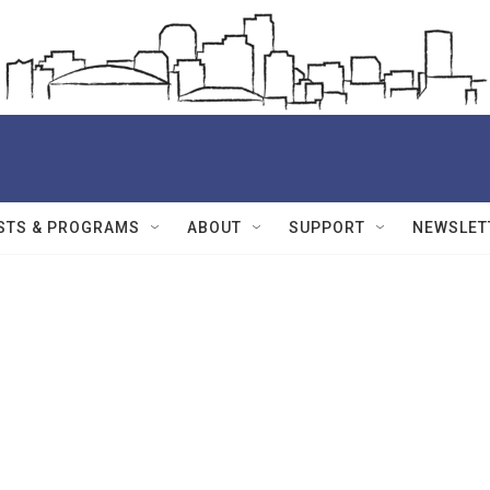
STS & PROGRAMS
ABOUT
SUPPORT
NEWSLET