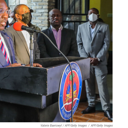
Valerie Baeriswyl / AFP/Getty Images
/
AFP/Getty Images