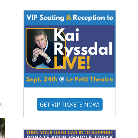
GET VIP TICKETS NOW!