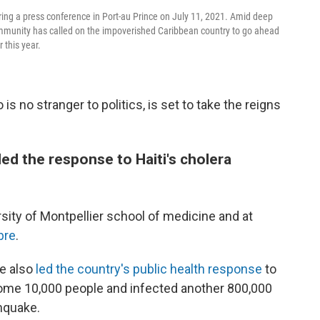
ring a press conference in Port-au Prince on July 11, 2021. Amid deep
l community has called on the impoverished Caribbean country to go ahead
r this year.
s no stranger to politics, is set to take the reigns
ed the response to Haiti's cholera
ity of Montpellier school of medicine and at
ibre
.
He also
led the country's public health response
to
some 10,000 people and infected another 800,000
hquake.