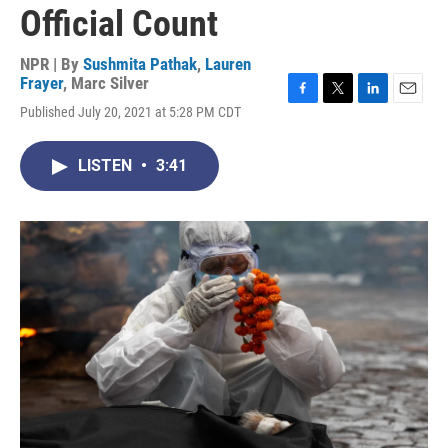
Official Count
NPR | By
Sushmita Pathak
,
Lauren
Frayer
,
Marc Silver
F
T
L
E
Published July 20, 2021 at 5:28 PM CDT
a
w
i
m
c
i
n
a
e
t
k
i
LISTEN
•
3:41
b
t
e
l
o
e
d
o
r
I
k
n