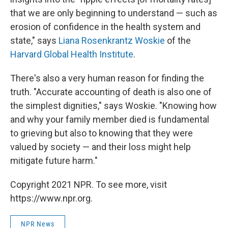
that we are only beginning to understand — such as
erosion of confidence in the health system and
state," says
Liana Rosenkrantz Woskie
of the
Harvard Global Health Institute
.
There's also a very human reason for finding the
truth. "Accurate accounting of death is also one of
the simplest dignities," says Woskie. "Knowing how
and why your family member died is fundamental
to grieving but also to knowing that they were
valued by society — and their loss might help
mitigate future harm."
Copyright 2021 NPR. To see more, visit
https://www.npr.org.
NPR News