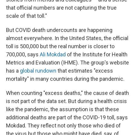
that official numbers are not capturing the true
scale of that toll."
But COVID death undercounts are happening
almost everywhere. In the United States, the official
toll is 500,000 but the real number is closer to
700,000, says
Ali Mokdad
of the Institute for Health
Metrics and Evaluation (IHME). The group's website
has a
global rundown
that estimates "excess
mortality" in many countries during the pandemic.
When counting "excess deaths," the cause of death
is not part of the data set. But during a health crisis
like the pandemic, the assumption is that these
additional deaths are part of the COVID-19 toll, says
Mokdad. They reflect not only those who died of
the virus but those who might have died, say, of