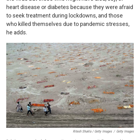
heart disease or diabetes because they were afraid
to seek treatment during lockdowns, and those
who killed themselves due to pandemic stresses,
he adds.
Ritesh Shukla / Getty Images
/
Getty Images