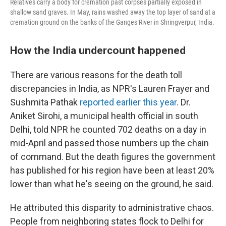
Relatives carry a body for cremation past corpses partially exposed in
shallow sand graves. In May, rains washed away the top layer of sand at a
cremation ground on the banks of the Ganges River in Shringverpur, India.
How the India undercount happened
There are various reasons for the death toll
discrepancies in India, as NPR's Lauren Frayer and
Sushmita Pathak
reported earlier this year
. Dr.
Aniket Sirohi, a municipal health official in south
Delhi, told NPR he counted 702 deaths on a day in
mid-April and passed those numbers up the chain
of command. But the death figures the government
has published for his region have been at least 20%
lower than what he's seeing on the ground, he said.
He attributed this disparity to administrative chaos.
People from neighboring states flock to Delhi for