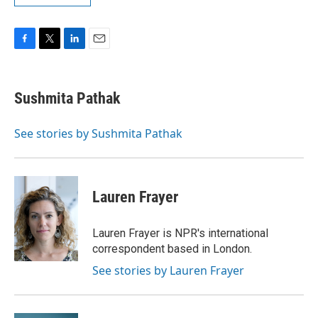
F
T
L
E
a
w
i
m
c
i
n
a
e
t
k
i
Sushmita Pathak
b
t
e
l
o
e
d
o
r
I
See stories by Sushmita Pathak
k
n
Lauren Frayer
Lauren Frayer is NPR's international
correspondent based in London.
See stories by Lauren Frayer