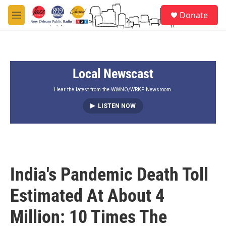
Skip to main content
S
Donate
e
M
a
e
r
n
c
u
h
Local Newscast
u
e
r
Hear the latest from the WWNO/WRKF Newsroom.
y
LISTEN NOW
India's Pandemic Death Toll
Estimated At About 4
Million: 10 Times The