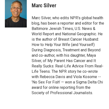
Marc Silver
Marc Silver, who edits NPR's global health
blog, has been a reporter and editor for the
Baltimore Jewish Times, U.S. News &
World Report and National Geographic. He
is the author of Breast Cancer Husband:
How to Help Your Wife (and Yourself)
During Diagnosis, Treatment and Beyond
and co-author, with his daughter, Maya
Silver, of My Parent Has Cancer and It
Really Sucks: Real-Life Advice From Real-
Life Teens. The NPR story he co-wrote
with Rebecca Davis and Viola Kosome --
'No Sex For Fish' — won a Sigma Delta Chi
award for online reporting from the
Society of Professional Journalists.