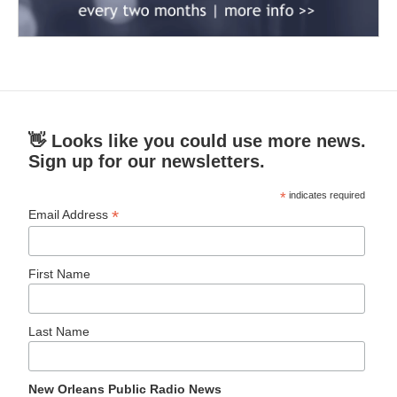
👋 Looks like you could use more news.
Sign up for our newsletters.
*
indicates required
*
Email Address
First Name
Last Name
New Orleans Public Radio News