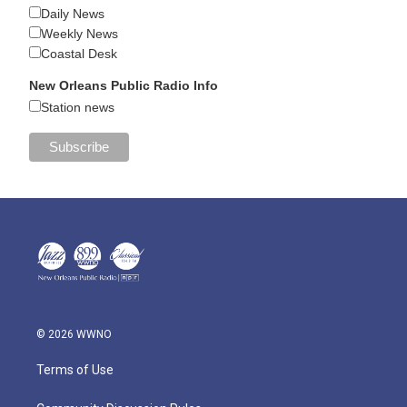
Daily News
Weekly News
Coastal Desk
New Orleans Public Radio Info
Station news
© 2026 WWNO
Terms of Use