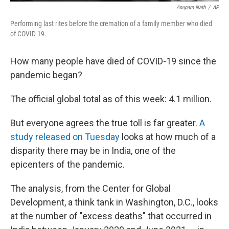
Anupam Nath
/
AP
Performing last rites before the cremation of a family member who died
of COVID-19.
How many people have died of COVID-19 since the
pandemic began?
The official global total as of this week: 4.1 million.
But everyone agrees the true toll is far greater.
A
study released on Tuesday
looks at how much of a
disparity there may be in India, one of the
epicenters of the pandemic.
The analysis, from the Center for Global
Development, a think tank in Washington, D.C., looks
at the number of "excess deaths" that occurred in