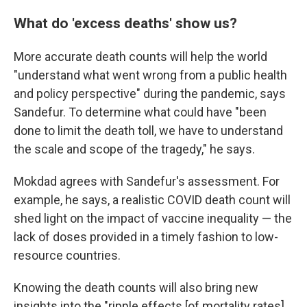
What do 'excess deaths' show us?
More accurate death counts will help the world
"understand what went wrong from a public health
and policy perspective" during the pandemic, says
Sandefur. To determine what could have "been
done to limit the death toll, we have to understand
the scale and scope of the tragedy," he says.
Mokdad agrees with Sandefur's assessment. For
example, he says, a realistic COVID death count will
shed light on the impact of vaccine inequality — the
lack of doses provided in a timely fashion to low-
resource countries.
Knowing the death counts will also bring new
insights into the "ripple effects [of mortality rates]