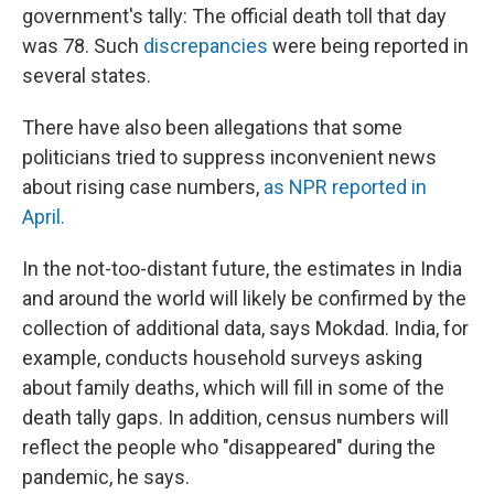
government's tally: The official death toll that day
was 78. Such
discrepancies
were
being reported in
several states.
There have also been allegations that some
politicians tried to suppress inconvenient news
about rising case numbers,
as NPR reported in
April.
In the not-too-distant future, the estimates in India
and around the world will likely be confirmed by the
collection of additional data, says Mokdad. India, for
example, conducts household surveys asking
about family deaths, which will fill in some of the
death tally gaps. In addition, census numbers will
reflect the people who "disappeared" during the
pandemic, he says.