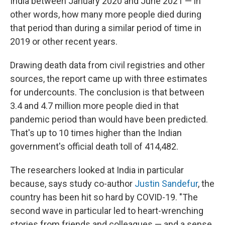
India between January 2020 and June 2021 — in
other words, how many more people died during
that period than during a similar period of time in
2019 or other recent years.
Drawing death data from civil registries and other
sources, the report came up with three estimates
for undercounts. The conclusion is that between
3.4 and 4.7 million more people died in that
pandemic period than would have been predicted.
That's up to 10 times higher than the Indian
government's official death toll of 414,482.
The researchers looked at India in particular
because, says study co-author
Justin Sandefur
, the
country has been hit so hard by COVID-19. "The
second wave in particular led to heart-wrenching
stories from friends and colleagues — and a sense