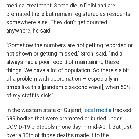
medical treatment. Some die in Delhi and are
cremated there but remain registered as residents
somewhere else. They don't get counted
anywhere, he said.
"Somehow the numbers are not getting recorded or
not shown or getting missed," Sirohi said. "India
always had a poor record of maintaining these
things. We have a lot of population. So there's a bit
of a problem with coordination — especially in
times like this [pandemic second wave], when 50%
of my staff is sick."
In the western state of Gujarat,
local media
tracked
689 bodies that were cremated or buried under
COVID-19 protocols in one day in mid-April. But just
over a 10th of those deaths made it to the