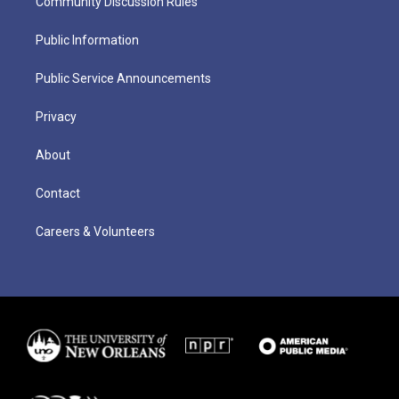
Community Discussion Rules
Public Information
Public Service Announcements
Privacy
About
Contact
Careers & Volunteers