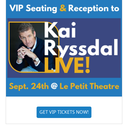
GET VIP TICKETS NOW!