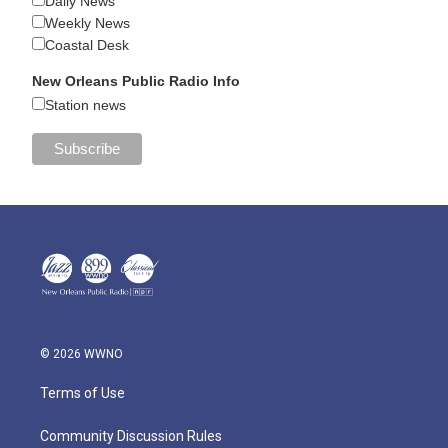
Daily News
Weekly News
Coastal Desk
New Orleans Public Radio Info
Station news
© 2026 WWNO
Terms of Use
Community Discussion Rules