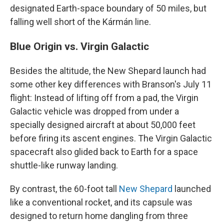
designated Earth-space boundary of 50 miles, but
falling well short of the Kármán line.
Blue Origin vs. Virgin Galactic
Besides the altitude, the New Shepard launch had
some other key differences with Branson's July 11
flight: Instead of lifting off from a pad, the Virgin
Galactic vehicle was dropped from under a
specially designed aircraft at about 50,000 feet
before firing its ascent engines. The Virgin Galactic
spacecraft also glided back to Earth for a space
shuttle-like runway landing.
By contrast, the 60-foot tall
New Shepard
launched
like a conventional rocket, and its capsule was
designed to return home dangling from three