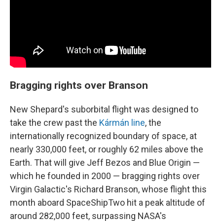
Bragging rights over Branson
New Shepard's suborbital flight was designed to
take the crew past the
Kármán line
, the
internationally recognized boundary of space, at
nearly 330,000 feet, or roughly 62 miles above the
Earth. That will give Jeff Bezos and Blue Origin —
which he founded in 2000 — bragging rights over
Virgin Galactic's Richard Branson, whose flight this
month aboard SpaceShipTwo hit a peak altitude of
around 282,000 feet, surpassing NASA's