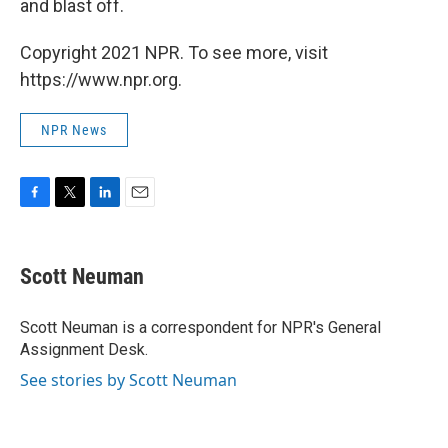
and blast off.
Copyright 2021 NPR. To see more, visit
https://www.npr.org.
NPR News
F
T
L
E
a
w
i
m
c
i
n
a
e
t
k
i
Scott Neuman
b
t
e
l
o
e
d
o
r
I
Scott Neuman is a correspondent for NPR's General
k
n
Assignment Desk.
See stories by Scott Neuman