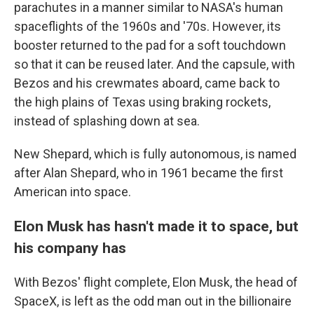
parachutes in a manner similar to NASA's human
spaceflights of the 1960s and '70s. However, its
booster returned to the pad for a soft touchdown
so that it can be reused later. And the capsule, with
Bezos and his crewmates aboard, came back to
the high plains of Texas using braking rockets,
instead of splashing down at sea.
New Shepard, which is fully autonomous, is named
after Alan Shepard, who in 1961 became the first
American into space.
Elon Musk has hasn't made it to space, but
his company has
With Bezos' flight complete, Elon Musk, the head of
SpaceX, is left as the odd man out in the billionaire