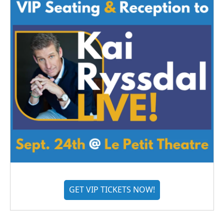
GET VIP TICKETS NOW!