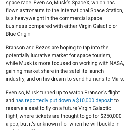
space race. Even so, Musk's SpaceX, which has
flown astronauts to the International Space Station,
is a heavyweight in the commercial space
business compared with either Virgin Galactic or
Blue Origin.
Branson and Bezos are hoping to tap into the
potentially lucrative market for space tourism,
while Musk is more focused on working with NASA,
gaining market share in the satellite launch
industry, and on his dream to send humans to Mars.
Even so, Musk turned up to watch Branson's flight
and
has reportedly put down a $10,000 deposit
to
reserve a seat to fly on a future Virgin Galactic
flight, where tickets are thought to go for $250,000
a pop, but it's unknown if or when he will buckle in