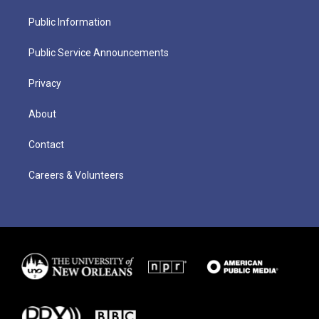
Public Information
Public Service Announcements
Privacy
About
Contact
Careers & Volunteers