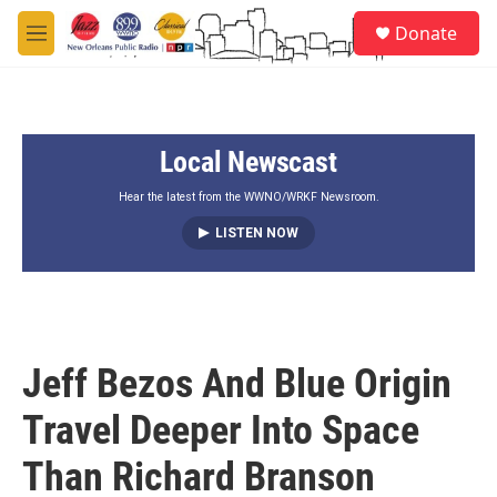
Skip to main content
S
Donate
e
M
a
e
r
n
c
u
h
Local Newscast
u
e
r
Hear the latest from the WWNO/WRKF Newsroom.
y
LISTEN NOW
Jeff Bezos And Blue Origin
Travel Deeper Into Space
Than Richard Branson