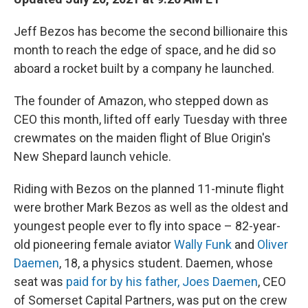
Jeff Bezos has become the second billionaire this
month to reach the edge of space, and he did so
aboard a rocket built by a company he launched.
The founder of Amazon, who stepped down as
CEO this month, lifted off early Tuesday with three
crewmates on the maiden flight of Blue Origin's
New Shepard launch vehicle.
Riding with Bezos on the planned 11-minute flight
were brother Mark Bezos as well as the oldest and
youngest people ever to fly into space – 82-year-
old pioneering female aviator
Wally Funk
and
Oliver
Daemen
, 18, a physics student. Daemen, whose
seat was
paid for by his father, Joes Daemen
, CEO
of Somerset Capital Partners, was put on the crew