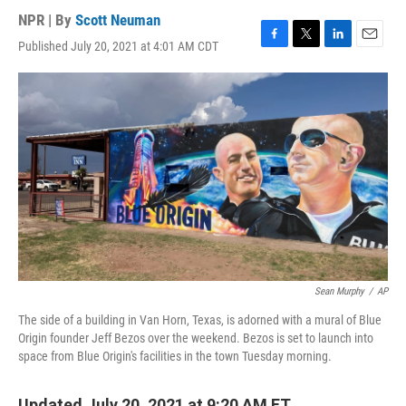
NPR | By
Scott Neuman
Published July 20, 2021 at 4:01 AM CDT
F
T
L
E
a
w
i
m
c
i
n
a
e
t
k
i
b
t
e
l
o
e
d
o
r
I
k
n
Sean Murphy
/
AP
The side of a building in Van Horn, Texas, is adorned with a mural of Blue
Origin founder Jeff Bezos over the weekend. Bezos is set to launch into
space from Blue Origin's facilities in the town Tuesday morning.
Updated July 20, 2021 at 9:20 AM ET