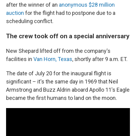
after the winner of an
anonymous $28 million
auction
for the flight had to postpone due to a
scheduling conflict.
The crew took off on a special anniversary
New Shepard lifted off from the company's
facilities in
Van Horn, Texas
, shortly after 9 a.m. ET.
The date of July 20 for the inaugural flight is
significant – it's the same day in 1969 that Neil
Armstrong and Buzz Aldrin aboard Apollo 11's Eagle
became the first humans to land on the moon.