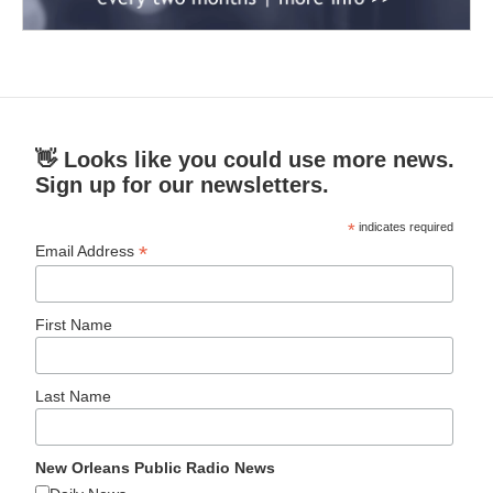
👋 Looks like you could use more news.
Sign up for our newsletters.
*
indicates required
*
Email Address
First Name
Last Name
New Orleans Public Radio News