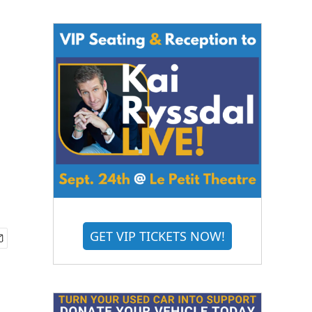
GET VIP TICKETS NOW!