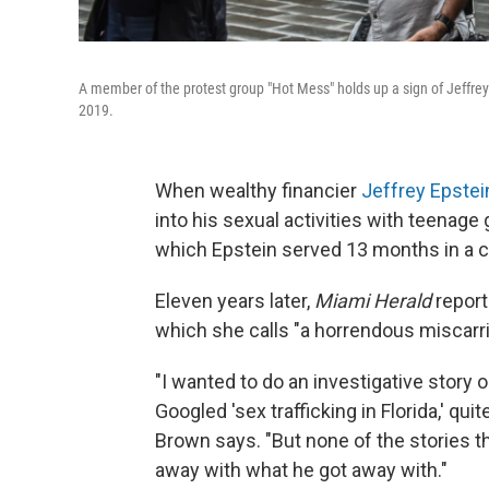
A member of the protest group "Hot Mess" holds up a sign of Jeffrey 
2019.
When wealthy financier
Jeffrey Epstei
into his sexual activities with teenage 
which Epstein served 13 months in a co
Eleven years later,
Miami Herald
report
which she calls "a horrendous miscarri
"I wanted to do an investigative story o
Googled 'sex trafficking in Florida,' qu
Brown says. "But none of the stories 
away with what he got away with."