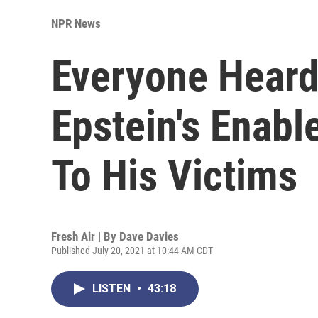
NPR News
Everyone Heard
Epstein's Enabl
To His Victims
Fresh Air | By
Dave Davies
Published July 20, 2021 at 10:44 AM CDT
LISTEN
•
43:18