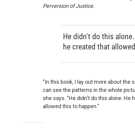
Perversion of Justice.
He didn't do this alon
he created that allowed
"In this book, I lay out more about the
can see the patterns in the whole pict
she says. "He didn't do this alone. He
allowed this to happen."