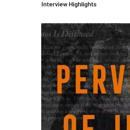
Interview Highlights