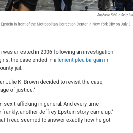
Stephanie Keith
/
Getty Im
Epstein in front of the Metropolitan Correction Center in New York City on July 8,
n
was arrested in 2006 following an investigation
girls, the case ended in a
lenient plea bargain
in
unty jail
.
er Julie K. Brown decided to revisit the case,
age of justice."
n sex trafficking in general. And every time I
ite frankly, another Jeffrey Epstein story came up,"
that I read seemed to answer exactly how he got