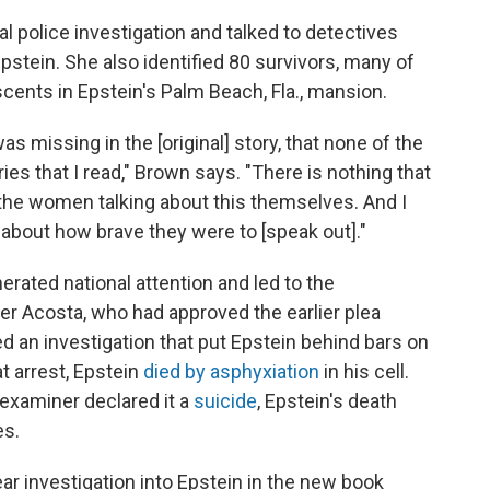
l police investigation and talked to detectives
stein. She also identified 80
survivors, many of
ents in Epstein's Palm Beach, Fla., mansion.
as missing in the [original] story, that none of the
es that I read," Brown says. "There is nothing that
he women talking about this themselves. And I
k about how brave they were to [speak out]."
erated national attention and led to the
er Acosta, who had approved the earlier plea
red an investigation that put Epstein behind bars on
at arrest, Epstein
died by asphyxiation
in his cell.
examiner declared it a
suicide
, Epstein's death
es.
ar investigation into Epstein in the new book