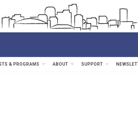
STS & PROGRAMS
ABOUT
SUPPORT
NEWSLET