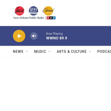
Skip to main content
Now Playing
WWNO 89.9
NEWS
MUSIC
ARTS & CULTURE
PODCA