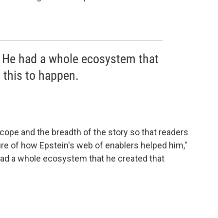
e. He had a whole ecosystem that
 this to happen.
 scope and the breadth of the story so that readers
ure of how Epstein's web of enablers helped him,"
 had a whole ecosystem that he created that