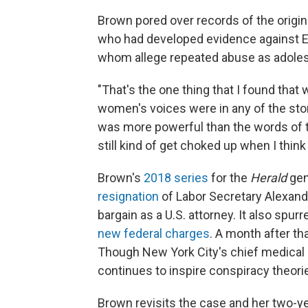
Brown pored over records of the origina
who had developed evidence against Ep
whom allege repeated abuse as adolesc
"That's the one thing that I found that w
women's voices were in any of the stori
was more powerful than the words of t
still kind of get choked up when I thin
Brown's
2018 series
for the
Herald
gen
resignation
of Labor Secretary Alexand
bargain as a U.S. attorney. It also spur
new federal charges
. A month after th
Though New York City's chief medical 
continues to inspire conspiracy theori
Brown revisits the case and her two-ye