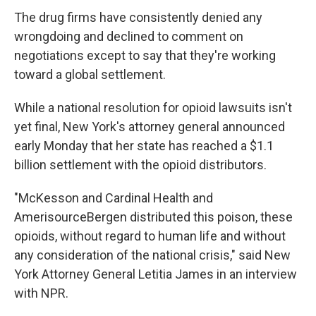
The drug firms have consistently denied any
wrongdoing and declined to comment on
negotiations except to say that they're working
toward a global settlement.
While a national resolution for opioid lawsuits isn't
yet final, New York's attorney general announced
early Monday that her state has reached a $1.1
billion settlement with the opioid distributors.
"McKesson and Cardinal Health and
AmerisourceBergen distributed this poison, these
opioids, without regard to human life and without
any consideration of the national crisis," said New
York Attorney General Letitia James in an interview
with NPR.