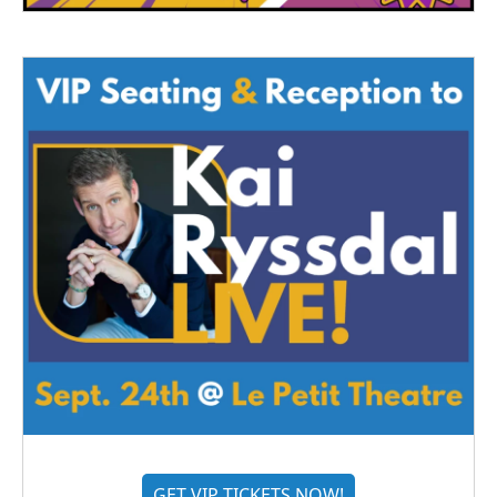
GET VIP TICKETS NOW!