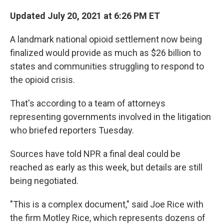
Updated July 20, 2021 at 6:26 PM ET
A landmark national opioid settlement now being
finalized would provide as much as $26 billion to
states and communities struggling to respond to
the opioid crisis.
That's according to a team of attorneys
representing governments involved in the litigation
who briefed reporters Tuesday.
Sources have told NPR a final deal could be
reached as early as this week, but details are still
being negotiated.
"This is a complex document," said Joe Rice with
the firm Motley Rice, which represents dozens of