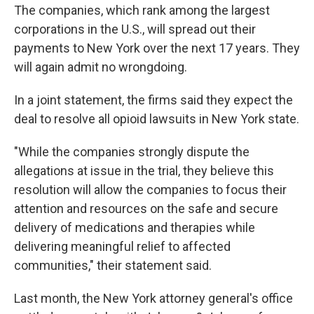
The companies, which rank among the largest
corporations in the U.S., will spread out their
payments to New York over the next 17 years. They
will again admit no wrongdoing.
In a joint statement, the firms said they expect the
deal to resolve all opioid lawsuits in New York state.
"While the companies strongly dispute the
allegations at issue in the trial, they believe this
resolution will allow the companies to focus their
attention and resources on the safe and secure
delivery of medications and therapies while
delivering meaningful relief to affected
communities," their statement said.
Last month, the New York attorney general's office