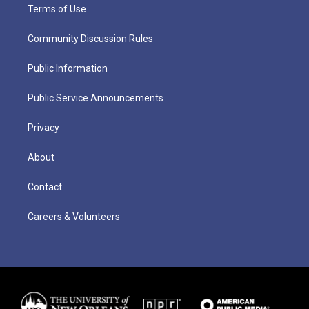
Terms of Use
Community Discussion Rules
Public Information
Public Service Announcements
Privacy
About
Contact
Careers & Volunteers