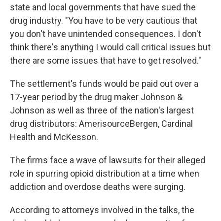
state and local governments that have sued the
drug industry. "You have to be very cautious that
you don't have unintended consequences. I don't
think there's anything I would call critical issues but
there are some issues that have to get resolved."
The settlement's funds would be paid out over a
17-year period by the drug maker Johnson &
Johnson as well as three of the nation's largest
drug distributors: AmerisourceBergen, Cardinal
Health and McKesson.
The firms face a wave of lawsuits for their alleged
role in spurring opioid distribution at a time when
addiction and overdose deaths were surging.
According to attorneys involved in the talks, the