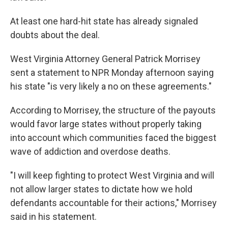
At least one hard-hit state has already signaled
doubts about the deal.
West Virginia Attorney General Patrick Morrisey
sent a statement to NPR Monday afternoon saying
his state "is very likely a no on these agreements."
According to Morrisey, the structure of the payouts
would favor large states without properly taking
into account which communities faced the biggest
wave of addiction and overdose deaths.
"I will keep fighting to protect West Virginia and will
not allow larger states to dictate how we hold
defendants accountable for their actions," Morrisey
said in his statement.