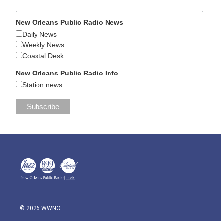
New Orleans Public Radio News
Daily News
Weekly News
Coastal Desk
New Orleans Public Radio Info
Station news
© 2026 WWNO