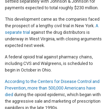
settled separately with Johnson & Johnson for
payments expected to total roughly $230 million.
This development came as the companies faced
the prospect of a lengthy civil trial in New York.
A
separate trial
against the drug distributors is
underway in West Virginia, with closing arguments
expected next week.
A federal opioid trial against pharmacy chains,
including CVS and Walgreens, is scheduled to
begin in October in Ohio.
According to the Centers for Disease Control and
Prevention, more than 500,000 Americans have
died
during the opioid epidemic, which began with
the aggressive sale and marketing of prescription
painkillers in the late 1990s.