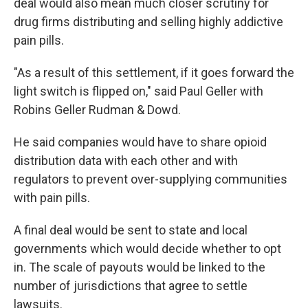
deal would also mean much closer scrutiny for
drug firms distributing and selling highly addictive
pain pills.
"As a result of this settlement, if it goes forward the
light switch is flipped on," said Paul Geller with
Robins Geller Rudman & Dowd.
He said companies would have to share opioid
distribution data with each other and with
regulators to prevent over-supplying communities
with pain pills.
A final deal would be sent to state and local
governments which would decide whether to opt
in. The scale of payouts would be linked to the
number of jurisdictions that agree to settle
lawsuits.