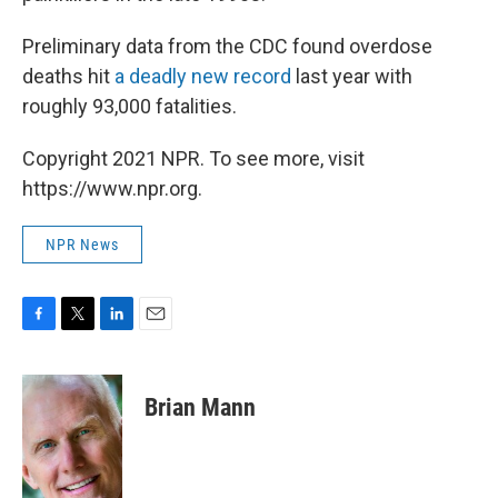
Preliminary data from the CDC found overdose
deaths hit
a deadly new record
last year with
roughly 93,000 fatalities.
Copyright 2021 NPR. To see more, visit
https://www.npr.org.
NPR News
F
T
L
E
a
w
i
m
c
i
n
a
e
t
k
i
Brian Mann
b
t
e
l
o
e
d
o
r
I
k
n