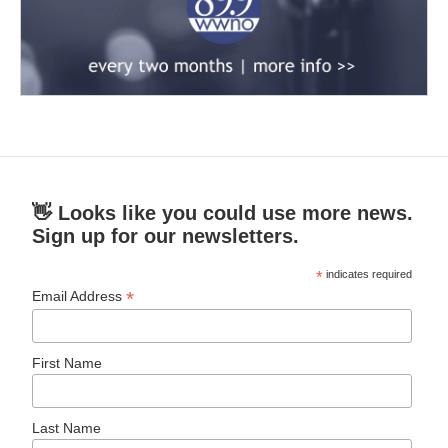
👋 Looks like you could use more news.
Sign up for our newsletters.
*
indicates required
*
Email Address
First Name
Last Name