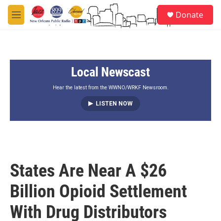
Skip to main content
S
Donate
e
M
a
e
r
n
c
u
h
Local Newscast
u
e
r
Hear the latest from the WWNO/WRKF Newsroom.
y
LISTEN NOW
States Are Near A $26
Billion Opioid Settlement
With Drug Distributors