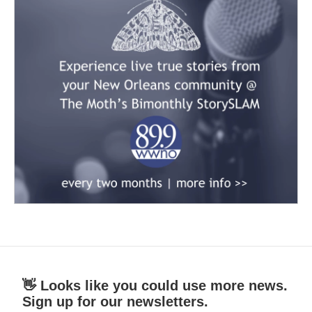
👋 Looks like you could use more news.
Sign up for our newsletters.