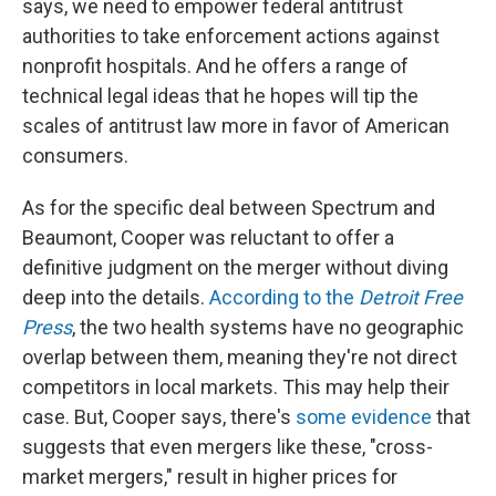
says, we need to empower federal antitrust
authorities to take enforcement actions against
nonprofit hospitals. And he offers a range of
technical legal ideas that he hopes will tip the
scales of antitrust law more in favor of American
consumers.
As for the specific deal between Spectrum and
Beaumont, Cooper was reluctant to offer a
definitive judgment on the merger without diving
deep into the details.
According to the
Detroit Free
Press
, the two health systems have no geographic
overlap between them, meaning they're not direct
competitors in local markets. This may help their
case. But, Cooper says, there's
some evidence
that
suggests that even mergers like these, "cross-
market mergers," result in higher prices for