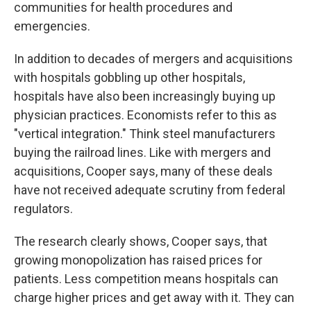
communities for health procedures and
emergencies.
In addition to decades of mergers and acquisitions
with hospitals gobbling up other hospitals,
hospitals have also been increasingly buying up
physician practices. Economists refer to this as
"vertical integration." Think steel manufacturers
buying the railroad lines. Like with mergers and
acquisitions, Cooper says, many of these deals
have not received adequate scrutiny from federal
regulators.
The research clearly shows, Cooper says, that
growing monopolization has raised prices for
patients. Less competition means hospitals can
charge higher prices and get away with it. They can