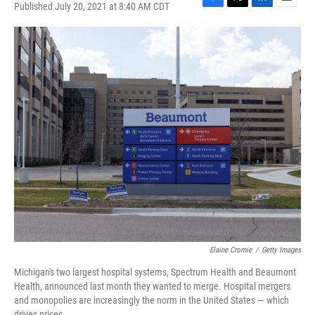
Published July 20, 2021 at 8:40 AM CDT
F
T
L
E
a
w
i
m
c
i
n
a
e
t
k
i
b
t
e
l
o
e
d
o
r
I
k
n
Elaine Cromie
/
Getty Images
Michigan's two largest hospital systems, Spectrum Health and Beaumont
Health, announced last month they wanted to merge. Hospital mergers
and monopolies are increasingly the norm in the United States — which
drives prices.