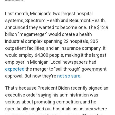
Last month, Michigan's two largest hospital
systems, Spectrum Health and Beaumont Health,
announced they wanted to become one. The $12.9
billion "megamerger" would create a health
industrial complex spanning 22 hospitals, 305
outpatient facilities, and an insurance company. It
would employ 64,000 people, making it the largest
employer in Michigan. Local newspapers had
expected
the merger to "sail through" government
approval. But now they're
not so sure
.
That's because President Biden recently signed an
executive order saying his administration was
serious about promoting competition, and he
specifically singled out hospitals as an area where