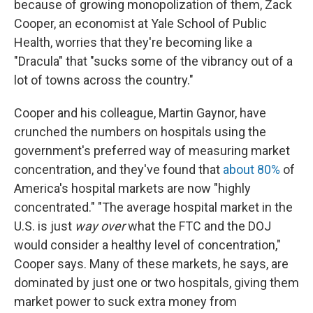
because of growing monopolization of them, Zack
Cooper, an economist at Yale School of Public
Health, worries that they're becoming like a
"Dracula" that "sucks some of the vibrancy out of a
lot of towns across the country."
Cooper and his colleague, Martin Gaynor, have
crunched the numbers on hospitals using the
government's preferred way of measuring market
concentration, and they've found that
about 80%
of
America's hospital markets are now "highly
concentrated." "The average hospital market in the
U.S. is just
way over
what the FTC and the DOJ
would consider a healthy level of concentration,"
Cooper says. Many of these markets, he says, are
dominated by just one or two hospitals, giving them
market power to suck extra money from