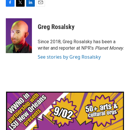
F
T
L
E
a
w
i
m
c
i
n
a
e
t
k
i
Greg Rosalsky
b
t
e
l
o
e
d
o
r
I
Since 2018, Greg Rosalsky has been a
k
n
writer and reporter at NPR's
Planet Money
.
See stories by Greg Rosalsky