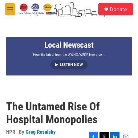
Skip to main content
S
Donate
e
M
a
e
r
n
c
u
h
Local Newscast
u
e
r
Hear the latest from the WWNO/WRKF Newsroom.
y
LISTEN NOW
The Untamed Rise Of
Hospital Monopolies
NPR | By
Greg Rosalsky