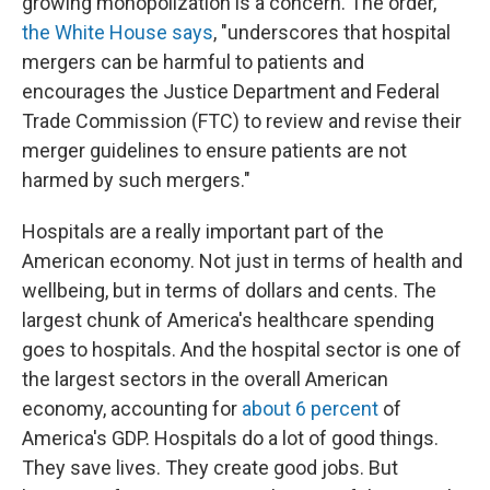
growing monopolization is a concern. The order,
the White House says
, "underscores that hospital
mergers can be harmful to patients and
encourages the Justice Department and Federal
Trade Commission (FTC) to review and revise their
merger guidelines to ensure patients are not
harmed by such mergers."
Hospitals are a really important part of the
American economy. Not just in terms of health and
wellbeing, but in terms of dollars and cents. The
largest chunk of America's healthcare spending
goes to hospitals. And the hospital sector is one of
the largest sectors in the overall American
economy, accounting for
about 6 percent
of
America's GDP. Hospitals do a lot of good things.
They save lives. They create good jobs. But