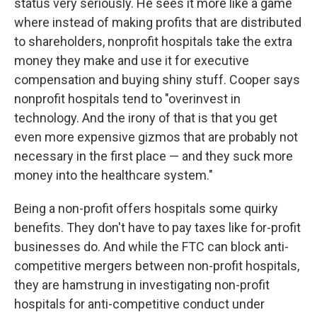
status very seriously. He sees it more like a game
where instead of making profits that are distributed
to shareholders, nonprofit hospitals take the extra
money they make and use it for executive
compensation and buying shiny stuff. Cooper says
nonprofit hospitals tend to "overinvest in
technology. And the irony of that is that you get
even more expensive gizmos that are probably not
necessary in the first place — and they suck more
money into the healthcare system."
Being a non-profit offers hospitals some quirky
benefits. They don't have to pay taxes like for-profit
businesses do. And while the FTC can block anti-
competitive mergers between non-profit hospitals,
they are hamstrung in investigating non-profit
hospitals for anti-competitive conduct under