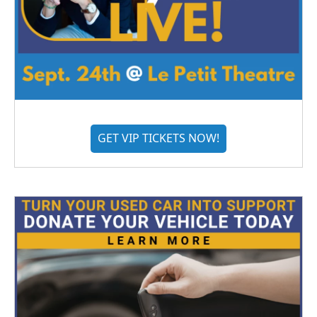
GET VIP TICKETS NOW!