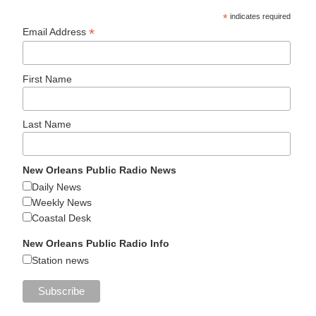
*
indicates required
*
Email Address
First Name
Last Name
New Orleans Public Radio News
Daily News
Weekly News
Coastal Desk
New Orleans Public Radio Info
Station news