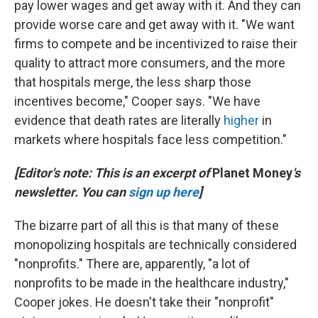
pay lower wages and get away with it. And they can
provide worse care and get away with it. "We want
firms to compete and be incentivized to raise their
quality to attract more consumers, and the more
that hospitals merge, the less sharp those
incentives become," Cooper says. "We have
evidence that death rates are literally
higher
in
markets where hospitals face less competition."
[Editor's note: This is an excerpt of
Planet Money
's
newsletter. You can
sign up here
]
The bizarre part of all this is that many of these
monopolizing hospitals are technically considered
"nonprofits." There are, apparently, "a lot of
nonprofits to be made in the healthcare industry,"
Cooper jokes. He doesn't take their "nonprofit"