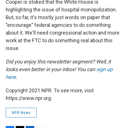
Cooper is stoked that the White House is
highlighting the issue of hospital monopolization.
But, so far, it's mostly just words on paper that
"encourage" federal agencies to do something
about it. We'll need congressional action and more
work at the FTC to do something real about this
issue.
Did you enjoy this newsletter segment? Well, it
looks even better in your inbox! You can
sign up
here
.
Copyright 2021 NPR. To see more, visit
https://www.npr.org.
NPR News