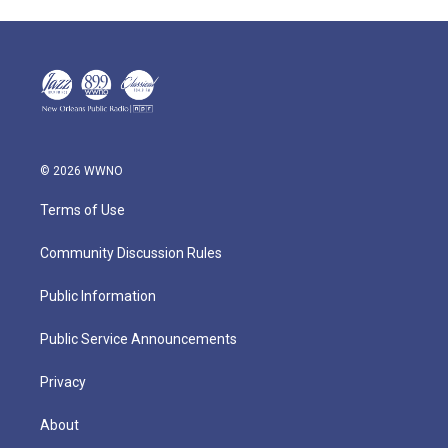
© 2026 WWNO
Terms of Use
Community Discussion Rules
Public Information
Public Service Announcements
Privacy
About