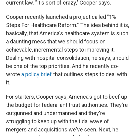
current law. "It's sort of crazy," Cooper says.
Cooper recently launched a project called "1%
Steps For Healthcare Reform." The idea behind it is,
basically, that America's healthcare system is such
a daunting mess that we should focus on
achievable, incremental steps to improving it.
Dealing with hospital consolidation, he says, should
be one of the top priorities. And he recently co-
wrote
a policy brief
that outlines steps to deal with
it.
For starters, Cooper says, America's got to beef up
the budget for federal antitrust authorities. They're
outgunned and undermanned and they're
struggling to keep up with the tidal wave of
mergers and acquisitions we've seen. Next, he