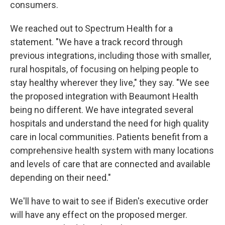
consumers.
We reached out to Spectrum Health for a
statement. "We have a track record through
previous integrations, including those with smaller,
rural hospitals, of focusing on helping people to
stay healthy wherever they live," they say. "We see
the proposed integration with Beaumont Health
being no different. We have integrated several
hospitals and understand the need for high quality
care in local communities. Patients benefit from a
comprehensive health system with many locations
and levels of care that are connected and available
depending on their need."
We'll have to wait to see if Biden's executive order
will have any effect on the proposed merger.