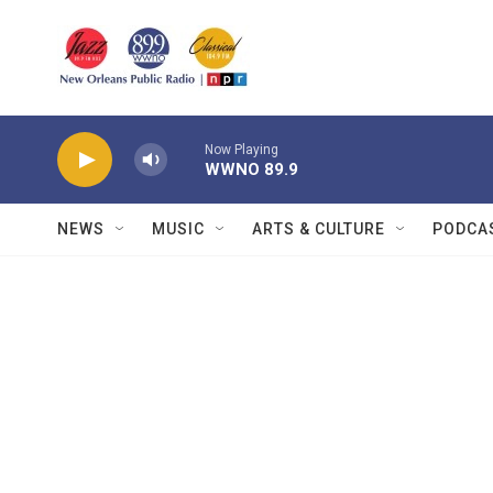
Skip to main content
Now Playing
WWNO 89.9
NEWS
MUSIC
ARTS & CULTURE
PODCA