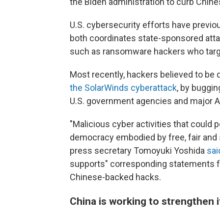
the Biden administration to curb Chine
U.S. cybersecurity efforts have previo
both coordinates state-sponsored att
such as ransomware hackers who targ
Most recently, hackers believed to be 
the SolarWinds cyberattack
, by buggi
U.S. government agencies and major A
"Malicious cyber activities that could 
democracy embodied by free, fair and
press secretary Tomoyuki Yoshida
sai
supports" corresponding statements f
Chinese-backed hacks.
China is working to strengthen 