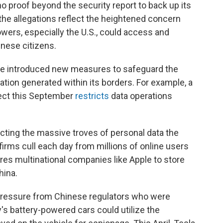
o proof beyond the security report to back up its
the allegations reflect the heightened concern
wers, especially the U.S., could access and
inese citizens.
e introduced new measures to safeguard the
ation generated within its borders. For example, a
ect this September
restricts
data operations
tecting the massive troves of personal data the
firms cull each day from millions of online users
ires multinational companies like Apple to store
hina.
pressure from Chinese regulators who were
 battery-powered cars could utilize the