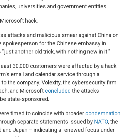
nies, universities and government entities.
 Microsoft hack.
ss attacks and malicious smear against China on
he spokesperson for the Chinese embassy in
just another old trick, with nothing new in it."
 least 30,000 customers were affected by a hack
irm's email and calendar service through a
to the company. Volexity, the cybersecurity firm
ach, and Microsoft
concluded
the attacks
 be state-sponsored.
were timed to coincide with broader
condemnation
through separate statements issued by
NATO
, the
nd and Japan – indicating a renewed focus under