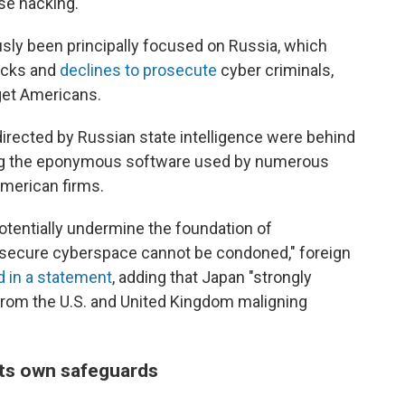
se hacking.
usly been principally focused on Russia, which
acks and
declines to prosecute
cyber criminals,
et Americans.
directed by Russian state intelligence were behind
ng the eponymous software used by numerous
merican firms.
potentially undermine the foundation of
 secure cyberspace cannot be condoned," foreign
d in a statement
, adding that Japan "strongly
rom the U.S. and United Kingdom maligning
its own safeguards