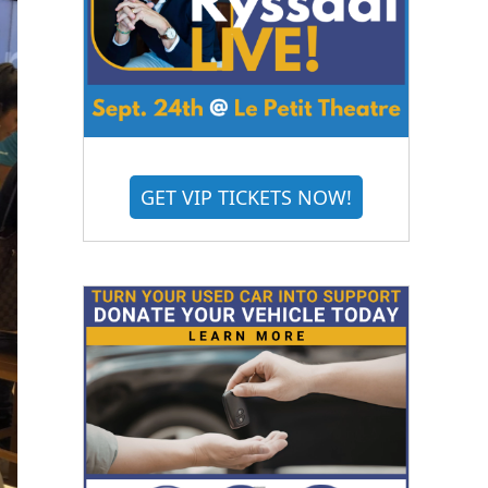
GET VIP TICKETS NOW!