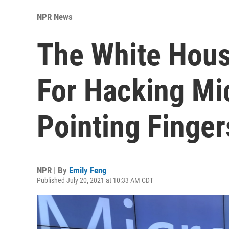
NPR News
The White Hou
For Hacking Mic
Pointing Finge
NPR | By
Emily Feng
Published July 20, 2021 at 10:33 AM CDT