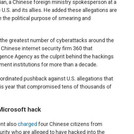
ijian, a Chinese foreign ministry spokesperson at a
 U.S. and its allies. He added these allegations are
e the political purpose of smearing and
 the greatest number of cyberattacks around the
 Chinese internet security firm 360 that
igence Agency as the culprit behind the hackings
ent institutions for more than a decade.
oordinated pushback against U.S. allegations that
this year that compromised tens of thousands of
 Microsoft hack
ent also
charged
four Chinese citizens from
urity who are alleged to have hacked into the