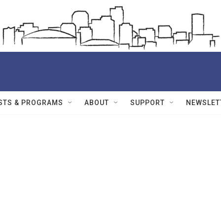
STS & PROGRAMS
ABOUT
SUPPORT
NEWSLET