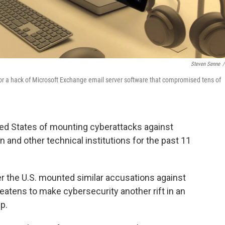
Steven Senne
/
or a hack of Microsoft Exchange email server software that compromised tens of
ed States of mounting cyberattacks against
n and other technical institutions for the past 11
r the U.S. mounted similar accusations against
atens to make cybersecurity another rift in an
p.