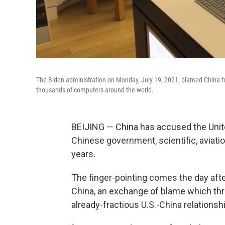
The Biden administration on Monday, July 19, 2021, blamed China f
thousands of computers around the world.
BEIJING — China has accused the Unit
Chinese government, scientific, aviatio
years.
The finger-pointing comes the day afte
China, an exchange of blame which thre
already-fractious U.S.-China relationshi