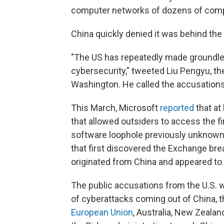
computer networks of dozens of compa
China quickly denied it was behind the
"The US has repeatedly made groundle
cybersecurity," tweeted Liu Pengyu, t
Washington. He called the accusations "
This March, Microsoft
reported
that at
that allowed outsiders to access the f
software loophole previously unknown 
that first discovered the Exchange bre
originated from China and appeared to
The public accusations from the U.S. 
of cyberattacks coming out of China, 
European Union
, Australia, New Zeala