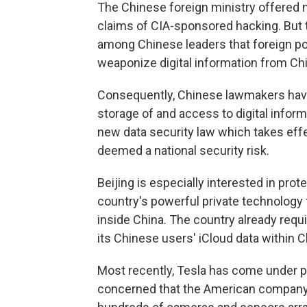
The Chinese foreign ministry offered n
claims of CIA-sponsored hacking. But 
among Chinese leaders that foreign po
weaponize digital information from Ch
Consequently, Chinese lawmakers hav
storage of and access to digital inform
new data security law which takes eff
deemed a national security risk.
Beijing is especially interested in pro
country's powerful private technology 
inside China. The country already requ
its Chinese users' iCloud data within C
Most recently, Tesla has come under 
concerned that the American company's