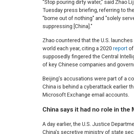
"Stop pouring dirty water," said Zhao L
Tuesday press briefing, referring to the
"borne out of nothing" and "solely serv
suppressing [China]."
Zhao countered that the U.S. launches
world each year, citing a 2020
report
of
supposedly fingered the Central Intell
of key Chinese companies and governm
Beijing's accusations were part of a c
China is behind a cyberattack earlier 
Microsoft Exchange email accounts.
China says it had no role in the
A day earlier, the U.S. Justice Departm
China's secretive ministry of state sec