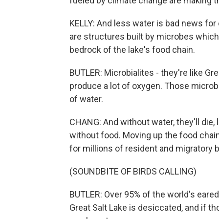
fueled by climate change are making t
KELLY: And less water is bad news for e
are structures built by microbes which l
bedrock of the lake's food chain.
BUTLER: Microbialites - they're like G
produce a lot of oxygen. Those microbial
of water.
CHANG: And without water, they'll die, 
without food. Moving up the food chain
for millions of resident and migratory b
(SOUNDBITE OF BIRDS CALLING)
BUTLER: Over 95% of the world's eared 
Great Salt Lake is desiccated, and if th