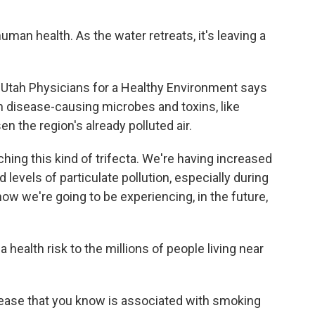
uman health. As the water retreats, it's leaving a
Utah Physicians for a Healthy Environment says
h disease-causing microbes and toxins, like
n the region's already polluted air.
ing this kind of trifecta. We're having increased
levels of particulate pollution, especially during
w we're going to be experiencing, in the future,
ealth risk to the millions of people living near
ease that you know is associated with smoking