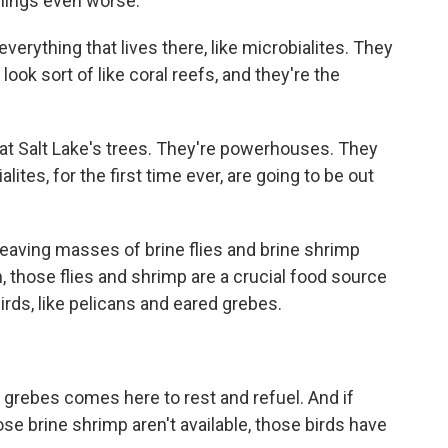
hings even worse.
verything that lives there, like microbialites. They
ook sort of like coral reefs, and they're the
reat Salt Lake's trees. They're powerhouses. They
ites, for the first time ever, are going to be out
leaving masses of brine flies and brine shrimp
, those flies and shrimp are a crucial food source
irds, like pelicans and eared grebes.
grebes comes here to rest and refuel. And if
ose brine shrimp aren't available, those birds have