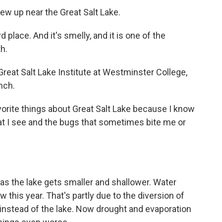
rew up near the Great Salt Lake.
 place. And it's smelly, and it is one of the
h.
 Great Salt Lake Institute at Westminster College,
nch.
orite things about Great Salt Lake because I know
that I see and the bugs that sometimes bite me or
g as the lake gets smaller and shallower. Water
w this year. That's partly due to the diversion of
instead of the lake. Now drought and evaporation