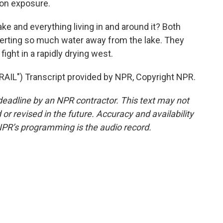
tion exposure.
ke and everything living in and around it? Both
iverting so much water away from the lake. They
fight in a rapidly drying west.
L") Transcript provided by NPR, Copyright NPR.
deadline by an NPR contractor. This text may not
or revised in the future. Accuracy and availability
NPR’s programming is the audio record.