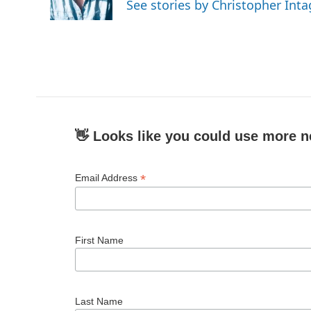
See stories by Christopher Inta
👋 Looks like you could use more n
*
Email Address
First Name
Last Name