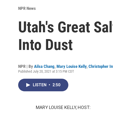
NPR News
Utah's Great Sal
Into Dust
NPR | By
Ailsa Chang
,
Mary Louise Kelly
,
Christopher In
Published July 20, 2021 at 3:15 PM CDT
LISTEN
•
2:50
MARY LOUISE KELLY, HOST: