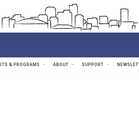
STS & PROGRAMS
ABOUT
SUPPORT
NEWSLET