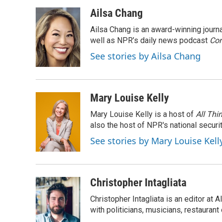
a
w
i
m
c
i
n
a
Ailsa Chang
e
t
k
i
Ailsa Chang is an award-winning jour
b
t
e
l
o
e
d
well as NPR’s daily news podcast
Con
o
r
I
See stories by Ailsa Chang
k
n
Mary Louise Kelly
Mary Louise Kelly is a host of
All Thi
also the host of NPR's national securi
See stories by Mary Louise Kell
Christopher Intagliata
Christopher Intagliata is an editor at
with politicians, musicians, restaurant