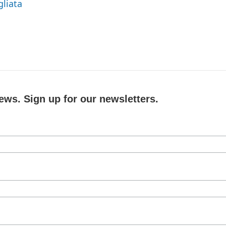
gliata
ews. Sign up for our newsletters.