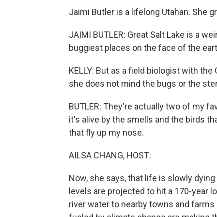
Jaimi Butler is a lifelong Utahan. She g
JAIMI BUTLER: Great Salt Lake is a weird
buggiest places on the face of the eart
KELLY: But as a field biologist with the
she does not mind the bugs or the ste
BUTLER: They're actually two of my fav
it's alive by the smells and the birds 
that fly up my nose.
AILSA CHANG, HOST:
Now, she says, that life is slowly dyin
levels are projected to hit a 170-year lo
river water to nearby towns and farms 