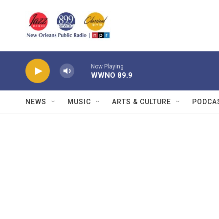
Skip to main content
Now Playing
WWNO 89.9
NEWS
MUSIC
ARTS & CULTURE
PODCA