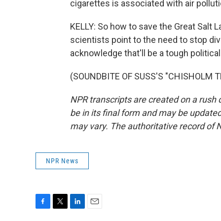
cigarettes is associated with air pollu
KELLY: So how to save the Great Salt La
scientists point to the need to stop d
acknowledge that'll be a tough political 
(SOUNDBITE OF SUSS'S "CHISHOLM TRAI
NPR transcripts are created on a rush 
be in its final form and may be updated 
may vary. The authoritative record of 
NPR News
F
T
L
E