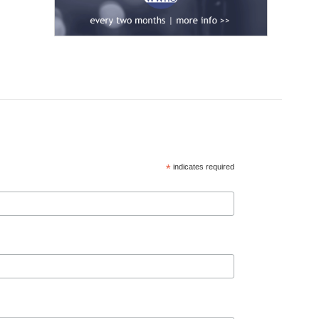
*
indicates required