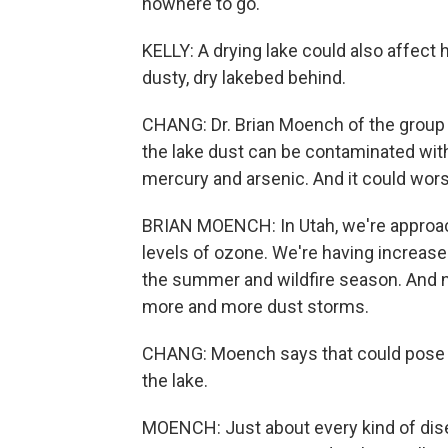
nowhere to go.
KELLY: A drying lake could also affect h
dusty, dry lakebed behind.
CHANG: Dr. Brian Moench of the group 
the lake dust can be contaminated wit
mercury and arsenic. And it could worse
BRIAN MOENCH: In Utah, we're approach
levels of ozone. We're having increased 
the summer and wildfire season. And no
more and more dust storms.
CHANG: Moench says that could pose a h
the lake.
MOENCH: Just about every kind of dis