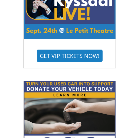
GET VIP TICKETS NOW!