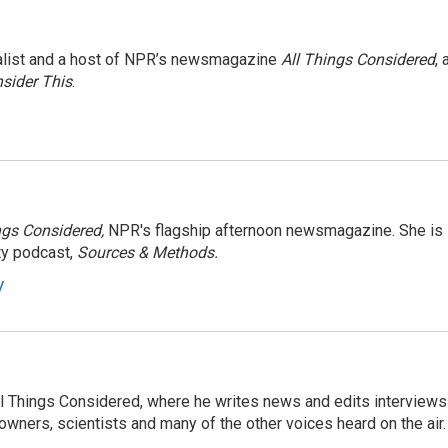
nalist and a host of NPR’s newsmagazine
All Things Considered
, 
sider This
.
ngs Considered,
NPR's flagship afternoon newsmagazine. She is
ty podcast,
Sources & Methods.
y
 All Things Considered, where he writes news and edits interviews
 owners, scientists and many of the other voices heard on the air.